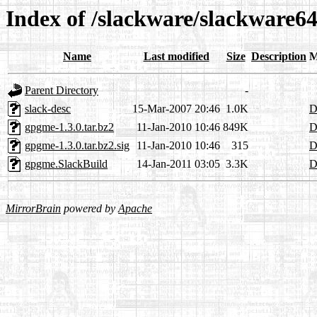
Index of /slackware/slackware6
Name
Last modified
Size
Description
M
Parent Directory
-
slack-desc
15-Mar-2007 20:46
1.0K
D
gpgme-1.3.0.tar.bz2
11-Jan-2010 10:46
849K
D
gpgme-1.3.0.tar.bz2.sig
11-Jan-2010 10:46
315
D
gpgme.SlackBuild
14-Jan-2011 03:05
3.3K
D
MirrorBrain
powered by
Apache