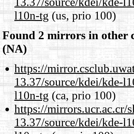
13.37/source/kdei/kde-l1
l10n-tg
(us, prio 100)
Found 2 mirrors in other 
(NA)
https://mirror.csclub.uw
13.37/source/kdei/kde-l1
l10n-tg
(ca, prio 100)
https://mirrors.ucr.ac.cr
13.37/source/kdei/kde-l1