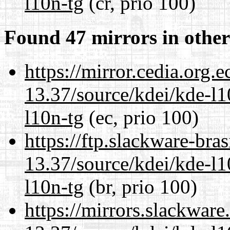
l10n-tg
(cr, prio 100)
Found 47 mirrors in other
https://mirror.cedia.org.
13.37/source/kdei/kde-l1
l10n-tg
(ec, prio 100)
https://ftp.slackware-bra
13.37/source/kdei/kde-l1
l10n-tg
(br, prio 100)
https://mirrors.slackwar