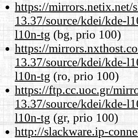
https://mirrors.netix.net
13.37/source/kdei/kde-l1
l10n-tg
(bg, prio 100)
https://mirrors.nxthost.
13.37/source/kdei/kde-l1
l10n-tg
(ro, prio 100)
https://ftp.cc.uoc.gr/mir
13.37/source/kdei/kde-l1
l10n-tg
(gr, prio 100)
http://slackware.ip-conne