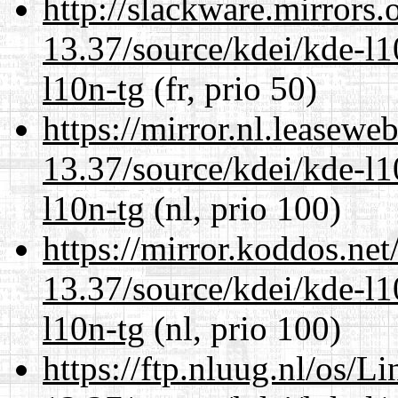
http://slackware.mirrors
13.37/source/kdei/kde-l1
l10n-tg
(fr, prio 50)
https://mirror.nl.leasewe
13.37/source/kdei/kde-l1
l10n-tg
(nl, prio 100)
https://mirror.koddos.ne
13.37/source/kdei/kde-l1
l10n-tg
(nl, prio 100)
https://ftp.nluug.nl/os/L