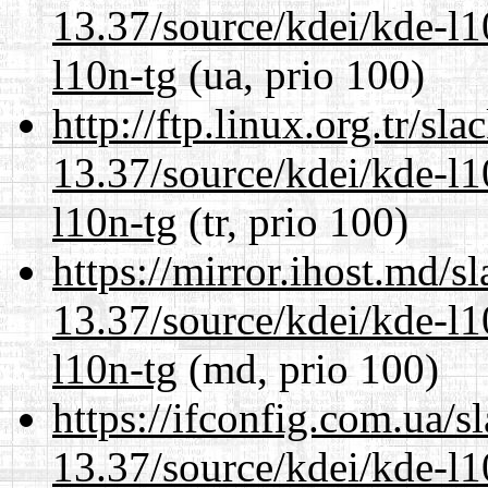
13.37/source/kdei/kde-l1
l10n-tg
(ua, prio 100)
http://ftp.linux.org.tr/s
13.37/source/kdei/kde-l1
l10n-tg
(tr, prio 100)
https://mirror.ihost.md/
13.37/source/kdei/kde-l1
l10n-tg
(md, prio 100)
https://ifconfig.com.ua/
13.37/source/kdei/kde-l1