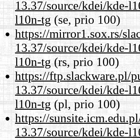
13.37/source/kdei/kde-l1
l10n-tg
(se, prio 100)
https://mirror1.sox.rs/sl
13.37/source/kdei/kde-l1
l10n-tg
(rs, prio 100)
https://ftp.slackware.pl/
13.37/source/kdei/kde-l1
l10n-tg
(pl, prio 100)
https://sunsite.icm.edu.
13.37/source/kdei/kde-l1