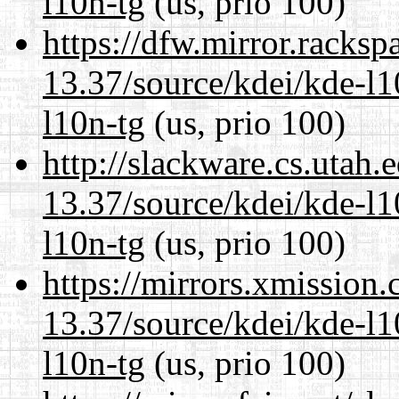
l10n-tg
(us, prio 100)
https://dfw.mirror.racks
13.37/source/kdei/kde-l1
l10n-tg
(us, prio 100)
http://slackware.cs.utah
13.37/source/kdei/kde-l1
l10n-tg
(us, prio 100)
https://mirrors.xmission
13.37/source/kdei/kde-l1
l10n-tg
(us, prio 100)