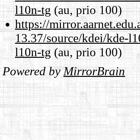
l10n-tg
(au, prio 100)
https://mirror.aarnet.edu
13.37/source/kdei/kde-l1
l10n-tg
(au, prio 100)
Powered by
MirrorBrain