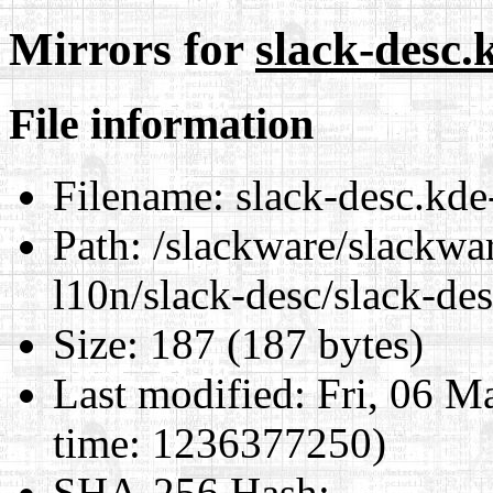
Mirrors for
slack-desc.
File information
Filename:
slack-desc.kde
Path:
/slackware/slackwa
l10n/slack-desc/slack-de
Size:
187 (187 bytes)
Last modified:
Fri, 06 M
time: 1236377250)
SHA-256 Hash
: