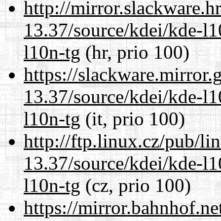
http://mirror.slackware.
13.37/source/kdei/kde-l1
l10n-tg
(hr, prio 100)
https://slackware.mirror.
13.37/source/kdei/kde-l1
l10n-tg
(it, prio 100)
http://ftp.linux.cz/pub/l
13.37/source/kdei/kde-l1
l10n-tg
(cz, prio 100)
https://mirror.bahnhof.n