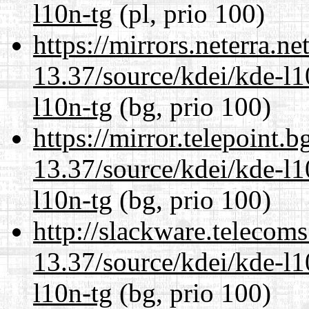
l10n-tg
(pl, prio 100)
https://mirrors.neterra.n
13.37/source/kdei/kde-l1
l10n-tg
(bg, prio 100)
https://mirror.telepoint.
13.37/source/kdei/kde-l1
l10n-tg
(bg, prio 100)
http://slackware.telecom
13.37/source/kdei/kde-l1
l10n-tg
(bg, prio 100)