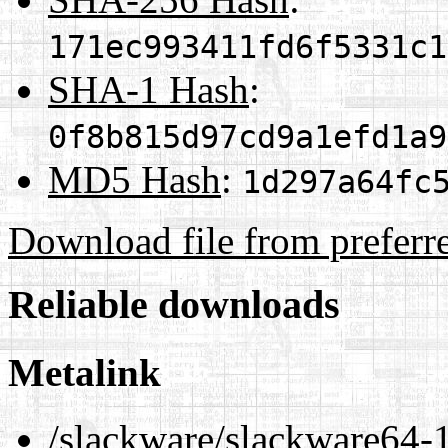
171ec993411fd6f5331c1
SHA-1 Hash
:
0f8b815d97cd9a1efd1a9
MD5 Hash
:
1d297a64fc
Download file from preferr
Reliable downloads
Metalink
/slackware/slackware64-1