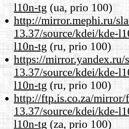
l10n-tg
(ua, prio 100)
http://mirror.mephi.ru/s
13.37/source/kdei/kde-l1
l10n-tg
(ru, prio 100)
https://mirror.yandex.ru
13.37/source/kdei/kde-l1
l10n-tg
(ru, prio 100)
http://ftp.is.co.za/mirro
13.37/source/kdei/kde-l1
l10n-tg
(za, prio 100)