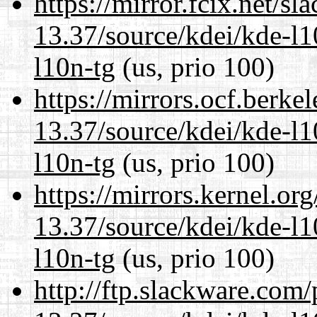
https://mirror.fcix.net/s
13.37/source/kdei/kde-l1
l10n-tg
(us, prio 100)
https://mirrors.ocf.berke
13.37/source/kdei/kde-l1
l10n-tg
(us, prio 100)
https://mirrors.kernel.or
13.37/source/kdei/kde-l1
l10n-tg
(us, prio 100)
http://ftp.slackware.com