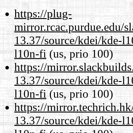
https://plug-
mirror.rcac.purdue.edu/s
13.37/source/kdei/kde-l1
l10n-fi
(us, prio 100)
https://mirror.slackbuild
13.37/source/kdei/kde-l1
l10n-fi
(us, prio 100)
https://mirror.techrich.h
13.37/source/kdei/kde-l1