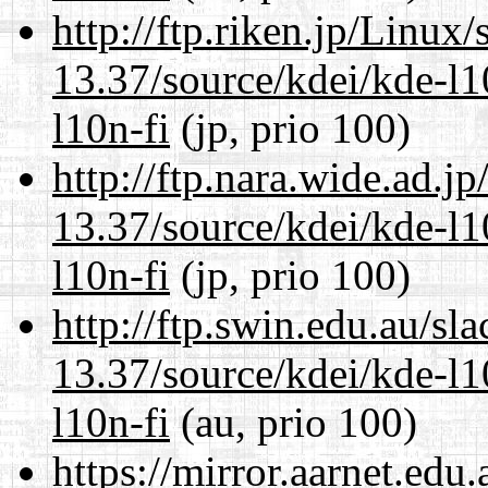
http://ftp.riken.jp/Linux
13.37/source/kdei/kde-l1
l10n-fi
(jp, prio 100)
http://ftp.nara.wide.ad.
13.37/source/kdei/kde-l1
l10n-fi
(jp, prio 100)
http://ftp.swin.edu.au/s
13.37/source/kdei/kde-l1
l10n-fi
(au, prio 100)
https://mirror.aarnet.edu