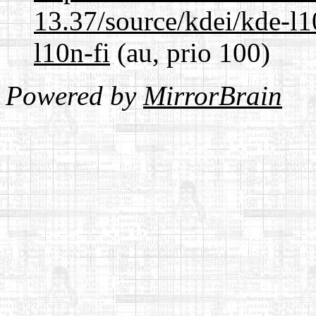
13.37/source/kdei/kde-l1
l10n-fi
(au, prio 100)
Powered by
MirrorBrain