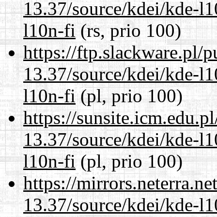
13.37/source/kdei/kde-l1
l10n-fi
(rs, prio 100)
https://ftp.slackware.pl/
13.37/source/kdei/kde-l1
l10n-fi
(pl, prio 100)
https://sunsite.icm.edu.
13.37/source/kdei/kde-l1
l10n-fi
(pl, prio 100)
https://mirrors.neterra.n
13.37/source/kdei/kde-l1