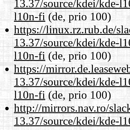
13.37/source/kdei/kde-l1
l10n-fi
(de, prio 100)
https://linux.rz.rub.de/s
13.37/source/kdei/kde-l1
l10n-fi
(de, prio 100)
https://mirror.de.leasew
13.37/source/kdei/kde-l1
l10n-fi
(de, prio 100)
http://mirrors.nav.ro/sla
13.37/source/kdei/kde-l1