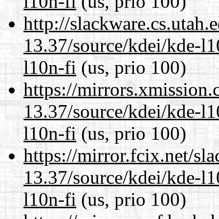
l10n-fi
(us, prio 100)
http://slackware.cs.utah
13.37/source/kdei/kde-l1
l10n-fi
(us, prio 100)
https://mirrors.xmission
13.37/source/kdei/kde-l1
l10n-fi
(us, prio 100)
https://mirror.fcix.net/s
13.37/source/kdei/kde-l1
l10n-fi
(us, prio 100)