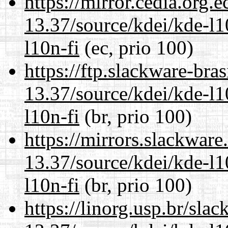
https://mirror.cedia.org.
13.37/source/kdei/kde-l1
l10n-fi
(ec, prio 100)
https://ftp.slackware-bra
13.37/source/kdei/kde-l1
l10n-fi
(br, prio 100)
https://mirrors.slackwar
13.37/source/kdei/kde-l1
l10n-fi
(br, prio 100)
https://linorg.usp.br/sla