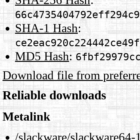
66c4735404792eff294c9
SHA-1 Hash
:
ce2eac920c224442ce49f
MD5 Hash
:
6fbf29979c
Download file from preferr
Reliable downloads
Metalink
/slackware/slackware64-1