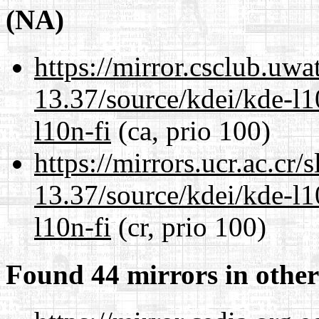
(NA)
https://mirror.csclub.uw
13.37/source/kdei/kde-l1
l10n-fi
(ca, prio 100)
https://mirrors.ucr.ac.cr
13.37/source/kdei/kde-l1
l10n-fi
(cr, prio 100)
Found 44 mirrors in other