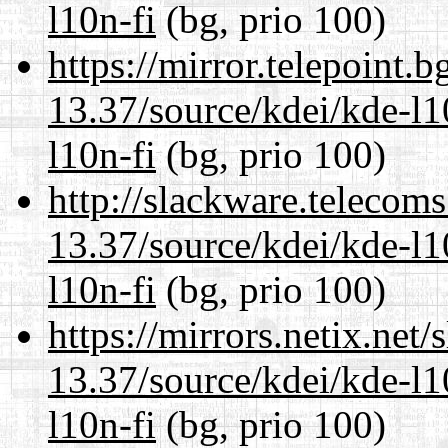
l10n-fi
(bg, prio 100)
https://mirror.telepoint.
13.37/source/kdei/kde-l1
l10n-fi
(bg, prio 100)
http://slackware.telecom
13.37/source/kdei/kde-l1
l10n-fi
(bg, prio 100)
https://mirrors.netix.net
13.37/source/kdei/kde-l1
l10n-fi
(bg, prio 100)