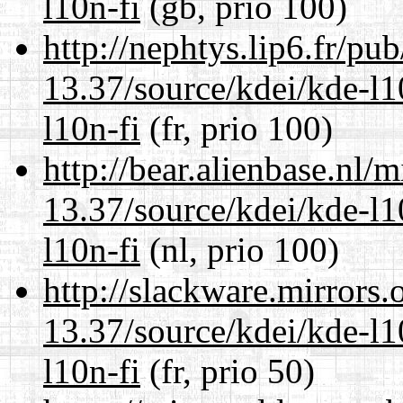
l10n-fi
(gb, prio 100)
http://nephtys.lip6.fr/pu
13.37/source/kdei/kde-l1
l10n-fi
(fr, prio 100)
http://bear.alienbase.nl/
13.37/source/kdei/kde-l1
l10n-fi
(nl, prio 100)
http://slackware.mirrors
13.37/source/kdei/kde-l1
l10n-fi
(fr, prio 50)