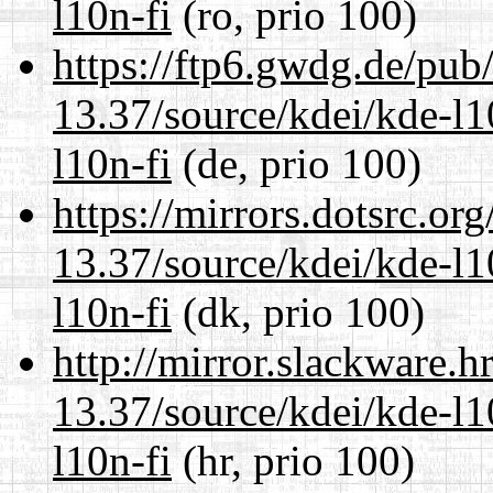
l10n-fi
(ro, prio 100)
https://ftp6.gwdg.de/pub
13.37/source/kdei/kde-l1
l10n-fi
(de, prio 100)
https://mirrors.dotsrc.or
13.37/source/kdei/kde-l1
l10n-fi
(dk, prio 100)
http://mirror.slackware.
13.37/source/kdei/kde-l1
l10n-fi
(hr, prio 100)