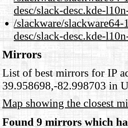
desc/slack-desc.kde-l10n
/slackware/slackware64-1
desc/slack-desc.kde-l10n
Mirrors
List of best mirrors for IP 
39.958698,-82.998703 in Un
Map showing the closest mi
Found 9 mirrors which ha