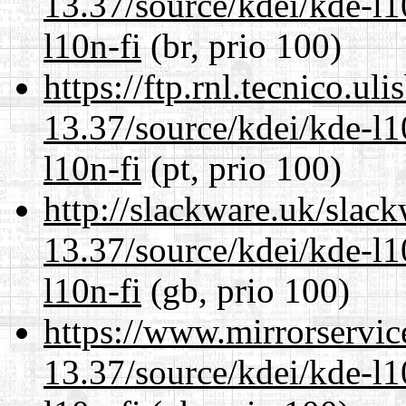
13.37/source/kdei/kde-l1
l10n-fi
(br, prio 100)
https://ftp.rnl.tecnico.u
13.37/source/kdei/kde-l1
l10n-fi
(pt, prio 100)
http://slackware.uk/slac
13.37/source/kdei/kde-l1
l10n-fi
(gb, prio 100)
https://www.mirrorservic
13.37/source/kdei/kde-l1