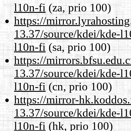
l10n-fi
(za, prio 100)
https://mirror.lyrahosti
13.37/source/kdei/kde-l1
l10n-fi
(sa, prio 100)
https://mirrors.bfsu.edu
13.37/source/kdei/kde-l1
l10n-fi
(cn, prio 100)
https://mirror-hk.koddos
13.37/source/kdei/kde-l1
l10n-fi
(hk, prio 100)