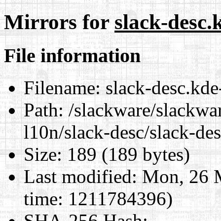
Mirrors for
slack-desc.
File information
Filename:
slack-desc.kde
Path:
/slackware/slackwa
l10n/slack-desc/slack-des
Size:
189 (189 bytes)
Last modified:
Mon, 26 
time: 1211784396)
SHA-256 Hash
: