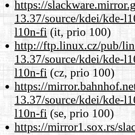
https://slackware.mirror.
13.37/source/kdei/kde-l1
l10n-fi
(it, prio 100)
http://ftp.linux.cz/pub/l
13.37/source/kdei/kde-l1
l10n-fi
(cz, prio 100)
https://mirror.bahnhof.n
13.37/source/kdei/kde-l1
l10n-fi
(se, prio 100)
https://mirror1.sox.rs/sl