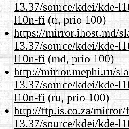
13.37/source/kdei/kde-l1
l10n-fi
(tr, prio 100)
https://mirror.ihost.md/
13.37/source/kdei/kde-l1
l10n-fi
(md, prio 100)
http://mirror.mephi.ru/s
13.37/source/kdei/kde-l1
l10n-fi
(ru, prio 100)
http://ftp.is.co.za/mirro
13.37/source/kdei/kde-l1