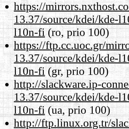
https://mirrors.nxthost.
13.37/source/kdei/kde-l1
l10n-fi
(ro, prio 100)
https://ftp.cc.uoc.gr/mir
13.37/source/kdei/kde-l1
l10n-fi
(gr, prio 100)
http://slackware.ip-conne
13.37/source/kdei/kde-l1
l10n-fi
(ua, prio 100)
http://ftp.linux.org.tr/s