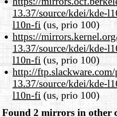
https://mirrors.ocf.berke
13.37/source/kdei/kde-l1
l10n-fi
(us, prio 100)
https://mirrors.kernel.or
13.37/source/kdei/kde-l1
l10n-fi
(us, prio 100)
http://ftp.slackware.com
13.37/source/kdei/kde-l1
l10n-fi
(us, prio 100)
Found 2 mirrors in other 