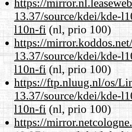
https://mirror.nl.leasewe
13.37/source/kdei/kde-l1
l10n-fi
(nl, prio 100)
https://mirror.koddos.ne
13.37/source/kdei/kde-l1
l10n-fi
(nl, prio 100)
https://ftp.nluug.nl/os/L
13.37/source/kdei/kde-l1
l10n-fi
(nl, prio 100)
https://mirror.netcologn