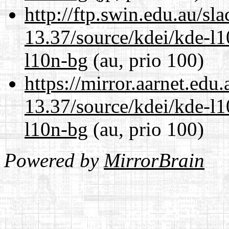
http://ftp.swin.edu.au/s
13.37/source/kdei/kde-l1
l10n-bg
(au, prio 100)
https://mirror.aarnet.edu
13.37/source/kdei/kde-l1
l10n-bg
(au, prio 100)
Powered by
MirrorBrain