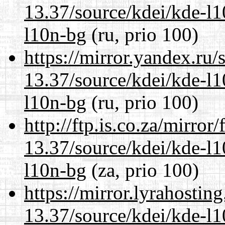
13.37/source/kdei/kde-l1
l10n-bg
(ru, prio 100)
https://mirror.yandex.ru
13.37/source/kdei/kde-l1
l10n-bg
(ru, prio 100)
http://ftp.is.co.za/mirro
13.37/source/kdei/kde-l1
l10n-bg
(za, prio 100)
https://mirror.lyrahosti
13.37/source/kdei/kde-l1