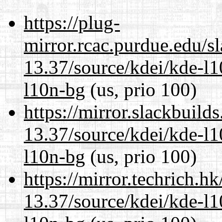
https://plug-
mirror.rcac.purdue.edu/s
13.37/source/kdei/kde-l1
l10n-bg
(us, prio 100)
https://mirror.slackbuild
13.37/source/kdei/kde-l1
l10n-bg
(us, prio 100)
https://mirror.techrich.h
13.37/source/kdei/kde-l1