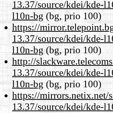
13.37/source/kdei/kde-l1
l10n-bg
(bg, prio 100)
https://mirror.telepoint.
13.37/source/kdei/kde-l1
l10n-bg
(bg, prio 100)
http://slackware.telecom
13.37/source/kdei/kde-l1
l10n-bg
(bg, prio 100)
https://mirrors.netix.net
13.37/source/kdei/kde-l1