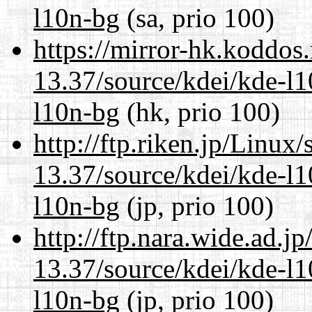
l10n-bg
(sa, prio 100)
https://mirror-hk.koddos
13.37/source/kdei/kde-l1
l10n-bg
(hk, prio 100)
http://ftp.riken.jp/Linux
13.37/source/kdei/kde-l1
l10n-bg
(jp, prio 100)
http://ftp.nara.wide.ad.
13.37/source/kdei/kde-l1
l10n-bg
(jp, prio 100)