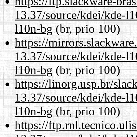
https://ftp.slackware-bra
13.37/source/kdei/kde-l1
l10n-bg
(br, prio 100)
https://mirrors.slackwar
13.37/source/kdei/kde-l1
l10n-bg
(br, prio 100)
https://linorg.usp.br/sla
13.37/source/kdei/kde-l1
l10n-bg
(br, prio 100)
https://ftp.rnl.tecnico.u