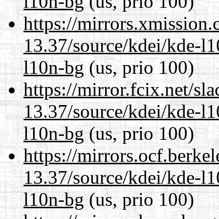
l10n-bg
(us, prio 100)
https://mirrors.xmission
13.37/source/kdei/kde-l1
l10n-bg
(us, prio 100)
https://mirror.fcix.net/s
13.37/source/kdei/kde-l1
l10n-bg
(us, prio 100)
https://mirrors.ocf.berke
13.37/source/kdei/kde-l1
l10n-bg
(us, prio 100)