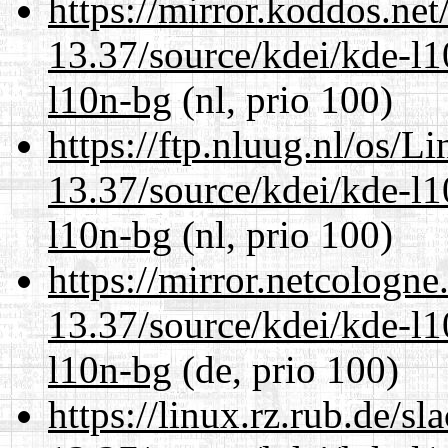
https://mirror.koddos.ne
13.37/source/kdei/kde-l1
l10n-bg
(nl, prio 100)
https://ftp.nluug.nl/os/L
13.37/source/kdei/kde-l1
l10n-bg
(nl, prio 100)
https://mirror.netcologn
13.37/source/kdei/kde-l1
l10n-bg
(de, prio 100)
https://linux.rz.rub.de/s