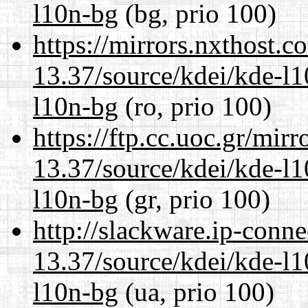
l10n-bg
(bg, prio 100)
https://mirrors.nxthost.
13.37/source/kdei/kde-l1
l10n-bg
(ro, prio 100)
https://ftp.cc.uoc.gr/mir
13.37/source/kdei/kde-l1
l10n-bg
(gr, prio 100)
http://slackware.ip-conne
13.37/source/kdei/kde-l1
l10n-bg
(ua, prio 100)