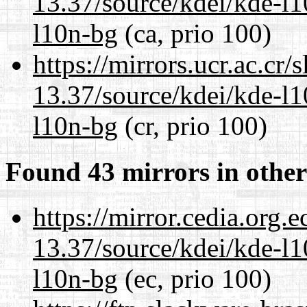
13.37/source/kdei/kde-l1
l10n-bg
(ca, prio 100)
https://mirrors.ucr.ac.cr
13.37/source/kdei/kde-l1
l10n-bg
(cr, prio 100)
Found 43 mirrors in other
https://mirror.cedia.org.
13.37/source/kdei/kde-l1
l10n-bg
(ec, prio 100)