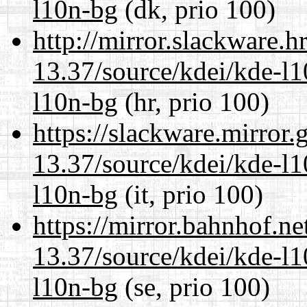
l10n-bg
(dk, prio 100)
http://mirror.slackware.
13.37/source/kdei/kde-l1
l10n-bg
(hr, prio 100)
https://slackware.mirror.
13.37/source/kdei/kde-l1
l10n-bg
(it, prio 100)
https://mirror.bahnhof.n
13.37/source/kdei/kde-l1
l10n-bg
(se, prio 100)