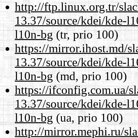
http://ftp.linux.org.tr/s
13.37/source/kdei/kde-l1
l10n-bg
(tr, prio 100)
https://mirror.ihost.md/
13.37/source/kdei/kde-l1
l10n-bg
(md, prio 100)
https://ifconfig.com.ua/
13.37/source/kdei/kde-l1
l10n-bg
(ua, prio 100)
http://mirror.mephi.ru/s