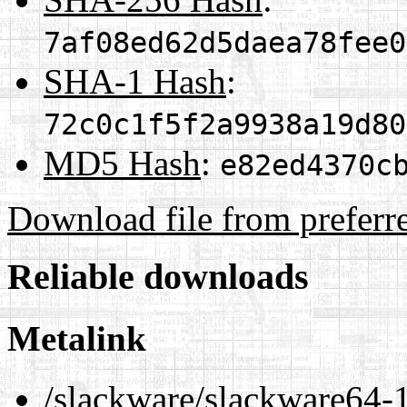
7af08ed62d5daea78fee0
SHA-1 Hash
:
72c0c1f5f2a9938a19d80
MD5 Hash
:
e82ed4370c
Download file from preferr
Reliable downloads
Metalink
/slackware/slackware64-1