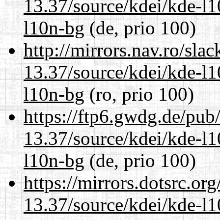
13.37/source/kdei/kde-l1
l10n-bg
(de, prio 100)
http://mirrors.nav.ro/sla
13.37/source/kdei/kde-l1
l10n-bg
(ro, prio 100)
https://ftp6.gwdg.de/pub
13.37/source/kdei/kde-l1
l10n-bg
(de, prio 100)
https://mirrors.dotsrc.or
13.37/source/kdei/kde-l1