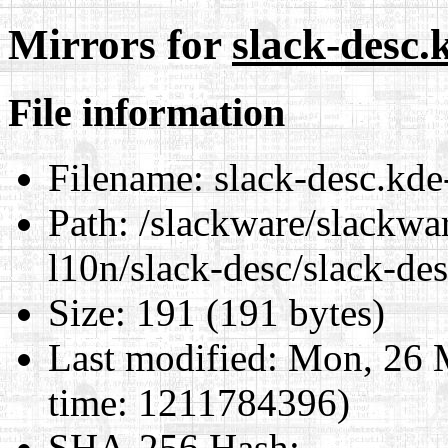
Mirrors for
slack-desc.
File information
Filename:
slack-desc.kde
Path:
/slackware/slackwa
l10n/slack-desc/slack-de
Size:
191 (191 bytes)
Last modified:
Mon, 26 
time: 1211784396)
SHA-256 Hash
: