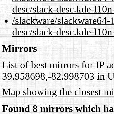
desc/slack-desc.kde-l10
/slackware/slackware64-1
desc/slack-desc.kde-l10n
Mirrors
List of best mirrors for IP 
39.958698,-82.998703 in Un
Map showing the closest mi
Found 8 mirrors which ha