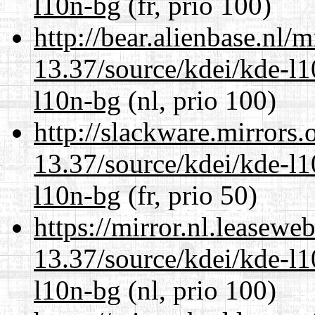
l10n-bg
(fr, prio 100)
http://bear.alienbase.nl/
13.37/source/kdei/kde-l1
l10n-bg
(nl, prio 100)
http://slackware.mirrors
13.37/source/kdei/kde-l1
l10n-bg
(fr, prio 50)
https://mirror.nl.leasewe
13.37/source/kdei/kde-l1
l10n-bg
(nl, prio 100)