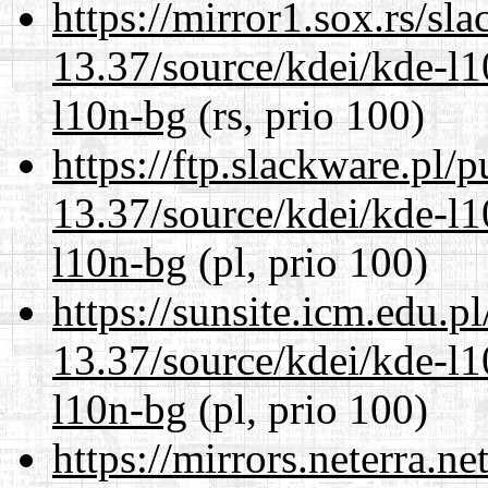
https://mirror1.sox.rs/sl
13.37/source/kdei/kde-l1
l10n-bg
(rs, prio 100)
https://ftp.slackware.pl/
13.37/source/kdei/kde-l1
l10n-bg
(pl, prio 100)
https://sunsite.icm.edu.
13.37/source/kdei/kde-l1
l10n-bg
(pl, prio 100)
https://mirrors.neterra.n