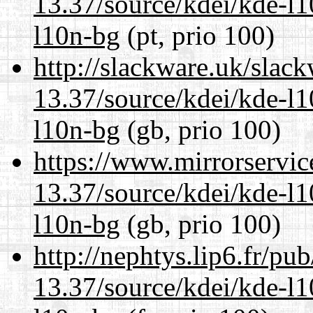
13.37/source/kdei/kde-l1
l10n-bg
(pt, prio 100)
http://slackware.uk/slac
13.37/source/kdei/kde-l1
l10n-bg
(gb, prio 100)
https://www.mirrorservic
13.37/source/kdei/kde-l1
l10n-bg
(gb, prio 100)
http://nephtys.lip6.fr/pu
13.37/source/kdei/kde-l1