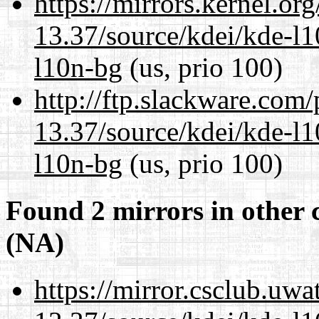
https://mirrors.kernel.or
13.37/source/kdei/kde-l1
l10n-bg
(us, prio 100)
http://ftp.slackware.com
13.37/source/kdei/kde-l1
l10n-bg
(us, prio 100)
Found 2 mirrors in other 
(NA)
https://mirror.csclub.uw