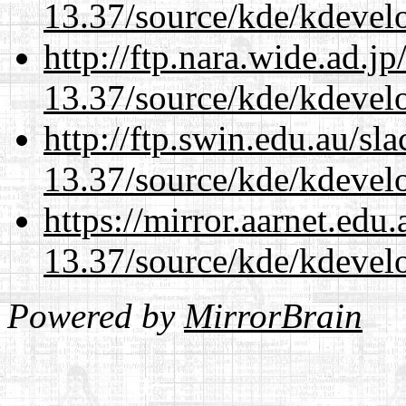
13.37/source/kde/kdevelo
http://ftp.nara.wide.ad.
13.37/source/kde/kdevelo
http://ftp.swin.edu.au/s
13.37/source/kde/kdevelo
https://mirror.aarnet.edu
13.37/source/kde/kdevelo
Powered by
MirrorBrain