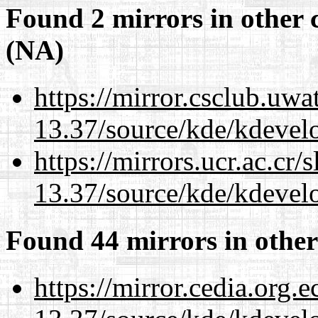
Found 2 mirrors in other 
(NA)
https://mirror.csclub.uw
13.37/source/kde/kdevelo
https://mirrors.ucr.ac.cr
13.37/source/kde/kdevelo
Found 44 mirrors in other
https://mirror.cedia.org.