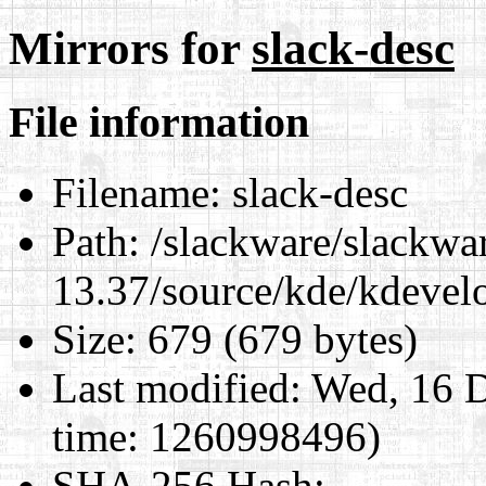
Mirrors for
slack-desc
File information
Filename:
slack-desc
Path:
/slackware/slackwa
13.37/source/kde/kdevelo
Size:
679 (679 bytes)
Last modified:
Wed, 16 D
time: 1260998496)
SHA-256 Hash
: