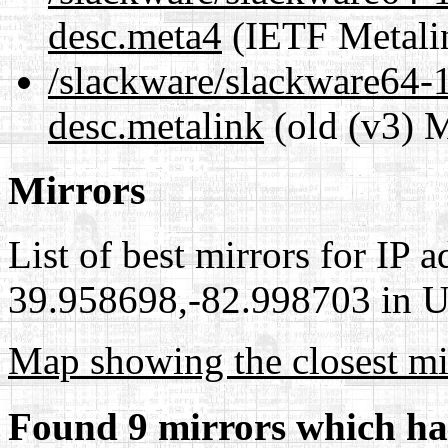
desc.meta4
(IETF Metali
/slackware/slackware64-1
desc.metalink
(old (v3) M
Mirrors
List of best mirrors for IP 
39.958698,-82.998703 in Un
Map showing the closest mi
Found 9 mirrors which ha