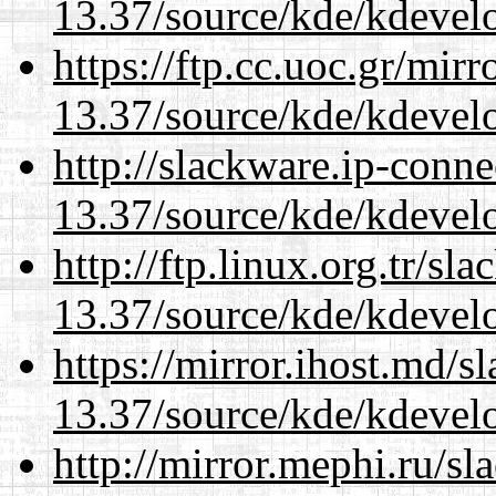
13.37/source/kde/kdevelo
https://ftp.cc.uoc.gr/mir
13.37/source/kde/kdevelo
http://slackware.ip-conne
13.37/source/kde/kdevelo
http://ftp.linux.org.tr/s
13.37/source/kde/kdevelo
https://mirror.ihost.md/
13.37/source/kde/kdevelo
http://mirror.mephi.ru/s