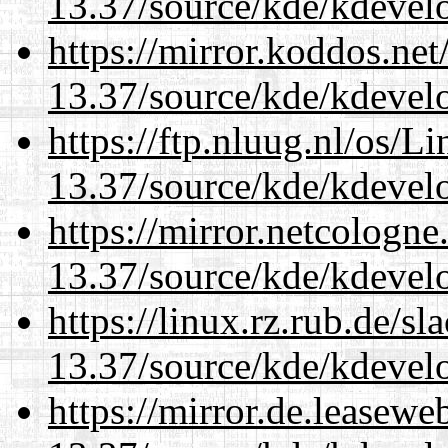
13.37/source/kde/kdevelo
https://mirror.koddos.ne
13.37/source/kde/kdevelo
https://ftp.nluug.nl/os/L
13.37/source/kde/kdevelo
https://mirror.netcologn
13.37/source/kde/kdevelo
https://linux.rz.rub.de/s
13.37/source/kde/kdevelo
https://mirror.de.leasew