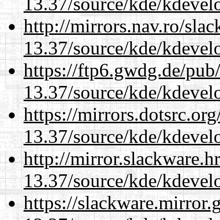
13.37/source/kde/kdevelo
http://mirrors.nav.ro/sla
13.37/source/kde/kdevelo
https://ftp6.gwdg.de/pub
13.37/source/kde/kdevelo
https://mirrors.dotsrc.or
13.37/source/kde/kdevelo
http://mirror.slackware.
13.37/source/kde/kdevelo
https://slackware.mirror.