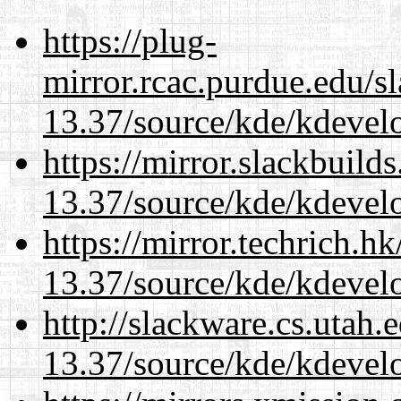
https://plug-
mirror.rcac.purdue.edu/s
13.37/source/kde/kdevelo
https://mirror.slackbuild
13.37/source/kde/kdevelo
https://mirror.techrich.h
13.37/source/kde/kdevelo
http://slackware.cs.utah
13.37/source/kde/kdevelo