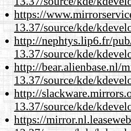
13.37/source/kde/kdevelo
https://www.mirrorservic
13.37/source/kde/kdevelo
http://nephtys.lip6.fr/pu
13.37/source/kde/kdevelo
http://bear.alienbase.nl/
13.37/source/kde/kdevelo
http://slackware.mirrors
13.37/source/kde/kdevelo
https://mirror.nl.leasewe