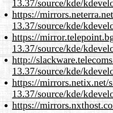
13.37/source/kde/kdevelo
https://mirrors.neterra.n
13.37/source/kde/kdevelo
https://mirror.telepoint.
13.37/source/kde/kdevelo
http://slackware.telecom
13.37/source/kde/kdevelo
https://mirrors.netix.net
13.37/source/kde/kdevelo
https://mirrors.nxthost.