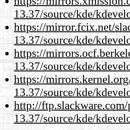
https://mirrors.xmission
13.37/source/kde/kdevelo
https://mirror.fcix.net/s
13.37/source/kde/kdevelo
https://mirrors.ocf.berke
13.37/source/kde/kdevelo
https://mirrors.kernel.or
13.37/source/kde/kdevelo
http://ftp.slackware.com
13.37/source/kde/kdevelo