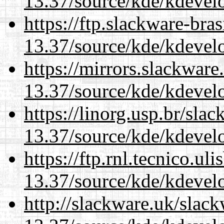
13.37/source/kde/kdevelo
https://ftp.slackware-bra
13.37/source/kde/kdevelo
https://mirrors.slackwar
13.37/source/kde/kdevelo
https://linorg.usp.br/sla
13.37/source/kde/kdevelo
https://ftp.rnl.tecnico.u
13.37/source/kde/kdevelo
http://slackware.uk/slac