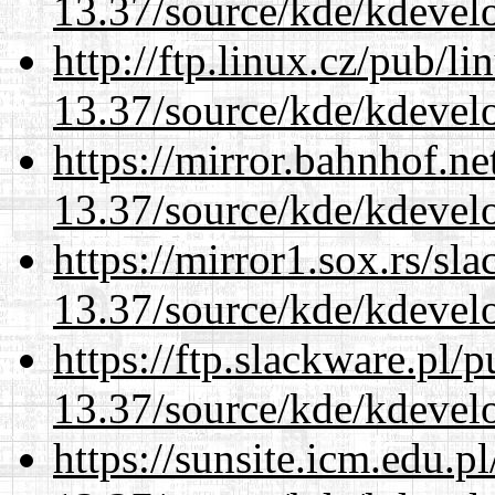
13.37/source/kde/kdevelo
http://ftp.linux.cz/pub/l
13.37/source/kde/kdevelo
https://mirror.bahnhof.n
13.37/source/kde/kdevelo
https://mirror1.sox.rs/sl
13.37/source/kde/kdevelo
https://ftp.slackware.pl/
13.37/source/kde/kdevelo
https://sunsite.icm.edu.