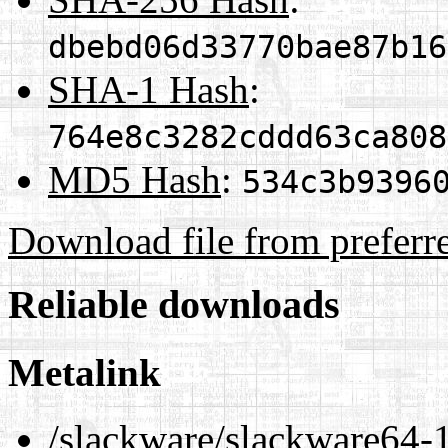
dbebd06d33770bae87b16
SHA-1 Hash
:
764e8c3282cddd63ca808
MD5 Hash
:
534c3b9396
Download file from preferr
Reliable downloads
Metalink
/slackware/slackware64-1