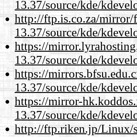
13.37/source/kde/kdevelo
http://ftp.is.co.za/mirro
13.37/source/kde/kdevelo
https://mirror.lyrahosti
13.37/source/kde/kdevelo
https://mirrors.bfsu.edu
13.37/source/kde/kdevelo
https://mirror-hk.koddos
13.37/source/kde/kdevelo
http://ftp.riken.jp/Linux