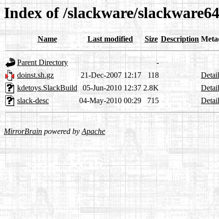
Index of /slackware/slackware64
Name
Last modified
Size
Description
Meta
Parent Directory
-
doinst.sh.gz
21-Dec-2007 12:17
118
Detai
kdetoys.SlackBuild
05-Jun-2010 12:37
2.8K
Detai
slack-desc
04-May-2010 00:29
715
Detai
MirrorBrain
powered by
Apache