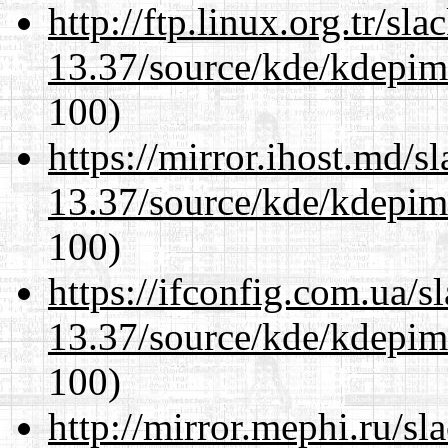
http://ftp.linux.org.tr/s
13.37/source/kde/kdepim-
100)
https://mirror.ihost.md/
13.37/source/kde/kdepim-
100)
https://ifconfig.com.ua/
13.37/source/kde/kdepim-
100)
http://mirror.mephi.ru/s