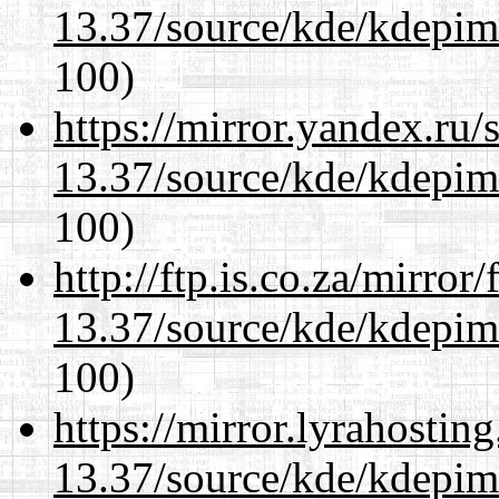
13.37/source/kde/kdepim-
100)
https://mirror.yandex.ru
13.37/source/kde/kdepim-
100)
http://ftp.is.co.za/mirro
13.37/source/kde/kdepim-
100)
https://mirror.lyrahosti
13.37/source/kde/kdepim-