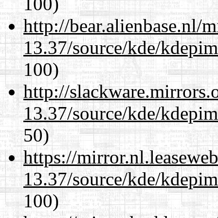
100)
http://bear.alienbase.nl/
13.37/source/kde/kdepim-
100)
http://slackware.mirrors
13.37/source/kde/kdepim-
50)
https://mirror.nl.leasewe
13.37/source/kde/kdepim-
100)