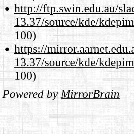
http://ftp.swin.edu.au/s
13.37/source/kde/kdepim-
100)
https://mirror.aarnet.edu
13.37/source/kde/kdepim-
100)
Powered by
MirrorBrain