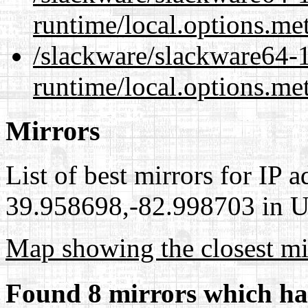
runtime/local.options.me
/slackware/slackware64-
runtime/local.options.me
Mirrors
List of best mirrors for IP 
39.958698,-82.998703 in Un
Map showing the closest mi
Found 8 mirrors which ha