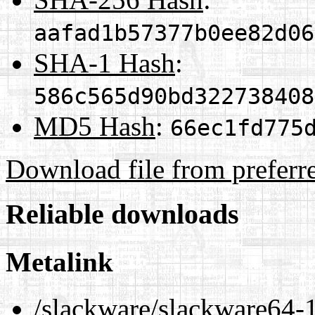
aafad1b57377b0ee82d06
SHA-1 Hash
:
586c565d90bd322738408
MD5 Hash
:
66ec1fd775
Download file from preferr
Reliable downloads
Metalink
/slackware/slackware64-