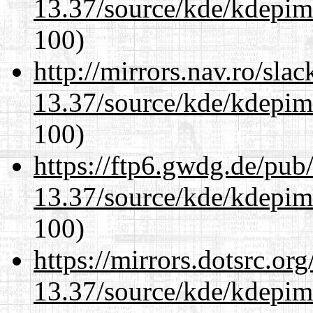
13.37/source/kde/kdepim-
100)
http://mirrors.nav.ro/sla
13.37/source/kde/kdepim-
100)
https://ftp6.gwdg.de/pub
13.37/source/kde/kdepim-
100)
https://mirrors.dotsrc.or
13.37/source/kde/kdepim-