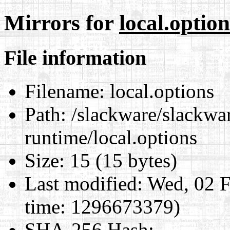
Mirrors for
local.option
File information
Filename:
local.options
Path:
/slackware/slackwa
runtime/local.options
Size:
15 (15 bytes)
Last modified:
Wed, 02 F
time: 1296673379)
SHA-256 Hash
: