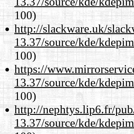
13.37/source/kde/kdepim-
100)
http://slackware.uk/slac
13.37/source/kde/kdepim-
100)
https://www.mirrorservic
13.37/source/kde/kdepim-
100)
http://nephtys.lip6.fr/pu
13.37/source/kde/kdepim-