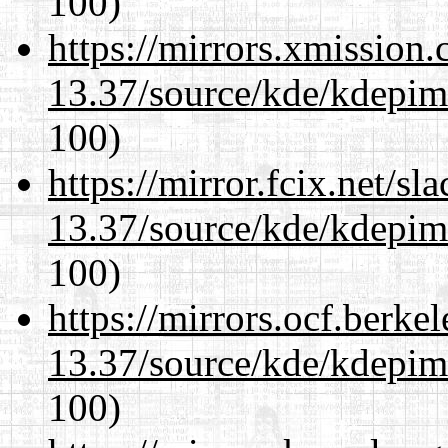
100)
https://mirrors.xmission
13.37/source/kde/kdepim-
100)
https://mirror.fcix.net/s
13.37/source/kde/kdepim-
100)
https://mirrors.ocf.berke
13.37/source/kde/kdepim-
100)