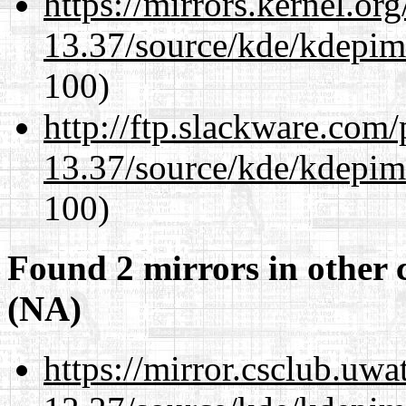
https://mirrors.kernel.or
13.37/source/kde/kdepim-
100)
http://ftp.slackware.com
13.37/source/kde/kdepim-
100)
Found 2 mirrors in other 
(NA)
https://mirror.csclub.uw