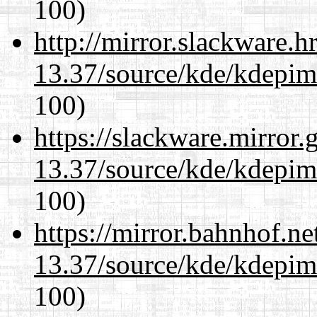
100)
http://mirror.slackware.
13.37/source/kde/kdepim-
100)
https://slackware.mirror.
13.37/source/kde/kdepim-
100)
https://mirror.bahnhof.n
13.37/source/kde/kdepim-
100)