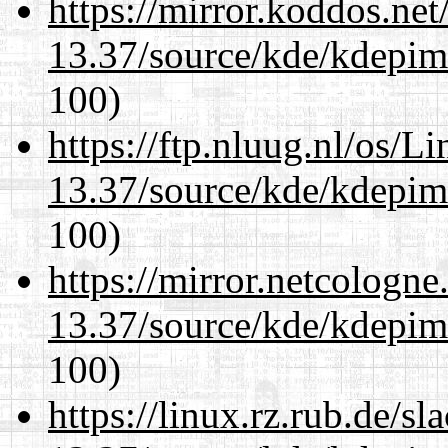
https://mirror.koddos.ne
13.37/source/kde/kdepim-
100)
https://ftp.nluug.nl/os/L
13.37/source/kde/kdepim-
100)
https://mirror.netcologn
13.37/source/kde/kdepim-
100)
https://linux.rz.rub.de/s