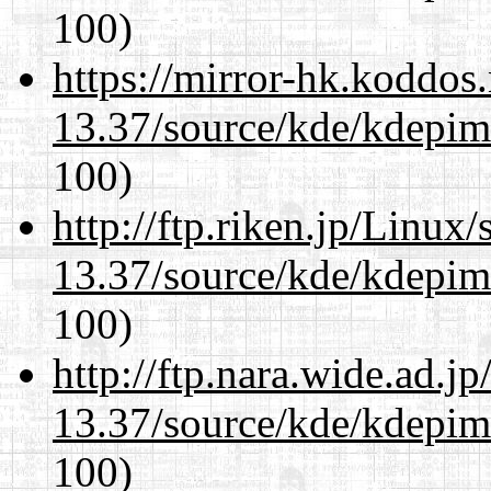
100)
https://mirror-hk.koddos
13.37/source/kde/kdepim-
100)
http://ftp.riken.jp/Linux
13.37/source/kde/kdepim-
100)
http://ftp.nara.wide.ad.
13.37/source/kde/kdepim-
100)