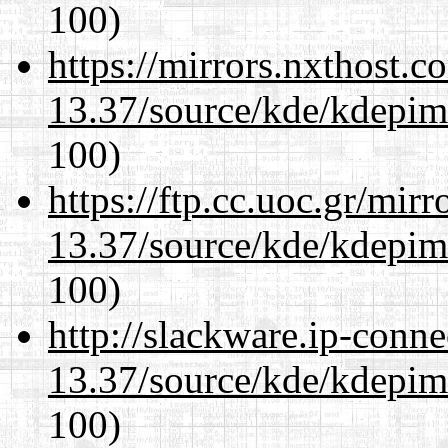
100)
https://mirrors.nxthost.
13.37/source/kde/kdepim-
100)
https://ftp.cc.uoc.gr/mir
13.37/source/kde/kdepim-
100)
http://slackware.ip-conne
13.37/source/kde/kdepim-
100)