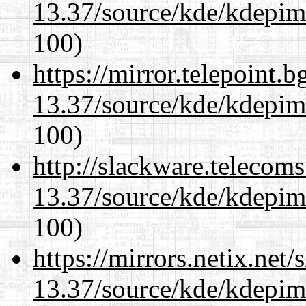
13.37/source/kde/kdepim-
100)
https://mirror.telepoint.
13.37/source/kde/kdepim-
100)
http://slackware.telecom
13.37/source/kde/kdepim-
100)
https://mirrors.netix.net
13.37/source/kde/kdepim-