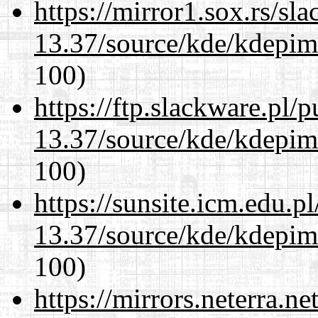
https://mirror1.sox.rs/sl
13.37/source/kde/kdepim-
100)
https://ftp.slackware.pl/
13.37/source/kde/kdepim-
100)
https://sunsite.icm.edu.
13.37/source/kde/kdepim-
100)
https://mirrors.neterra.n