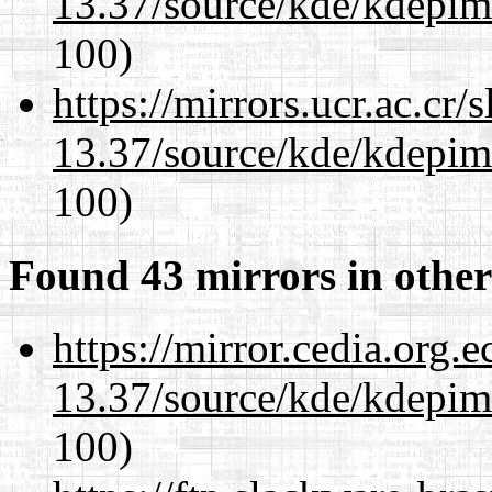
13.37/source/kde/kdepim-
100)
https://mirrors.ucr.ac.cr
13.37/source/kde/kdepim-
100)
Found 43 mirrors in other
https://mirror.cedia.org.
13.37/source/kde/kdepim-
100)