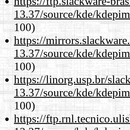
https://ftp.slackware-bra
13.37/source/kde/kdepim-
100)
https://mirrors.slackwar
13.37/source/kde/kdepim-
100)
https://linorg.usp.br/sla
13.37/source/kde/kdepim-
100)
https://ftp.rnl.tecnico.u