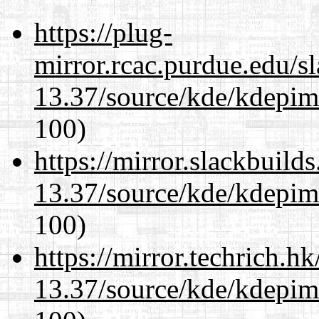
https://plug-
mirror.rcac.purdue.edu/s
13.37/source/kde/kdepim-
100)
https://mirror.slackbuild
13.37/source/kde/kdepim-
100)
https://mirror.techrich.h
13.37/source/kde/kdepim-