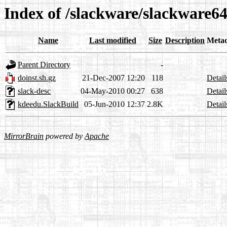
Index of /slackware/slackware6
Name
Last modified
Size
Description
Meta
Parent Directory
-
doinst.sh.gz
21-Dec-2007 12:20
118
Detail
slack-desc
04-May-2010 00:27
638
Detail
kdeedu.SlackBuild
05-Jun-2010 12:37
2.8K
Detail
MirrorBrain
powered by
Apache