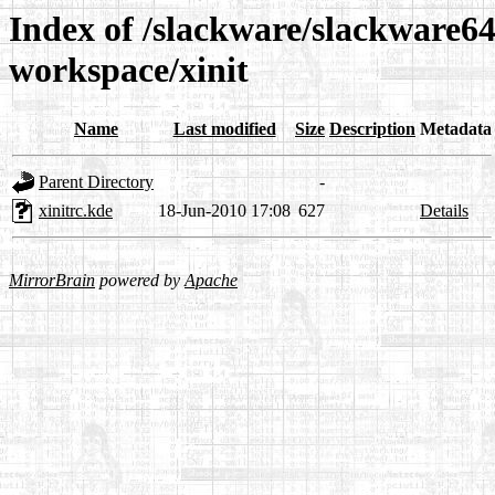
Index of /slackware/slackware64
workspace/xinit
Name
Last modified
Size
Description
Metadata
Parent Directory
-
xinitrc.kde
18-Jun-2010 17:08
627
Details
MirrorBrain
powered by
Apache