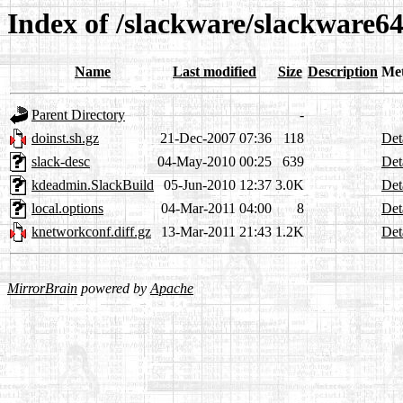
Index of /slackware/slackware6
Name
Last modified
Size
Description
Me
Parent Directory
-
doinst.sh.gz
21-Dec-2007 07:36
118
Det
slack-desc
04-May-2010 00:25
639
Det
kdeadmin.SlackBuild
05-Jun-2010 12:37
3.0K
Det
local.options
04-Mar-2011 04:00
8
Det
knetworkconf.diff.gz
13-Mar-2011 21:43
1.2K
Det
MirrorBrain
powered by
Apache