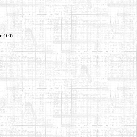
io 100)