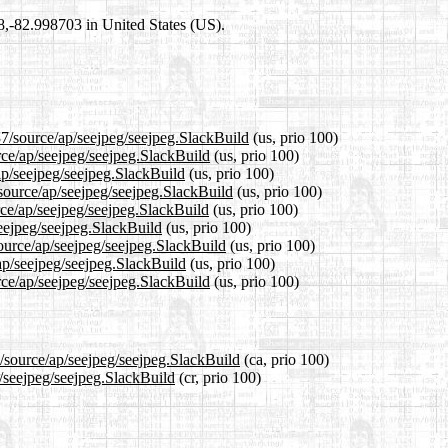
98,-82.998703 in United States (US).
37/source/ap/seejpeg/seejpeg.SlackBuild
(us, prio 100)
rce/ap/seejpeg/seejpeg.SlackBuild
(us, prio 100)
ap/seejpeg/seejpeg.SlackBuild
(us, prio 100)
source/ap/seejpeg/seejpeg.SlackBuild
(us, prio 100)
ce/ap/seejpeg/seejpeg.SlackBuild
(us, prio 100)
seejpeg/seejpeg.SlackBuild
(us, prio 100)
source/ap/seejpeg/seejpeg.SlackBuild
(us, prio 100)
ap/seejpeg/seejpeg.SlackBuild
(us, prio 100)
rce/ap/seejpeg/seejpeg.SlackBuild
(us, prio 100)
7/source/ap/seejpeg/seejpeg.SlackBuild
(ca, prio 100)
p/seejpeg/seejpeg.SlackBuild
(cr, prio 100)