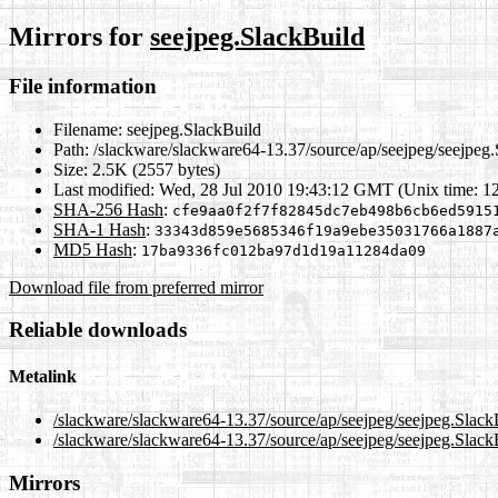
Mirrors for
seejpeg.SlackBuild
File information
Filename:
seejpeg.SlackBuild
Path:
/slackware/slackware64-13.37/source/ap/seejpeg/seejpeg
Size:
2.5K (2557 bytes)
Last modified:
Wed, 28 Jul 2010 19:43:12 GMT (Unix time: 1
SHA-256 Hash
:
cfe9aa0f2f7f82845dc7eb498b6cb6ed5915
SHA-1 Hash
:
33343d859e5685346f19a9ebe35031766a1887
MD5 Hash
:
17ba9336fc012ba97d1d19a11284da09
Download file from preferred mirror
Reliable downloads
Metalink
/slackware/slackware64-13.37/source/ap/seejpeg/seejpeg.Slack
/slackware/slackware64-13.37/source/ap/seejpeg/seejpeg.Slack
Mirrors