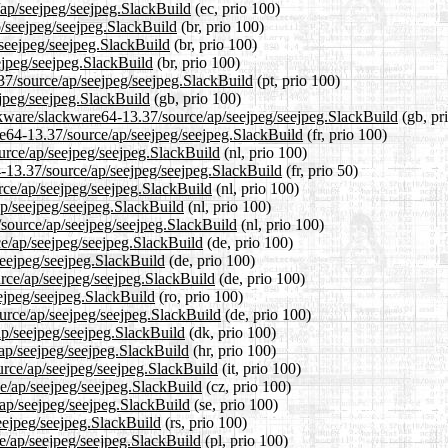
/ap/seejpeg/seejpeg.SlackBuild
(ec, prio 100)
p/seejpeg/seejpeg.SlackBuild
(br, prio 100)
/seejpeg/seejpeg.SlackBuild
(br, prio 100)
ejpeg/seejpeg.SlackBuild
(br, prio 100)
.37/source/ap/seejpeg/seejpeg.SlackBuild
(pt, prio 100)
jpeg/seejpeg.SlackBuild
(gb, prio 100)
ckware/slackware64-13.37/source/ap/seejpeg/seejpeg.SlackBuild
(gb, pr
are64-13.37/source/ap/seejpeg/seejpeg.SlackBuild
(fr, prio 100)
ource/ap/seejpeg/seejpeg.SlackBuild
(nl, prio 100)
4-13.37/source/ap/seejpeg/seejpeg.SlackBuild
(fr, prio 50)
rce/ap/seejpeg/seejpeg.SlackBuild
(nl, prio 100)
ap/seejpeg/seejpeg.SlackBuild
(nl, prio 100)
7/source/ap/seejpeg/seejpeg.SlackBuild
(nl, prio 100)
ce/ap/seejpeg/seejpeg.SlackBuild
(de, prio 100)
seejpeg/seejpeg.SlackBuild
(de, prio 100)
urce/ap/seejpeg/seejpeg.SlackBuild
(de, prio 100)
eejpeg/seejpeg.SlackBuild
(ro, prio 100)
urce/ap/seejpeg/seejpeg.SlackBuild
(de, prio 100)
ap/seejpeg/seejpeg.SlackBuild
(dk, prio 100)
/ap/seejpeg/seejpeg.SlackBuild
(hr, prio 100)
ource/ap/seejpeg/seejpeg.SlackBuild
(it, prio 100)
ce/ap/seejpeg/seejpeg.SlackBuild
(cz, prio 100)
/ap/seejpeg/seejpeg.SlackBuild
(se, prio 100)
eejpeg/seejpeg.SlackBuild
(rs, prio 100)
ce/ap/seejpeg/seejpeg.SlackBuild
(pl, prio 100)