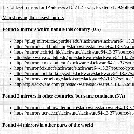
List of best mirrors for IP address 216.73.216.78, located at 39.9586
Map showing the closest mirrors
Found 9 mirrors which handle this country (US)
https://plug-mirror.rcac.purdue.edu/slackware/slackware64-13.
https://mirror.slackbuilds.org/slackware/slackware64-13.37/sou
https://mirror.techrich.hk/slackware/slackware64-13.37/source/
http://slackware.cs.utah.edu/pub/slackware/slackware64-13.37/
https://mirrors.xmission.com/slackware/slackware64-13.37/sour
https://mirror.fcix.net/slackware/slackware64-13.37/source/ap/
https://mirrors.ocf.berkeley.edu/slackware/slackware64-13.37/
https://mirrors.kernel.org/slackware/slackware64-13.37/source/
http://ftp.slackware.com/pub/slackware/slackware64-13.37/sou
Found 2 mirrors in other countries, but same continent (NA)
https://mirror.csclub.uwaterloo.ca/slackware/slackware64-13.3
https://mirrors.ucr.ac.cr/slackware/slackware64-13.37/source/a
Found 44 mirrors in other parts of the world