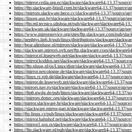
https://mirror.cedia.org.ec/slackware/slackware64-13.37/source
https://ftp.slackware-brasil.com.br/slackware64-13.37/source/a
https://mirrors.slackware.beco.cc/slackware64-13.37/source/ap
https://linorg.usp.br/slackware/slackware64-13.37/source/ap/se
https://ftp.rnl.tecnico.ulisboa.pt/pub/slackware/slackware64-13
http://slackware.uk/slackware/slackware64-13.37/source/ap/see
https://www.mirrorservice.org/sites/ftp.slackware.com/pub/sla
http://nephtys.lip6.fr/pub/linux/distributions/slackware/slackw
http://bear.alienbase.nl/mirrors/slackware/slackware64-13.37/s
http://slackware.mirrors.ovh.net/ftp.slackware.com/slackware6
https://mirror.nl.leaseweb.net/slackware/slackware64-13.37/sou
https://mirror.koddos.net/slackware/slackware64-13.37/source/
https://ftp.nluug.nl/os/Linux/distr/slackware/slackware64-13.3
https://mirror.netcologne.de/slackware/slackware64-13.37/sour
https://linux.rz.rub.de/slackware/slackware64-13.37/source/ap/
https://mirror.de.leaseweb.net/slackware/slackware64-13.37/so
http://mirrors.nav.ro/slackware/slackware64-13.37/source/ap/s
https://ftp6.gwdg.de/pub/linux/slackware/slackware64-13.37/so
https://mirrors.dotsrc.org/slackware/slackware64-13.37/source/
http://mirror.slackware.hr/slackware/slackware64-13.37/source
https://slackware.mirror.garr.it/slackware/slackware64-13.37/s
http://ftp.linux.cz/pub/linux/slackware/slackware64-13.37/sour
https://mirror.bahnhof.net/slackware/slackware64-13.37/source
https://mirror1.sox.rs/slackware/slackware64-13.37/source/ap/s
https://ftp.slackware.pl/pub/slackware/slackware64-13.37/sour