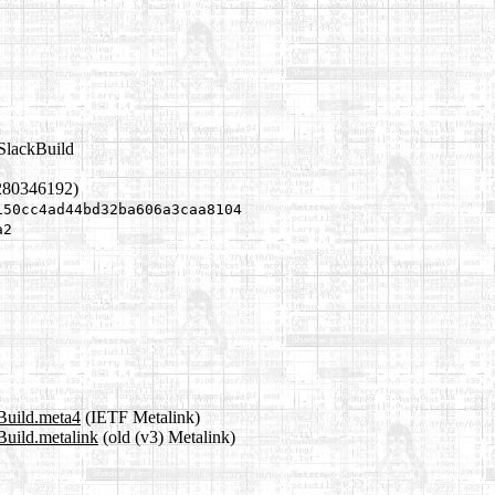
.SlackBuild
280346192)
150cc4ad44bd32ba606a3caa8104
a2
Build.meta4
(IETF Metalink)
Build.metalink
(old (v3) Metalink)