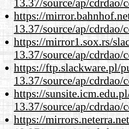
13.37/source/ap/cdrdao/c
https://mirror.bahnhof.n
13.37/source/ap/cdrdao/c
https://mirror1.sox.rs/sl
13.37/source/ap/cdrdao/c
https://ftp.slackware.pl/
13.37/source/ap/cdrdao/c
https://sunsite.icm.edu.
13.37/source/ap/cdrdao/c
https://mirrors.neterra.n