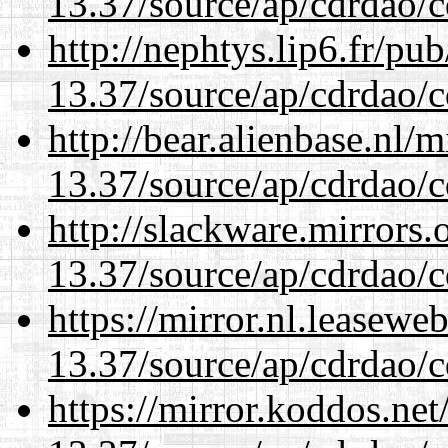
13.37/source/ap/cdrdao/c
http://nephtys.lip6.fr/pu
13.37/source/ap/cdrdao/c
http://bear.alienbase.nl/
13.37/source/ap/cdrdao/c
http://slackware.mirrors
13.37/source/ap/cdrdao/c
https://mirror.nl.leasewe
13.37/source/ap/cdrdao/c
https://mirror.koddos.ne