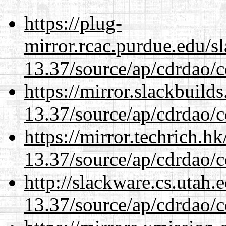
https://plug-
mirror.rcac.purdue.edu/s
13.37/source/ap/cdrdao/c
https://mirror.slackbuild
13.37/source/ap/cdrdao/c
https://mirror.techrich.h
13.37/source/ap/cdrdao/c
http://slackware.cs.utah
13.37/source/ap/cdrdao/c