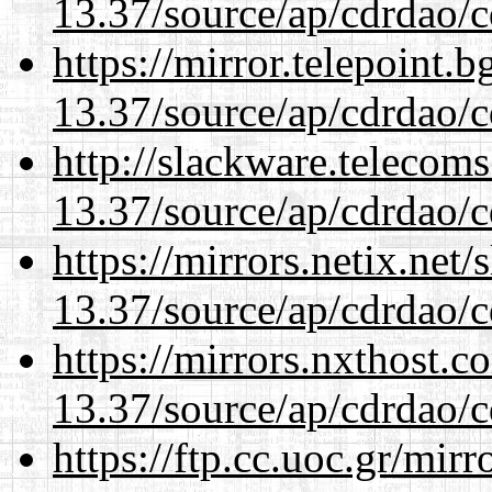
13.37/source/ap/cdrdao/c
https://mirror.telepoint.
13.37/source/ap/cdrdao/c
http://slackware.telecom
13.37/source/ap/cdrdao/c
https://mirrors.netix.net
13.37/source/ap/cdrdao/c
https://mirrors.nxthost.
13.37/source/ap/cdrdao/c
https://ftp.cc.uoc.gr/mir