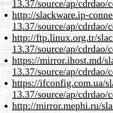
13.37/source/ap/cdrdao/c
http://slackware.ip-conne
13.37/source/ap/cdrdao/c
http://ftp.linux.org.tr/s
13.37/source/ap/cdrdao/c
https://mirror.ihost.md/
13.37/source/ap/cdrdao/c
https://ifconfig.com.ua/
13.37/source/ap/cdrdao/c
http://mirror.mephi.ru/s