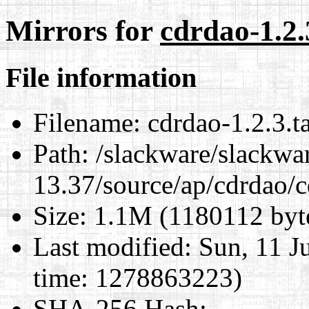
Mirrors for
cdrdao-1.2.
File information
Filename:
cdrdao-1.2.3.ta
Path:
/slackware/slackwa
13.37/source/ap/cdrdao/c
Size:
1.1M (1180112 byt
Last modified:
Sun, 11 J
time: 1278863223)
SHA-256 Hash
: