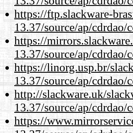
13.37/source/ap/cdrdao/c
https://ftp.slackware-bra
13.37/source/ap/cdrdao/c
https://mirrors.slackwar
13.37/source/ap/cdrdao/c
https://linorg.usp.br/sla
13.37/source/ap/cdrdao/c
http://slackware.uk/slac
13.37/source/ap/cdrdao/c
https://www.mirrorservic