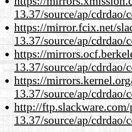
https://mirrors.xmission
13.37/source/ap/cdrdao/c
https://mirror.fcix.net/s
13.37/source/ap/cdrdao/c
https://mirrors.ocf.berke
13.37/source/ap/cdrdao/c
https://mirrors.kernel.or
13.37/source/ap/cdrdao/c
http://ftp.slackware.com
13.37/source/ap/cdrdao/c