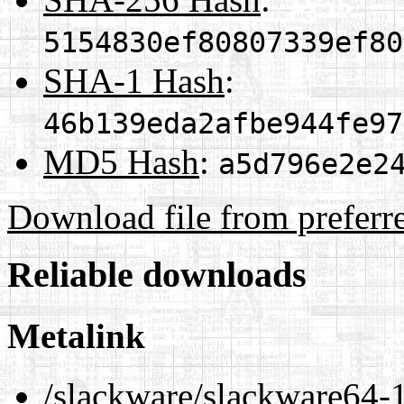
5154830ef80807339ef80
SHA-1 Hash
:
46b139eda2afbe944fe97
MD5 Hash
:
a5d796e2e2
Download file from preferr
Reliable downloads
Metalink
/slackware/slackware64-