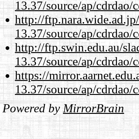
13.37/source/ap/cdrdao/c
http://ftp.nara.wide.ad.
13.37/source/ap/cdrdao/c
http://ftp.swin.edu.au/s
13.37/source/ap/cdrdao/c
https://mirror.aarnet.edu
13.37/source/ap/cdrdao/c
Powered by
MirrorBrain