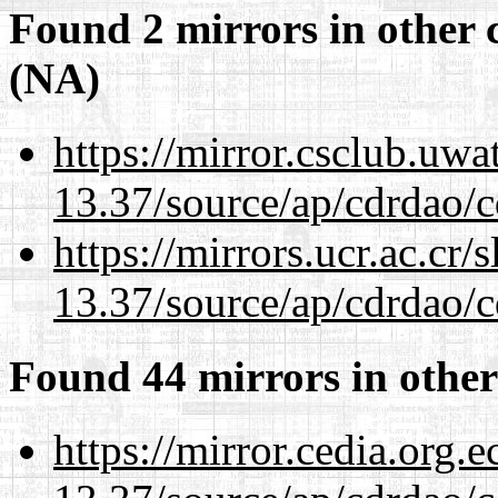
Found 2 mirrors in other 
(NA)
https://mirror.csclub.uw
13.37/source/ap/cdrdao/c
https://mirrors.ucr.ac.cr
13.37/source/ap/cdrdao/c
Found 44 mirrors in other
https://mirror.cedia.org.