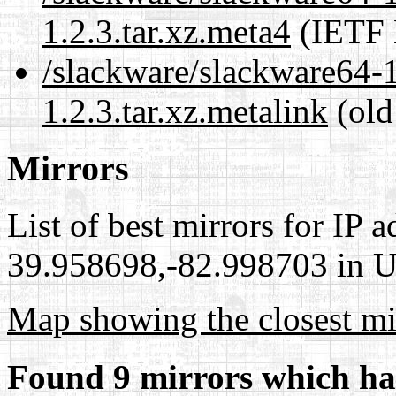
1.2.3.tar.xz.meta4
(IETF 
/slackware/slackware64-
1.2.3.tar.xz.metalink
(old
Mirrors
List of best mirrors for IP 
39.958698,-82.998703 in Un
Map showing the closest mi
Found 9 mirrors which ha