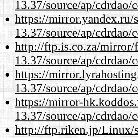
13.37/source/ap/cdrdao/c
https://mirror.yandex.ru
13.37/source/ap/cdrdao/c
http://ftp.is.co.za/mirro
13.37/source/ap/cdrdao/c
https://mirror.lyrahosti
13.37/source/ap/cdrdao/c
https://mirror-hk.koddos
13.37/source/ap/cdrdao/c
http://ftp.riken.jp/Linux