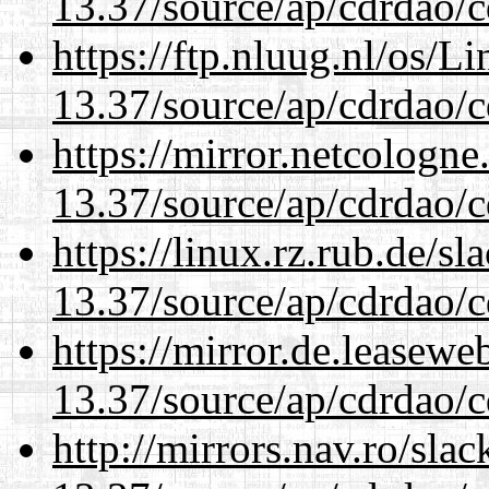
13.37/source/ap/cdrdao/c
https://ftp.nluug.nl/os/L
13.37/source/ap/cdrdao/c
https://mirror.netcologn
13.37/source/ap/cdrdao/c
https://linux.rz.rub.de/s
13.37/source/ap/cdrdao/c
https://mirror.de.leasew
13.37/source/ap/cdrdao/c
http://mirrors.nav.ro/sla