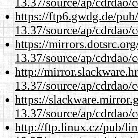
13.37/source/ap/cdrdao/c
https://ftp6.gwdg.de/pub
13.37/source/ap/cdrdao/c
https://mirrors.dotsrc.or
13.37/source/ap/cdrdao/c
http://mirror.slackware.
13.37/source/ap/cdrdao/c
https://slackware.mirror.
13.37/source/ap/cdrdao/c
http://ftp.linux.cz/pub/l