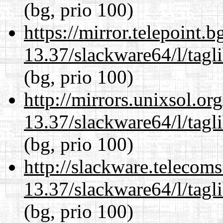
(bg, prio 100)
https://mirror.telepoint.
13.37/slackware64/l/tagl
(bg, prio 100)
http://mirrors.unixsol.or
13.37/slackware64/l/tagl
(bg, prio 100)
http://slackware.telecom
13.37/slackware64/l/tagl
(bg, prio 100)