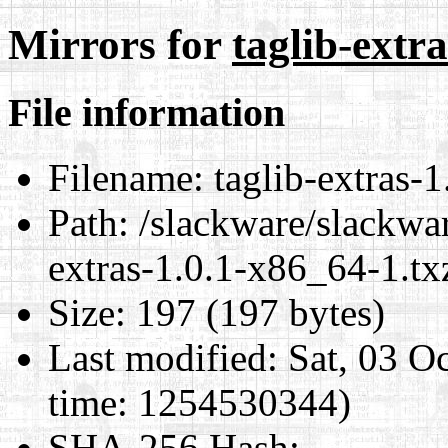
Mirrors for
taglib-extr
File information
Filename:
taglib-extras-1
Path:
/slackware/slackwar
extras-1.0.1-x86_64-1.tx
Size:
197 (197 bytes)
Last modified:
Sat, 03 O
time: 1254530344)
SHA-256 Hash
: