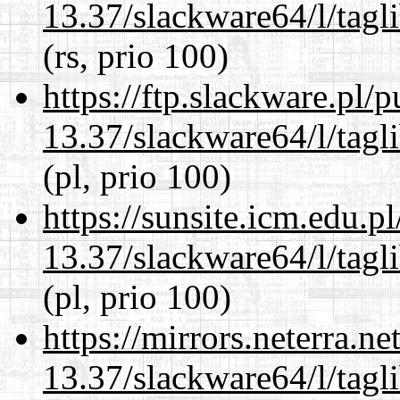
13.37/slackware64/l/tagl
(rs, prio 100)
https://ftp.slackware.pl/
13.37/slackware64/l/tagl
(pl, prio 100)
https://sunsite.icm.edu.
13.37/slackware64/l/tagl
(pl, prio 100)
https://mirrors.neterra.n
13.37/slackware64/l/tagl