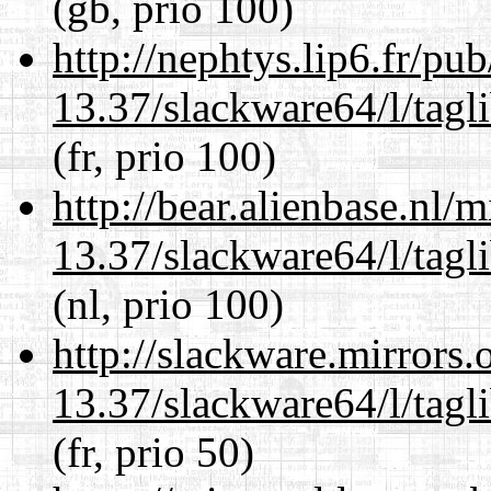
(gb, prio 100)
http://nephtys.lip6.fr/pu
13.37/slackware64/l/tagl
(fr, prio 100)
http://bear.alienbase.nl/
13.37/slackware64/l/tagl
(nl, prio 100)
http://slackware.mirrors
13.37/slackware64/l/tagl
(fr, prio 50)