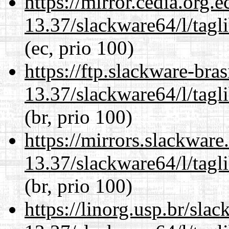
https://mirror.cedia.org.
13.37/slackware64/l/tagl
(ec, prio 100)
https://ftp.slackware-bra
13.37/slackware64/l/tagl
(br, prio 100)
https://mirrors.slackwar
13.37/slackware64/l/tagl
(br, prio 100)
https://linorg.usp.br/sla