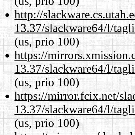
(us, prio 100)
http://slackware.cs.utah
13.37/slackware64/l/tagl
(us, prio 100)
https://mirrors.xmission
13.37/slackware64/l/tagl
(us, prio 100)
https://mirror.fcix.net/s
13.37/slackware64/l/tagl
(us, prio 100)