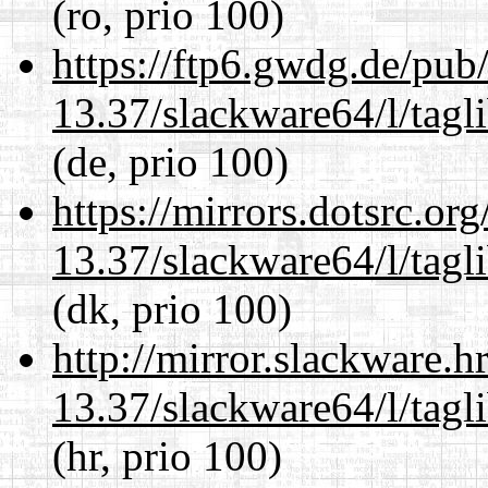
(ro, prio 100)
https://ftp6.gwdg.de/pub
13.37/slackware64/l/tagl
(de, prio 100)
https://mirrors.dotsrc.or
13.37/slackware64/l/tagl
(dk, prio 100)
http://mirror.slackware.
13.37/slackware64/l/tagl
(hr, prio 100)