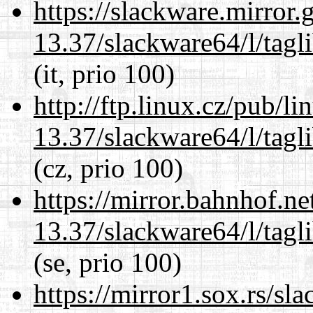
https://slackware.mirror.
13.37/slackware64/l/tagl
(it, prio 100)
http://ftp.linux.cz/pub/l
13.37/slackware64/l/tagl
(cz, prio 100)
https://mirror.bahnhof.n
13.37/slackware64/l/tagl
(se, prio 100)
https://mirror1.sox.rs/sl