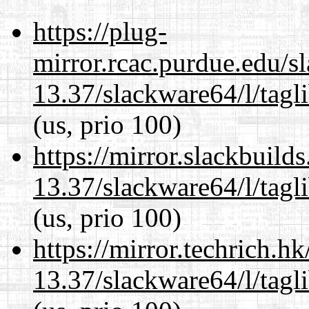
https://plug-
mirror.rcac.purdue.edu/s
13.37/slackware64/l/tagl
(us, prio 100)
https://mirror.slackbuild
13.37/slackware64/l/tagl
(us, prio 100)
https://mirror.techrich.h
13.37/slackware64/l/tagl