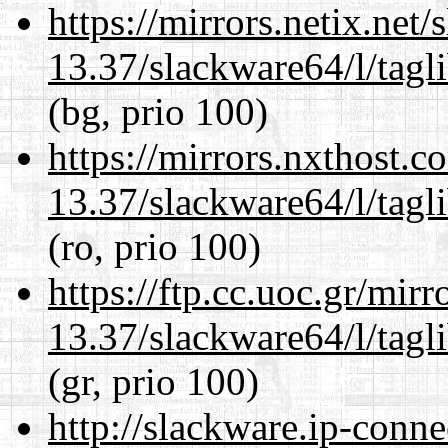
https://mirrors.netix.net
13.37/slackware64/l/tagl
(bg, prio 100)
https://mirrors.nxthost.
13.37/slackware64/l/tagl
(ro, prio 100)
https://ftp.cc.uoc.gr/mir
13.37/slackware64/l/tagl
(gr, prio 100)
http://slackware.ip-conne