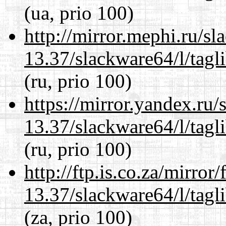
(ua, prio 100)
http://mirror.mephi.ru/s
13.37/slackware64/l/tagl
(ru, prio 100)
https://mirror.yandex.ru
13.37/slackware64/l/tagl
(ru, prio 100)
http://ftp.is.co.za/mirro
13.37/slackware64/l/tagl
(za, prio 100)