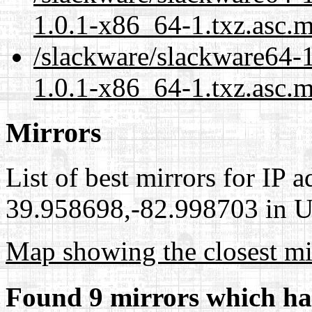
1.0.1-x86_64-1.txz.asc.
/slackware/slackware64-1
1.0.1-x86_64-1.txz.asc.m
Mirrors
List of best mirrors for IP 
39.958698,-82.998703 in Un
Map showing the closest mi
Found 9 mirrors which ha