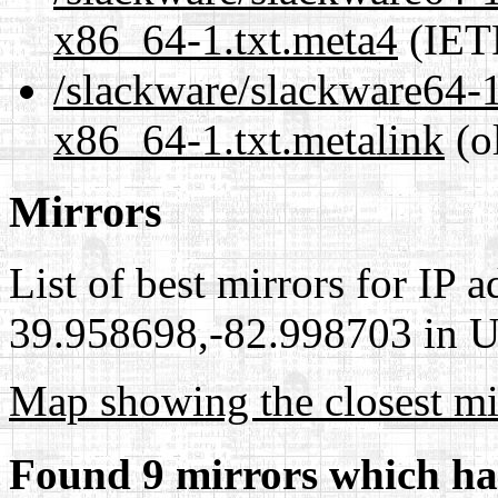
x86_64-1.txt.meta4
(IET
/slackware/slackware64-1
x86_64-1.txt.metalink
(o
Mirrors
List of best mirrors for IP 
39.958698,-82.998703 in Un
Map showing the closest mi
Found 9 mirrors which ha