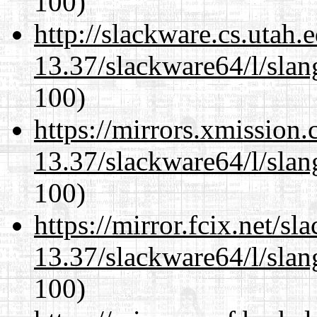
100)
http://slackware.cs.utah
13.37/slackware64/l/slan
100)
https://mirrors.xmission
13.37/slackware64/l/slan
100)
https://mirror.fcix.net/s
13.37/slackware64/l/slan
100)