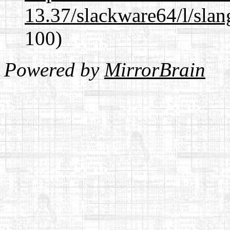
13.37/slackware64/l/slan
100)
Powered by
MirrorBrain