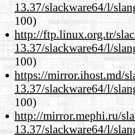
13.37/slackware64/l/slan
100)
http://ftp.linux.org.tr/s
13.37/slackware64/l/slan
100)
https://mirror.ihost.md/
13.37/slackware64/l/slan
100)
http://mirror.mephi.ru/s
13.37/slackware64/l/slan