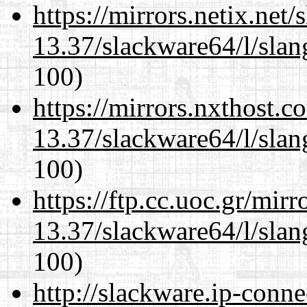
https://mirrors.netix.net
13.37/slackware64/l/slan
100)
https://mirrors.nxthost.
13.37/slackware64/l/slan
100)
https://ftp.cc.uoc.gr/mir
13.37/slackware64/l/slan
100)
http://slackware.ip-conne