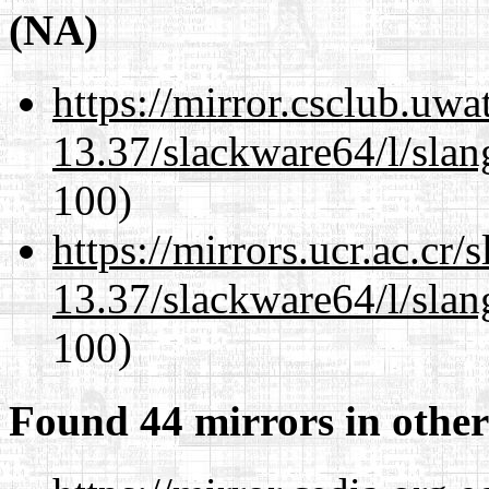
(NA)
https://mirror.csclub.uw
13.37/slackware64/l/slan
100)
https://mirrors.ucr.ac.cr
13.37/slackware64/l/slan
100)
Found 44 mirrors in other