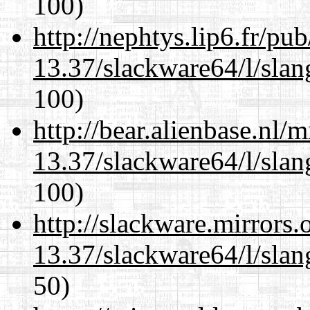
100)
http://nephtys.lip6.fr/pu
13.37/slackware64/l/slan
100)
http://bear.alienbase.nl/
13.37/slackware64/l/slan
100)
http://slackware.mirrors
13.37/slackware64/l/slan
50)