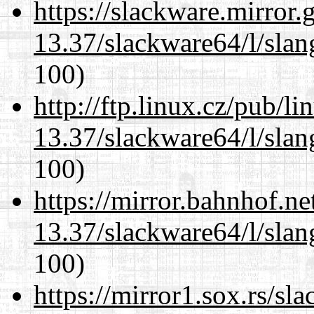
https://slackware.mirror.
13.37/slackware64/l/slan
100)
http://ftp.linux.cz/pub/l
13.37/slackware64/l/slan
100)
https://mirror.bahnhof.n
13.37/slackware64/l/slan
100)
https://mirror1.sox.rs/sl