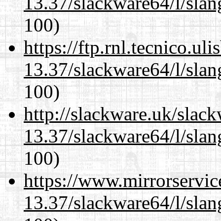
13.37/slackware64/l/slan
100)
https://ftp.rnl.tecnico.u
13.37/slackware64/l/slan
100)
http://slackware.uk/slac
13.37/slackware64/l/slan
100)
https://www.mirrorservic
13.37/slackware64/l/slan