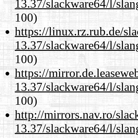
13.37/slackware64/l/slan
100)
https://linux.rz.rub.de/s
13.37/slackware64/l/slan
100)
https://mirror.de.leasew
13.37/slackware64/l/slan
100)
http://mirrors.nav.ro/sla
13.37/slackware64/l/slan