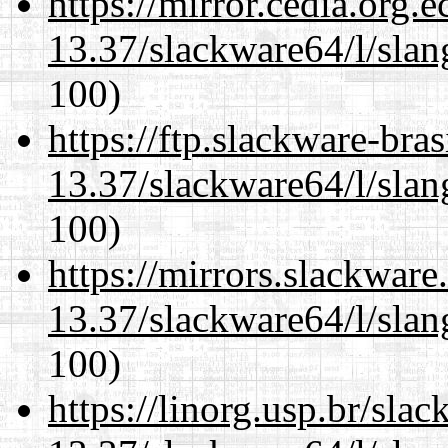
https://mirror.cedia.org.
13.37/slackware64/l/slan
100)
https://ftp.slackware-bra
13.37/slackware64/l/slan
100)
https://mirrors.slackwar
13.37/slackware64/l/slan
100)
https://linorg.usp.br/sla