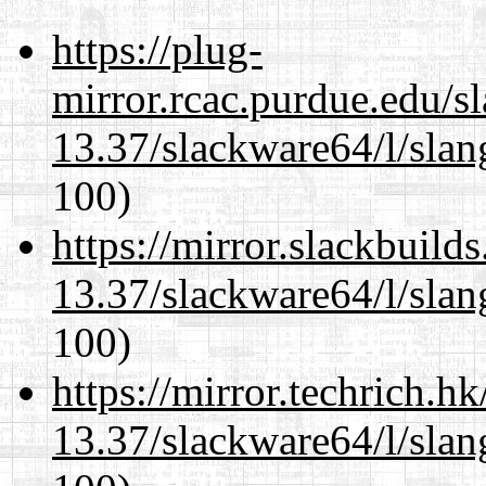
https://plug-
mirror.rcac.purdue.edu/s
13.37/slackware64/l/slan
100)
https://mirror.slackbuild
13.37/slackware64/l/slan
100)
https://mirror.techrich.h
13.37/slackware64/l/slan