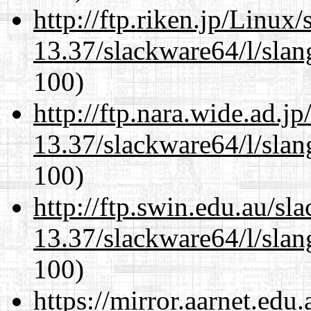
http://ftp.riken.jp/Linux
13.37/slackware64/l/slan
100)
http://ftp.nara.wide.ad.
13.37/slackware64/l/slan
100)
http://ftp.swin.edu.au/s
13.37/slackware64/l/slan
100)
https://mirror.aarnet.edu