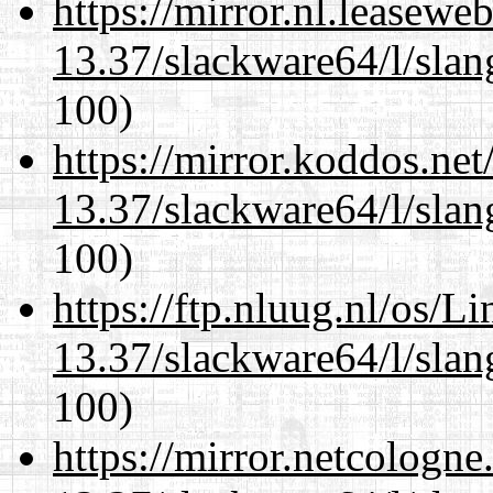
https://mirror.nl.leasewe
13.37/slackware64/l/slan
100)
https://mirror.koddos.ne
13.37/slackware64/l/slan
100)
https://ftp.nluug.nl/os/L
13.37/slackware64/l/slan
100)
https://mirror.netcologn