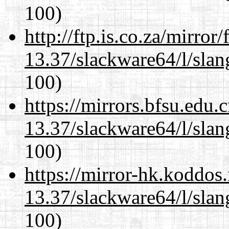
100)
http://ftp.is.co.za/mirro
13.37/slackware64/l/slan
100)
https://mirrors.bfsu.edu
13.37/slackware64/l/slan
100)
https://mirror-hk.koddos
13.37/slackware64/l/slan
100)