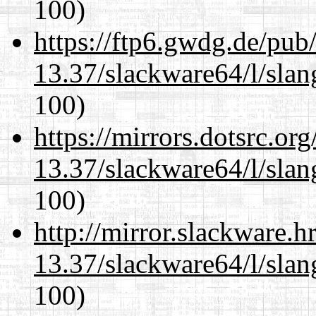
100)
https://ftp6.gwdg.de/pub
13.37/slackware64/l/slan
100)
https://mirrors.dotsrc.or
13.37/slackware64/l/slan
100)
http://mirror.slackware.
13.37/slackware64/l/slan
100)