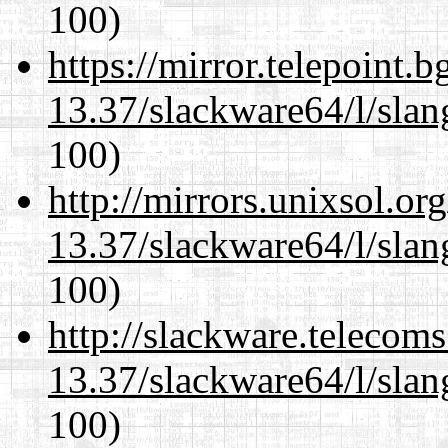
100)
https://mirror.telepoint.
13.37/slackware64/l/slan
100)
http://mirrors.unixsol.or
13.37/slackware64/l/slan
100)
http://slackware.telecom
13.37/slackware64/l/slan
100)