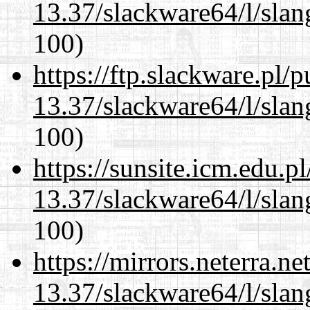
13.37/slackware64/l/slan
100)
https://ftp.slackware.pl/
13.37/slackware64/l/slan
100)
https://sunsite.icm.edu.
13.37/slackware64/l/slan
100)
https://mirrors.neterra.n
13.37/slackware64/l/slan