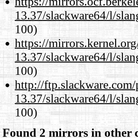
https://mirrors.ocf.berke
13.37/slackware64/l/slan
100)
https://mirrors.kernel.or
13.37/slackware64/l/slan
100)
http://ftp.slackware.com
13.37/slackware64/l/slan
100)
Found 2 mirrors in other 