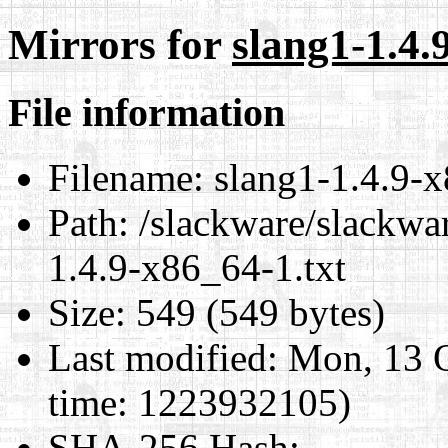
Mirrors for
slang1-1.4.
File information
Filename:
slang1-1.4.9-x
Path:
/slackware/slackwa
1.4.9-x86_64-1.txt
Size:
549 (549 bytes)
Last modified:
Mon, 13 O
time: 1223932105)
SHA-256 Hash
: