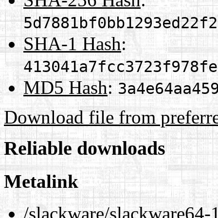
5d7881bf0bb1293ed22f2
SHA-1 Hash
:
413041a7fcc3723f978fe
MD5 Hash
:
3a4e64aa45
Download file from preferr
Reliable downloads
Metalink
/slackware/slackware64-1