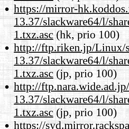
https://mirror-hk.koddos
13.37/slackware64/l/sha
1.txz.asc
(hk, prio 100)
http://ftp.riken.jp/Linux
13.37/slackware64/l/sha
1.txz.asc
(jp, prio 100)
http://ftp.nara.wide.ad.
13.37/slackware64/l/sha
1.txz.asc
(jp, prio 100)
https://syd.mirror.racks