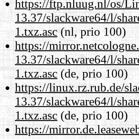
https://ftp.nluug.nl/os/L
13.37/slackware64/l/sha
1.txz.asc
(nl, prio 100)
https://mirror.netcologn
13.37/slackware64/l/sha
1.txz.asc
(de, prio 100)
https://linux.rz.rub.de/s
13.37/slackware64/l/sha
1.txz.asc
(de, prio 100)
https://mirror.de.leasew