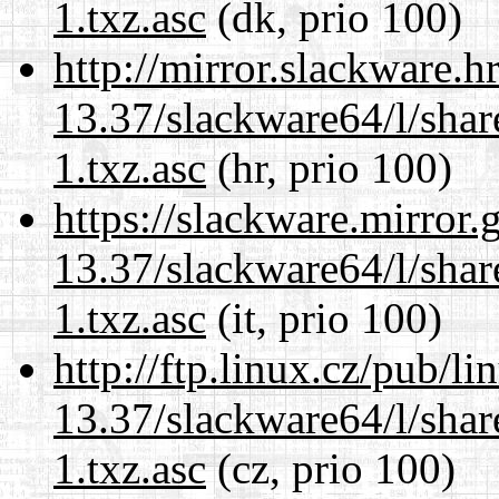
1.txz.asc
(dk, prio 100)
http://mirror.slackware.
13.37/slackware64/l/sha
1.txz.asc
(hr, prio 100)
https://slackware.mirror.
13.37/slackware64/l/sha
1.txz.asc
(it, prio 100)
http://ftp.linux.cz/pub/l
13.37/slackware64/l/sha
1.txz.asc
(cz, prio 100)