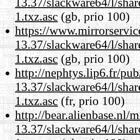
13.37/slackware64/l/sha
1.txz.asc
(gb, prio 100)
https://www.mirrorservic
13.37/slackware64/l/sha
1.txz.asc
(gb, prio 100)
http://nephtys.lip6.fr/pu
13.37/slackware64/l/sha
1.txz.asc
(fr, prio 100)
http://bear.alienbase.nl/
13.37/slackware64/l/sha