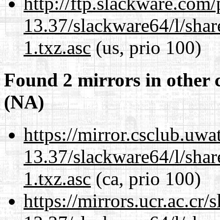
http://ftp.slackware.com
13.37/slackware64/l/sha
1.txz.asc
(us, prio 100)
Found 2 mirrors in other 
(NA)
https://mirror.csclub.uw
13.37/slackware64/l/sha
1.txz.asc
(ca, prio 100)
https://mirrors.ucr.ac.cr