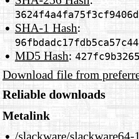
3624f4a4fa75f3cf9406d
SHA-1 Hash
:
96fbdadc17fdb5ca57c44
MD5 Hash
:
427fc9b326
Download file from preferr
Reliable downloads
Metalink
/slackware/slackware64-1