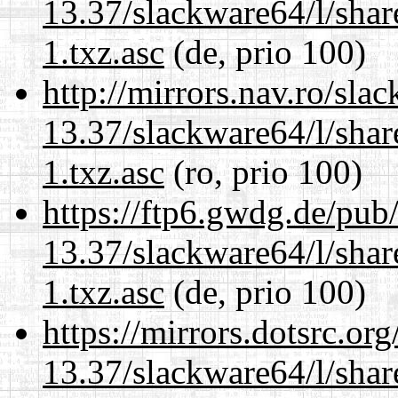
13.37/slackware64/l/sha
1.txz.asc
(de, prio 100)
http://mirrors.nav.ro/sla
13.37/slackware64/l/sha
1.txz.asc
(ro, prio 100)
https://ftp6.gwdg.de/pub
13.37/slackware64/l/sha
1.txz.asc
(de, prio 100)
https://mirrors.dotsrc.or
13.37/slackware64/l/sha