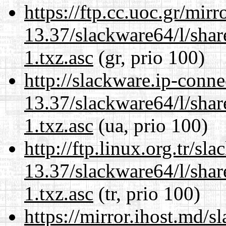
https://ftp.cc.uoc.gr/mir
13.37/slackware64/l/sha
1.txz.asc
(gr, prio 100)
http://slackware.ip-conne
13.37/slackware64/l/sha
1.txz.asc
(ua, prio 100)
http://ftp.linux.org.tr/s
13.37/slackware64/l/sha
1.txz.asc
(tr, prio 100)
https://mirror.ihost.md/