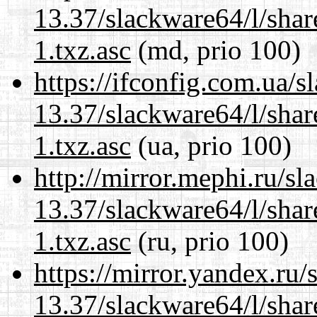
13.37/slackware64/l/sha
1.txz.asc
(md, prio 100)
https://ifconfig.com.ua/
13.37/slackware64/l/sha
1.txz.asc
(ua, prio 100)
http://mirror.mephi.ru/s
13.37/slackware64/l/sha
1.txz.asc
(ru, prio 100)
https://mirror.yandex.ru
13.37/slackware64/l/sha