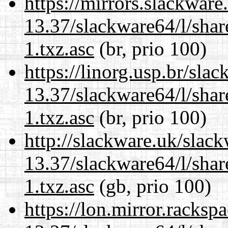
https://mirrors.slackwar
13.37/slackware64/l/sha
1.txz.asc
(br, prio 100)
https://linorg.usp.br/sla
13.37/slackware64/l/sha
1.txz.asc
(br, prio 100)
http://slackware.uk/slac
13.37/slackware64/l/sha
1.txz.asc
(gb, prio 100)
https://lon.mirror.racks