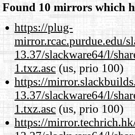
Found 10 mirrors which h
https://plug-
mirror.rcac.purdue.edu/s
13.37/slackware64/l/sha
1.txz.asc
(us, prio 100)
https://mirror.slackbuild
13.37/slackware64/l/sha
1.txz.asc
(us, prio 100)
https://mirror.techrich.h