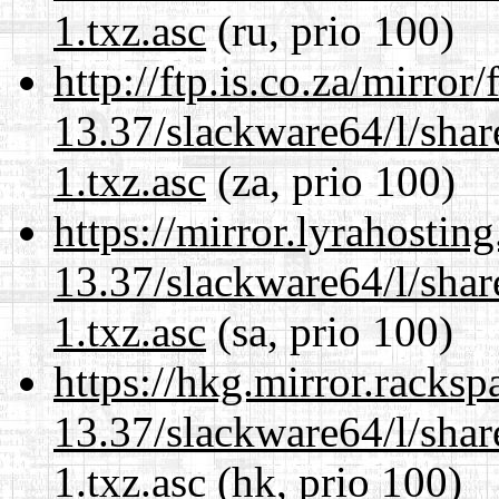
1.txz.asc
(ru, prio 100)
http://ftp.is.co.za/mirro
13.37/slackware64/l/sha
1.txz.asc
(za, prio 100)
https://mirror.lyrahosti
13.37/slackware64/l/sha
1.txz.asc
(sa, prio 100)
https://hkg.mirror.racks
13.37/slackware64/l/sha
1.txz.asc
(hk, prio 100)