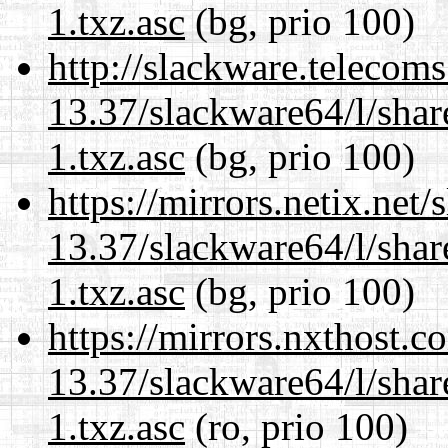
1.txz.asc
(bg, prio 100)
http://slackware.telecom
13.37/slackware64/l/sha
1.txz.asc
(bg, prio 100)
https://mirrors.netix.net
13.37/slackware64/l/sha
1.txz.asc
(bg, prio 100)
https://mirrors.nxthost.
13.37/slackware64/l/sha
1.txz.asc
(ro, prio 100)