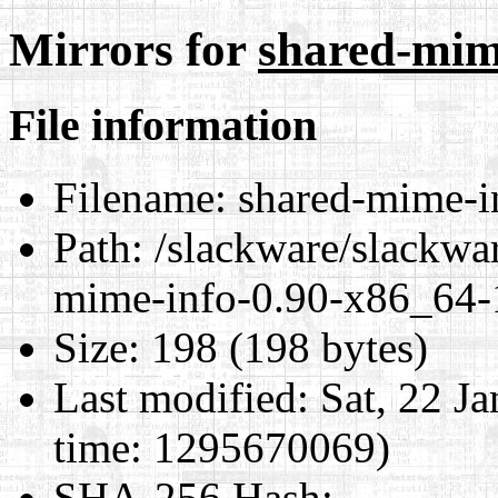
Mirrors for
shared-mime
File information
Filename:
shared-mime-in
Path:
/slackware/slackwar
mime-info-0.90-x86_64-1
Size:
198 (198 bytes)
Last modified:
Sat, 22 J
time: 1295670069)
SHA-256 Hash
: