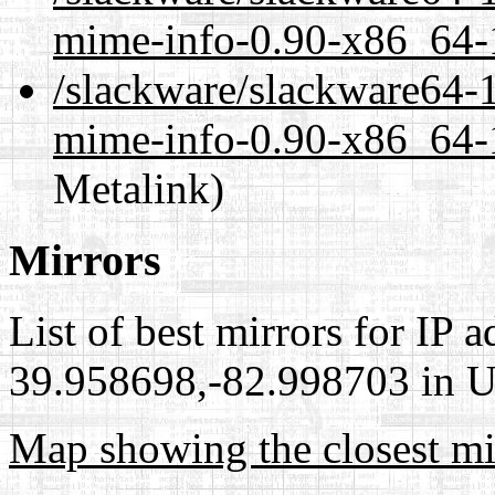
mime-info-0.90-x86_64-1
/slackware/slackware64-1
mime-info-0.90-x86_64-1
Metalink)
Mirrors
List of best mirrors for IP 
39.958698,-82.998703 in Un
Map showing the closest mi