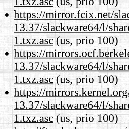
1.txz.asc
(us, prio 100)
https://mirror.fcix.net/s
13.37/slackware64/l/sha
1.txz.asc
(us, prio 100)
https://mirrors.ocf.berke
13.37/slackware64/l/sha
1.txz.asc
(us, prio 100)
https://mirrors.kernel.or
13.37/slackware64/l/sha
1.txz.asc
(us, prio 100)