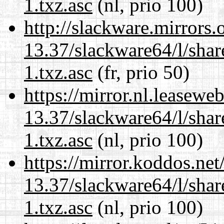
1.txz.asc
(nl, prio 100)
http://slackware.mirrors
13.37/slackware64/l/sha
1.txz.asc
(fr, prio 50)
https://mirror.nl.leasewe
13.37/slackware64/l/sha
1.txz.asc
(nl, prio 100)
https://mirror.koddos.ne
13.37/slackware64/l/sha
1.txz.asc
(nl, prio 100)