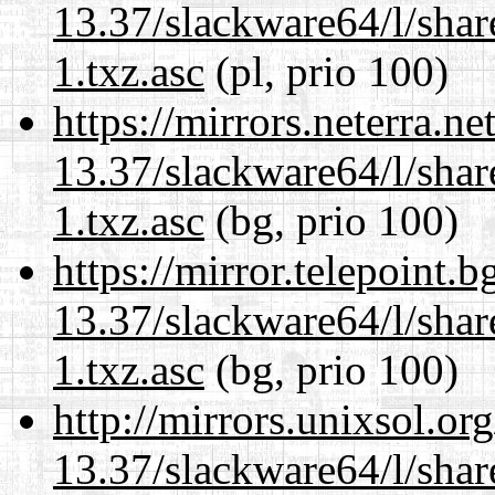
13.37/slackware64/l/sha
1.txz.asc
(pl, prio 100)
https://mirrors.neterra.n
13.37/slackware64/l/sha
1.txz.asc
(bg, prio 100)
https://mirror.telepoint.
13.37/slackware64/l/sha
1.txz.asc
(bg, prio 100)
http://mirrors.unixsol.or
13.37/slackware64/l/sha