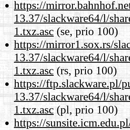
https://mirror.bahnhof.n
13.37/slackware64/l/sha
1.txz.asc
(se, prio 100)
https://mirror1.sox.rs/sl
13.37/slackware64/l/sha
1.txz.asc
(rs, prio 100)
https://ftp.slackware.pl/
13.37/slackware64/l/sha
1.txz.asc
(pl, prio 100)
https://sunsite.icm.edu.