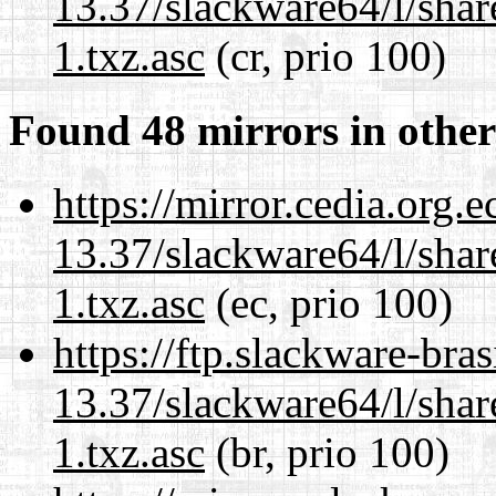
13.37/slackware64/l/sha
1.txz.asc
(cr, prio 100)
Found 48 mirrors in other
https://mirror.cedia.org.
13.37/slackware64/l/sha
1.txz.asc
(ec, prio 100)
https://ftp.slackware-bra
13.37/slackware64/l/sha
1.txz.asc
(br, prio 100)