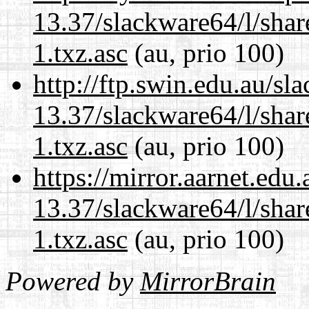
13.37/slackware64/l/sha
1.txz.asc
(au, prio 100)
http://ftp.swin.edu.au/s
13.37/slackware64/l/sha
1.txz.asc
(au, prio 100)
https://mirror.aarnet.edu
13.37/slackware64/l/sha
1.txz.asc
(au, prio 100)
Powered by
MirrorBrain