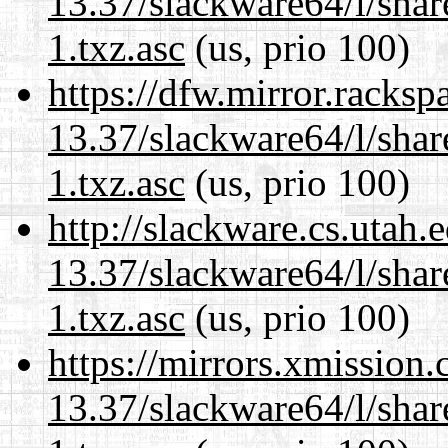
13.37/slackware64/l/sha
1.txz.asc
(us, prio 100)
https://dfw.mirror.racks
13.37/slackware64/l/sha
1.txz.asc
(us, prio 100)
http://slackware.cs.utah
13.37/slackware64/l/sha
1.txz.asc
(us, prio 100)
https://mirrors.xmission
13.37/slackware64/l/sha