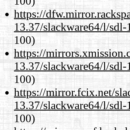
100)
https://dfw.mirror.racks
13.37/slackware64/l/sdl-
100)
https://mirrors.xmission
13.37/slackware64/l/sdl-
100)
https://mirror.fcix.net/s
13.37/slackware64/l/sdl-
100)