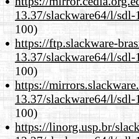
https://mirror.cedia.org.
13.37/slackware64/l/sdl-
100)
https://ftp.slackware-bra
13.37/slackware64/l/sdl-
100)
https://mirrors.slackwar
13.37/slackware64/l/sdl-
100)
https://linorg.usp.br/sla