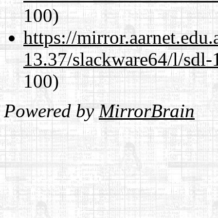
100)
https://mirror.aarnet.edu
13.37/slackware64/l/sdl-
100)
Powered by
MirrorBrain