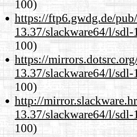
100)
https://ftp6.gwdg.de/pub
13.37/slackware64/l/sdl-
100)
https://mirrors.dotsrc.or
13.37/slackware64/l/sdl-
100)
http://mirror.slackware.
13.37/slackware64/l/sdl-
100)