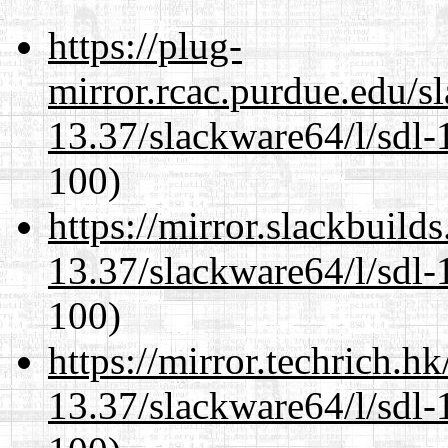
https://plug-
mirror.rcac.purdue.edu/s
13.37/slackware64/l/sdl-
100)
https://mirror.slackbuild
13.37/slackware64/l/sdl-
100)
https://mirror.techrich.h
13.37/slackware64/l/sdl-