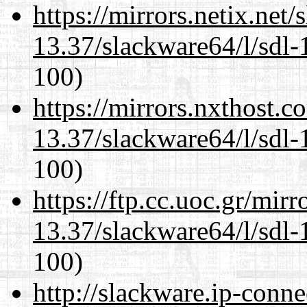
https://mirrors.netix.net
13.37/slackware64/l/sdl-
100)
https://mirrors.nxthost.
13.37/slackware64/l/sdl-
100)
https://ftp.cc.uoc.gr/mir
13.37/slackware64/l/sdl-
100)
http://slackware.ip-conne