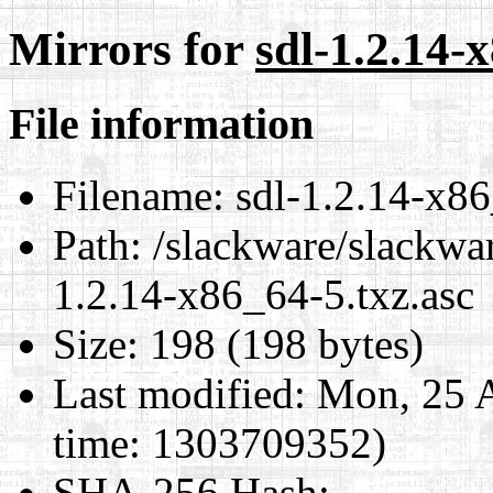
Mirrors for
sdl-1.2.14-
File information
Filename:
sdl-1.2.14-x86
Path:
/slackware/slackwar
1.2.14-x86_64-5.txz.asc
Size:
198 (198 bytes)
Last modified:
Mon, 25 A
time: 1303709352)
SHA-256 Hash
: