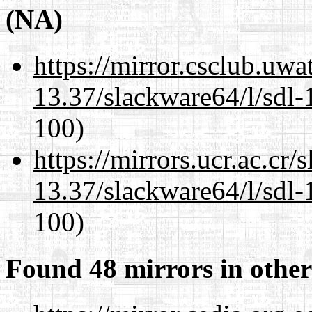
(NA)
https://mirror.csclub.uw
13.37/slackware64/l/sdl-
100)
https://mirrors.ucr.ac.cr
13.37/slackware64/l/sdl-
100)
Found 48 mirrors in other