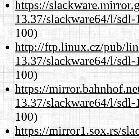
https://slackware.mirror.
13.37/slackware64/l/sdl-
100)
http://ftp.linux.cz/pub/l
13.37/slackware64/l/sdl-
100)
https://mirror.bahnhof.n
13.37/slackware64/l/sdl-
100)
https://mirror1.sox.rs/sl