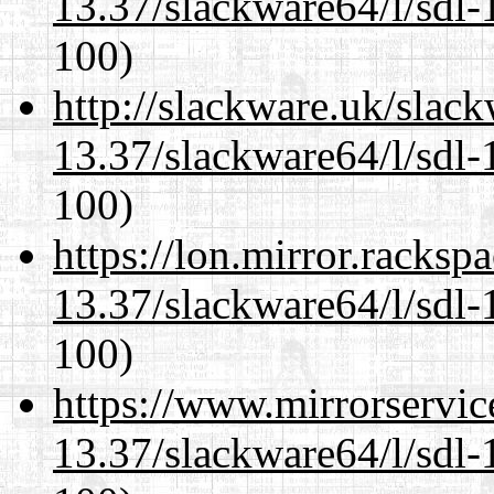
13.37/slackware64/l/sdl-
100)
http://slackware.uk/slac
13.37/slackware64/l/sdl-
100)
https://lon.mirror.racks
13.37/slackware64/l/sdl-
100)
https://www.mirrorservic
13.37/slackware64/l/sdl-