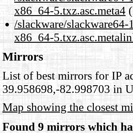
x86_64-5.txz.asc.meta4
(
/slackware/slackware64-1
x86_64-5.txz.asc.metali
Mirrors
List of best mirrors for IP 
39.958698,-82.998703 in Un
Map showing the closest mi
Found 9 mirrors which ha