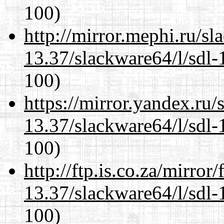
100)
http://mirror.mephi.ru/s
13.37/slackware64/l/sdl-
100)
https://mirror.yandex.ru
13.37/slackware64/l/sdl-
100)
http://ftp.is.co.za/mirro
13.37/slackware64/l/sdl-
100)