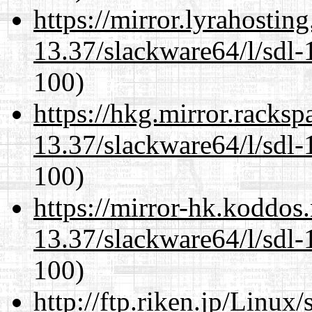
https://mirror.lyrahosti
13.37/slackware64/l/sdl-
100)
https://hkg.mirror.racks
13.37/slackware64/l/sdl-
100)
https://mirror-hk.koddos
13.37/slackware64/l/sdl-
100)
http://ftp.riken.jp/Linux