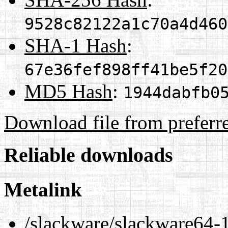
9528c82122a1c70a4d460
SHA-1 Hash
:
67e36fef898ff41be5f20
MD5 Hash
:
1944dabfb0
Download file from preferr
Reliable downloads
Metalink
/slackware/slackware64-1