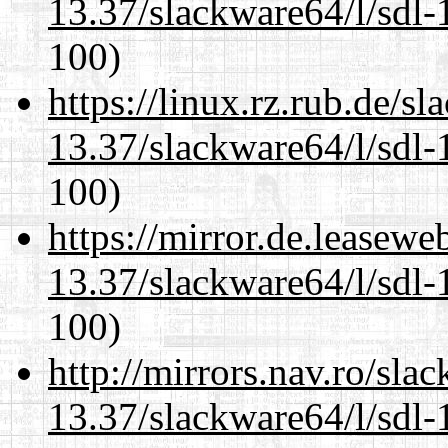
13.37/slackware64/l/sdl-
100)
https://linux.rz.rub.de/s
13.37/slackware64/l/sdl-
100)
https://mirror.de.leasew
13.37/slackware64/l/sdl-
100)
http://mirrors.nav.ro/sla
13.37/slackware64/l/sdl-