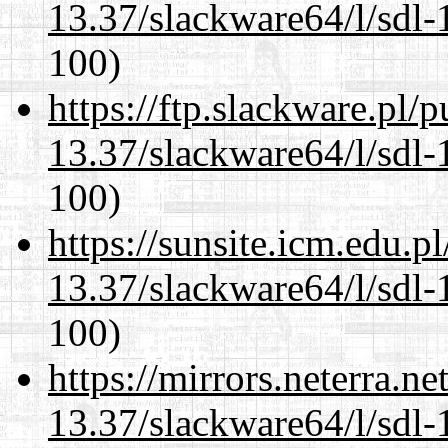
13.37/slackware64/l/sdl-
100)
https://ftp.slackware.pl/
13.37/slackware64/l/sdl-
100)
https://sunsite.icm.edu.
13.37/slackware64/l/sdl-
100)
https://mirrors.neterra.n
13.37/slackware64/l/sdl-