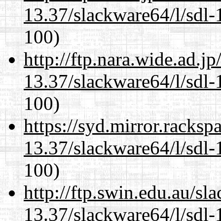
13.37/slackware64/l/sdl-
100)
http://ftp.nara.wide.ad.
13.37/slackware64/l/sdl-
100)
https://syd.mirror.racks
13.37/slackware64/l/sdl-
100)
http://ftp.swin.edu.au/s
13.37/slackware64/l/sdl-