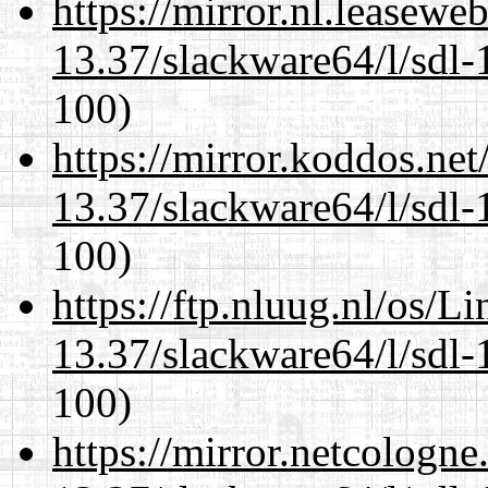
https://mirror.nl.leasewe
13.37/slackware64/l/sdl-
100)
https://mirror.koddos.ne
13.37/slackware64/l/sdl-
100)
https://ftp.nluug.nl/os/L
13.37/slackware64/l/sdl-
100)
https://mirror.netcologn