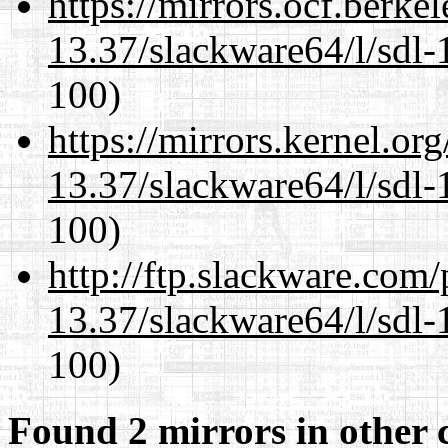
https://mirrors.ocf.berke
13.37/slackware64/l/sdl-
100)
https://mirrors.kernel.or
13.37/slackware64/l/sdl-
100)
http://ftp.slackware.com
13.37/slackware64/l/sdl-
100)
Found 2 mirrors in other 