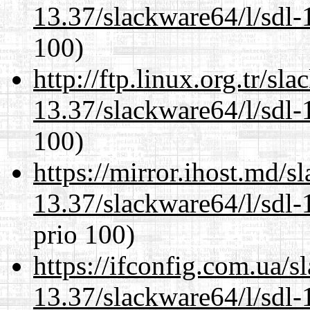
13.37/slackware64/l/sdl-
100)
http://ftp.linux.org.tr/s
13.37/slackware64/l/sdl-
100)
https://mirror.ihost.md/
13.37/slackware64/l/sdl-
prio 100)
https://ifconfig.com.ua/
13.37/slackware64/l/sdl-