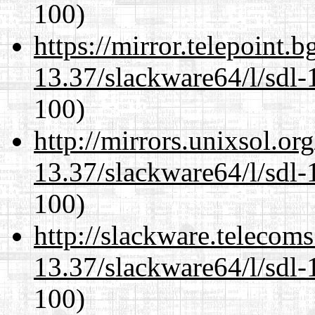
100)
https://mirror.telepoint.
13.37/slackware64/l/sdl-
100)
http://mirrors.unixsol.or
13.37/slackware64/l/sdl-
100)
http://slackware.telecom
13.37/slackware64/l/sdl-
100)