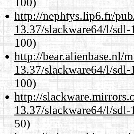
100)
http://nephtys.lip6.fr/pu
13.37/slackware64/l/sdl-
100)
http://bear.alienbase.nl/
13.37/slackware64/l/sdl-
100)
http://slackware.mirrors
13.37/slackware64/l/sdl-
50)