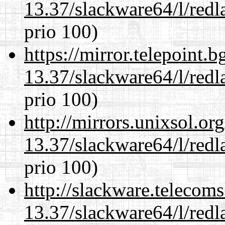
13.37/slackware64/l/redl
prio 100)
https://mirror.telepoint.
13.37/slackware64/l/redl
prio 100)
http://mirrors.unixsol.or
13.37/slackware64/l/redl
prio 100)
http://slackware.telecom
13.37/slackware64/l/redl