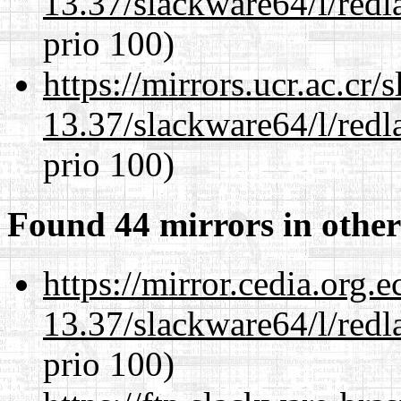
13.37/slackware64/l/redl
prio 100)
https://mirrors.ucr.ac.cr
13.37/slackware64/l/redl
prio 100)
Found 44 mirrors in other
https://mirror.cedia.org.
13.37/slackware64/l/redl
prio 100)