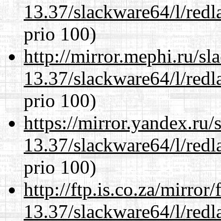
13.37/slackware64/l/redl
prio 100)
http://mirror.mephi.ru/s
13.37/slackware64/l/redl
prio 100)
https://mirror.yandex.ru
13.37/slackware64/l/redl
prio 100)
http://ftp.is.co.za/mirro
13.37/slackware64/l/redl