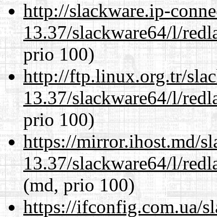
http://slackware.ip-conne
13.37/slackware64/l/redl
prio 100)
http://ftp.linux.org.tr/s
13.37/slackware64/l/redl
prio 100)
https://mirror.ihost.md/
13.37/slackware64/l/redl
(md, prio 100)
https://ifconfig.com.ua/