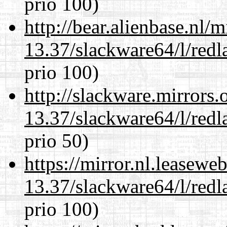
prio 100)
http://bear.alienbase.nl/
13.37/slackware64/l/redl
prio 100)
http://slackware.mirrors
13.37/slackware64/l/redl
prio 50)
https://mirror.nl.leasewe
13.37/slackware64/l/redl
prio 100)