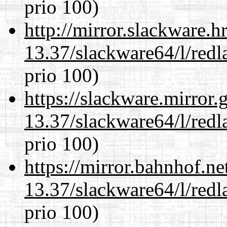
prio 100)
http://mirror.slackware.
13.37/slackware64/l/redl
prio 100)
https://slackware.mirror.
13.37/slackware64/l/redl
prio 100)
https://mirror.bahnhof.n
13.37/slackware64/l/redl
prio 100)