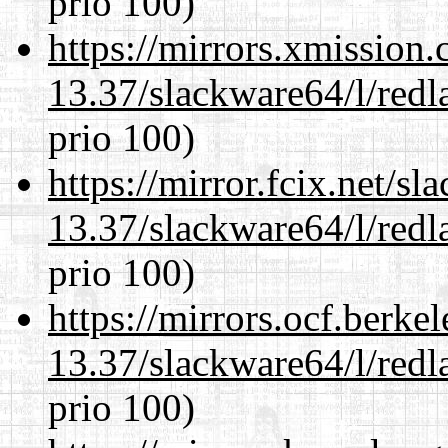
prio 100)
https://mirrors.xmission
13.37/slackware64/l/redl
prio 100)
https://mirror.fcix.net/s
13.37/slackware64/l/redl
prio 100)
https://mirrors.ocf.berke
13.37/slackware64/l/redl
prio 100)