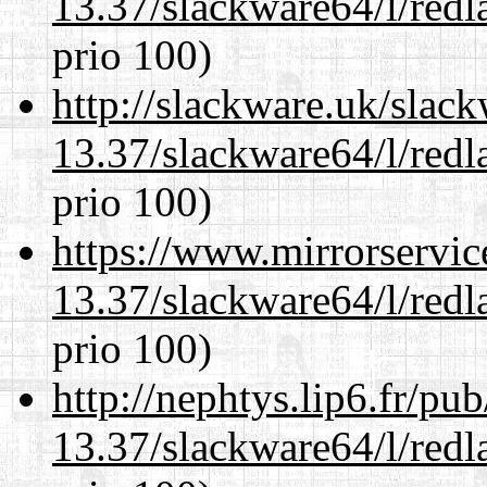
13.37/slackware64/l/redl
prio 100)
http://slackware.uk/slac
13.37/slackware64/l/redl
prio 100)
https://www.mirrorservic
13.37/slackware64/l/redl
prio 100)
http://nephtys.lip6.fr/pu
13.37/slackware64/l/redl