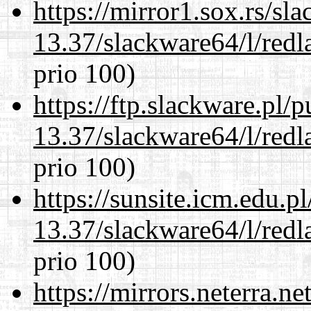
https://mirror1.sox.rs/sl
13.37/slackware64/l/redl
prio 100)
https://ftp.slackware.pl/
13.37/slackware64/l/redl
prio 100)
https://sunsite.icm.edu.
13.37/slackware64/l/redl
prio 100)
https://mirrors.neterra.n