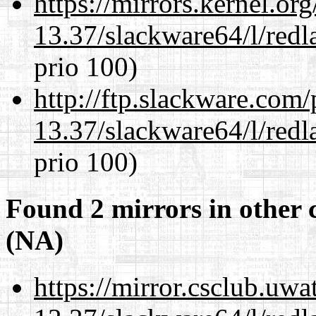
https://mirrors.kernel.or
13.37/slackware64/l/redl
prio 100)
http://ftp.slackware.com
13.37/slackware64/l/redl
prio 100)
Found 2 mirrors in other 
(NA)
https://mirror.csclub.uw