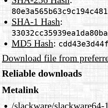
80e3a565b63c9c194c481
SHA-1 Hash
:
33032cc35939ea1da80ba
MD5 Hash
:
cdd43e3d44
Download file from preferr
Reliable downloads
Metalink
/slackware/slackware64-1