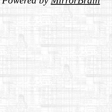
Powered by
MirrorBrain