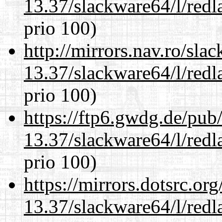
13.37/slackware64/l/redl
prio 100)
http://mirrors.nav.ro/sla
13.37/slackware64/l/redl
prio 100)
https://ftp6.gwdg.de/pub
13.37/slackware64/l/redl
prio 100)
https://mirrors.dotsrc.or
13.37/slackware64/l/redl