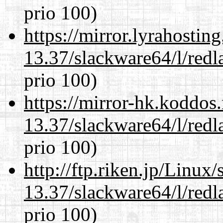
prio 100)
https://mirror.lyrahosti
13.37/slackware64/l/redl
prio 100)
https://mirror-hk.koddos
13.37/slackware64/l/redl
prio 100)
http://ftp.riken.jp/Linux
13.37/slackware64/l/redl
prio 100)