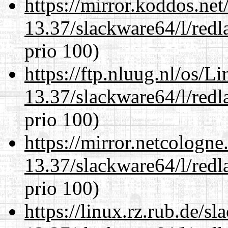
https://mirror.koddos.ne
13.37/slackware64/l/redl
prio 100)
https://ftp.nluug.nl/os/L
13.37/slackware64/l/redl
prio 100)
https://mirror.netcologn
13.37/slackware64/l/redl
prio 100)
https://linux.rz.rub.de/s