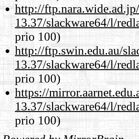
http://ftp.nara.wide.ad.
13.37/slackware64/l/redl
prio 100)
http://ftp.swin.edu.au/s
13.37/slackware64/l/redl
prio 100)
https://mirror.aarnet.edu
13.37/slackware64/l/redl
prio 100)