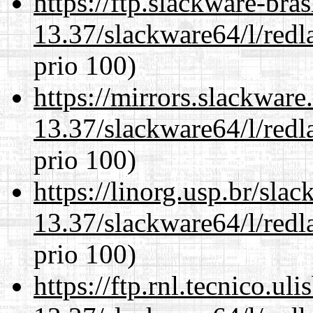
https://ftp.slackware-bra
13.37/slackware64/l/redl
prio 100)
https://mirrors.slackwar
13.37/slackware64/l/redl
prio 100)
https://linorg.usp.br/sla
13.37/slackware64/l/redl
prio 100)
https://ftp.rnl.tecnico.u