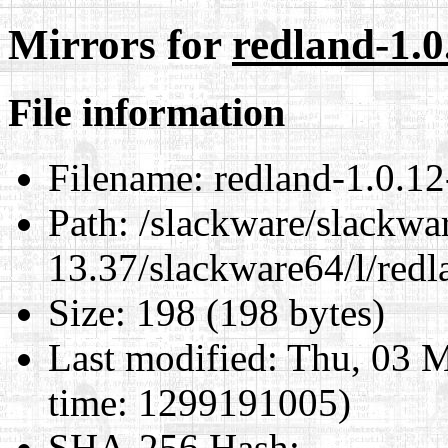
Mirrors for
redland-1.0
File information
Filename:
redland-1.0.12
Path:
/slackware/slackwa
13.37/slackware64/l/redl
Size:
198 (198 bytes)
Last modified:
Thu, 03 M
time: 1299191005)
SHA-256 Hash
: