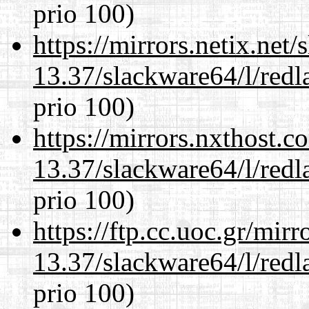
prio 100)
https://mirrors.netix.net
13.37/slackware64/l/redl
prio 100)
https://mirrors.nxthost.
13.37/slackware64/l/redl
prio 100)
https://ftp.cc.uoc.gr/mir
13.37/slackware64/l/redl
prio 100)