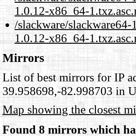
1.0.12-x86_64-1.txz.asc
/slackware/slackware64-1
1.0.12-x86_64-1.txz.asc.
Mirrors
List of best mirrors for IP 
39.958698,-82.998703 in Un
Map showing the closest mi
Found 8 mirrors which ha