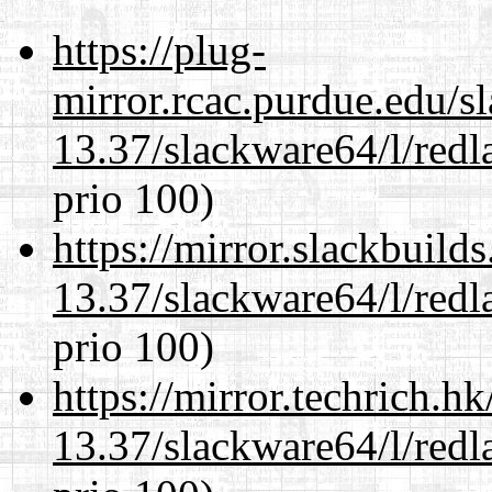
https://plug-
mirror.rcac.purdue.edu/s
13.37/slackware64/l/redl
prio 100)
https://mirror.slackbuild
13.37/slackware64/l/redl
prio 100)
https://mirror.techrich.h
13.37/slackware64/l/redl