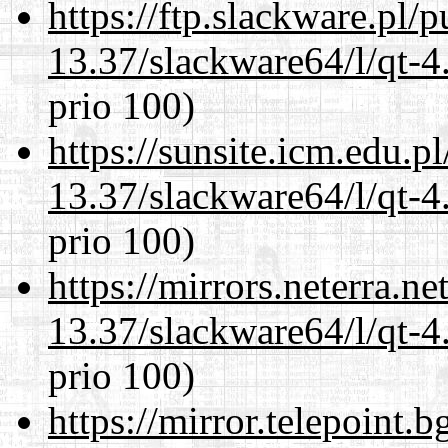
https://ftp.slackware.pl/
13.37/slackware64/l/qt-
prio 100)
https://sunsite.icm.edu.
13.37/slackware64/l/qt-
prio 100)
https://mirrors.neterra.n
13.37/slackware64/l/qt-
prio 100)
https://mirror.telepoint.