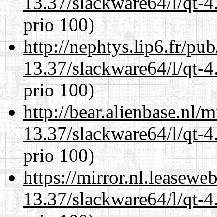
13.37/slackware64/l/qt-
prio 100)
http://nephtys.lip6.fr/pu
13.37/slackware64/l/qt-
prio 100)
http://bear.alienbase.nl/
13.37/slackware64/l/qt-
prio 100)
https://mirror.nl.leasewe
13.37/slackware64/l/qt-