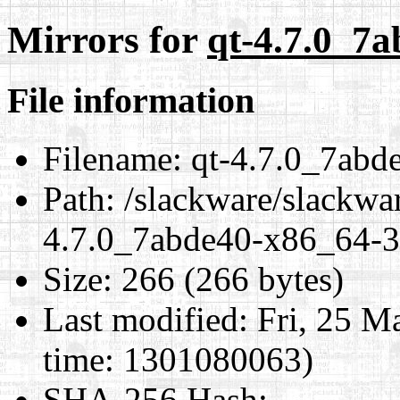
Mirrors for
qt-4.7.0_7a
File information
Filename:
qt-4.7.0_7abd
Path:
/slackware/slackwar
4.7.0_7abde40-x86_64-3.
Size:
266 (266 bytes)
Last modified:
Fri, 25 M
time: 1301080063)
SHA-256 Hash
: