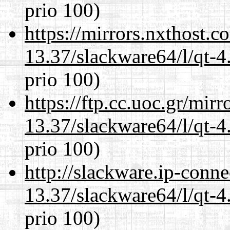
prio 100)
https://mirrors.nxthost.
13.37/slackware64/l/qt-
prio 100)
https://ftp.cc.uoc.gr/mir
13.37/slackware64/l/qt-
prio 100)
http://slackware.ip-conne
13.37/slackware64/l/qt-
prio 100)