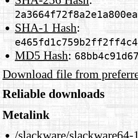
2a3664f72f8a2e1a800ea
SHA-1 Hash
:
e465fd1c759b2ff2ff4c4
MD5 Hash
:
68bb4c91d6
Download file from preferr
Reliable downloads
Metalink
/slackware/slackware64-1