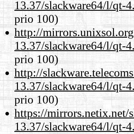
13.37/slackware64/l/qt-
prio 100)
http://mirrors.unixsol.or
13.37/slackware64/l/qt-
prio 100)
http://slackware.telecom
13.37/slackware64/l/qt-
prio 100)
https://mirrors.netix.net
13.37/slackware64/l/qt-