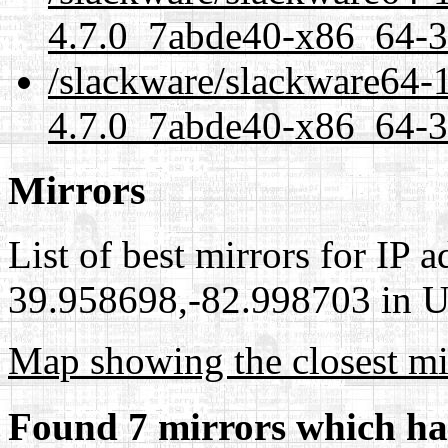
4.7.0_7abde40-x86_64-3
/slackware/slackware64-1
4.7.0_7abde40-x86_64-3.
Mirrors
List of best mirrors for IP 
39.958698,-82.998703 in Un
Map showing the closest mi
Found 7 mirrors which ha