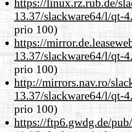
https://linux.rz.rub.de/s
13.37/slackware64/l/qt-
prio 100)
https://mirror.de.leasew
13.37/slackware64/l/qt-
prio 100)
http://mirrors.nav.ro/sla
13.37/slackware64/l/qt-
prio 100)
https://ftp6.gwdg.de/pub