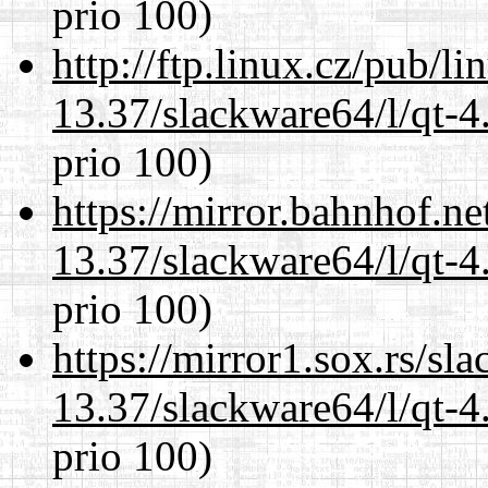
prio 100)
http://ftp.linux.cz/pub/l
13.37/slackware64/l/qt-
prio 100)
https://mirror.bahnhof.n
13.37/slackware64/l/qt-
prio 100)
https://mirror1.sox.rs/sl
13.37/slackware64/l/qt-
prio 100)