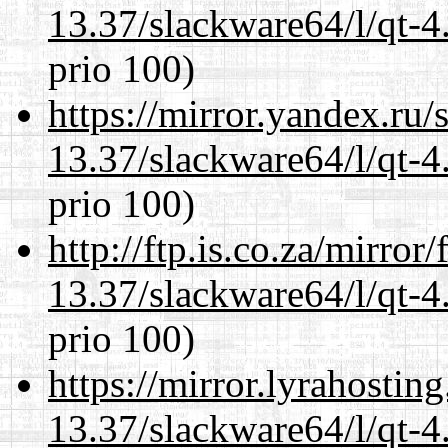
13.37/slackware64/l/qt-
prio 100)
https://mirror.yandex.ru
13.37/slackware64/l/qt-
prio 100)
http://ftp.is.co.za/mirro
13.37/slackware64/l/qt-
prio 100)
https://mirror.lyrahosti
13.37/slackware64/l/qt-