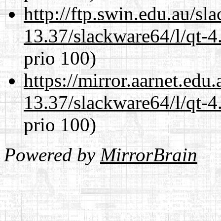
http://ftp.swin.edu.au/s
13.37/slackware64/l/qt-
prio 100)
https://mirror.aarnet.edu
13.37/slackware64/l/qt-
prio 100)
Powered by
MirrorBrain