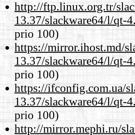
http://ftp.linux.org.tr/s
13.37/slackware64/l/qt-
prio 100)
https://mirror.ihost.md/
13.37/slackware64/l/qt-
prio 100)
https://ifconfig.com.ua/
13.37/slackware64/l/qt-
prio 100)
http://mirror.mephi.ru/s