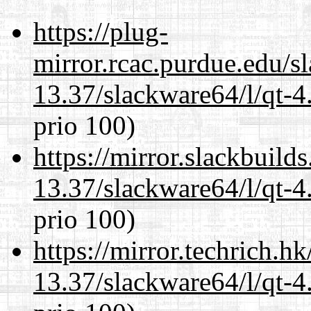
https://plug-
mirror.rcac.purdue.edu/s
13.37/slackware64/l/qt-
prio 100)
https://mirror.slackbuild
13.37/slackware64/l/qt-
prio 100)
https://mirror.techrich.h
13.37/slackware64/l/qt-