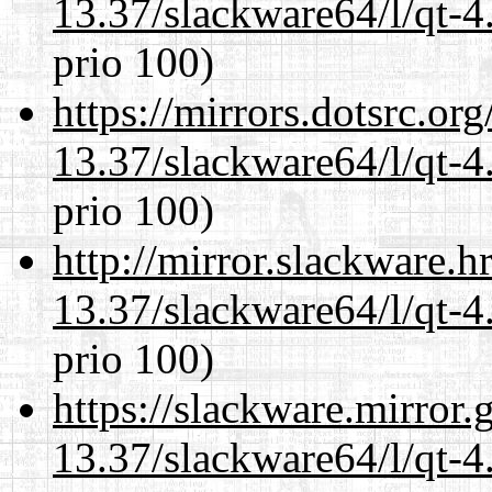
13.37/slackware64/l/qt-
prio 100)
https://mirrors.dotsrc.or
13.37/slackware64/l/qt-
prio 100)
http://mirror.slackware.
13.37/slackware64/l/qt-
prio 100)
https://slackware.mirror.
13.37/slackware64/l/qt-