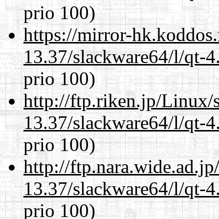
prio 100)
https://mirror-hk.koddos
13.37/slackware64/l/qt-
prio 100)
http://ftp.riken.jp/Linux
13.37/slackware64/l/qt-
prio 100)
http://ftp.nara.wide.ad.
13.37/slackware64/l/qt-
prio 100)