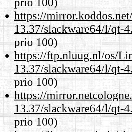
prio 100)
https://mirror.koddos.ne
13.37/slackware64/l/qt-
prio 100)
https://ftp.nluug.nl/os/L
13.37/slackware64/l/qt-
prio 100)
https://mirror.netcologn
13.37/slackware64/l/qt-
prio 100)