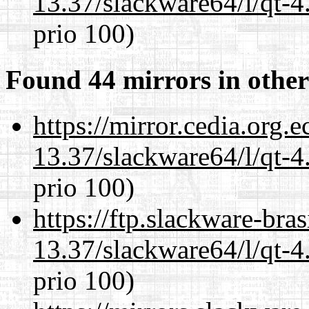
13.37/slackware64/l/qt-
prio 100)
Found 44 mirrors in other
https://mirror.cedia.org.
13.37/slackware64/l/qt-
prio 100)
https://ftp.slackware-bra
13.37/slackware64/l/qt-
prio 100)