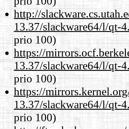
prio 100)
http://slackware.cs.utah
13.37/slackware64/l/qt-
prio 100)
https://mirrors.ocf.berke
13.37/slackware64/l/qt-
prio 100)
https://mirrors.kernel.or
13.37/slackware64/l/qt-
prio 100)