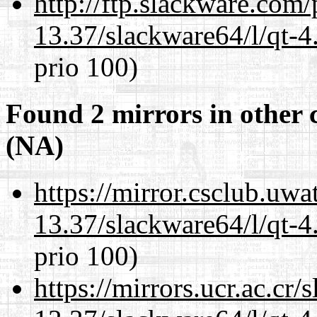
http://ftp.slackware.com
13.37/slackware64/l/qt-
prio 100)
Found 2 mirrors in other 
(NA)
https://mirror.csclub.uw
13.37/slackware64/l/qt-
prio 100)
https://mirrors.ucr.ac.cr