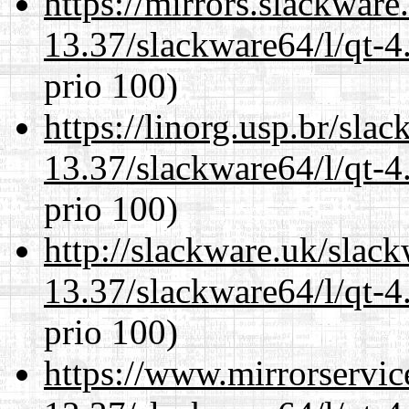
https://mirrors.slackwar
13.37/slackware64/l/qt-
prio 100)
https://linorg.usp.br/sla
13.37/slackware64/l/qt-
prio 100)
http://slackware.uk/slac
13.37/slackware64/l/qt-
prio 100)
https://www.mirrorservic