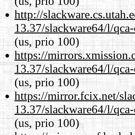
(us, prio 100)
http://slackware.cs.utah
13.37/slackware64/l/qca-
(us, prio 100)
https://mirrors.xmission
13.37/slackware64/l/qca-
(us, prio 100)
https://mirror.fcix.net/s
13.37/slackware64/l/qca-
(us, prio 100)