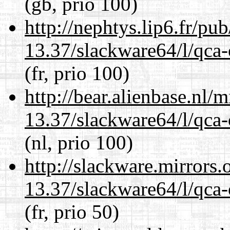
(gb, prio 100)
http://nephtys.lip6.fr/pu
13.37/slackware64/l/qca-
(fr, prio 100)
http://bear.alienbase.nl/
13.37/slackware64/l/qca-
(nl, prio 100)
http://slackware.mirrors
13.37/slackware64/l/qca-
(fr, prio 50)