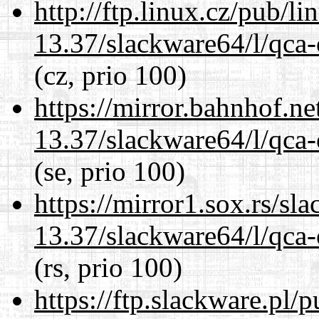
http://ftp.linux.cz/pub/l
13.37/slackware64/l/qca-
(cz, prio 100)
https://mirror.bahnhof.n
13.37/slackware64/l/qca-
(se, prio 100)
https://mirror1.sox.rs/sl
13.37/slackware64/l/qca-
(rs, prio 100)
https://ftp.slackware.pl/