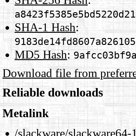
a8423f5385e5bd5220d21
SHA-1 Hash
:
9183de14fd8607a826105
MD5 Hash
:
9afcc03bf9
Download file from preferr
Reliable downloads
Metalink
/slackware/slackware64-1