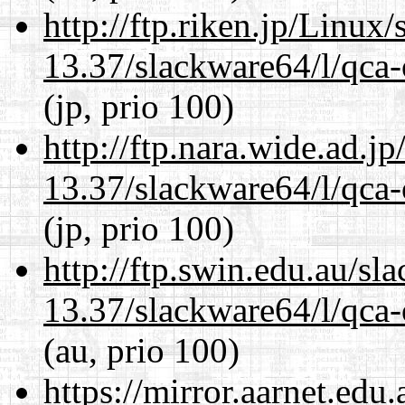
http://ftp.riken.jp/Linux
13.37/slackware64/l/qca-
(jp, prio 100)
http://ftp.nara.wide.ad.
13.37/slackware64/l/qca-
(jp, prio 100)
http://ftp.swin.edu.au/s
13.37/slackware64/l/qca-
(au, prio 100)
https://mirror.aarnet.edu