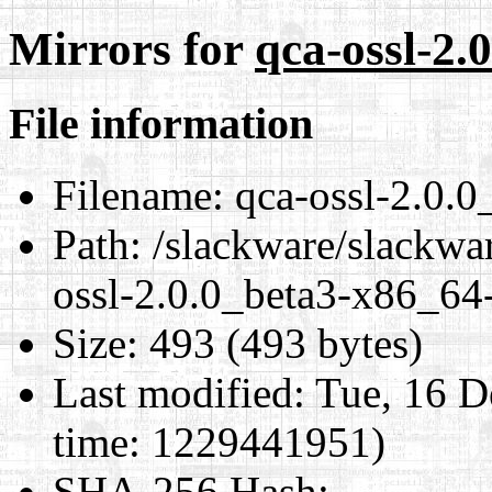
Mirrors for
qca-ossl-2.
File information
Filename:
qca-ossl-2.0.0
Path:
/slackware/slackwa
ossl-2.0.0_beta3-x86_64-
Size:
493 (493 bytes)
Last modified:
Tue, 16 D
time: 1229441951)
SHA-256 Hash
: