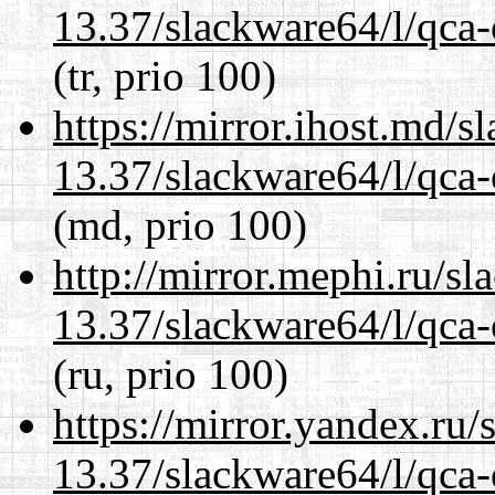
13.37/slackware64/l/qca-
(tr, prio 100)
https://mirror.ihost.md/
13.37/slackware64/l/qca-
(md, prio 100)
http://mirror.mephi.ru/s
13.37/slackware64/l/qca-
(ru, prio 100)
https://mirror.yandex.ru
13.37/slackware64/l/qca-