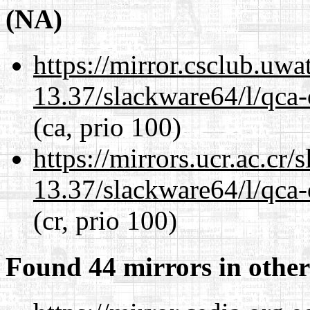
(NA)
https://mirror.csclub.uw
13.37/slackware64/l/qca-
(ca, prio 100)
https://mirrors.ucr.ac.cr
13.37/slackware64/l/qca-
(cr, prio 100)
Found 44 mirrors in other