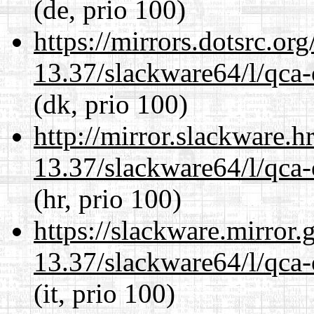
(de, prio 100)
https://mirrors.dotsrc.or
13.37/slackware64/l/qca-
(dk, prio 100)
http://mirror.slackware.
13.37/slackware64/l/qca-
(hr, prio 100)
https://slackware.mirror.
13.37/slackware64/l/qca-
(it, prio 100)