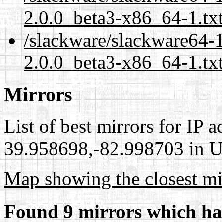
2.0.0_beta3-x86_64-1.tx
/slackware/slackware64-1
2.0.0_beta3-x86_64-1.txt
Mirrors
List of best mirrors for IP 
39.958698,-82.998703 in Un
Map showing the closest mi
Found 9 mirrors which ha