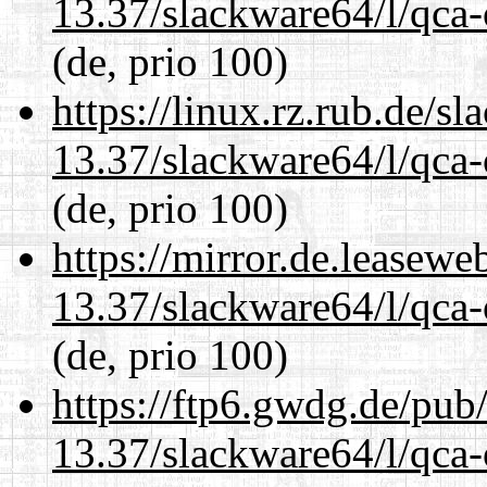
13.37/slackware64/l/qca-
(de, prio 100)
https://linux.rz.rub.de/s
13.37/slackware64/l/qca-
(de, prio 100)
https://mirror.de.leasew
13.37/slackware64/l/qca-
(de, prio 100)
https://ftp6.gwdg.de/pub
13.37/slackware64/l/qca-