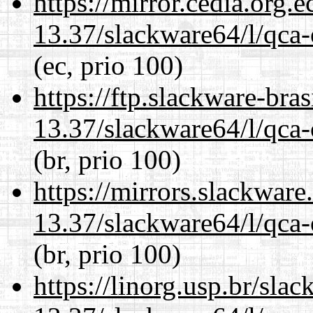
https://mirror.cedia.org.
13.37/slackware64/l/qca-
(ec, prio 100)
https://ftp.slackware-bra
13.37/slackware64/l/qca-
(br, prio 100)
https://mirrors.slackwar
13.37/slackware64/l/qca-
(br, prio 100)
https://linorg.usp.br/sla