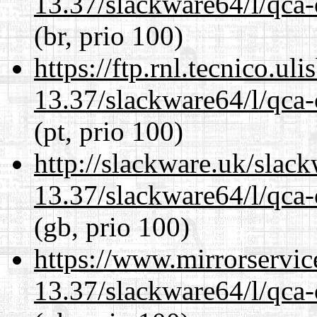
13.37/slackware64/l/qca-
(br, prio 100)
https://ftp.rnl.tecnico.u
13.37/slackware64/l/qca-
(pt, prio 100)
http://slackware.uk/slac
13.37/slackware64/l/qca-
(gb, prio 100)
https://www.mirrorservic
13.37/slackware64/l/qca-