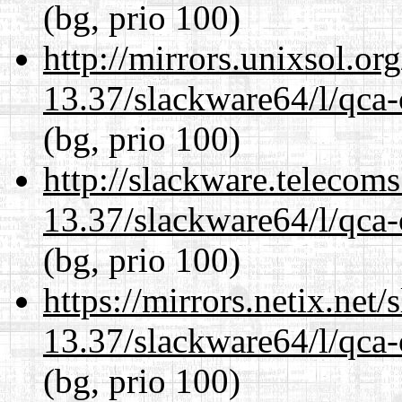
(bg, prio 100)
http://mirrors.unixsol.or
13.37/slackware64/l/qca-
(bg, prio 100)
http://slackware.telecom
13.37/slackware64/l/qca-
(bg, prio 100)
https://mirrors.netix.net
13.37/slackware64/l/qca-
(bg, prio 100)