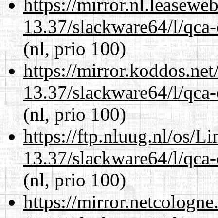
https://mirror.nl.leasewe
13.37/slackware64/l/qca-
(nl, prio 100)
https://mirror.koddos.ne
13.37/slackware64/l/qca-
(nl, prio 100)
https://ftp.nluug.nl/os/L
13.37/slackware64/l/qca-
(nl, prio 100)
https://mirror.netcologn