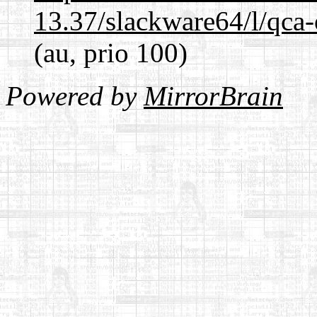
13.37/slackware64/l/qca-
(au, prio 100)
Powered by
MirrorBrain