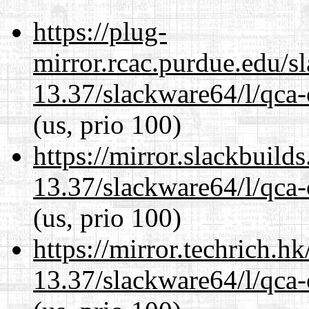
https://plug-
mirror.rcac.purdue.edu/s
13.37/slackware64/l/qca-
(us, prio 100)
https://mirror.slackbuild
13.37/slackware64/l/qca-
(us, prio 100)
https://mirror.techrich.h
13.37/slackware64/l/qca-