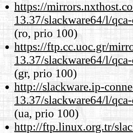
https://mirrors.nxthost.
13.37/slackware64/l/qca-
(ro, prio 100)
https://ftp.cc.uoc.gr/mir
13.37/slackware64/l/qca-
(gr, prio 100)
http://slackware.ip-conne
13.37/slackware64/l/qca-
(ua, prio 100)
http://ftp.linux.org.tr/s