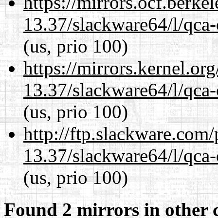
https://mirrors.ocf.berke
13.37/slackware64/l/qca-
(us, prio 100)
https://mirrors.kernel.or
13.37/slackware64/l/qca-
(us, prio 100)
http://ftp.slackware.com
13.37/slackware64/l/qca-
(us, prio 100)
Found 2 mirrors in other 