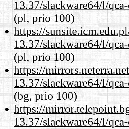
13.37/slackware64/l/qca-
(pl, prio 100)
https://sunsite.icm.edu.
13.37/slackware64/l/qca-
(pl, prio 100)
https://mirrors.neterra.n
13.37/slackware64/l/qca-
(bg, prio 100)
https://mirror.telepoint.
13.37/slackware64/l/qca-