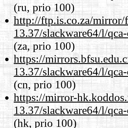
(ru, prio 100)
http://ftp.is.co.za/mirro
13.37/slackware64/l/qca-
(za, prio 100)
https://mirrors.bfsu.edu
13.37/slackware64/l/qca-
(cn, prio 100)
https://mirror-hk.koddos
13.37/slackware64/l/qca-
(hk, prio 100)