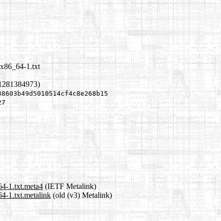
-x86_64-1.txt
 1281384973)
38603b49d5010514cf4c8e268b15
27
64-1.txt.meta4
(IETF Metalink)
4-1.txt.metalink
(old (v3) Metalink)