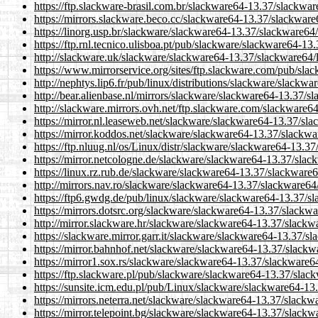
https://ftp.slackware-brasil.com.br/slackware64-13.37/slackwar
https://mirrors.slackware.beco.cc/slackware64-13.37/slackware
https://linorg.usp.br/slackware/slackware64-13.37/slackware64/
https://ftp.rnl.tecnico.ulisboa.pt/pub/slackware/slackware64-1
http://slackware.uk/slackware/slackware64-13.37/slackware64/
https://www.mirrorservice.org/sites/ftp.slackware.com/pub/sla
http://nephtys.lip6.fr/pub/linux/distributions/slackware/slackw
http://bear.alienbase.nl/mirrors/slackware/slackware64-13.37/s
http://slackware.mirrors.ovh.net/ftp.slackware.com/slackware6
https://mirror.nl.leaseweb.net/slackware/slackware64-13.37/sl
https://mirror.koddos.net/slackware/slackware64-13.37/slackwa
https://ftp.nluug.nl/os/Linux/distr/slackware/slackware64-13.3
https://mirror.netcologne.de/slackware/slackware64-13.37/slac
https://linux.rz.rub.de/slackware/slackware64-13.37/slackware6
http://mirrors.nav.ro/slackware/slackware64-13.37/slackware64
https://ftp6.gwdg.de/pub/linux/slackware/slackware64-13.37/sl
https://mirrors.dotsrc.org/slackware/slackware64-13.37/slackwa
http://mirror.slackware.hr/slackware/slackware64-13.37/slackw
https://slackware.mirror.garr.it/slackware/slackware64-13.37/s
https://mirror.bahnhof.net/slackware/slackware64-13.37/slackw
https://mirror1.sox.rs/slackware/slackware64-13.37/slackware6
https://ftp.slackware.pl/pub/slackware/slackware64-13.37/slac
https://sunsite.icm.edu.pl/pub/Linux/slackware/slackware64-13
https://mirrors.neterra.net/slackware/slackware64-13.37/slackw
https://mirror.telepoint.bg/slackware/slackware64-13.37/slackw