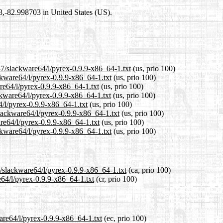
98,-82.998703 in United States (US).
37/slackware64/l/pyrex-0.9.9-x86_64-1.txt
(us, prio 100)
ckware64/l/pyrex-0.9.9-x86_64-1.txt
(us, prio 100)
re64/l/pyrex-0.9.9-x86_64-1.txt
(us, prio 100)
ckware64/l/pyrex-0.9.9-x86_64-1.txt
(us, prio 100)
4/l/pyrex-0.9.9-x86_64-1.txt
(us, prio 100)
slackware64/l/pyrex-0.9.9-x86_64-1.txt
(us, prio 100)
re64/l/pyrex-0.9.9-x86_64-1.txt
(us, prio 100)
ckware64/l/pyrex-0.9.9-x86_64-1.txt
(us, prio 100)
7/slackware64/l/pyrex-0.9.9-x86_64-1.txt
(ca, prio 100)
e64/l/pyrex-0.9.9-x86_64-1.txt
(cr, prio 100)
are64/l/pyrex-0.9.9-x86_64-1.txt
(ec, prio 100)