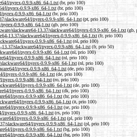
e64/l/pyrex-0.9.9-x86_64-1.txt
(br, prio 100)
64/l/pyrex-0.9.9-x86_64-1.txt
(br, prio 100)
l/pyrex-0.9.9-x86_64-1.txt
(br, prio 100)
3.37/slackware64/l/pyrex-0.9.9-x86_64-1.txt
(pt, prio 100)
l/pyrex-0.9.9-x86_64-1.txt
(gb, prio 100)
ckware/slackware64-13.37/slackware64/l/pyrex-0.9.9-x86_64-1.txt
(gb, 
are64-13.37/slackware64/l/pyrex-0.9.9-x86_64-1.txt
(fr, prio 100)
lackware64/l/pyrex-0.9.9-x86_64-1.txt
(nl, prio 100)
4-13.37/slackware64/l/pyrex-0.9.9-x86_64-1.txt
(fr, prio 50)
ackware64/l/pyrex-0.9.9-x86_64-1.txt
(nl, prio 100)
re64/l/pyrex-0.9.9-x86_64-1.txt
(nl, prio 100)
7/slackware64/l/pyrex-0.9.9-x86_64-1.txt
(nl, prio 100)
kware64/l/pyrex-0.9.9-x86_64-1.txt
(de, prio 100)
4/l/pyrex-0.9.9-x86_64-1.txt
(de, prio 100)
/l/pyrex-0.9.9-x86_64-1.txt
(ro, prio 100)
ackware64/l/pyrex-0.9.9-x86_64-1.txt
(de, prio 100)
re64/l/pyrex-0.9.9-x86_64-1.txt
(dk, prio 100)
are64/l/pyrex-0.9.9-x86_64-1.txt
(hr, prio 100)
lackware64/l/pyrex-0.9.9-x86_64-1.txt
(it, prio 100)
are64/l/pyrex-0.9.9-x86_64-1.txt
(se, prio 100)
4/l/pyrex-0.9.9-x86_64-1.txt
(rs, prio 100)
kware64/l/pyrex-0.9.9-x86_64-1.txt
(pl, prio 100)
.37/slackware64/l/pyrex-0.9.9-x86_64-1.txt
(pl, prio 100)
are64/l/pyrex-0.9.9-x86_64-1.txt
(bg, prio 100)
are64/l/pyrex-0.9.9-x86_64-1.txt
(bg, prio 100)