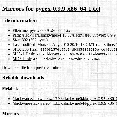
Mirrors for
pyrex-0.9.9-x86_64-1.txt
File information
Filename:
pyrex-0.9.9-x86_64-1.txt
Path:
/slackware/slackware64-13.37/slackware64/l/pyrex-0.9.9
Size:
392 (392 bytes)
Last modified:
Mon, 09 Aug 2010 20:16:13 GMT (Unix time:
SHA-256 Hash
:
007031576c97a1fd93850390935efcef0bb6
SHA-1 Hash
:
a3ce5bb3509ab20c63c9c096df1ab0093e838d
MD5 Hash
:
4a303ed26bf1c7d38ea2fd85d3267046
Download file from preferred mirror
Reliable downloads
Metalink
/slackware/slackware64-13.37/slackware64/l/pyrex-0.9.9-x86_
/slackware/slackware64-13.37/slackware64/l/pyrex-0.9.9-x86_6
Mirrors