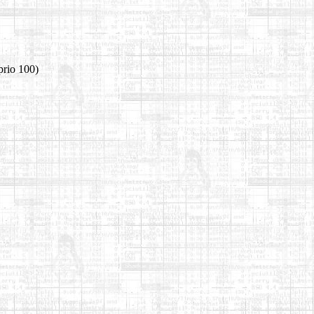
prio 100)