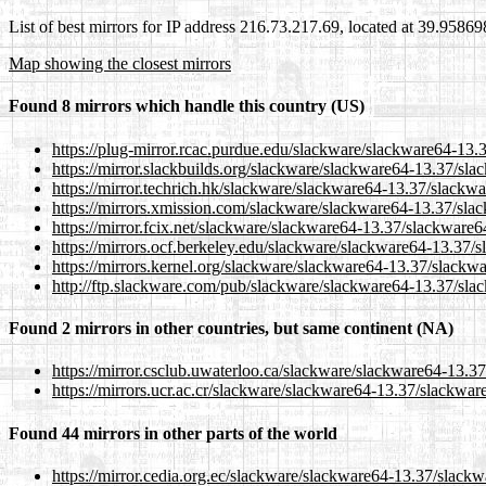
List of best mirrors for IP address 216.73.217.69, located at 39.9586
Map showing the closest mirrors
Found 8 mirrors which handle this country (US)
https://plug-mirror.rcac.purdue.edu/slackware/slackware64-13.
https://mirror.slackbuilds.org/slackware/slackware64-13.37/sla
https://mirror.techrich.hk/slackware/slackware64-13.37/slackwa
https://mirrors.xmission.com/slackware/slackware64-13.37/sla
https://mirror.fcix.net/slackware/slackware64-13.37/slackware6
https://mirrors.ocf.berkeley.edu/slackware/slackware64-13.37/
https://mirrors.kernel.org/slackware/slackware64-13.37/slackwa
http://ftp.slackware.com/pub/slackware/slackware64-13.37/sla
Found 2 mirrors in other countries, but same continent (NA)
https://mirror.csclub.uwaterloo.ca/slackware/slackware64-13.3
https://mirrors.ucr.ac.cr/slackware/slackware64-13.37/slackwar
Found 44 mirrors in other parts of the world
https://mirror.cedia.org.ec/slackware/slackware64-13.37/slackw