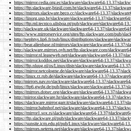
https://mirror.cedia.org.ec/slackware/slackware64-13.37/slack
https://ftp.slackware-brasil.com.br/slackware64-13.37/slackwa
https://mirrors.slackware.beco.cc/slackware64-13.37/slackware
https://linorg.usp.br/slackware/slackware64-13.37/slackware64
https://ftp.rnl.tecnico.ulisboa.pt/pub/slackware/slackware64-1
http://slackware.uk/slackware/slackware64-13.37/slackware64/
https://www.mirrorservice.org/sites/ftp.slackware.com/pub/sl
http://nephtys.lip6.fr/pub/linux/distributions/slackware/slack
http://bear.alienbase.nl/mirrors/slackware/slackware64-13.37/s
http://slackware.mirrors.ovh.net/ftp.slackware.com/slackware6
https://mirror.nl.leaseweb.net/slackware/slackware64-13.37/sl
https://mirror.koddos.net/slackware/slackware64-13.37/slackwa
https://ftp.nluug.nl/os/Linux/distr/slackware/slackware64-13.3
https://mirror.netcologne.de/slackware/slackware64-13.37/slac
https://linux.rz.rub.de/slackware/slackware64-13.37/slackware
http://mirrors.nav.ro/slackware/slackware64-13.37/slackware64
https://ftp6.gwdg.de/pub/linux/slackware/slackware64-13.37/s
https://mirrors.dotsrc.org/slackware/slackware64-13.37/slackw
http://mirror.slackware.hr/slackware/slackware64-13.37/slackw
https://slackware.mirror.garr.it/slackware/slackware64-13.37/s
https://mirror.bahnhof.net/slackware/slackware64-13.37/slackw
https://mirror1.sox.rs/slackware/slackware64-13.37/slackware6
https://ftp.slackware.pl/pub/slackware/slackware64-13.37/slac
https://sunsite.icm.edu.pl/pub/Linux/slackware/slackware64-13
https://mirrors.neterra.net/slackware/slackware64-13.37/slackw