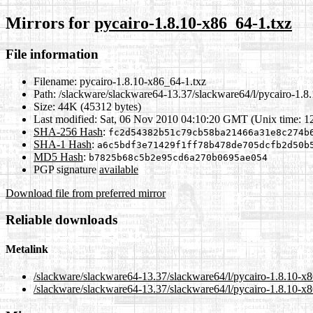
Mirrors for
pycairo-1.8.10-x86_64-1.txz
File information
Filename:
pycairo-1.8.10-x86_64-1.txz
Path:
/slackware/slackware64-13.37/slackware64/l/pycairo-1.8
Size:
44K (45312 bytes)
Last modified:
Sat, 06 Nov 2010 04:10:20 GMT (Unix time: 
SHA-256 Hash
:
fc2d54382b51c79cb58ba21466a31e8c274b
SHA-1 Hash
:
a6c5bdf3e71429f1ff78b478de705dcfb2d50b
MD5 Hash
:
b7825b68c5b2e95cd6a270b0695ae054
PGP signature
available
Download file from preferred mirror
Reliable downloads
Metalink
/slackware/slackware64-13.37/slackware64/l/pycairo-1.8.10-x
/slackware/slackware64-13.37/slackware64/l/pycairo-1.8.10-x8