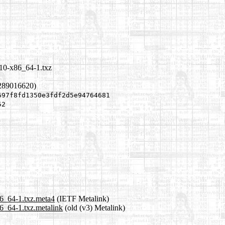
.10-x86_64-1.txz
1289016620)
697f8fd1350e3fdf2d5e94764681
52
86_64-1.txz.meta4
(IETF Metalink)
6_64-1.txz.metalink
(old (v3) Metalink)