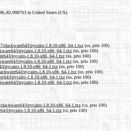
698,-82.998703 in United States (US).
37/slackware64/l/pycairo-1.8.10-x86_64-1.txz
(us, prio 100)
ackware64/l/pycairo-1.8.10-x86_64-1.txz
(us, prio 100)
are64/l/pycairo-1.8.10-x86_64-1.txz
(us, prio 100)
ckware64/l/pycairo-1.8.10-x86_64-1.txz
(us, prio 100)
4/l/pycairo-1.8.10-x86_64-1.txz
(us, prio 100)
slackware64/l/pycairo-1.8.10-x86_64-1.txz
(us, prio 100)
are64/l/pycairo-1.8.10-x86_64-1.txz
(us, prio 100)
ckware64/l/pycairo-1.8.10-x86_64-1.txz
(us, prio 100)
7/slackware64/l/pycairo-1.8.10-x86_64-1.txz
(ca, prio 100)
e64/l/pycairo-1.8.10-x86_64-1.txz
(cr, prio 100)