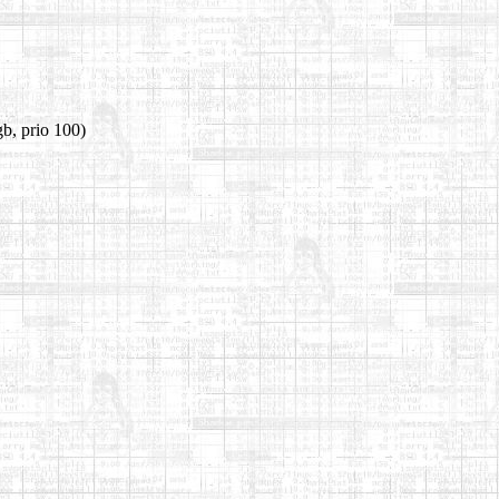
b, prio 100)