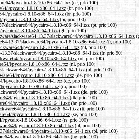
ware64/l/pycairo-1.8.10-x86_64-1.txz
(ec, prio 100)
re64/l/pycairo-1.8.10-x86_64-1.txz
(br, prio 100)
64/l/pycairo-1.8.10-x86_64-1.txz
(br, prio 100)
/l/pycairo-1.8.10-x86_64-1.txz
(br, prio 100)
3.37/slackware64/l/pycairo-1.8.10-x86_64-1.txz
(pt, prio 100)
l/pycairo-1.8.10-x86_64-1.txz
(gb, prio 100)
ackware/slackware64-13.37/slackware64/l/pycairo-1.8.10-x86_64-1.txz
(g
ware64-13.37/slackware64/l/pycairo-1.8.10-x86_64-1.txz
(fr, prio 100)
lackware64/l/pycairo-1.8.10-x86_64-1.txz
(nl, prio 100)
4-13.37/slackware64/l/pycairo-1.8.10-x86_64-1.txz
(fr, prio 50)
ackware64/l/pycairo-1.8.10-x86_64-1.txz
(nl, prio 100)
re64/l/pycairo-1.8.10-x86_64-1.txz
(nl, prio 100)
7/slackware64/l/pycairo-1.8.10-x86_64-1.txz
(nl, prio 100)
kware64/l/pycairo-1.8.10-x86_64-1.txz
(de, prio 100)
64/l/pycairo-1.8.10-x86_64-1.txz
(de, prio 100)
/l/pycairo-1.8.10-x86_64-1.txz
(ro, prio 100)
lackware64/l/pycairo-1.8.10-x86_64-1.txz
(de, prio 100)
are64/l/pycairo-1.8.10-x86_64-1.txz
(dk, prio 100)
are64/l/pycairo-1.8.10-x86_64-1.txz
(hr, prio 100)
lackware64/l/pycairo-1.8.10-x86_64-1.txz
(it, prio 100)
are64/l/pycairo-1.8.10-x86_64-1.txz
(se, prio 100)
4/l/pycairo-1.8.10-x86_64-1.txz
(rs, prio 100)
kware64/l/pycairo-1.8.10-x86_64-1.txz
(pl, prio 100)
.37/slackware64/l/pycairo-1.8.10-x86_64-1.txz
(pl, prio 100)
are64/l/pycairo-1.8.10-x86_64-1.txz
(bg, prio 100)