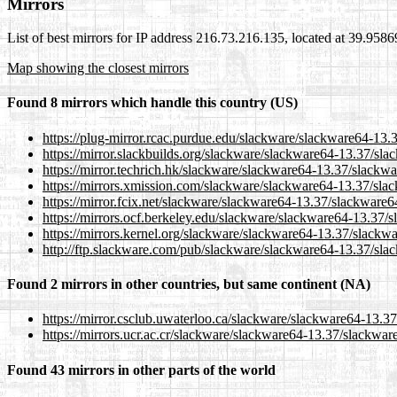
Mirrors
List of best mirrors for IP address 216.73.216.135, located at 39.958
Map showing the closest mirrors
Found 8 mirrors which handle this country (US)
https://plug-mirror.rcac.purdue.edu/slackware/slackware64-13.
https://mirror.slackbuilds.org/slackware/slackware64-13.37/sl
https://mirror.techrich.hk/slackware/slackware64-13.37/slackw
https://mirrors.xmission.com/slackware/slackware64-13.37/sla
https://mirror.fcix.net/slackware/slackware64-13.37/slackware6
https://mirrors.ocf.berkeley.edu/slackware/slackware64-13.37/
https://mirrors.kernel.org/slackware/slackware64-13.37/slackw
http://ftp.slackware.com/pub/slackware/slackware64-13.37/sla
Found 2 mirrors in other countries, but same continent (NA)
https://mirror.csclub.uwaterloo.ca/slackware/slackware64-13.3
https://mirrors.ucr.ac.cr/slackware/slackware64-13.37/slackwar
Found 43 mirrors in other parts of the world