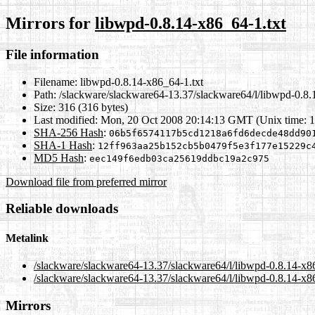
Mirrors for
libwpd-0.8.14-x86_64-1.txt
File information
Filename:
libwpd-0.8.14-x86_64-1.txt
Path:
/slackware/slackware64-13.37/slackware64/l/libwpd-0.8.
Size:
316 (316 bytes)
Last modified:
Mon, 20 Oct 2008 20:14:13 GMT (Unix time: 
SHA-256 Hash
:
06b5f6574117b5cd1218a6fd6decde48dd90
SHA-1 Hash
:
12ff963aa25b152cb5b0479f5e3f177e15229c
MD5 Hash
:
eec149f6edb03ca25619ddbc19a2c975
Download file from preferred mirror
Reliable downloads
Metalink
/slackware/slackware64-13.37/slackware64/l/libwpd-0.8.14-x8
/slackware/slackware64-13.37/slackware64/l/libwpd-0.8.14-x86
Mirrors