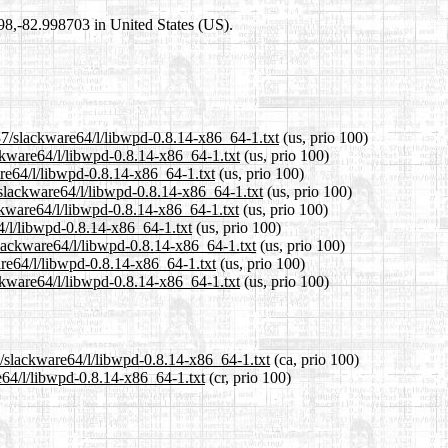
698,-82.998703 in United States (US).
37/slackware64/l/libwpd-0.8.14-x86_64-1.txt
(us, prio 100)
ackware64/l/libwpd-0.8.14-x86_64-1.txt
(us, prio 100)
are64/l/libwpd-0.8.14-x86_64-1.txt
(us, prio 100)
/slackware64/l/libwpd-0.8.14-x86_64-1.txt
(us, prio 100)
ckware64/l/libwpd-0.8.14-x86_64-1.txt
(us, prio 100)
4/l/libwpd-0.8.14-x86_64-1.txt
(us, prio 100)
slackware64/l/libwpd-0.8.14-x86_64-1.txt
(us, prio 100)
are64/l/libwpd-0.8.14-x86_64-1.txt
(us, prio 100)
ckware64/l/libwpd-0.8.14-x86_64-1.txt
(us, prio 100)
7/slackware64/l/libwpd-0.8.14-x86_64-1.txt
(ca, prio 100)
e64/l/libwpd-0.8.14-x86_64-1.txt
(cr, prio 100)