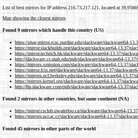
List of best mirrors for IP address 216.73.217.121, located at 39.958
Map showing the closest mirrors
Found 9 mirrors which handle this country (US)
https://plug-mirror.rcac.purdue.edu/slackware/slackware64-13.
https://mirror.slackbuilds.org/slackware/slackware64-13.37/sl
https://mirror.techrich.hk/slackware/slackware64-13.37/slackw
http://slackware.cs.utah.edu/pub/slackware/slackware64-13.37
https://mirrors.xmission.com/slackware/slackware64-13.37/sla
https://mirror.fcix.net/slackware/slackware64-13.37/slackware6
https://mirrors.ocf.berkeley.edu/slackware/slackware64-13.37/
https://mirrors.kernel.org/slackware/slackware64-13.37/slackw
http://ftp.slackware.com/pub/slackware/slackware64-13.37/sla
Found 2 mirrors in other countries, but same continent (NA)
https://mirror.csclub.uwaterloo.ca/slackware/slackware64-13.3
https://mirrors.ucr.ac.cr/slackware/slackware64-13.37/slackwar
Found 45 mirrors in other parts of the world