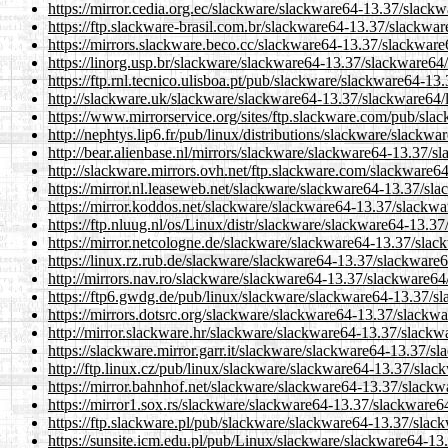
https://mirror.cedia.org.ec/slackware/slackware64-13.37/slack
https://ftp.slackware-brasil.com.br/slackware64-13.37/slackwa
https://mirrors.slackware.beco.cc/slackware64-13.37/slackware
https://linorg.usp.br/slackware/slackware64-13.37/slackware64
https://ftp.rnl.tecnico.ulisboa.pt/pub/slackware/slackware64-1
http://slackware.uk/slackware/slackware64-13.37/slackware64/
https://www.mirrorservice.org/sites/ftp.slackware.com/pub/sl
http://nephtys.lip6.fr/pub/linux/distributions/slackware/slack
http://bear.alienbase.nl/mirrors/slackware/slackware64-13.37/s
http://slackware.mirrors.ovh.net/ftp.slackware.com/slackware6
https://mirror.nl.leaseweb.net/slackware/slackware64-13.37/sl
https://mirror.koddos.net/slackware/slackware64-13.37/slackwa
https://ftp.nluug.nl/os/Linux/distr/slackware/slackware64-13.3
https://mirror.netcologne.de/slackware/slackware64-13.37/slac
https://linux.rz.rub.de/slackware/slackware64-13.37/slackware
http://mirrors.nav.ro/slackware/slackware64-13.37/slackware64
https://ftp6.gwdg.de/pub/linux/slackware/slackware64-13.37/s
https://mirrors.dotsrc.org/slackware/slackware64-13.37/slackw
http://mirror.slackware.hr/slackware/slackware64-13.37/slackw
https://slackware.mirror.garr.it/slackware/slackware64-13.37/s
http://ftp.linux.cz/pub/linux/slackware/slackware64-13.37/slac
https://mirror.bahnhof.net/slackware/slackware64-13.37/slackw
https://mirror1.sox.rs/slackware/slackware64-13.37/slackware6
https://ftp.slackware.pl/pub/slackware/slackware64-13.37/slac
https://sunsite.icm.edu.pl/pub/Linux/slackware/slackware64-13