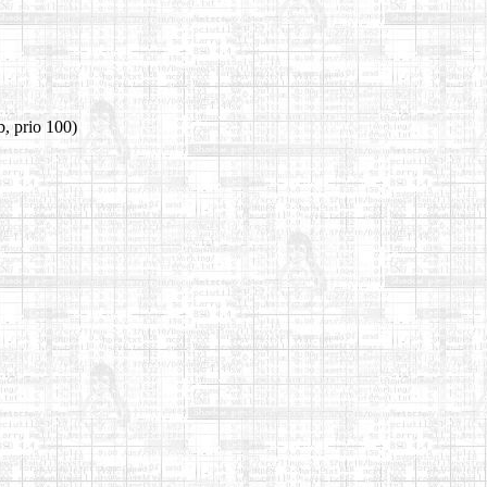
, prio 100)