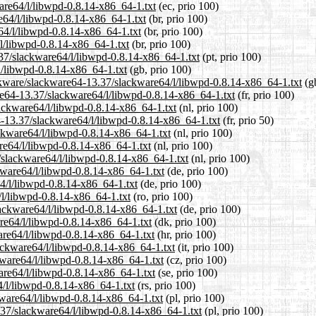
ware64/l/libwpd-0.8.14-x86_64-1.txt
(ec, prio 100)
re64/l/libwpd-0.8.14-x86_64-1.txt
(br, prio 100)
64/l/libwpd-0.8.14-x86_64-1.txt
(br, prio 100)
/l/libwpd-0.8.14-x86_64-1.txt
(br, prio 100)
3.37/slackware64/l/libwpd-0.8.14-x86_64-1.txt
(pt, prio 100)
l/libwpd-0.8.14-x86_64-1.txt
(gb, prio 100)
ackware/slackware64-13.37/slackware64/l/libwpd-0.8.14-x86_64-1.txt
(gb
ware64-13.37/slackware64/l/libwpd-0.8.14-x86_64-1.txt
(fr, prio 100)
lackware64/l/libwpd-0.8.14-x86_64-1.txt
(nl, prio 100)
4-13.37/slackware64/l/libwpd-0.8.14-x86_64-1.txt
(fr, prio 50)
ackware64/l/libwpd-0.8.14-x86_64-1.txt
(nl, prio 100)
re64/l/libwpd-0.8.14-x86_64-1.txt
(nl, prio 100)
7/slackware64/l/libwpd-0.8.14-x86_64-1.txt
(nl, prio 100)
kware64/l/libwpd-0.8.14-x86_64-1.txt
(de, prio 100)
64/l/libwpd-0.8.14-x86_64-1.txt
(de, prio 100)
/l/libwpd-0.8.14-x86_64-1.txt
(ro, prio 100)
lackware64/l/libwpd-0.8.14-x86_64-1.txt
(de, prio 100)
are64/l/libwpd-0.8.14-x86_64-1.txt
(dk, prio 100)
are64/l/libwpd-0.8.14-x86_64-1.txt
(hr, prio 100)
lackware64/l/libwpd-0.8.14-x86_64-1.txt
(it, prio 100)
kware64/l/libwpd-0.8.14-x86_64-1.txt
(cz, prio 100)
are64/l/libwpd-0.8.14-x86_64-1.txt
(se, prio 100)
4/l/libwpd-0.8.14-x86_64-1.txt
(rs, prio 100)
kware64/l/libwpd-0.8.14-x86_64-1.txt
(pl, prio 100)
.37/slackware64/l/libwpd-0.8.14-x86_64-1.txt
(pl, prio 100)