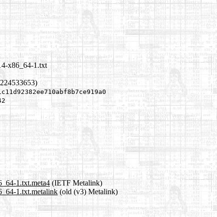
14-x86_64-1.txt
1224533653)
1c11d92382ee710abf8b7ce919a0
42
6_64-1.txt.meta4
(IETF Metalink)
_64-1.txt.metalink
(old (v3) Metalink)