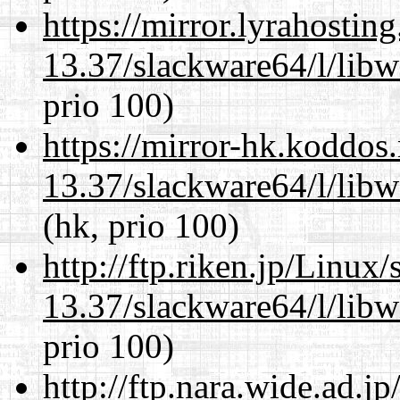
https://mirror.lyrahosti
13.37/slackware64/l/lib
prio 100)
https://mirror-hk.koddos
13.37/slackware64/l/lib
(hk, prio 100)
http://ftp.riken.jp/Linux
13.37/slackware64/l/lib
prio 100)
http://ftp.nara.wide.ad.