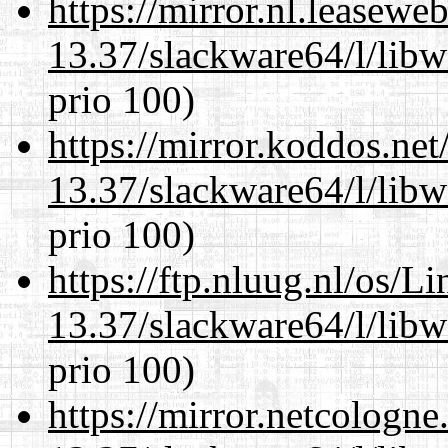
https://mirror.nl.leasewe
13.37/slackware64/l/lib
prio 100)
https://mirror.koddos.ne
13.37/slackware64/l/lib
prio 100)
https://ftp.nluug.nl/os/L
13.37/slackware64/l/lib
prio 100)
https://mirror.netcologn