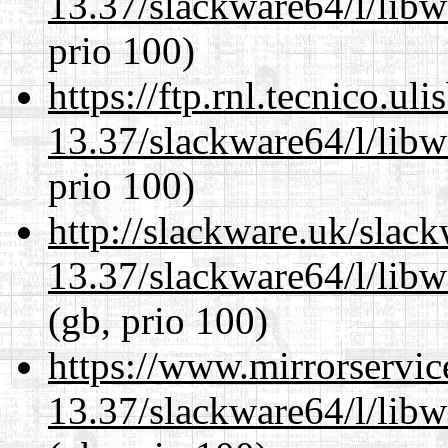
13.37/slackware64/l/lib
prio 100)
https://ftp.rnl.tecnico.u
13.37/slackware64/l/lib
prio 100)
http://slackware.uk/slac
13.37/slackware64/l/lib
(gb, prio 100)
https://www.mirrorservic
13.37/slackware64/l/lib