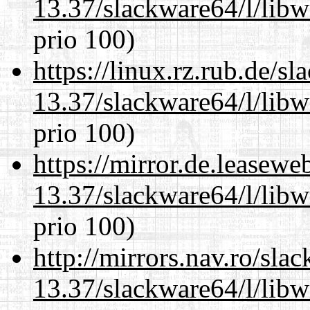
13.37/slackware64/l/lib
prio 100)
https://linux.rz.rub.de/s
13.37/slackware64/l/lib
prio 100)
https://mirror.de.leasew
13.37/slackware64/l/lib
prio 100)
http://mirrors.nav.ro/sla
13.37/slackware64/l/lib