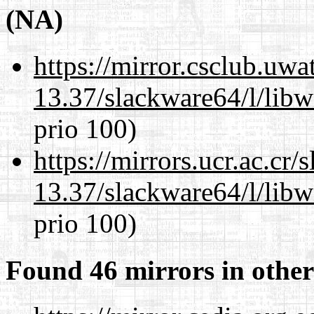
(NA)
https://mirror.csclub.uw
13.37/slackware64/l/lib
prio 100)
https://mirrors.ucr.ac.cr
13.37/slackware64/l/lib
prio 100)
Found 46 mirrors in other