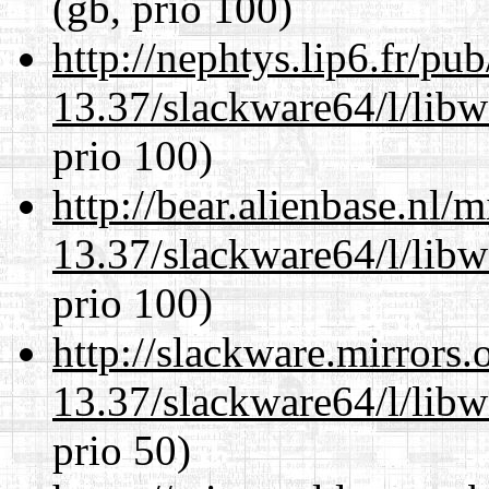
(gb, prio 100)
http://nephtys.lip6.fr/pu
13.37/slackware64/l/lib
prio 100)
http://bear.alienbase.nl/
13.37/slackware64/l/lib
prio 100)
http://slackware.mirrors
13.37/slackware64/l/lib
prio 50)