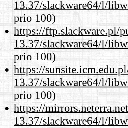
13.37/slackware64/l/lib
prio 100)
https://ftp.slackware.pl/
13.37/slackware64/l/lib
prio 100)
https://sunsite.icm.edu.
13.37/slackware64/l/lib
prio 100)
https://mirrors.neterra.n
13.37/slackware64/l/lib