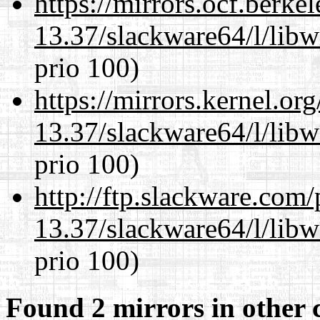
https://mirrors.ocf.berke
13.37/slackware64/l/lib
prio 100)
https://mirrors.kernel.or
13.37/slackware64/l/lib
prio 100)
http://ftp.slackware.com
13.37/slackware64/l/lib
prio 100)
Found 2 mirrors in other 