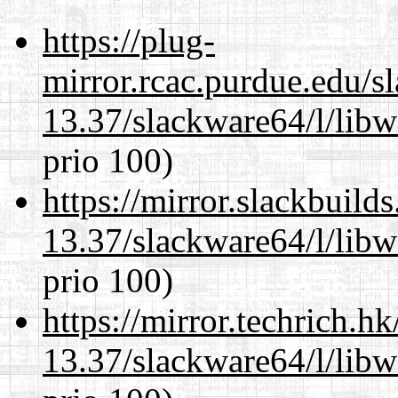
https://plug-
mirror.rcac.purdue.edu/s
13.37/slackware64/l/lib
prio 100)
https://mirror.slackbuild
13.37/slackware64/l/lib
prio 100)
https://mirror.techrich.h
13.37/slackware64/l/lib