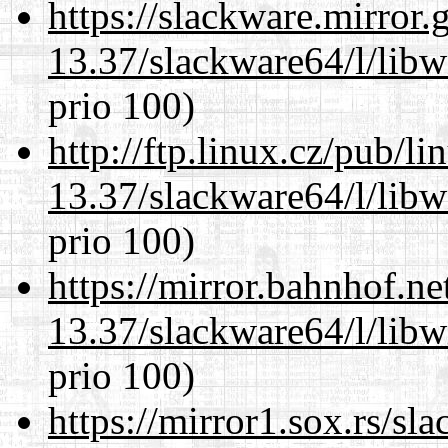
https://slackware.mirror.
13.37/slackware64/l/lib
prio 100)
http://ftp.linux.cz/pub/l
13.37/slackware64/l/lib
prio 100)
https://mirror.bahnhof.n
13.37/slackware64/l/lib
prio 100)
https://mirror1.sox.rs/sl