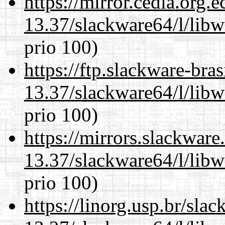
https://mirror.cedia.org.
13.37/slackware64/l/lib
prio 100)
https://ftp.slackware-bra
13.37/slackware64/l/lib
prio 100)
https://mirrors.slackwar
13.37/slackware64/l/lib
prio 100)
https://linorg.usp.br/sla