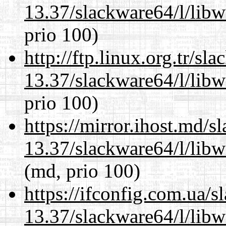
13.37/slackware64/l/lib
prio 100)
http://ftp.linux.org.tr/s
13.37/slackware64/l/lib
prio 100)
https://mirror.ihost.md/
13.37/slackware64/l/lib
(md, prio 100)
https://ifconfig.com.ua/
13.37/slackware64/l/lib