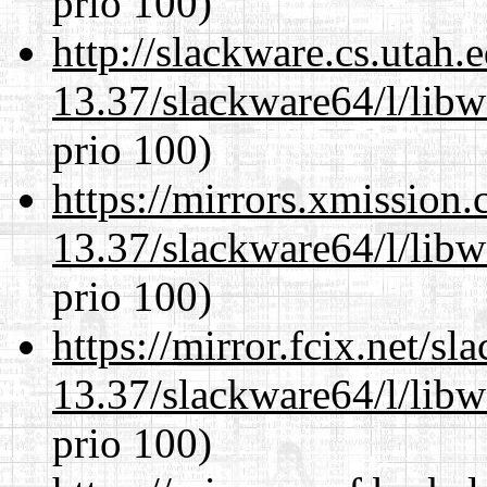
prio 100)
http://slackware.cs.utah
13.37/slackware64/l/lib
prio 100)
https://mirrors.xmission
13.37/slackware64/l/lib
prio 100)
https://mirror.fcix.net/s
13.37/slackware64/l/lib
prio 100)