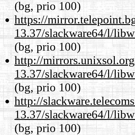
(bg, prio 100)
https://mirror.telepoint.
13.37/slackware64/l/lib
(bg, prio 100)
http://mirrors.unixsol.or
13.37/slackware64/l/lib
(bg, prio 100)
http://slackware.telecom
13.37/slackware64/l/lib
(bg, prio 100)