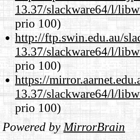
13.37/slackware64/l/lib
prio 100)
http://ftp.swin.edu.au/s
13.37/slackware64/l/lib
prio 100)
https://mirror.aarnet.edu
13.37/slackware64/l/lib
prio 100)
Powered by
MirrorBrain