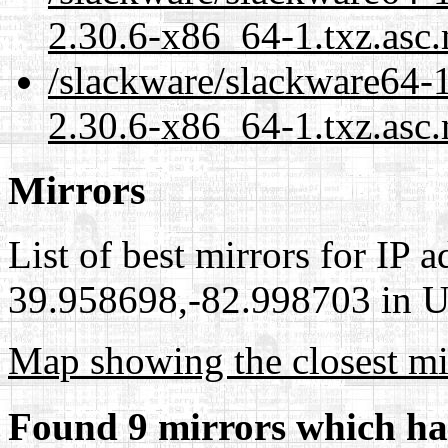
2.30.6-x86_64-1.txz.asc
/slackware/slackware64-
2.30.6-x86_64-1.txz.asc.
Mirrors
List of best mirrors for IP 
39.958698,-82.998703 in Un
Map showing the closest mi
Found 9 mirrors which ha