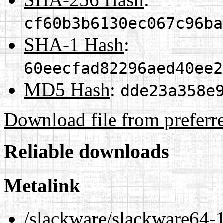
cf60b3b6130ec067c96ba
SHA-1 Hash
:
60eecfad82296aed40ee2
MD5 Hash
:
dde23a358e
Download file from preferr
Reliable downloads
Metalink
/slackware/slackware64-