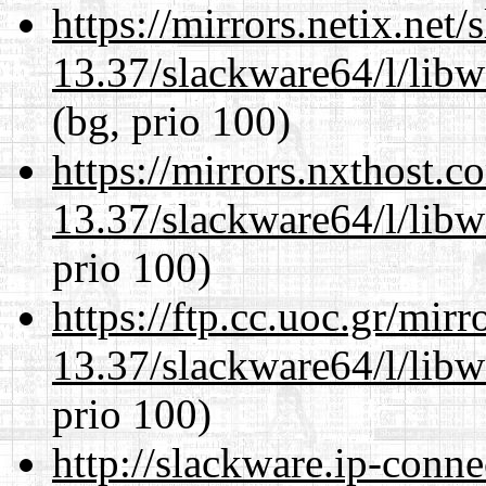
https://mirrors.netix.net
13.37/slackware64/l/lib
(bg, prio 100)
https://mirrors.nxthost.
13.37/slackware64/l/lib
prio 100)
https://ftp.cc.uoc.gr/mir
13.37/slackware64/l/lib
prio 100)
http://slackware.ip-conne