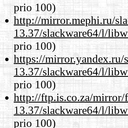
prio 100)
http://mirror.mephi.ru/s
13.37/slackware64/l/lib
prio 100)
https://mirror.yandex.ru
13.37/slackware64/l/lib
prio 100)
http://ftp.is.co.za/mirro
13.37/slackware64/l/lib
prio 100)