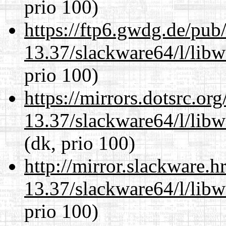
prio 100)
https://ftp6.gwdg.de/pub
13.37/slackware64/l/lib
prio 100)
https://mirrors.dotsrc.or
13.37/slackware64/l/lib
(dk, prio 100)
http://mirror.slackware.
13.37/slackware64/l/lib
prio 100)