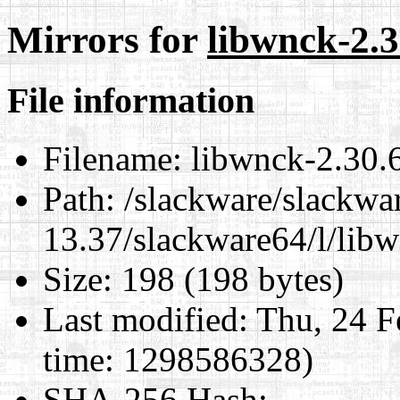
Mirrors for
libwnck-2.3
File information
Filename:
libwnck-2.30.6
Path:
/slackware/slackwa
13.37/slackware64/l/lib
Size:
198 (198 bytes)
Last modified:
Thu, 24 F
time: 1298586328)
SHA-256 Hash
: