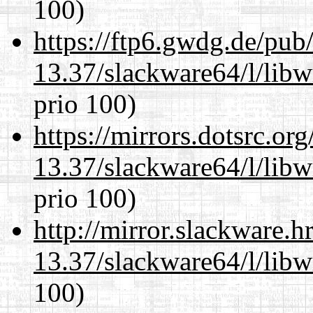
100)
https://ftp6.gwdg.de/pub
13.37/slackware64/l/libw
prio 100)
https://mirrors.dotsrc.or
13.37/slackware64/l/libw
prio 100)
http://mirror.slackware.
13.37/slackware64/l/libw
100)