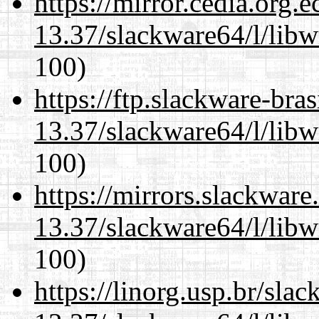
https://mirror.cedia.org.
13.37/slackware64/l/libw
100)
https://ftp.slackware-bra
13.37/slackware64/l/libw
100)
https://mirrors.slackwar
13.37/slackware64/l/libw
100)
https://linorg.usp.br/sla