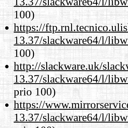
13.37/slackware64/l/libw
100)
https://ftp.rnl.tecnico.u
13.37/slackware64/l/libw
100)
http://slackware.uk/slac
13.37/slackware64/l/libw
prio 100)
https://www.mirrorservic
13.37/slackware64/l/libw