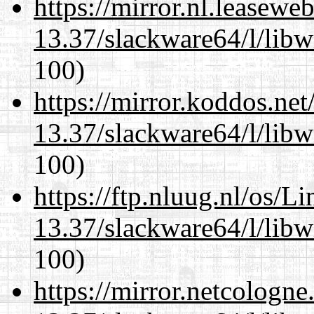
https://mirror.nl.leasewe
13.37/slackware64/l/libw
100)
https://mirror.koddos.ne
13.37/slackware64/l/libw
100)
https://ftp.nluug.nl/os/L
13.37/slackware64/l/libw
100)
https://mirror.netcologn