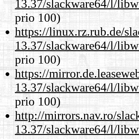
13.37/slackware64/l/libw
prio 100)
https://linux.rz.rub.de/s
13.37/slackware64/l/libw
prio 100)
https://mirror.de.leasew
13.37/slackware64/l/libw
prio 100)
http://mirrors.nav.ro/sla
13.37/slackware64/l/libw