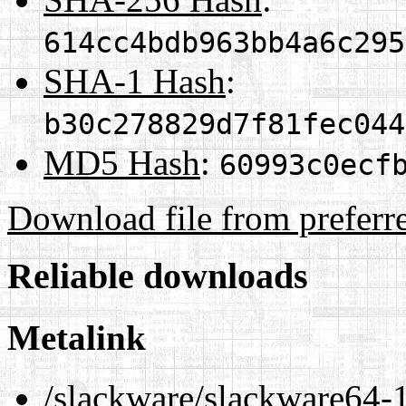
614cc4bdb963bb4a6c295
SHA-1 Hash
:
b30c278829d7f81fec044
MD5 Hash
:
60993c0ecf
Download file from preferr
Reliable downloads
Metalink
/slackware/slackware64-