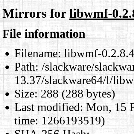
Mirrors for
libwmf-0.2.
File information
Filename:
libwmf-0.2.8.4
Path:
/slackware/slackwa
13.37/slackware64/l/libw
Size:
288 (288 bytes)
Last modified:
Mon, 15 F
time: 1266193519)
SHA-256 Hash
: