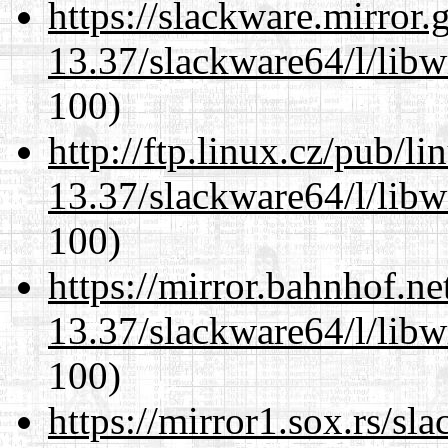
https://slackware.mirror.
13.37/slackware64/l/libw
100)
http://ftp.linux.cz/pub/l
13.37/slackware64/l/libw
100)
https://mirror.bahnhof.n
13.37/slackware64/l/libw
100)
https://mirror1.sox.rs/sl