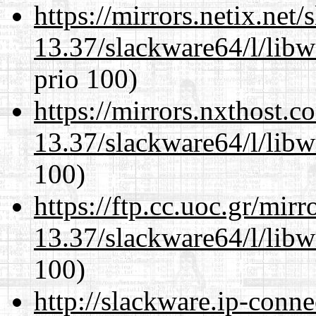
https://mirrors.netix.net
13.37/slackware64/l/libw
prio 100)
https://mirrors.nxthost.
13.37/slackware64/l/libw
100)
https://ftp.cc.uoc.gr/mir
13.37/slackware64/l/libw
100)
http://slackware.ip-conne