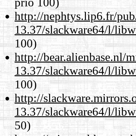
prio 100)
http://nephtys.lip6.fr/pu
13.37/slackware64/l/libw
100)
http://bear.alienbase.nl/
13.37/slackware64/l/libw
100)
http://slackware.mirrors
13.37/slackware64/l/libw
50)