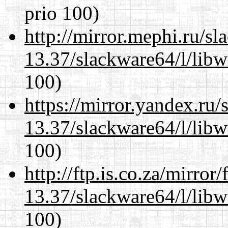
prio 100)
http://mirror.mephi.ru/s
13.37/slackware64/l/libw
100)
https://mirror.yandex.ru
13.37/slackware64/l/libw
100)
http://ftp.is.co.za/mirro
13.37/slackware64/l/libw
100)