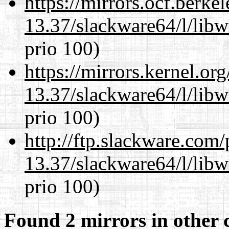
https://mirrors.ocf.berke
13.37/slackware64/l/libw
prio 100)
https://mirrors.kernel.or
13.37/slackware64/l/libw
prio 100)
http://ftp.slackware.com
13.37/slackware64/l/libw
prio 100)
Found 2 mirrors in other 