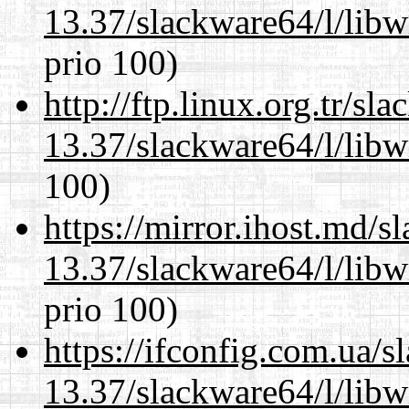
13.37/slackware64/l/libw
prio 100)
http://ftp.linux.org.tr/s
13.37/slackware64/l/libw
100)
https://mirror.ihost.md/
13.37/slackware64/l/libw
prio 100)
https://ifconfig.com.ua/
13.37/slackware64/l/libw