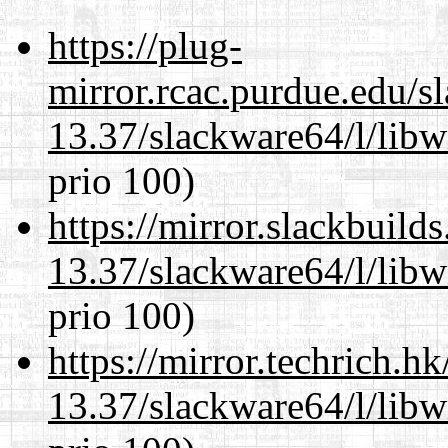
https://plug-
mirror.rcac.purdue.edu/s
13.37/slackware64/l/libw
prio 100)
https://mirror.slackbuild
13.37/slackware64/l/libw
prio 100)
https://mirror.techrich.h
13.37/slackware64/l/libw