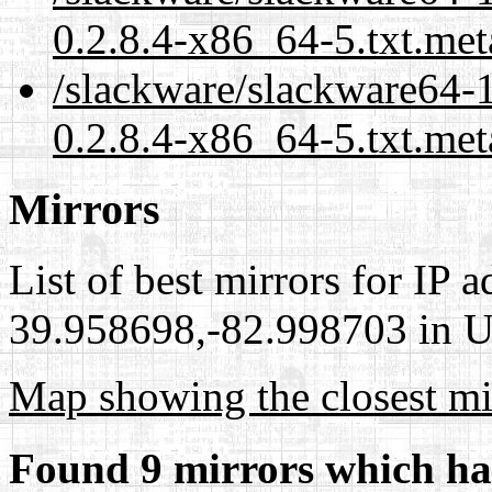
0.2.8.4-x86_64-5.txt.met
/slackware/slackware64-
0.2.8.4-x86_64-5.txt.met
Mirrors
List of best mirrors for IP 
39.958698,-82.998703 in Un
Map showing the closest mi
Found 9 mirrors which ha