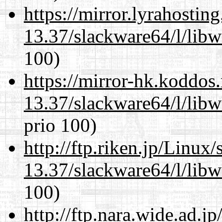
https://mirror.lyrahosti
13.37/slackware64/l/libw
100)
https://mirror-hk.koddos
13.37/slackware64/l/libw
prio 100)
http://ftp.riken.jp/Linux
13.37/slackware64/l/libw
100)
http://ftp.nara.wide.ad.