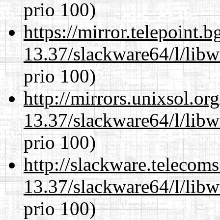
prio 100)
https://mirror.telepoint.
13.37/slackware64/l/libw
prio 100)
http://mirrors.unixsol.or
13.37/slackware64/l/libw
prio 100)
http://slackware.telecom
13.37/slackware64/l/libw
prio 100)