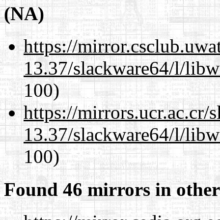
(NA)
https://mirror.csclub.uw
13.37/slackware64/l/libw
100)
https://mirrors.ucr.ac.cr
13.37/slackware64/l/libw
100)
Found 46 mirrors in other