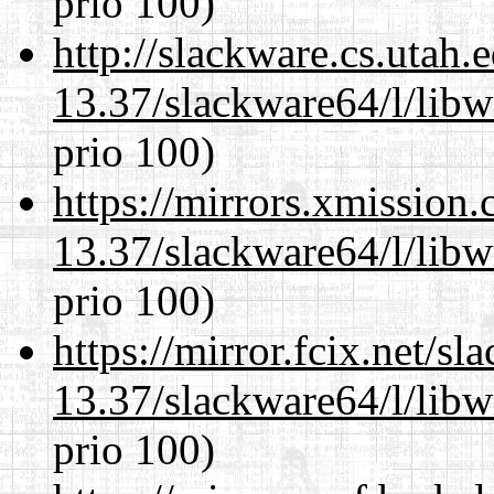
prio 100)
http://slackware.cs.utah
13.37/slackware64/l/libw
prio 100)
https://mirrors.xmission
13.37/slackware64/l/libw
prio 100)
https://mirror.fcix.net/s
13.37/slackware64/l/libw
prio 100)