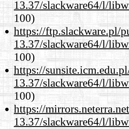
13.37/slackware64/l/libw
100)
https://ftp.slackware.pl/
13.37/slackware64/l/libw
100)
https://sunsite.icm.edu.
13.37/slackware64/l/libw
100)
https://mirrors.neterra.n
13.37/slackware64/l/libw