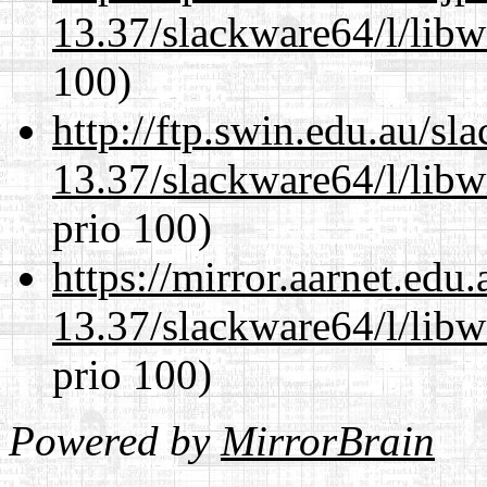
13.37/slackware64/l/libw
100)
http://ftp.swin.edu.au/s
13.37/slackware64/l/libw
prio 100)
https://mirror.aarnet.edu
13.37/slackware64/l/libw
prio 100)
Powered by
MirrorBrain