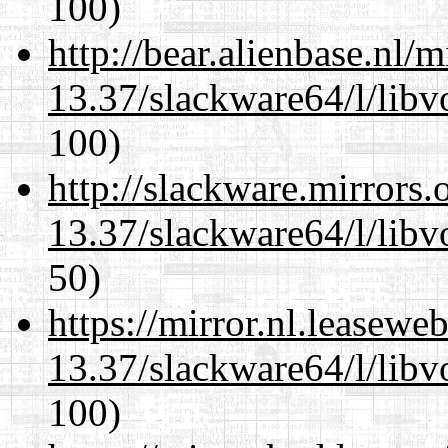
100)
http://bear.alienbase.nl/
13.37/slackware64/l/libv
100)
http://slackware.mirrors
13.37/slackware64/l/libv
50)
https://mirror.nl.leasewe
13.37/slackware64/l/libv
100)