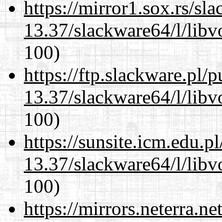
https://mirror1.sox.rs/sl
13.37/slackware64/l/libv
100)
https://ftp.slackware.pl/
13.37/slackware64/l/libv
100)
https://sunsite.icm.edu.
13.37/slackware64/l/libv
100)
https://mirrors.neterra.n