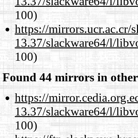
13.37/slackware64/l/libv
100)
https://mirrors.ucr.ac.cr
13.37/slackware64/l/libv
100)
Found 44 mirrors in other
https://mirror.cedia.org.
13.37/slackware64/l/libv
100)