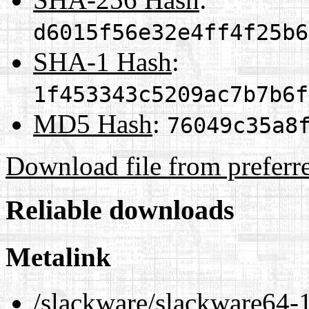
d6015f56e32e4ff4f25b6
SHA-1 Hash
:
1f453343c5209ac7b7b6f
MD5 Hash
:
76049c35a8
Download file from preferr
Reliable downloads
Metalink
/slackware/slackware64-1