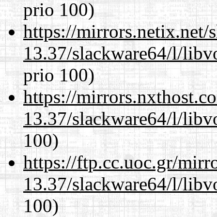
prio 100)
https://mirrors.netix.net
13.37/slackware64/l/libv
prio 100)
https://mirrors.nxthost.
13.37/slackware64/l/libv
100)
https://ftp.cc.uoc.gr/mir
13.37/slackware64/l/libv
100)