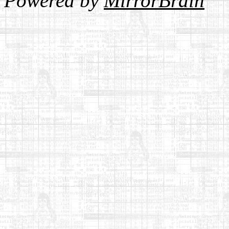
Powered by
MirrorBrain