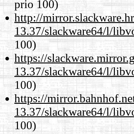
prio 100)
http://mirror.slackware.
13.37/slackware64/l/libv
100)
https://slackware.mirror.
13.37/slackware64/l/libv
100)
https://mirror.bahnhof.n
13.37/slackware64/l/libv
100)