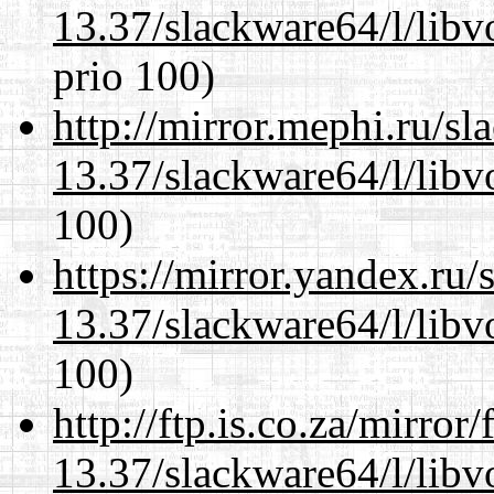
13.37/slackware64/l/libv
prio 100)
http://mirror.mephi.ru/s
13.37/slackware64/l/libv
100)
https://mirror.yandex.ru
13.37/slackware64/l/libv
100)
http://ftp.is.co.za/mirro
13.37/slackware64/l/libv