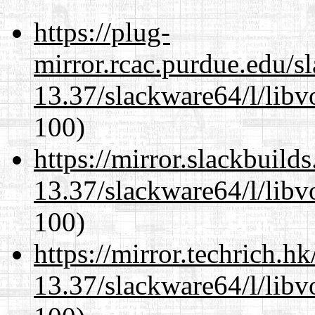
https://plug-
mirror.rcac.purdue.edu/s
13.37/slackware64/l/libv
100)
https://mirror.slackbuild
13.37/slackware64/l/libv
100)
https://mirror.techrich.h
13.37/slackware64/l/libv