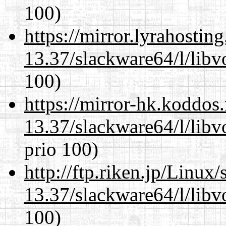
100)
https://mirror.lyrahosti
13.37/slackware64/l/libv
100)
https://mirror-hk.koddos
13.37/slackware64/l/libv
prio 100)
http://ftp.riken.jp/Linux
13.37/slackware64/l/libv
100)