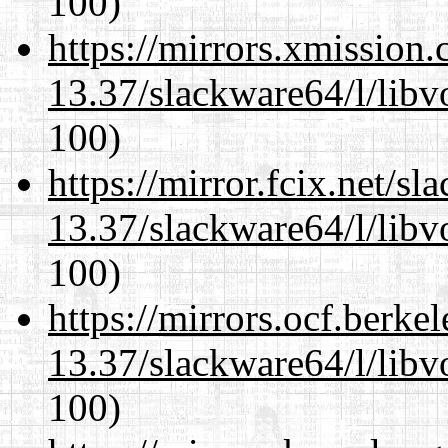
100)
https://mirrors.xmission
13.37/slackware64/l/libv
100)
https://mirror.fcix.net/s
13.37/slackware64/l/libv
100)
https://mirrors.ocf.berke
13.37/slackware64/l/libv
100)