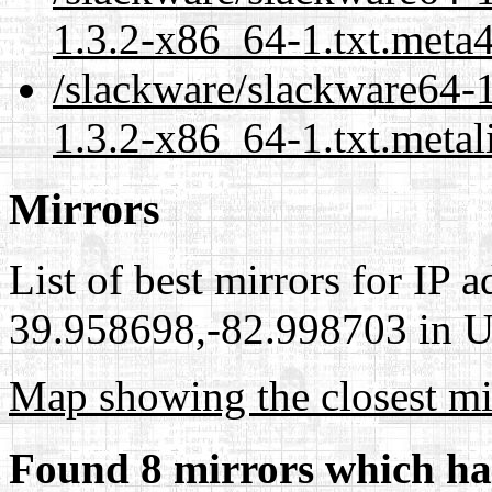
1.3.2-x86_64-1.txt.meta
/slackware/slackware64-1
1.3.2-x86_64-1.txt.metal
Mirrors
List of best mirrors for IP 
39.958698,-82.998703 in Un
Map showing the closest mi
Found 8 mirrors which ha