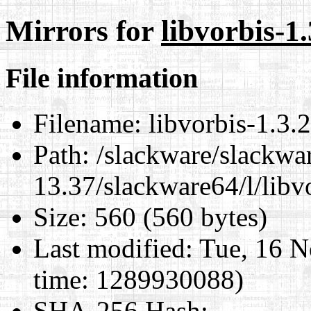
Mirrors for
libvorbis-1
File information
Filename:
libvorbis-1.3.
Path:
/slackware/slackwa
13.37/slackware64/l/libv
Size:
560 (560 bytes)
Last modified:
Tue, 16 N
time: 1289930088)
SHA-256 Hash
: