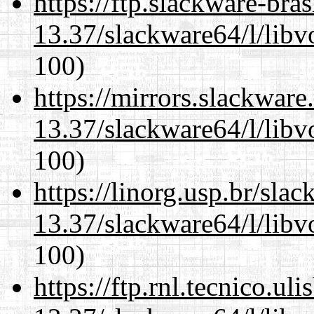
https://ftp.slackware-bra
13.37/slackware64/l/libv
100)
https://mirrors.slackwar
13.37/slackware64/l/libv
100)
https://linorg.usp.br/sla
13.37/slackware64/l/libv
100)
https://ftp.rnl.tecnico.u