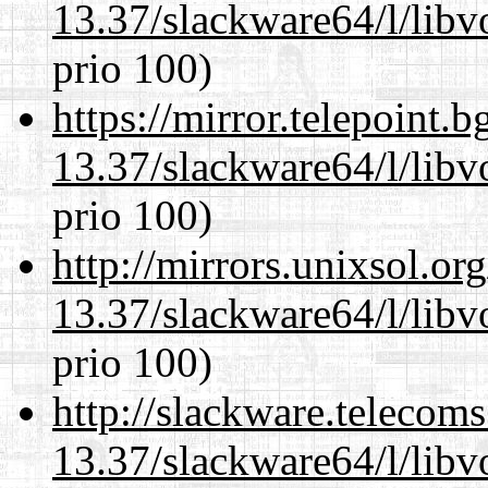
13.37/slackware64/l/libv
prio 100)
https://mirror.telepoint.
13.37/slackware64/l/libv
prio 100)
http://mirrors.unixsol.or
13.37/slackware64/l/libv
prio 100)
http://slackware.telecom
13.37/slackware64/l/libv