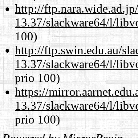
http://ftp.nara.wide.ad.
13.37/slackware64/l/libv
100)
http://ftp.swin.edu.au/s
13.37/slackware64/l/libv
prio 100)
https://mirror.aarnet.edu
13.37/slackware64/l/libv
prio 100)