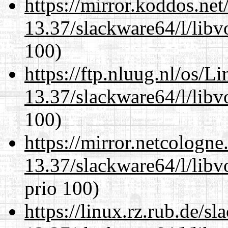
https://mirror.koddos.ne
13.37/slackware64/l/libv
100)
https://ftp.nluug.nl/os/L
13.37/slackware64/l/libv
100)
https://mirror.netcologn
13.37/slackware64/l/libv
prio 100)
https://linux.rz.rub.de/s