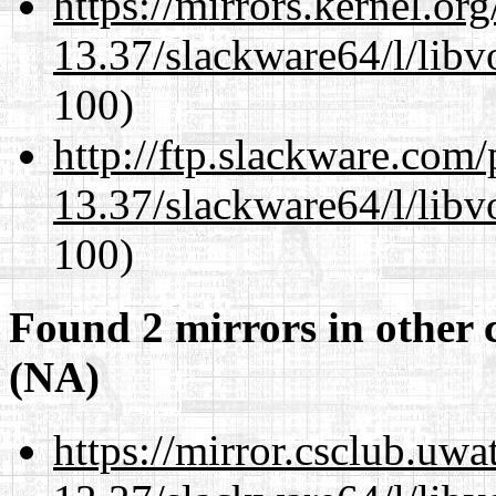
https://mirrors.kernel.or
13.37/slackware64/l/libv
100)
http://ftp.slackware.com
13.37/slackware64/l/libv
100)
Found 2 mirrors in other 
(NA)
https://mirror.csclub.uw