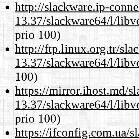
http://slackware.ip-conne
13.37/slackware64/l/libv
prio 100)
http://ftp.linux.org.tr/s
13.37/slackware64/l/libv
100)
https://mirror.ihost.md/
13.37/slackware64/l/libv
prio 100)
https://ifconfig.com.ua/