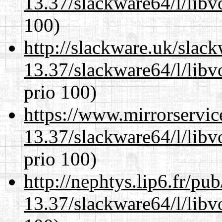
13.37/slackware64/l/libv
100)
http://slackware.uk/slac
13.37/slackware64/l/libv
prio 100)
https://www.mirrorservic
13.37/slackware64/l/libv
prio 100)
http://nephtys.lip6.fr/pu
13.37/slackware64/l/libv