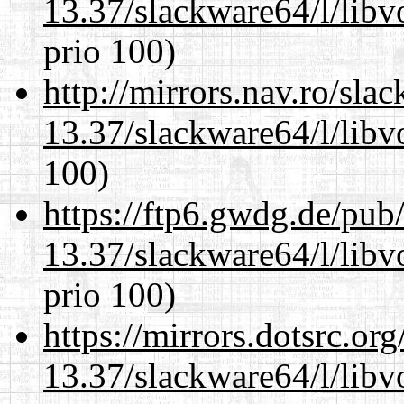
13.37/slackware64/l/libv
prio 100)
http://mirrors.nav.ro/sla
13.37/slackware64/l/libv
100)
https://ftp6.gwdg.de/pub
13.37/slackware64/l/libv
prio 100)
https://mirrors.dotsrc.or
13.37/slackware64/l/libv