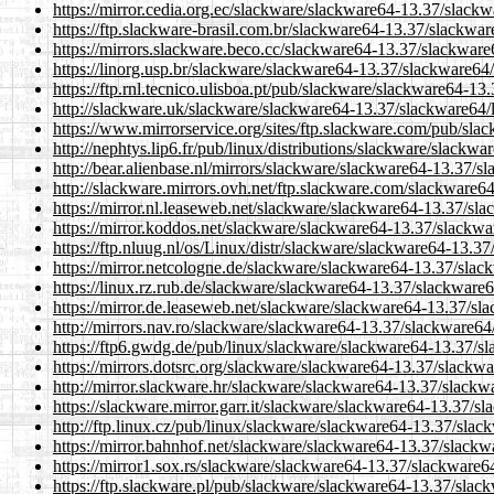
https://mirror.cedia.org.ec/slackware/slackware64-13.37/slackwa
https://ftp.slackware-brasil.com.br/slackware64-13.37/slackware
https://mirrors.slackware.beco.cc/slackware64-13.37/slackware6
https://linorg.usp.br/slackware/slackware64-13.37/slackware64/l
https://ftp.rnl.tecnico.ulisboa.pt/pub/slackware/slackware64-13
http://slackware.uk/slackware/slackware64-13.37/slackware64/l
https://www.mirrorservice.org/sites/ftp.slackware.com/pub/sla
http://nephtys.lip6.fr/pub/linux/distributions/slackware/slackw
http://bear.alienbase.nl/mirrors/slackware/slackware64-13.37/sl
http://slackware.mirrors.ovh.net/ftp.slackware.com/slackware64
https://mirror.nl.leaseweb.net/slackware/slackware64-13.37/sla
https://mirror.koddos.net/slackware/slackware64-13.37/slackwar
https://ftp.nluug.nl/os/Linux/distr/slackware/slackware64-13.37
https://mirror.netcologne.de/slackware/slackware64-13.37/slack
https://linux.rz.rub.de/slackware/slackware64-13.37/slackware64
https://mirror.de.leaseweb.net/slackware/slackware64-13.37/sla
http://mirrors.nav.ro/slackware/slackware64-13.37/slackware64/
https://ftp6.gwdg.de/pub/linux/slackware/slackware64-13.37/sl
https://mirrors.dotsrc.org/slackware/slackware64-13.37/slackwa
http://mirror.slackware.hr/slackware/slackware64-13.37/slackwa
https://slackware.mirror.garr.it/slackware/slackware64-13.37/sl
http://ftp.linux.cz/pub/linux/slackware/slackware64-13.37/slack
https://mirror.bahnhof.net/slackware/slackware64-13.37/slackwa
https://mirror1.sox.rs/slackware/slackware64-13.37/slackware64
https://ftp.slackware.pl/pub/slackware/slackware64-13.37/slack