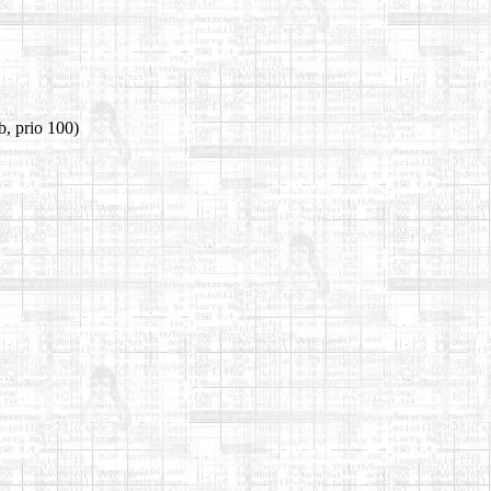
b, prio 100)