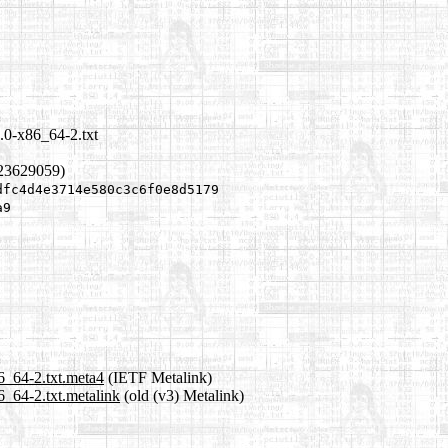
.0-x86_64-2.txt
223629059)
dfc4d4e3714e580c3c6f0e8d5179
a9
6_64-2.txt.meta4
(IETF Metalink)
6_64-2.txt.metalink
(old (v3) Metalink)