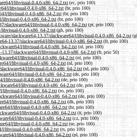
re64/l/libvisual-0.4.0-x86_64-2.txt
(ec, prio 100)
64/l/libvisual-0.4.0-x86_64-2.txt
(br, prio 100)
4/l/libvisual-0.4.0-x86_64-2.txt
(br, prio 100)
/libvisual-0.4.0-x86_64-2.txt
(br, prio 100)
.37/slackware64/l/libvisual-0.4.0-x86_64-2.txt
(pt, prio 100)
/libvisual-0.4.0-x86_64-2.txt
(gb, prio 100)
ckware/slackware64-13.37/slackware64/l/libvisual-0.4.0-x86_64-2.txt
(g
are64-13.37/slackware64/l/libvisual-0.4.0-x86_64-2.txt
(fr, prio 100)
ackware64/l/libvisual-0.4.0-x86_64-2.txt
(nl, prio 100)
-13.37/slackware64/l/libvisual-0.4.0-x86_64-2.txt
(fr, prio 50)
ckware64/l/libvisual-0.4.0-x86_64-2.txt
(nl, prio 100)
e64/l/libvisual-0.4.0-x86_64-2.txt
(nl, prio 100)
/slackware64/l/libvisual-0.4.0-x86_64-2.txt
(nl, prio 100)
ware64/l/libvisual-0.4.0-x86_64-2.txt
(de, prio 100)
/l/libvisual-0.4.0-x86_64-2.txt
(de, prio 100)
ckware64/l/libvisual-0.4.0-x86_64-2.txt
(de, prio 100)
l/libvisual-0.4.0-x86_64-2.txt
(ro, prio 100)
ackware64/l/libvisual-0.4.0-x86_64-2.txt
(de, prio 100)
re64/l/libvisual-0.4.0-x86_64-2.txt
(dk, prio 100)
re64/l/libvisual-0.4.0-x86_64-2.txt
(hr, prio 100)
ackware64/l/libvisual-0.4.0-x86_64-2.txt
(it, prio 100)
ware64/l/libvisual-0.4.0-x86_64-2.txt
(cz, prio 100)
re64/l/libvisual-0.4.0-x86_64-2.txt
(se, prio 100)
/l/libvisual-0.4.0-x86_64-2.txt
(rs, prio 100)
ware64/l/libvisual-0.4.0-x86_64-2.txt
(pl, prio 100)