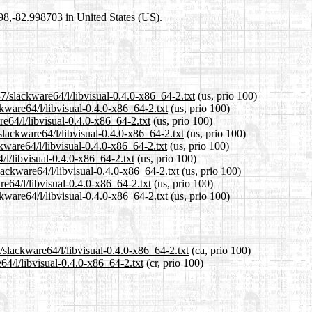
698,-82.998703 in United States (US).
7/slackware64/l/libvisual-0.4.0-x86_64-2.txt
(us, prio 100)
kware64/l/libvisual-0.4.0-x86_64-2.txt
(us, prio 100)
re64/l/libvisual-0.4.0-x86_64-2.txt
(us, prio 100)
lackware64/l/libvisual-0.4.0-x86_64-2.txt
(us, prio 100)
kware64/l/libvisual-0.4.0-x86_64-2.txt
(us, prio 100)
/l/libvisual-0.4.0-x86_64-2.txt
(us, prio 100)
lackware64/l/libvisual-0.4.0-x86_64-2.txt
(us, prio 100)
re64/l/libvisual-0.4.0-x86_64-2.txt
(us, prio 100)
kware64/l/libvisual-0.4.0-x86_64-2.txt
(us, prio 100)
/slackware64/l/libvisual-0.4.0-x86_64-2.txt
(ca, prio 100)
64/l/libvisual-0.4.0-x86_64-2.txt
(cr, prio 100)