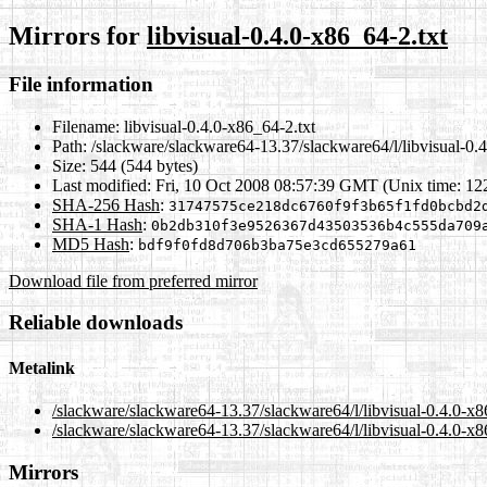
Mirrors for
libvisual-0.4.0-x86_64-2.txt
File information
Filename:
libvisual-0.4.0-x86_64-2.txt
Path:
/slackware/slackware64-13.37/slackware64/l/libvisual-0.4
Size:
544 (544 bytes)
Last modified:
Fri, 10 Oct 2008 08:57:39 GMT (Unix time: 1
SHA-256 Hash
:
31747575ce218dc6760f9f3b65f1fd0bcbd2
SHA-1 Hash
:
0b2db310f3e9526367d43503536b4c555da709
MD5 Hash
:
bdf9f0fd8d706b3ba75e3cd655279a61
Download file from preferred mirror
Reliable downloads
Metalink
/slackware/slackware64-13.37/slackware64/l/libvisual-0.4.0-x8
/slackware/slackware64-13.37/slackware64/l/libvisual-0.4.0-x8
Mirrors