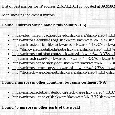
List of best mirrors for IP address 216.73.216.153, located at 39.958
Map showing the closest mirrors
Found 9 mirrors which handle this country (US)
https://plug-mirror.rcac.purdue.edu/slackware/slackware64-13.3
https://mirror.slackbuilds.org/slackware/slackware64-13.37/slac
https://mirror.techrich.hk/slackware/slackware64-13.37/slackwa
http://slackware.cs.utah.edu/pub/slackware/slackware64-13.37/s
https://mirrors.xmission.com/slackware/slackware64-13.37/slac
https://mirror.fcix.net/slackware/slackware64-13.37/slackware64
https://mirrors.ocf.berkeley.edu/slackware/slackware64-13.37/s
https://mirrors.kernel.org/slackware/slackware64-13.37/slackwa
http://ftp.slackware.com/pub/slackware/slackware64-13.37/slac
Found 2 mirrors in other countries, but same continent (NA)
https://mirror.csclub.uwaterloo.ca/slackware/slackware64-13.37
https://mirrors.ucr.ac.cr/slackware/slackware64-13.37/slackware
Found 45 mirrors in other parts of the world