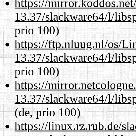
https://mirror.koddos.ne
13.37/slackware64/l/libs
prio 100)
https://ftp.nluug.nl/os/L
13.37/slackware64/l/libs
prio 100)
https://mirror.netcologn
13.37/slackware64/l/libs
(de, prio 100)
https://linux.rz.rub.de/s