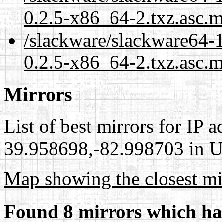
0.2.5-x86_64-2.txz.asc.
/slackware/slackware64-1
0.2.5-x86_64-2.txz.asc.m
Mirrors
List of best mirrors for IP 
39.958698,-82.998703 in Un
Map showing the closest mi
Found 8 mirrors which ha