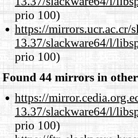
13.37/slackware64/l/libs
prio 100)
https://mirrors.ucr.ac.cr
13.37/slackware64/l/libs
prio 100)
Found 44 mirrors in other
https://mirror.cedia.org.
13.37/slackware64/l/libs
prio 100)