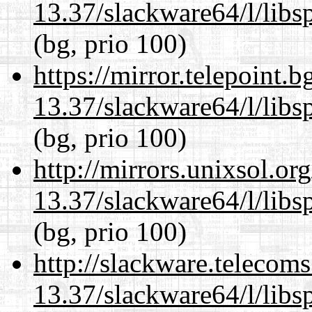
13.37/slackware64/l/libs
(bg, prio 100)
https://mirror.telepoint.
13.37/slackware64/l/libs
(bg, prio 100)
http://mirrors.unixsol.or
13.37/slackware64/l/libs
(bg, prio 100)
http://slackware.telecom
13.37/slackware64/l/libs