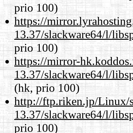
prio 100)
https://mirror.lyrahosti
13.37/slackware64/l/libs
prio 100)
https://mirror-hk.koddos
13.37/slackware64/l/libs
(hk, prio 100)
http://ftp.riken.jp/Linux
13.37/slackware64/l/libs
prio 100)