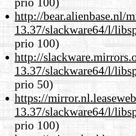
prio 100)
http://bear.alienbase.nl/
13.37/slackware64/l/libs
prio 100)
http://slackware.mirrors
13.37/slackware64/l/libs
prio 50)
https://mirror.nl.leasewe
13.37/slackware64/l/libs
prio 100)