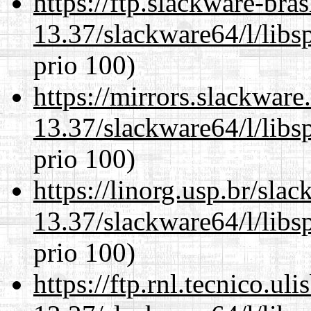
https://ftp.slackware-bra
13.37/slackware64/l/libs
prio 100)
https://mirrors.slackwar
13.37/slackware64/l/libs
prio 100)
https://linorg.usp.br/sla
13.37/slackware64/l/libs
prio 100)
https://ftp.rnl.tecnico.u