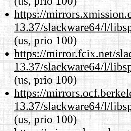
(us, prio 100)
https://mirrors.xmission
13.37/slackware64/l/libs
(us, prio 100)
https://mirror.fcix.net/s
13.37/slackware64/l/libs
(us, prio 100)
https://mirrors.ocf.berke
13.37/slackware64/l/libs
(us, prio 100)