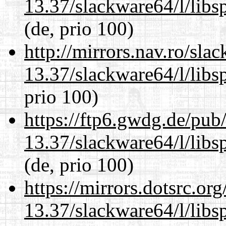
13.37/slackware64/l/libs
(de, prio 100)
http://mirrors.nav.ro/sla
13.37/slackware64/l/libs
prio 100)
https://ftp6.gwdg.de/pub
13.37/slackware64/l/libs
(de, prio 100)
https://mirrors.dotsrc.or
13.37/slackware64/l/libs