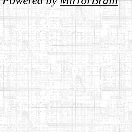
Powered by
MirrorBrain