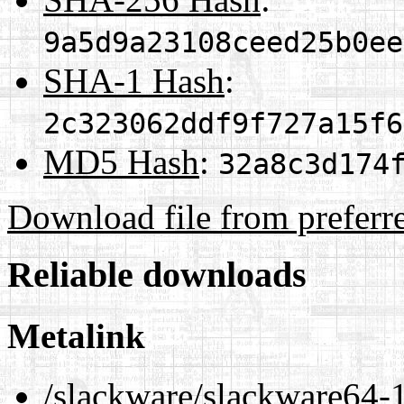
9a5d9a23108ceed25b0ee
SHA-1 Hash
:
2c323062ddf9f727a15f6
MD5 Hash
:
32a8c3d174
Download file from preferr
Reliable downloads
Metalink
/slackware/slackware64-1