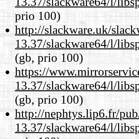
13.37/slackware64/l/libs
prio 100)
http://slackware.uk/slac
13.37/slackware64/l/libs
(gb, prio 100)
https://www.mirrorservic
13.37/slackware64/l/libs
(gb, prio 100)
http://nephtys.lip6.fr/pu
13.37/slackware64/l/libs