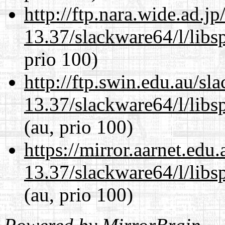
http://ftp.nara.wide.ad.
13.37/slackware64/l/libs
prio 100)
http://ftp.swin.edu.au/s
13.37/slackware64/l/libs
(au, prio 100)
https://mirror.aarnet.edu
13.37/slackware64/l/libs
(au, prio 100)