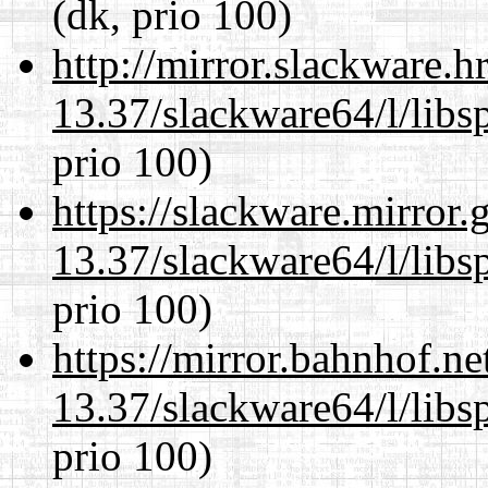
(dk, prio 100)
http://mirror.slackware.
13.37/slackware64/l/libs
prio 100)
https://slackware.mirror.
13.37/slackware64/l/libs
prio 100)
https://mirror.bahnhof.n
13.37/slackware64/l/libs
prio 100)