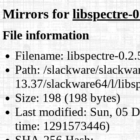
Mirrors for
libspectre-
File information
Filename:
libspectre-0.2
Path:
/slackware/slackwa
13.37/slackware64/l/libs
Size:
198 (198 bytes)
Last modified:
Sun, 05 D
time: 1291573446)
SHA-256 Hash
: