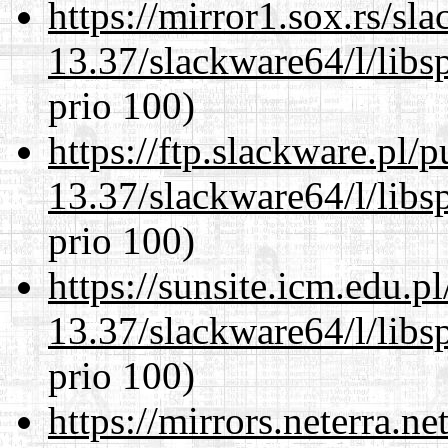
https://mirror1.sox.rs/sl
13.37/slackware64/l/libs
prio 100)
https://ftp.slackware.pl/
13.37/slackware64/l/libs
prio 100)
https://sunsite.icm.edu.
13.37/slackware64/l/libs
prio 100)
https://mirrors.neterra.n