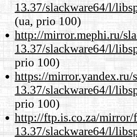
13.37/slackware64/l/libs
(ua, prio 100)
http://mirror.mephi.ru/s
13.37/slackware64/l/libs
prio 100)
https://mirror.yandex.ru
13.37/slackware64/l/libs
prio 100)
http://ftp.is.co.za/mirro
13.37/slackware64/l/libs