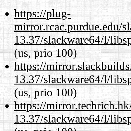
https://plug-
mirror.rcac.purdue.edu/s
13.37/slackware64/l/libs
(us, prio 100)
https://mirror.slackbuild
13.37/slackware64/l/libs
(us, prio 100)
https://mirror.techrich.h
13.37/slackware64/l/libs