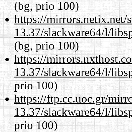
(bg, prio 100)
https://mirrors.netix.net
13.37/slackware64/l/libs
(bg, prio 100)
https://mirrors.nxthost.
13.37/slackware64/l/libs
prio 100)
https://ftp.cc.uoc.gr/mir
13.37/slackware64/l/libs
prio 100)