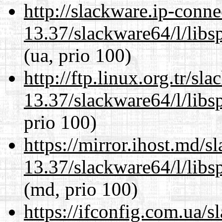
http://slackware.ip-conne
13.37/slackware64/l/libs
(ua, prio 100)
http://ftp.linux.org.tr/s
13.37/slackware64/l/libs
prio 100)
https://mirror.ihost.md/
13.37/slackware64/l/libs
(md, prio 100)
https://ifconfig.com.ua/