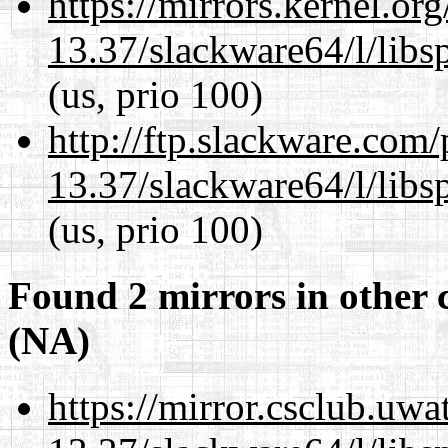
https://mirrors.kernel.or
13.37/slackware64/l/libs
(us, prio 100)
http://ftp.slackware.com
13.37/slackware64/l/libs
(us, prio 100)
Found 2 mirrors in other 
(NA)
https://mirror.csclub.uw