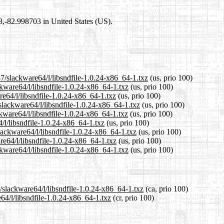
98,-82.998703 in United States (US).
7/slackware64/l/libsndfile-1.0.24-x86_64-1.txz
(us, prio 100)
ckware64/l/libsndfile-1.0.24-x86_64-1.txz
(us, prio 100)
re64/l/libsndfile-1.0.24-x86_64-1.txz
(us, prio 100)
slackware64/l/libsndfile-1.0.24-x86_64-1.txz
(us, prio 100)
kware64/l/libsndfile-1.0.24-x86_64-1.txz
(us, prio 100)
/l/libsndfile-1.0.24-x86_64-1.txz
(us, prio 100)
lackware64/l/libsndfile-1.0.24-x86_64-1.txz
(us, prio 100)
re64/l/libsndfile-1.0.24-x86_64-1.txz
(us, prio 100)
kware64/l/libsndfile-1.0.24-x86_64-1.txz
(us, prio 100)
/slackware64/l/libsndfile-1.0.24-x86_64-1.txz
(ca, prio 100)
64/l/libsndfile-1.0.24-x86_64-1.txz
(cr, prio 100)