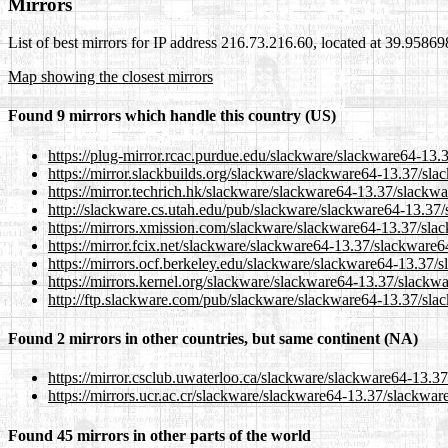
Mirrors
List of best mirrors for IP address 216.73.216.60, located at 39.9586
Map showing the closest mirrors
Found 9 mirrors which handle this country (US)
https://plug-mirror.rcac.purdue.edu/slackware/slackware64-13.3
https://mirror.slackbuilds.org/slackware/slackware64-13.37/sla
https://mirror.techrich.hk/slackware/slackware64-13.37/slackwa
http://slackware.cs.utah.edu/pub/slackware/slackware64-13.37/
https://mirrors.xmission.com/slackware/slackware64-13.37/slac
https://mirror.fcix.net/slackware/slackware64-13.37/slackware64
https://mirrors.ocf.berkeley.edu/slackware/slackware64-13.37/s
https://mirrors.kernel.org/slackware/slackware64-13.37/slackwa
http://ftp.slackware.com/pub/slackware/slackware64-13.37/slac
Found 2 mirrors in other countries, but same continent (NA)
https://mirror.csclub.uwaterloo.ca/slackware/slackware64-13.37
https://mirrors.ucr.ac.cr/slackware/slackware64-13.37/slackware
Found 45 mirrors in other parts of the world