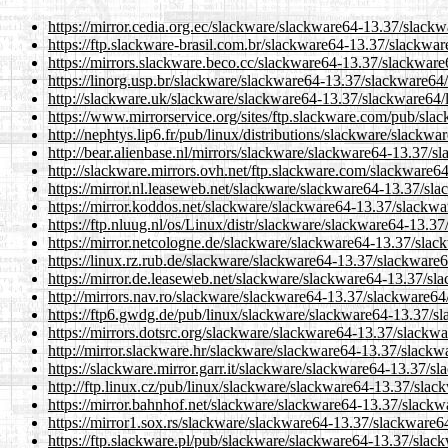
https://mirror.cedia.org.ec/slackware/slackware64-13.37/slackw
https://ftp.slackware-brasil.com.br/slackware64-13.37/slackwar
https://mirrors.slackware.beco.cc/slackware64-13.37/slackware6
https://linorg.usp.br/slackware/slackware64-13.37/slackware64/
http://slackware.uk/slackware/slackware64-13.37/slackware64/l
https://www.mirrorservice.org/sites/ftp.slackware.com/pub/sla
http://nephtys.lip6.fr/pub/linux/distributions/slackware/slackw
http://bear.alienbase.nl/mirrors/slackware/slackware64-13.37/s
http://slackware.mirrors.ovh.net/ftp.slackware.com/slackware64
https://mirror.nl.leaseweb.net/slackware/slackware64-13.37/sla
https://mirror.koddos.net/slackware/slackware64-13.37/slackwar
https://ftp.nluug.nl/os/Linux/distr/slackware/slackware64-13.37
https://mirror.netcologne.de/slackware/slackware64-13.37/slack
https://linux.rz.rub.de/slackware/slackware64-13.37/slackware6
https://mirror.de.leaseweb.net/slackware/slackware64-13.37/sla
http://mirrors.nav.ro/slackware/slackware64-13.37/slackware64/
https://ftp6.gwdg.de/pub/linux/slackware/slackware64-13.37/sl
https://mirrors.dotsrc.org/slackware/slackware64-13.37/slackwa
http://mirror.slackware.hr/slackware/slackware64-13.37/slackwa
https://slackware.mirror.garr.it/slackware/slackware64-13.37/sl
http://ftp.linux.cz/pub/linux/slackware/slackware64-13.37/slac
https://mirror.bahnhof.net/slackware/slackware64-13.37/slackwa
https://mirror1.sox.rs/slackware/slackware64-13.37/slackware64
https://ftp.slackware.pl/pub/slackware/slackware64-13.37/slack