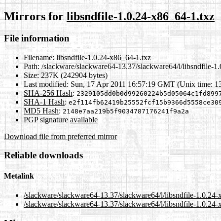
Mirrors for
libsndfile-1.0.24-x86_64-1.txz
File information
Filename:
libsndfile-1.0.24-x86_64-1.txz
Path:
/slackware/slackware64-13.37/slackware64/l/libsndfile-1
Size:
237K (242904 bytes)
Last modified:
Sun, 17 Apr 2011 16:57:19 GMT (Unix time: 
SHA-256 Hash
:
2329105dd0b0d99260224b5d05064c1fd899
SHA-1 Hash
:
e2f114fb62419b25552fcf15b9366d5558ce30
MD5 Hash
:
2148e7aa219b5f9034787176241f9a2a
PGP signature
available
Download file from preferred mirror
Reliable downloads
Metalink
/slackware/slackware64-13.37/slackware64/l/libsndfile-1.0.24
/slackware/slackware64-13.37/slackware64/l/libsndfile-1.0.24-