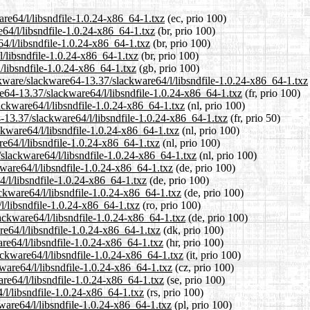
are64/l/libsndfile-1.0.24-x86_64-1.txz
(ec, prio 100)
e64/l/libsndfile-1.0.24-x86_64-1.txz
(br, prio 100)
4/l/libsndfile-1.0.24-x86_64-1.txz
(br, prio 100)
l/libsndfile-1.0.24-x86_64-1.txz
(br, prio 100)
/libsndfile-1.0.24-x86_64-1.txz
(gb, prio 100)
ckware/slackware64-13.37/slackware64/l/libsndfile-1.0.24-x86_64-1.txz
are64-13.37/slackware64/l/libsndfile-1.0.24-x86_64-1.txz
(fr, prio 100)
lackware64/l/libsndfile-1.0.24-x86_64-1.txz
(nl, prio 100)
-13.37/slackware64/l/libsndfile-1.0.24-x86_64-1.txz
(fr, prio 50)
ckware64/l/libsndfile-1.0.24-x86_64-1.txz
(nl, prio 100)
e64/l/libsndfile-1.0.24-x86_64-1.txz
(nl, prio 100)
/slackware64/l/libsndfile-1.0.24-x86_64-1.txz
(nl, prio 100)
ware64/l/libsndfile-1.0.24-x86_64-1.txz
(de, prio 100)
4/l/libsndfile-1.0.24-x86_64-1.txz
(de, prio 100)
ckware64/l/libsndfile-1.0.24-x86_64-1.txz
(de, prio 100)
l/libsndfile-1.0.24-x86_64-1.txz
(ro, prio 100)
ackware64/l/libsndfile-1.0.24-x86_64-1.txz
(de, prio 100)
re64/l/libsndfile-1.0.24-x86_64-1.txz
(dk, prio 100)
re64/l/libsndfile-1.0.24-x86_64-1.txz
(hr, prio 100)
ackware64/l/libsndfile-1.0.24-x86_64-1.txz
(it, prio 100)
kware64/l/libsndfile-1.0.24-x86_64-1.txz
(cz, prio 100)
re64/l/libsndfile-1.0.24-x86_64-1.txz
(se, prio 100)
/l/libsndfile-1.0.24-x86_64-1.txz
(rs, prio 100)
ware64/l/libsndfile-1.0.24-x86_64-1.txz
(pl, prio 100)