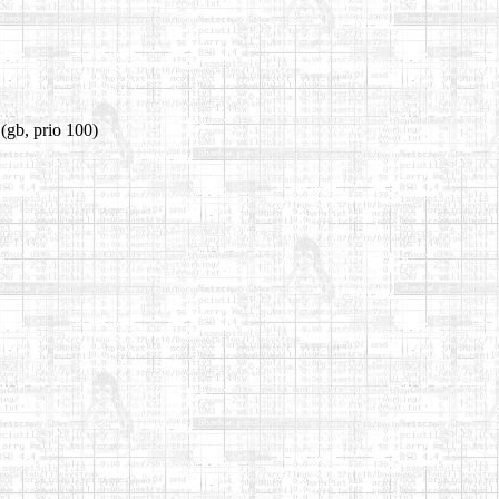
(gb, prio 100)