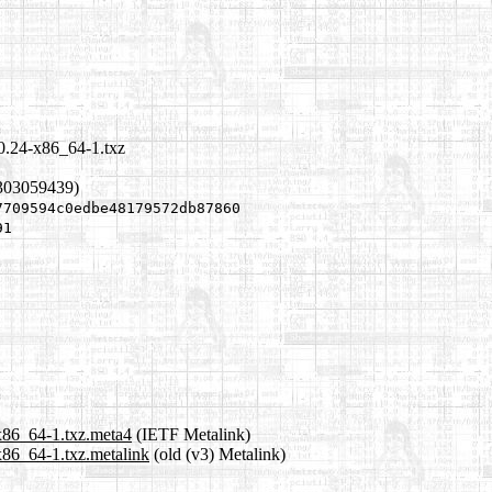
.0.24-x86_64-1.txz
1303059439)
7709594c0edbe48179572db87860
91
-x86_64-1.txz.meta4
(IETF Metalink)
x86_64-1.txz.metalink
(old (v3) Metalink)