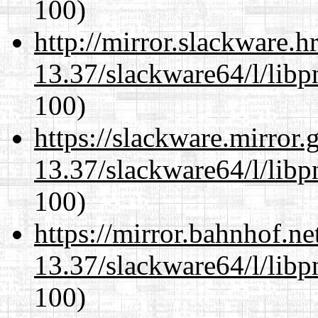
100)
http://mirror.slackware.
13.37/slackware64/l/libp
100)
https://slackware.mirror.
13.37/slackware64/l/libp
100)
https://mirror.bahnhof.n
13.37/slackware64/l/libp
100)