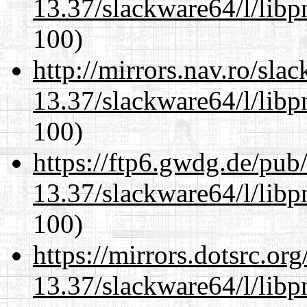
13.37/slackware64/l/libp
100)
http://mirrors.nav.ro/sla
13.37/slackware64/l/libp
100)
https://ftp6.gwdg.de/pub
13.37/slackware64/l/libp
100)
https://mirrors.dotsrc.or
13.37/slackware64/l/libp