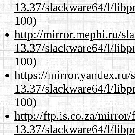
13.37/slackware64/l/libp
100)
http://mirror.mephi.ru/s
13.37/slackware64/l/libp
100)
https://mirror.yandex.ru
13.37/slackware64/l/libp
100)
http://ftp.is.co.za/mirro
13.37/slackware64/l/libp