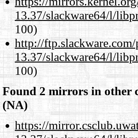
https://mirrors.kernel.or
13.37/slackware64/l/libp
100)
http://ftp.slackware.com
13.37/slackware64/l/libp
100)
Found 2 mirrors in other 
(NA)
https://mirror.csclub.uw