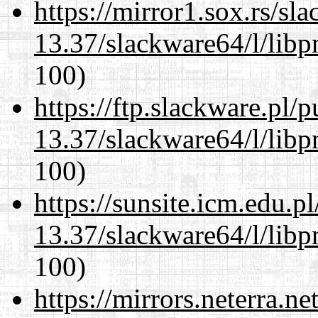
https://mirror1.sox.rs/sl
13.37/slackware64/l/libp
100)
https://ftp.slackware.pl/
13.37/slackware64/l/libp
100)
https://sunsite.icm.edu.
13.37/slackware64/l/libp
100)
https://mirrors.neterra.n