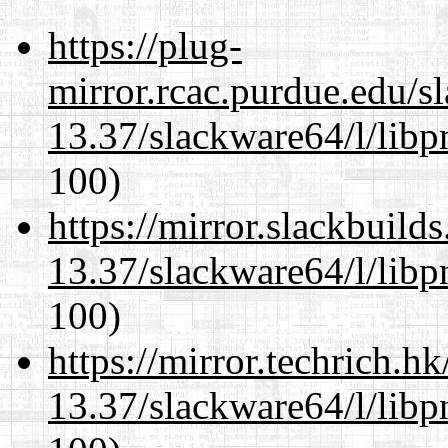
https://plug-
mirror.rcac.purdue.edu/s
13.37/slackware64/l/libp
100)
https://mirror.slackbuild
13.37/slackware64/l/libp
100)
https://mirror.techrich.h
13.37/slackware64/l/libp