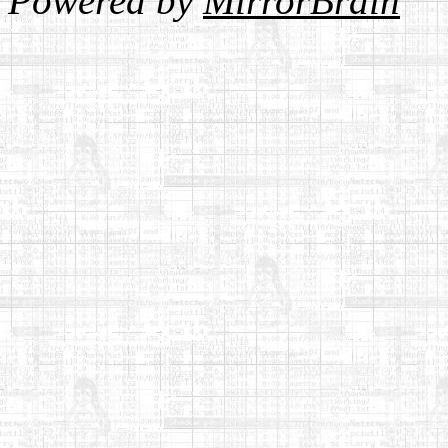
Powered by
MirrorBrain