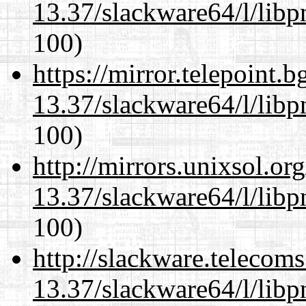
13.37/slackware64/l/libp
100)
https://mirror.telepoint.
13.37/slackware64/l/libp
100)
http://mirrors.unixsol.or
13.37/slackware64/l/libp
100)
http://slackware.telecom
13.37/slackware64/l/libp