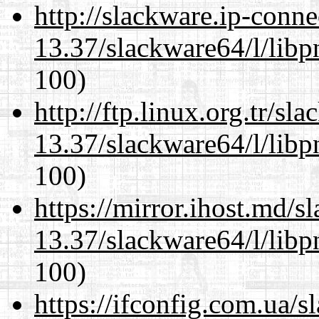
http://slackware.ip-conne
13.37/slackware64/l/libp
100)
http://ftp.linux.org.tr/s
13.37/slackware64/l/libp
100)
https://mirror.ihost.md/
13.37/slackware64/l/libp
100)
https://ifconfig.com.ua/