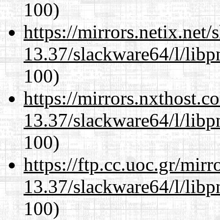
100)
https://mirrors.netix.net
13.37/slackware64/l/libp
100)
https://mirrors.nxthost.
13.37/slackware64/l/libp
100)
https://ftp.cc.uoc.gr/mir
13.37/slackware64/l/libp
100)