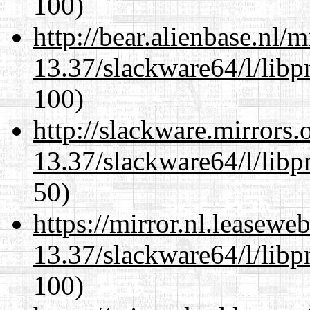
100)
http://bear.alienbase.nl/
13.37/slackware64/l/libp
100)
http://slackware.mirrors
13.37/slackware64/l/libp
50)
https://mirror.nl.leasewe
13.37/slackware64/l/libp
100)