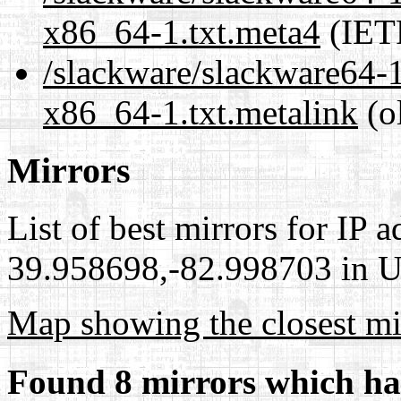
x86_64-1.txt.meta4
(IET
/slackware/slackware64-1
x86_64-1.txt.metalink
(o
Mirrors
List of best mirrors for IP 
39.958698,-82.998703 in Un
Map showing the closest mi
Found 8 mirrors which ha