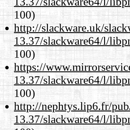
13.37/slackware64/l/libp
100)
http://slackware.uk/slac
13.37/slackware64/l/libp
100)
https://www.mirrorservic
13.37/slackware64/l/libp
100)
http://nephtys.lip6.fr/pu
13.37/slackware64/l/libp