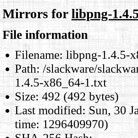
Mirrors for
libpng-1.4.
File information
Filename:
libpng-1.4.5-x
Path:
/slackware/slackwar
1.4.5-x86_64-1.txt
Size:
492 (492 bytes)
Last modified:
Sun, 30 J
time: 1296409970)
SHA-256 Hash
: