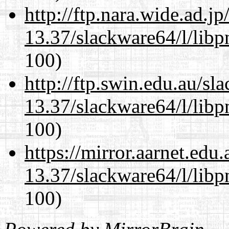
http://ftp.nara.wide.ad.
13.37/slackware64/l/libp
100)
http://ftp.swin.edu.au/s
13.37/slackware64/l/libp
100)
https://mirror.aarnet.edu
13.37/slackware64/l/libp
100)