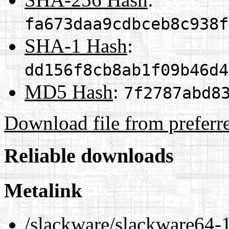
fa673daa9cdbceb8c938f
SHA-1 Hash
:
dd156f8cb8ab1f09b46d4
MD5 Hash
:
7f2787abd8
Download file from preferr
Reliable downloads
Metalink
/slackware/slackware64-1