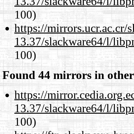
13.37/slackware64/l/libp
100)
https://mirrors.ucr.ac.cr
13.37/slackware64/l/libp
100)
Found 44 mirrors in other
https://mirror.cedia.org.
13.37/slackware64/l/libp
100)