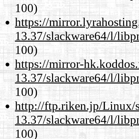
100)
https://mirror.lyrahosti
13.37/slackware64/l/libp
100)
https://mirror-hk.koddos
13.37/slackware64/l/libp
100)
http://ftp.riken.jp/Linux
13.37/slackware64/l/libp
100)