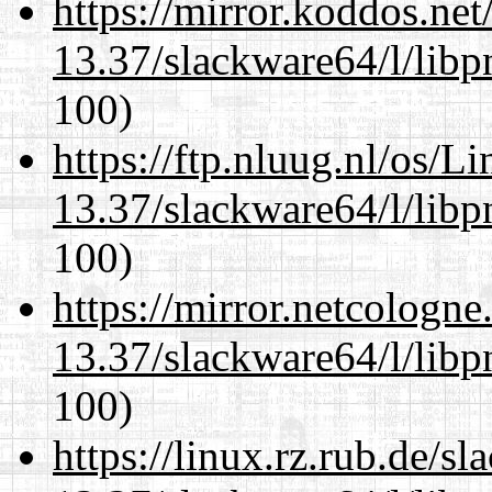
https://mirror.koddos.ne
13.37/slackware64/l/libp
100)
https://ftp.nluug.nl/os/L
13.37/slackware64/l/libp
100)
https://mirror.netcologn
13.37/slackware64/l/libp
100)
https://linux.rz.rub.de/s