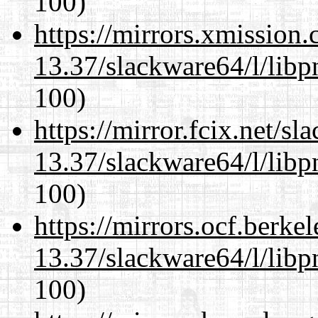
100)
https://mirrors.xmission
13.37/slackware64/l/libp
100)
https://mirror.fcix.net/s
13.37/slackware64/l/libp
100)
https://mirrors.ocf.berke
13.37/slackware64/l/libp
100)