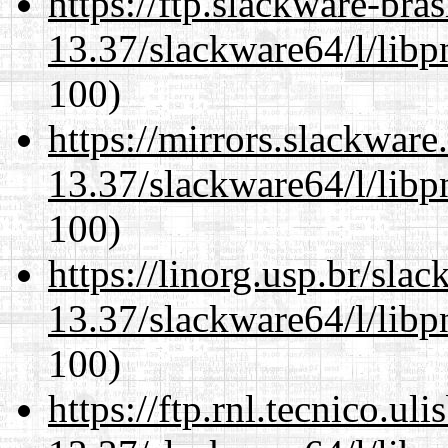
https://ftp.slackware-bra
13.37/slackware64/l/libp
100)
https://mirrors.slackwar
13.37/slackware64/l/libp
100)
https://linorg.usp.br/sla
13.37/slackware64/l/libp
100)
https://ftp.rnl.tecnico.u