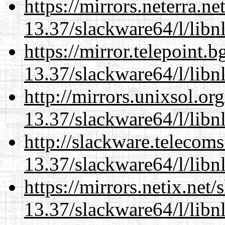
https://mirrors.neterra.n
13.37/slackware64/l/libn
https://mirror.telepoint.
13.37/slackware64/l/libn
http://mirrors.unixsol.or
13.37/slackware64/l/libn
http://slackware.telecom
13.37/slackware64/l/libn
https://mirrors.netix.net
13.37/slackware64/l/libn