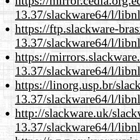
https://mirror.cedia.org.
13.37/slackware64/l/libn
https://ftp.slackware-bra
13.37/slackware64/l/libn
https://mirrors.slackwar
13.37/slackware64/l/libn
https://linorg.usp.br/sla
13.37/slackware64/l/libn
http://slackware.uk/slac
13.37/slackware64/l/libn