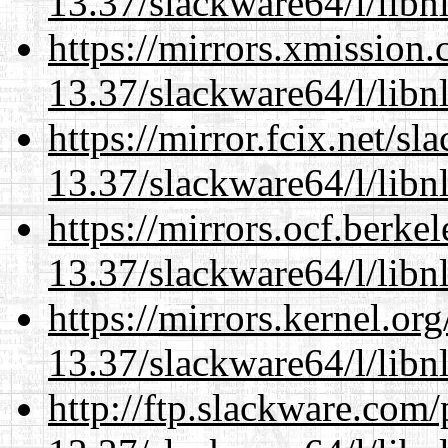
13.37/slackware64/l/libn
https://mirrors.xmission
13.37/slackware64/l/libn
https://mirror.fcix.net/s
13.37/slackware64/l/libn
https://mirrors.ocf.berke
13.37/slackware64/l/libn
https://mirrors.kernel.or
13.37/slackware64/l/libn
http://ftp.slackware.com