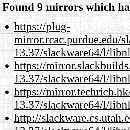
Found 9 mirrors which ha
https://plug-
mirror.rcac.purdue.edu/s
13.37/slackware64/l/libn
https://mirror.slackbuild
13.37/slackware64/l/libn
https://mirror.techrich.h
13.37/slackware64/l/libn
http://slackware.cs.utah