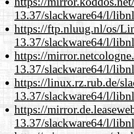
https://mirror.koddos.ne
13.37/slackware64/l/libn
https://ftp.nluug.nl/os/L
13.37/slackware64/l/libn
https://mirror.netcologn
13.37/slackware64/l/libn
https://linux.rz.rub.de/s
13.37/slackware64/l/libn
https://mirror.de.leasew
13.37/slackware64/l/libn