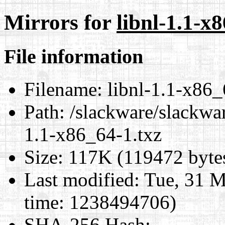
Mirrors for
libnl-1.1-x
File information
Filename:
libnl-1.1-x86_
Path:
/slackware/slackwar
1.1-x86_64-1.txz
Size:
117K (119472 byte
Last modified:
Tue, 31 M
time: 1238494706)
SHA-256 Hash
: