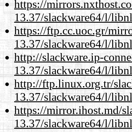
https://mirrors.nxthost.
13.37/slackware64/l/libn
https://ftp.cc.uoc.gr/mir
13.37/slackware64/l/libn
http://slackware.ip-conne
13.37/slackware64/l/libn
http://ftp.linux.org.tr/s
13.37/slackware64/l/libn
https://mirror.ihost.md/
13.37/slackware64/l/libn