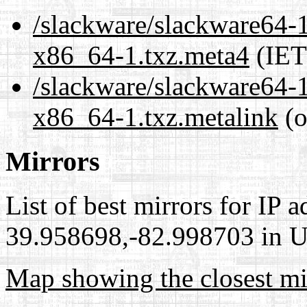
/slackware/slackware64-1
x86_64-1.txz.meta4
(IET
/slackware/slackware64-1
x86_64-1.txz.metalink
(o
Mirrors
List of best mirrors for IP 
39.958698,-82.998703 in Un
Map showing the closest mi