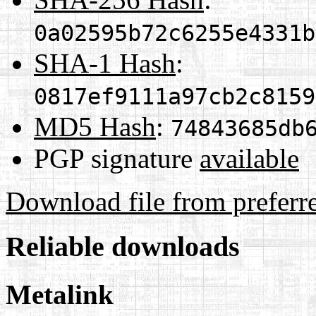
0a02595b72c6255e4331b
SHA-1 Hash
:
0817ef9111a97cb2c8159
MD5 Hash
:
74843685db
PGP signature
available
Download file from preferr
Reliable downloads
Metalink