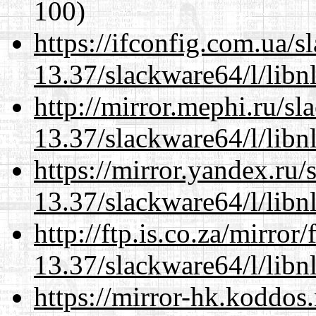
100)
https://ifconfig.com.ua/
13.37/slackware64/l/libn
http://mirror.mephi.ru/s
13.37/slackware64/l/libn
https://mirror.yandex.ru
13.37/slackware64/l/libn
http://ftp.is.co.za/mirro
13.37/slackware64/l/libn
https://mirror-hk.koddos