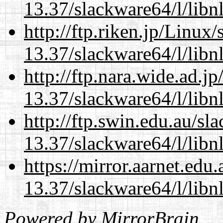
13.37/slackware64/l/libn
http://ftp.riken.jp/Linux
13.37/slackware64/l/libn
http://ftp.nara.wide.ad.
13.37/slackware64/l/libn
http://ftp.swin.edu.au/s
13.37/slackware64/l/libn
https://mirror.aarnet.edu
13.37/slackware64/l/libn
Powered by
MirrorBrain