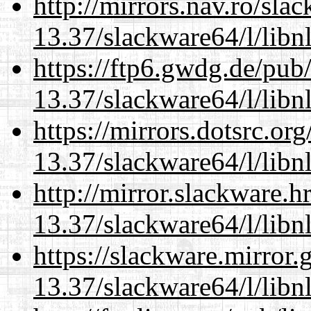
http://mirrors.nav.ro/sla
13.37/slackware64/l/libn
https://ftp6.gwdg.de/pub
13.37/slackware64/l/libn
https://mirrors.dotsrc.or
13.37/slackware64/l/libn
http://mirror.slackware.
13.37/slackware64/l/libn
https://slackware.mirror.
13.37/slackware64/l/libn