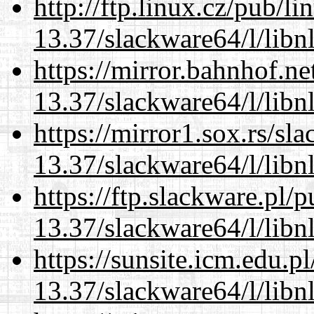
http://ftp.linux.cz/pub/l
13.37/slackware64/l/libn
https://mirror.bahnhof.n
13.37/slackware64/l/libn
https://mirror1.sox.rs/sl
13.37/slackware64/l/libn
https://ftp.slackware.pl/
13.37/slackware64/l/libn
https://sunsite.icm.edu.
13.37/slackware64/l/libn