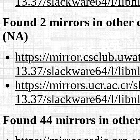
13.37/slackware64/l/libn
Found 2 mirrors in other 
(NA)
https://mirror.csclub.uw
13.37/slackware64/l/libn
https://mirrors.ucr.ac.cr
13.37/slackware64/l/libn
Found 44 mirrors in other