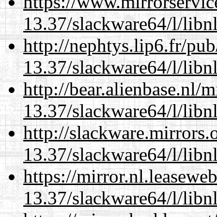
https://www.mirrorservic
13.37/slackware64/l/libn
http://nephtys.lip6.fr/pu
13.37/slackware64/l/libn
http://bear.alienbase.nl/
13.37/slackware64/l/libn
http://slackware.mirrors
13.37/slackware64/l/libn
https://mirror.nl.leasewe
13.37/slackware64/l/libn