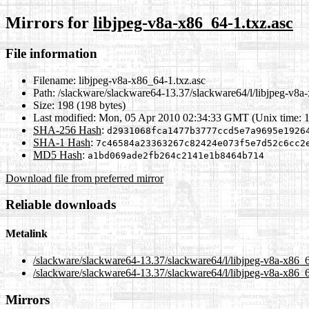
Mirrors for
libjpeg-v8a-x86_64-1.txz.asc
File information
Filename:
libjpeg-v8a-x86_64-1.txz.asc
Path:
/slackware/slackware64-13.37/slackware64/l/libjpeg-v8a-
Size:
198 (198 bytes)
Last modified:
Mon, 05 Apr 2010 02:34:33 GMT (Unix time: 
SHA-256 Hash
:
d2931068fca1477b3777ccd5e7a9695e1926
SHA-1 Hash
:
7c46584a23363267c82424e073f5e7d52c6cc2
MD5 Hash
:
a1bd069ade2fb264c2141e1b8464b714
Download file from preferred mirror
Reliable downloads
Metalink
/slackware/slackware64-13.37/slackware64/l/libjpeg-v8a-x86_6
/slackware/slackware64-13.37/slackware64/l/libjpeg-v8a-x86_6
Mirrors