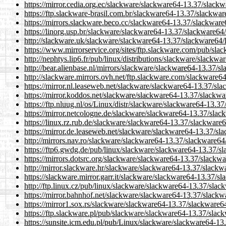
https://mirror.cedia.org.ec/slackware/slackware64-13.37/slackw
https://ftp.slackware-brasil.com.br/slackware64-13.37/slackwar
https://mirrors.slackware.beco.cc/slackware64-13.37/slackware
https://linorg.usp.br/slackware/slackware64-13.37/slackware64/
http://slackware.uk/slackware/slackware64-13.37/slackware64/l
https://www.mirrorservice.org/sites/ftp.slackware.com/pub/sla
http://nephtys.lip6.fr/pub/linux/distributions/slackware/slackw
http://bear.alienbase.nl/mirrors/slackware/slackware64-13.37/s
http://slackware.mirrors.ovh.net/ftp.slackware.com/slackware6
https://mirror.nl.leaseweb.net/slackware/slackware64-13.37/sla
https://mirror.koddos.net/slackware/slackware64-13.37/slackwa
https://ftp.nluug.nl/os/Linux/distr/slackware/slackware64-13.3
https://mirror.netcologne.de/slackware/slackware64-13.37/slac
https://linux.rz.rub.de/slackware/slackware64-13.37/slackware6
https://mirror.de.leaseweb.net/slackware/slackware64-13.37/sl
http://mirrors.nav.ro/slackware/slackware64-13.37/slackware64
https://ftp6.gwdg.de/pub/linux/slackware/slackware64-13.37/sl
https://mirrors.dotsrc.org/slackware/slackware64-13.37/slackwa
http://mirror.slackware.hr/slackware/slackware64-13.37/slackw
https://slackware.mirror.garr.it/slackware/slackware64-13.37/s
http://ftp.linux.cz/pub/linux/slackware/slackware64-13.37/slac
https://mirror.bahnhof.net/slackware/slackware64-13.37/slackw
https://mirror1.sox.rs/slackware/slackware64-13.37/slackware64
https://ftp.slackware.pl/pub/slackware/slackware64-13.37/slac
https://sunsite.icm.edu.pl/pub/Linux/slackware/slackware64-13