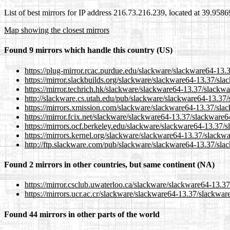
List of best mirrors for IP address 216.73.216.239, located at 39.958
Map showing the closest mirrors
Found 9 mirrors which handle this country (US)
https://plug-mirror.rcac.purdue.edu/slackware/slackware64-13.
https://mirror.slackbuilds.org/slackware/slackware64-13.37/sla
https://mirror.techrich.hk/slackware/slackware64-13.37/slackwa
http://slackware.cs.utah.edu/pub/slackware/slackware64-13.37/
https://mirrors.xmission.com/slackware/slackware64-13.37/slac
https://mirror.fcix.net/slackware/slackware64-13.37/slackware6
https://mirrors.ocf.berkeley.edu/slackware/slackware64-13.37/
https://mirrors.kernel.org/slackware/slackware64-13.37/slackwa
http://ftp.slackware.com/pub/slackware/slackware64-13.37/slac
Found 2 mirrors in other countries, but same continent (NA)
https://mirror.csclub.uwaterloo.ca/slackware/slackware64-13.3
https://mirrors.ucr.ac.cr/slackware/slackware64-13.37/slackwar
Found 44 mirrors in other parts of the world