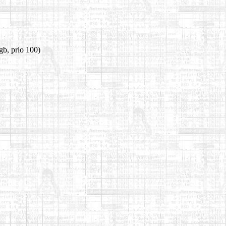
gb, prio 100)