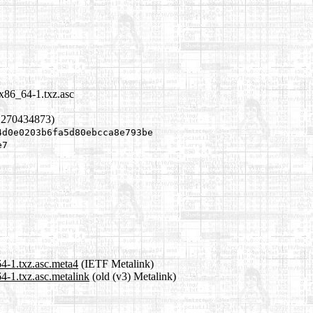
x86_64-1.txz.asc
1270434873)
4d0e0203b6fa5d80ebcca8e793be
e7
4-1.txz.asc.meta4
(IETF Metalink)
4-1.txz.asc.metalink
(old (v3) Metalink)