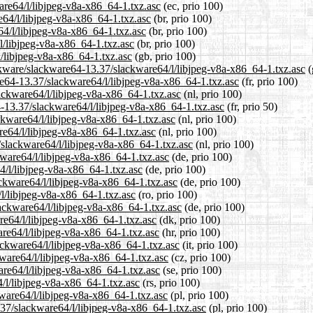
are64/l/libjpeg-v8a-x86_64-1.txz.asc
(ec, prio 100)
e64/l/libjpeg-v8a-x86_64-1.txz.asc
(br, prio 100)
64/l/libjpeg-v8a-x86_64-1.txz.asc
(br, prio 100)
l/libjpeg-v8a-x86_64-1.txz.asc
(br, prio 100)
/libjpeg-v8a-x86_64-1.txz.asc
(gb, prio 100)
ckware/slackware64-13.37/slackware64/l/libjpeg-v8a-x86_64-1.txz.asc
(
are64-13.37/slackware64/l/libjpeg-v8a-x86_64-1.txz.asc
(fr, prio 100)
lackware64/l/libjpeg-v8a-x86_64-1.txz.asc
(nl, prio 100)
4-13.37/slackware64/l/libjpeg-v8a-x86_64-1.txz.asc
(fr, prio 50)
ckware64/l/libjpeg-v8a-x86_64-1.txz.asc
(nl, prio 100)
re64/l/libjpeg-v8a-x86_64-1.txz.asc
(nl, prio 100)
7/slackware64/l/libjpeg-v8a-x86_64-1.txz.asc
(nl, prio 100)
kware64/l/libjpeg-v8a-x86_64-1.txz.asc
(de, prio 100)
4/l/libjpeg-v8a-x86_64-1.txz.asc
(de, prio 100)
ackware64/l/libjpeg-v8a-x86_64-1.txz.asc
(de, prio 100)
/l/libjpeg-v8a-x86_64-1.txz.asc
(ro, prio 100)
ackware64/l/libjpeg-v8a-x86_64-1.txz.asc
(de, prio 100)
re64/l/libjpeg-v8a-x86_64-1.txz.asc
(dk, prio 100)
are64/l/libjpeg-v8a-x86_64-1.txz.asc
(hr, prio 100)
lackware64/l/libjpeg-v8a-x86_64-1.txz.asc
(it, prio 100)
kware64/l/libjpeg-v8a-x86_64-1.txz.asc
(cz, prio 100)
are64/l/libjpeg-v8a-x86_64-1.txz.asc
(se, prio 100)
/l/libjpeg-v8a-x86_64-1.txz.asc
(rs, prio 100)
kware64/l/libjpeg-v8a-x86_64-1.txz.asc
(pl, prio 100)
.37/slackware64/l/libjpeg-v8a-x86_64-1.txz.asc
(pl, prio 100)