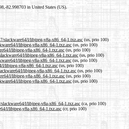
698,-82.998703 in United States (US).
37/slackware64/l/libjpeg-v8a-x86_64-1.txz.asc
(us, prio 100)
ckware64/l/libjpeg-v8a-x86_64-1.txz.asc
(us, prio 100)
re64/l/libjpeg-v8a-x86_64-1.txz.asc
(us, prio 100)
slackware64/l/libjpeg-v8a-x86_64-1.txz.asc
(us, prio 100)
kware64/l/libjpeg-v8a-x86_64-1.txz.asc
(us, prio 100)
4/l/libjpeg-v8a-x86_64-1.txz.asc
(us, prio 100)
slackware64/l/libjpeg-v8a-x86_64-1.txz.asc
(us, prio 100)
re64/l/libjpeg-v8a-x86_64-1.txz.asc
(us, prio 100)
kware64/l/libjpeg-v8a-x86_64-1.txz.asc
(us, prio 100)
7/slackware64/l/libjpeg-v8a-x86_64-1.txz.asc
(ca, prio 100)
e64/l/libjpeg-v8a-x86_64-1.txz.asc
(cr, prio 100)