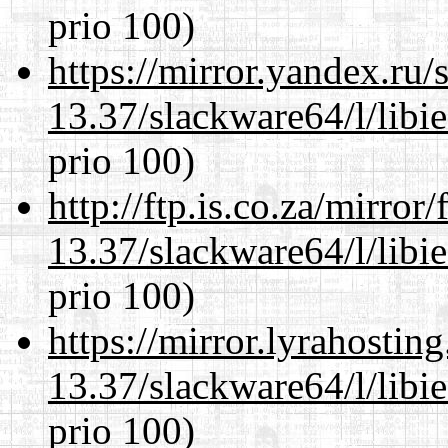
prio 100)
https://mirror.yandex.ru
13.37/slackware64/l/libi
prio 100)
http://ftp.is.co.za/mirro
13.37/slackware64/l/libi
prio 100)
https://mirror.lyrahosti
13.37/slackware64/l/libi
prio 100)