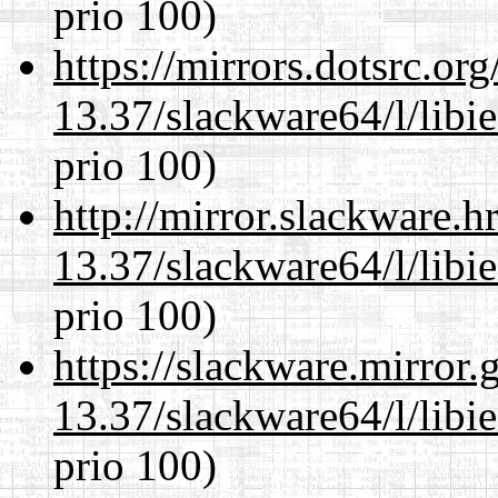
prio 100)
https://mirrors.dotsrc.or
13.37/slackware64/l/libi
prio 100)
http://mirror.slackware.
13.37/slackware64/l/libi
prio 100)
https://slackware.mirror.
13.37/slackware64/l/libi
prio 100)