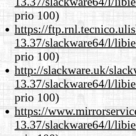
13.37/slackware64/l/libi
prio 100)
https://ftp.rnl.tecnico.u
13.37/slackware64/l/libi
prio 100)
http://slackware.uk/slac
13.37/slackware64/l/libi
prio 100)
https://www.mirrorservic
13.37/slackware64/l/libi