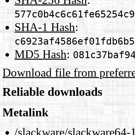
577c0b4c6c61fe65254c9
SHA-1 Hash
:
c6923af4586ef01fdb6b5
MD5 Hash
:
081c37baf9
Download file from preferr
Reliable downloads
Metalink
/slackware/slackware64-1