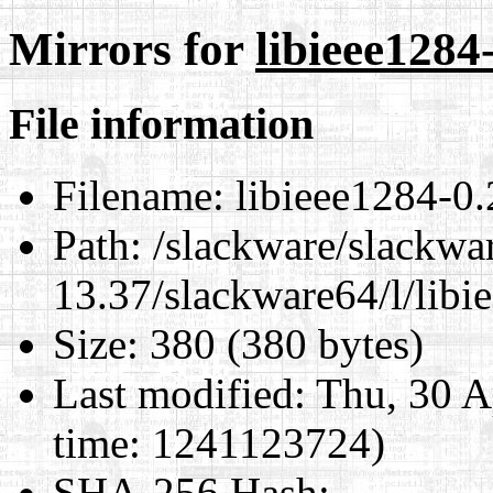
Mirrors for
libieee1284
File information
Filename:
libieee1284-0.
Path:
/slackware/slackwa
13.37/slackware64/l/libi
Size:
380 (380 bytes)
Last modified:
Thu, 30 A
time: 1241123724)
SHA-256 Hash
: