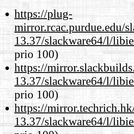
https://plug-
mirror.rcac.purdue.edu/s
13.37/slackware64/l/libi
prio 100)
https://mirror.slackbuild
13.37/slackware64/l/libi
prio 100)
https://mirror.techrich.h
13.37/slackware64/l/libi