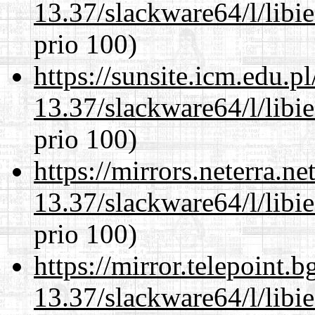
13.37/slackware64/l/libi
prio 100)
https://sunsite.icm.edu.
13.37/slackware64/l/libi
prio 100)
https://mirrors.neterra.n
13.37/slackware64/l/libi
prio 100)
https://mirror.telepoint.
13.37/slackware64/l/libi