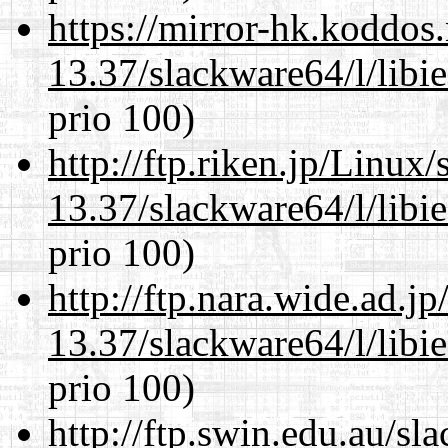
https://mirror-hk.koddos
13.37/slackware64/l/libi
prio 100)
http://ftp.riken.jp/Linux
13.37/slackware64/l/libi
prio 100)
http://ftp.nara.wide.ad.
13.37/slackware64/l/libi
prio 100)
http://ftp.swin.edu.au/s