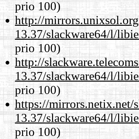
prio 100)
http://mirrors.unixsol.or
13.37/slackware64/l/libi
prio 100)
http://slackware.telecom
13.37/slackware64/l/libi
prio 100)
https://mirrors.netix.net
13.37/slackware64/l/libi
prio 100)