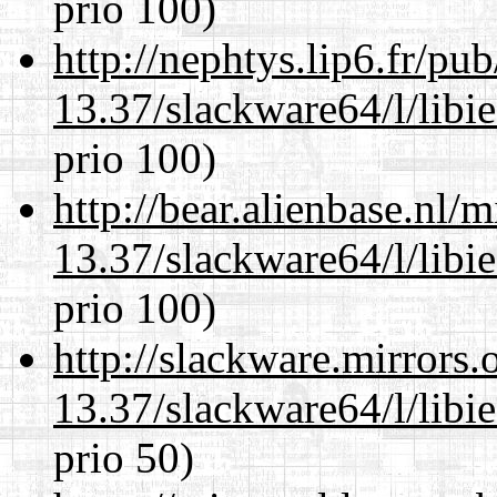
prio 100)
http://nephtys.lip6.fr/pu
13.37/slackware64/l/libi
prio 100)
http://bear.alienbase.nl/
13.37/slackware64/l/libi
prio 100)
http://slackware.mirrors
13.37/slackware64/l/libi
prio 50)