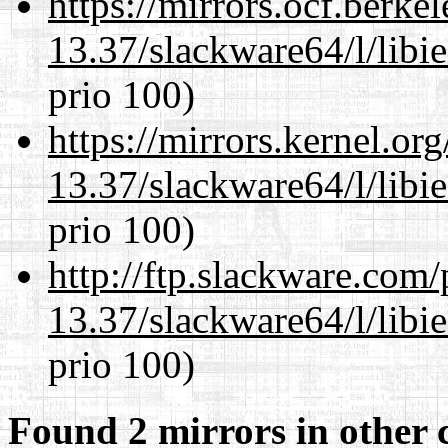
https://mirrors.ocf.berke
13.37/slackware64/l/libi
prio 100)
https://mirrors.kernel.or
13.37/slackware64/l/libi
prio 100)
http://ftp.slackware.com
13.37/slackware64/l/libi
prio 100)
Found 2 mirrors in other 