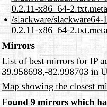
0.2.11-x86_64-2.txt.met
/slackware/slackware64-1
0.2.11-x86_64-2.txt.meta
Mirrors
List of best mirrors for IP 
39.958698,-82.998703 in Un
Map showing the closest mi
Found 9 mirrors which ha