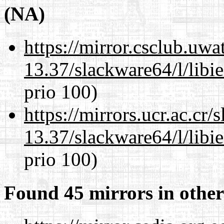
(NA)
https://mirror.csclub.uw
13.37/slackware64/l/libi
prio 100)
https://mirrors.ucr.ac.cr
13.37/slackware64/l/libi
prio 100)
Found 45 mirrors in other