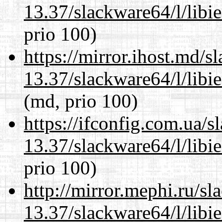
13.37/slackware64/l/libi
prio 100)
https://mirror.ihost.md/
13.37/slackware64/l/libi
(md, prio 100)
https://ifconfig.com.ua/
13.37/slackware64/l/libi
prio 100)
http://mirror.mephi.ru/s
13.37/slackware64/l/libi