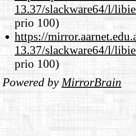
13.37/slackware64/l/libi
prio 100)
https://mirror.aarnet.edu
13.37/slackware64/l/libi
prio 100)
Powered by
MirrorBrain