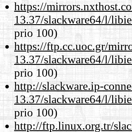
https://mirrors.nxthost.
13.37/slackware64/l/libi
prio 100)
https://ftp.cc.uoc.gr/mir
13.37/slackware64/l/libi
prio 100)
http://slackware.ip-conne
13.37/slackware64/l/libi
prio 100)
http://ftp.linux.org.tr/s