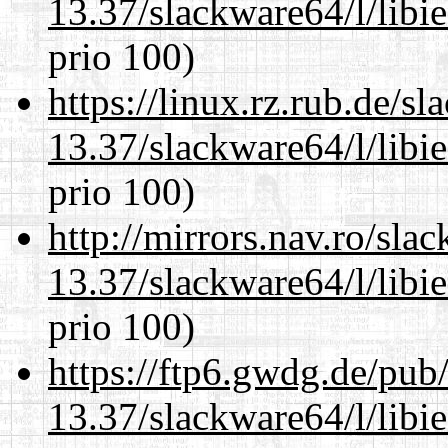
13.37/slackware64/l/libi
prio 100)
https://linux.rz.rub.de/s
13.37/slackware64/l/libi
prio 100)
http://mirrors.nav.ro/sla
13.37/slackware64/l/libi
prio 100)
https://ftp6.gwdg.de/pub
13.37/slackware64/l/libi