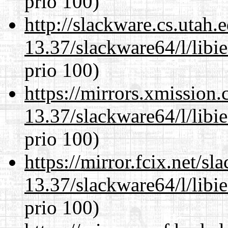
prio 100)
http://slackware.cs.utah
13.37/slackware64/l/libi
prio 100)
https://mirrors.xmission
13.37/slackware64/l/libi
prio 100)
https://mirror.fcix.net/s
13.37/slackware64/l/libi
prio 100)