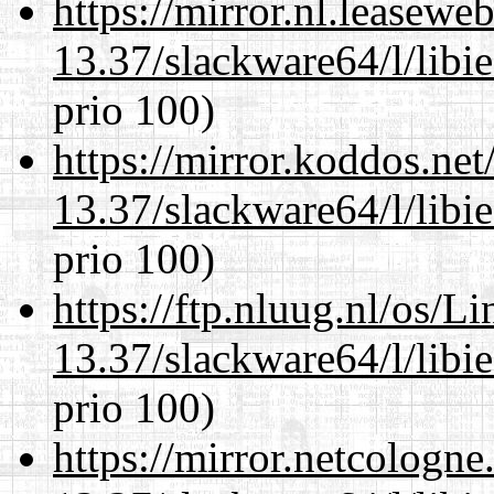
https://mirror.nl.leasewe
13.37/slackware64/l/libi
prio 100)
https://mirror.koddos.ne
13.37/slackware64/l/libi
prio 100)
https://ftp.nluug.nl/os/L
13.37/slackware64/l/libi
prio 100)
https://mirror.netcologn