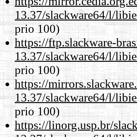
https://mirror.cedia.org.
13.37/slackware64/l/libi
prio 100)
https://ftp.slackware-bra
13.37/slackware64/l/libi
prio 100)
https://mirrors.slackwar
13.37/slackware64/l/libi
prio 100)
https://linorg.usp.br/sla