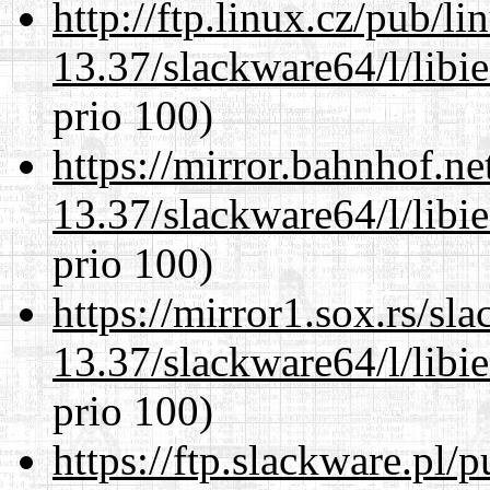
http://ftp.linux.cz/pub/l
13.37/slackware64/l/libi
prio 100)
https://mirror.bahnhof.n
13.37/slackware64/l/libi
prio 100)
https://mirror1.sox.rs/sl
13.37/slackware64/l/libi
prio 100)
https://ftp.slackware.pl/