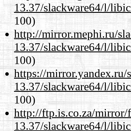
13.37/slackware64/l/libi
100)
http://mirror.mephi.ru/s
13.37/slackware64/l/libi
100)
https://mirror.yandex.ru
13.37/slackware64/l/libi
100)
http://ftp.is.co.za/mirro
13.37/slackware64/l/libi