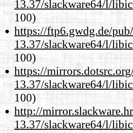
13.37/slackware64/l/libi
100)
https://ftp6.gwdg.de/pub
13.37/slackware64/l/libi
100)
https://mirrors.dotsrc.or
13.37/slackware64/l/libi
100)
http://mirror.slackware.
13.37/slackware64/l/libi