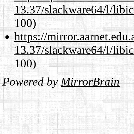
13.37/slackware64/l/libi
100)
https://mirror.aarnet.edu
13.37/slackware64/l/libi
100)
Powered by
MirrorBrain