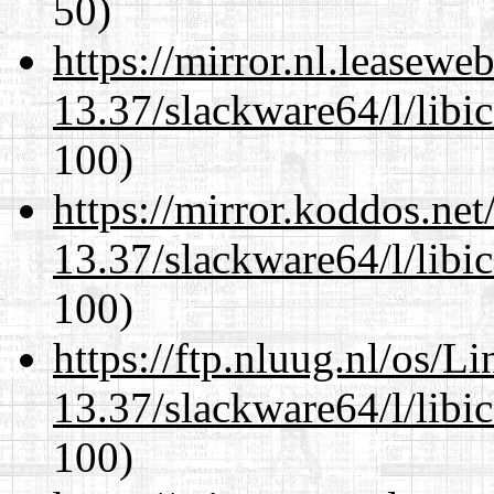
50)
https://mirror.nl.leasewe
13.37/slackware64/l/libi
100)
https://mirror.koddos.ne
13.37/slackware64/l/libi
100)
https://ftp.nluug.nl/os/L
13.37/slackware64/l/libi
100)