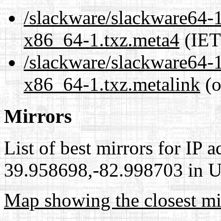
/slackware/slackware64-1
x86_64-1.txz.meta4
(IET
/slackware/slackware64-1
x86_64-1.txz.metalink
(o
Mirrors
List of best mirrors for IP 
39.958698,-82.998703 in Un
Map showing the closest mi