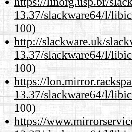
https://linorg.usp.br/sla
13.37/slackware64/l/libi
100)
http://slackware.uk/slac
13.37/slackware64/l/libi
100)
https://lon.mirror.racks
13.37/slackware64/l/libi
100)
https://www.mirrorservic