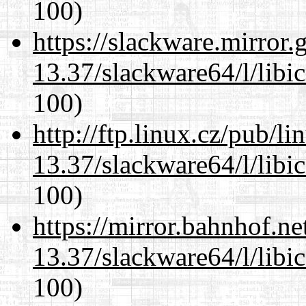
100)
https://slackware.mirror.
13.37/slackware64/l/libi
100)
http://ftp.linux.cz/pub/l
13.37/slackware64/l/libi
100)
https://mirror.bahnhof.n
13.37/slackware64/l/libi
100)