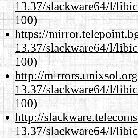
13.37/slackware64/l/libi
100)
https://mirror.telepoint.
13.37/slackware64/l/libi
100)
http://mirrors.unixsol.or
13.37/slackware64/l/libi
100)
http://slackware.telecom
13.37/slackware64/l/libi