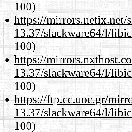
100)
https://mirrors.netix.net
13.37/slackware64/l/libi
100)
https://mirrors.nxthost.
13.37/slackware64/l/libi
100)
https://ftp.cc.uoc.gr/mir
13.37/slackware64/l/libi
100)