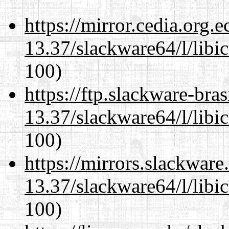
https://mirror.cedia.org.
13.37/slackware64/l/libi
100)
https://ftp.slackware-bra
13.37/slackware64/l/libi
100)
https://mirrors.slackwar
13.37/slackware64/l/libi
100)