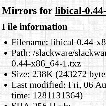
Mirrors for
libical-0.4
File information
Filename:
libical-0.44-x
Path:
/slackware/slackwar
0.44-x86_64-1.txz
Size:
238K (243272 byte
Last modified:
Fri, 06 A
time: 1281131364)
SHA-256 Hash
: