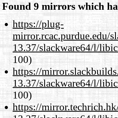
Found 9 mirrors which ha
https://plug-
mirror.rcac.purdue.edu/s
13.37/slackware64/l/libi
100)
https://mirror.slackbuild
13.37/slackware64/l/libi
100)
https://mirror.techrich.h