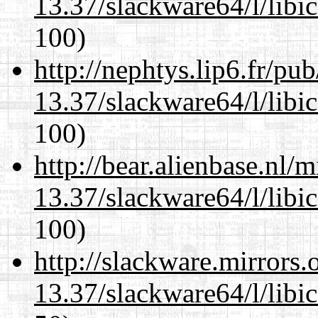
13.37/slackware64/l/libi
100)
http://nephtys.lip6.fr/pu
13.37/slackware64/l/libi
100)
http://bear.alienbase.nl/
13.37/slackware64/l/libi
100)
http://slackware.mirrors
13.37/slackware64/l/libi