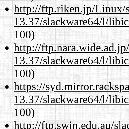
http://ftp.riken.jp/Linux
13.37/slackware64/l/libi
100)
http://ftp.nara.wide.ad.
13.37/slackware64/l/libi
100)
https://syd.mirror.racks
13.37/slackware64/l/libi
100)
http://ftp.swin.edu.au/s