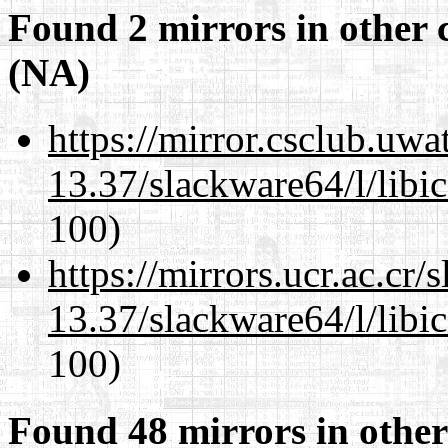
Found 2 mirrors in other 
(NA)
https://mirror.csclub.uw
13.37/slackware64/l/libi
100)
https://mirrors.ucr.ac.cr
13.37/slackware64/l/libi
100)
Found 48 mirrors in other