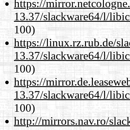
https://mirror.netcologn
13.37/slackware64/l/libi
100)
https://linux.rz.rub.de/s
13.37/slackware64/l/libi
100)
https://mirror.de.leasew
13.37/slackware64/l/libi
100)
http://mirrors.nav.ro/sla