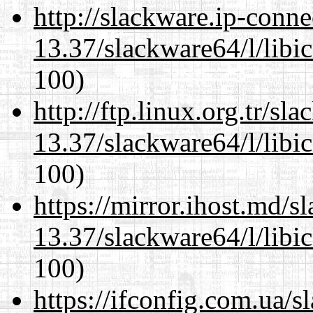
http://slackware.ip-conne
13.37/slackware64/l/libi
100)
http://ftp.linux.org.tr/s
13.37/slackware64/l/libi
100)
https://mirror.ihost.md/
13.37/slackware64/l/libi
100)
https://ifconfig.com.ua/