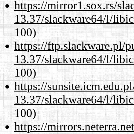
https://mirror1.sox.rs/sl
13.37/slackware64/l/libi
100)
https://ftp.slackware.pl/
13.37/slackware64/l/libi
100)
https://sunsite.icm.edu.
13.37/slackware64/l/libi
100)
https://mirrors.neterra.n