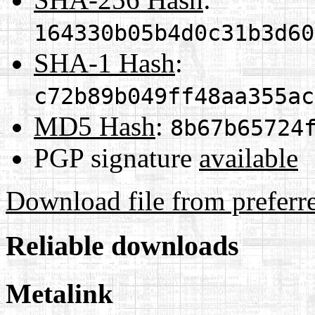
164330b05b4d0c31b3d60
SHA-1 Hash
:
c72b89b049ff48aa355ac
MD5 Hash
:
8b67b65724
PGP signature
available
Download file from preferr
Reliable downloads
Metalink