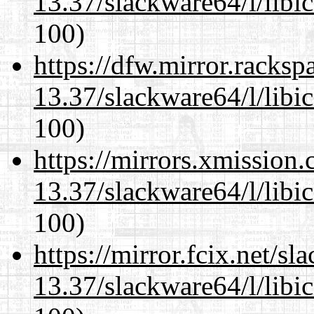
13.37/slackware64/l/libi
100)
https://dfw.mirror.racks
13.37/slackware64/l/libi
100)
https://mirrors.xmission
13.37/slackware64/l/libi
100)
https://mirror.fcix.net/s
13.37/slackware64/l/libi