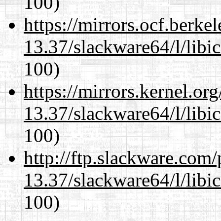
100)
https://mirrors.ocf.berke
13.37/slackware64/l/libi
100)
https://mirrors.kernel.or
13.37/slackware64/l/libi
100)
http://ftp.slackware.com
13.37/slackware64/l/libi
100)