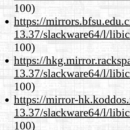
100)
https://mirrors.bfsu.edu
13.37/slackware64/l/libi
100)
https://hkg.mirror.racks
13.37/slackware64/l/libi
100)
https://mirror-hk.koddos
13.37/slackware64/l/libi
100)