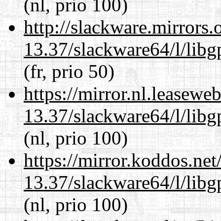
(nl, prio 100)
http://slackware.mirrors
13.37/slackware64/l/lib
(fr, prio 50)
https://mirror.nl.leasewe
13.37/slackware64/l/lib
(nl, prio 100)
https://mirror.koddos.ne
13.37/slackware64/l/lib
(nl, prio 100)