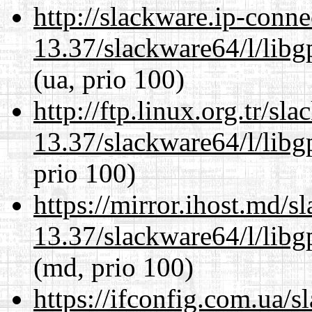
http://slackware.ip-conne
13.37/slackware64/l/lib
(ua, prio 100)
http://ftp.linux.org.tr/s
13.37/slackware64/l/lib
prio 100)
https://mirror.ihost.md/
13.37/slackware64/l/lib
(md, prio 100)
https://ifconfig.com.ua/