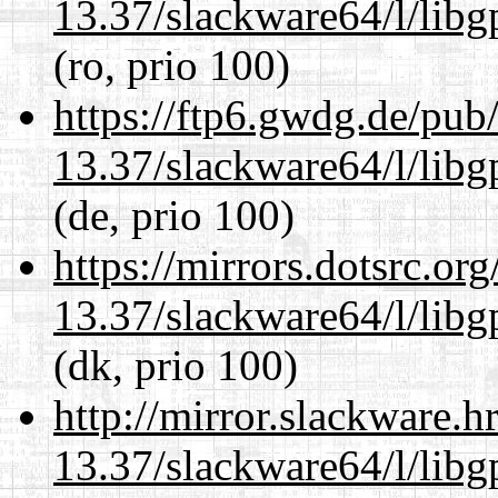
13.37/slackware64/l/lib
(ro, prio 100)
https://ftp6.gwdg.de/pub
13.37/slackware64/l/lib
(de, prio 100)
https://mirrors.dotsrc.or
13.37/slackware64/l/lib
(dk, prio 100)
http://mirror.slackware.
13.37/slackware64/l/lib