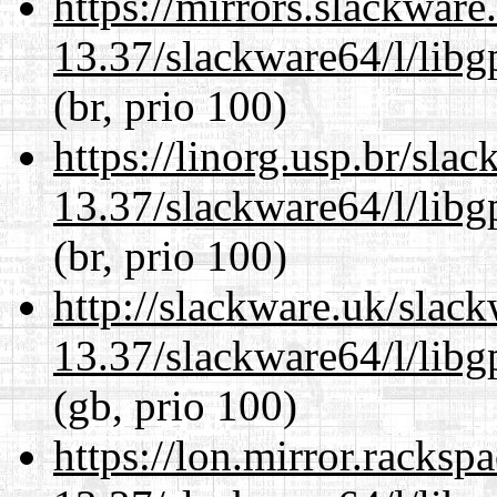
https://mirrors.slackwar
13.37/slackware64/l/lib
(br, prio 100)
https://linorg.usp.br/sla
13.37/slackware64/l/lib
(br, prio 100)
http://slackware.uk/slac
13.37/slackware64/l/lib
(gb, prio 100)
https://lon.mirror.racks