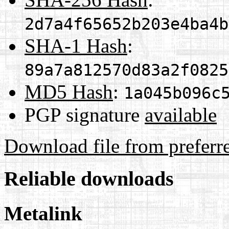
2d7a4f65652b203e4ba4b
SHA-1 Hash
:
89a7a812570d83a2f0825
MD5 Hash
:
1a045b096c
PGP signature
available
Download file from preferr
Reliable downloads
Metalink