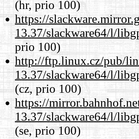
(hr, prio 100)
https://slackware.mirror.
13.37/slackware64/l/lib
prio 100)
http://ftp.linux.cz/pub/l
13.37/slackware64/l/lib
(cz, prio 100)
https://mirror.bahnhof.n
13.37/slackware64/l/lib
(se, prio 100)