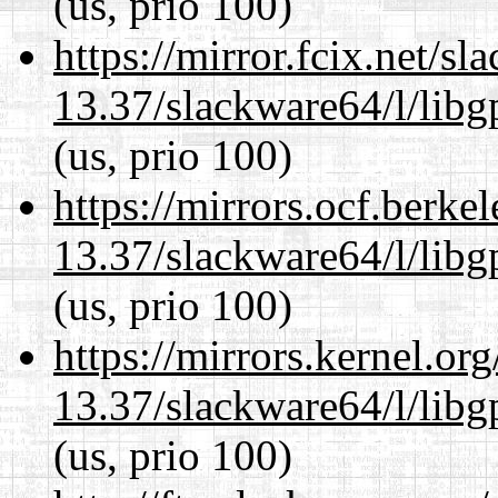
(us, prio 100)
https://mirror.fcix.net/s
13.37/slackware64/l/lib
(us, prio 100)
https://mirrors.ocf.berke
13.37/slackware64/l/lib
(us, prio 100)
https://mirrors.kernel.or
13.37/slackware64/l/lib
(us, prio 100)