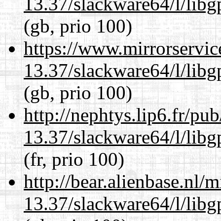
13.37/slackware64/l/lib
(gb, prio 100)
https://www.mirrorservic
13.37/slackware64/l/lib
(gb, prio 100)
http://nephtys.lip6.fr/pu
13.37/slackware64/l/lib
(fr, prio 100)
http://bear.alienbase.nl/
13.37/slackware64/l/lib