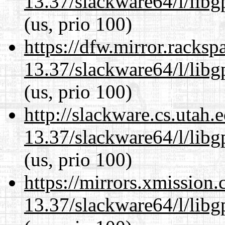
13.37/slackware64/l/lib
(us, prio 100)
https://dfw.mirror.racks
13.37/slackware64/l/lib
(us, prio 100)
http://slackware.cs.utah
13.37/slackware64/l/lib
(us, prio 100)
https://mirrors.xmission
13.37/slackware64/l/lib