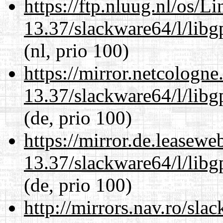
https://ftp.nluug.nl/os/L
13.37/slackware64/l/lib
(nl, prio 100)
https://mirror.netcologn
13.37/slackware64/l/lib
(de, prio 100)
https://mirror.de.leasew
13.37/slackware64/l/lib
(de, prio 100)
http://mirrors.nav.ro/sla