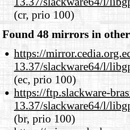
13.37/slackware64/l/lib
(cr, prio 100)
Found 48 mirrors in other
https://mirror.cedia.org.
13.37/slackware64/l/lib
(ec, prio 100)
https://ftp.slackware-bra
13.37/slackware64/l/lib
(br, prio 100)