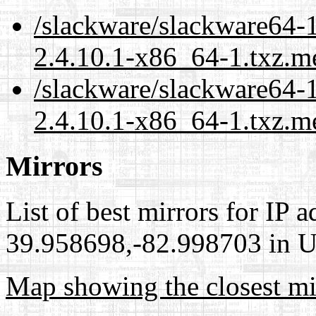
/slackware/slackware64-1
2.4.10.1-x86_64-1.txz.m
/slackware/slackware64-1
2.4.10.1-x86_64-1.txz.m
Mirrors
List of best mirrors for IP 
39.958698,-82.998703 in Un
Map showing the closest mi