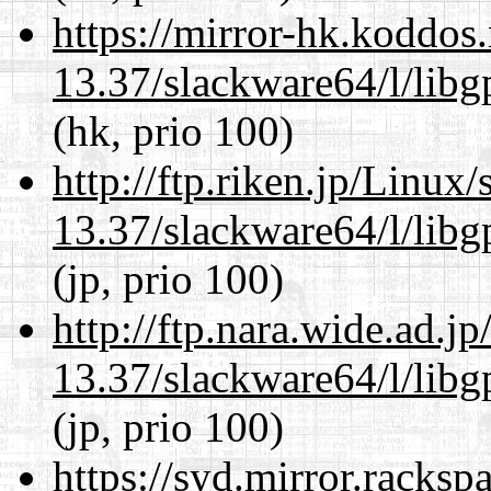
https://mirror-hk.koddos
13.37/slackware64/l/lib
(hk, prio 100)
http://ftp.riken.jp/Linux
13.37/slackware64/l/lib
(jp, prio 100)
http://ftp.nara.wide.ad.
13.37/slackware64/l/lib
(jp, prio 100)
https://syd.mirror.racks