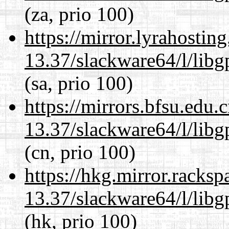
(za, prio 100)
https://mirror.lyrahosti
13.37/slackware64/l/lib
(sa, prio 100)
https://mirrors.bfsu.edu
13.37/slackware64/l/lib
(cn, prio 100)
https://hkg.mirror.racks
13.37/slackware64/l/lib
(hk, prio 100)