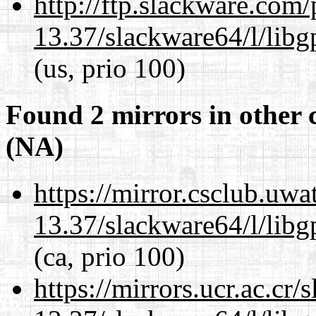
http://ftp.slackware.com
13.37/slackware64/l/lib
(us, prio 100)
Found 2 mirrors in other 
(NA)
https://mirror.csclub.uw
13.37/slackware64/l/lib
(ca, prio 100)
https://mirrors.ucr.ac.cr