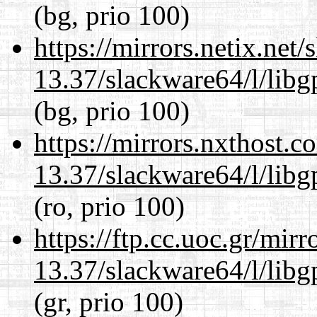
(bg, prio 100)
https://mirrors.netix.net
13.37/slackware64/l/lib
(bg, prio 100)
https://mirrors.nxthost.
13.37/slackware64/l/lib
(ro, prio 100)
https://ftp.cc.uoc.gr/mir
13.37/slackware64/l/lib
(gr, prio 100)