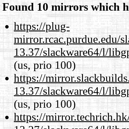
Found 10 mirrors which h
https://plug-
mirror.rcac.purdue.edu/s
13.37/slackware64/l/lib
(us, prio 100)
https://mirror.slackbuild
13.37/slackware64/l/lib
(us, prio 100)
https://mirror.techrich.h