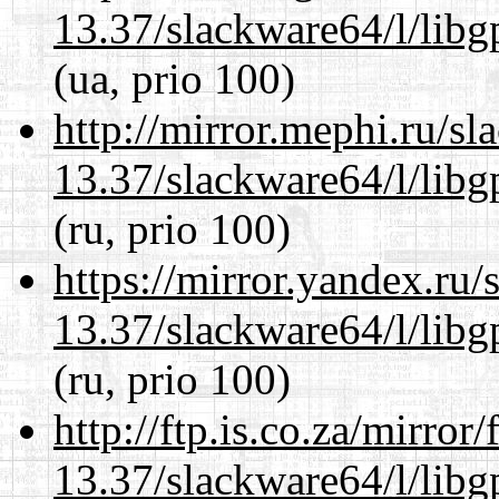
13.37/slackware64/l/lib
(ua, prio 100)
http://mirror.mephi.ru/s
13.37/slackware64/l/lib
(ru, prio 100)
https://mirror.yandex.ru
13.37/slackware64/l/lib
(ru, prio 100)
http://ftp.is.co.za/mirro
13.37/slackware64/l/lib