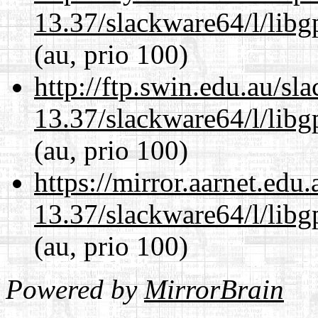
13.37/slackware64/l/lib
(au, prio 100)
http://ftp.swin.edu.au/s
13.37/slackware64/l/lib
(au, prio 100)
https://mirror.aarnet.edu
13.37/slackware64/l/lib
(au, prio 100)
Powered by
MirrorBrain