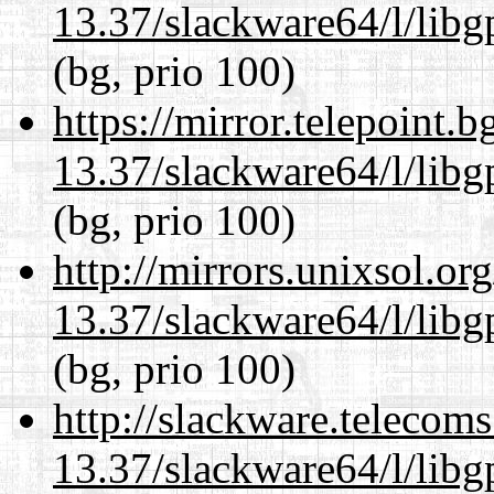
13.37/slackware64/l/lib
(bg, prio 100)
https://mirror.telepoint.
13.37/slackware64/l/lib
(bg, prio 100)
http://mirrors.unixsol.or
13.37/slackware64/l/lib
(bg, prio 100)
http://slackware.telecom
13.37/slackware64/l/lib