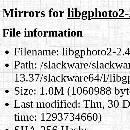
Mirrors for
libgphoto2-
File information
Filename:
libgphoto2-2.4
Path:
/slackware/slackwa
13.37/slackware64/l/lib
Size:
1.0M (1060988 byt
Last modified:
Thu, 30 D
time: 1293734660)
SHA-256 Hash
: