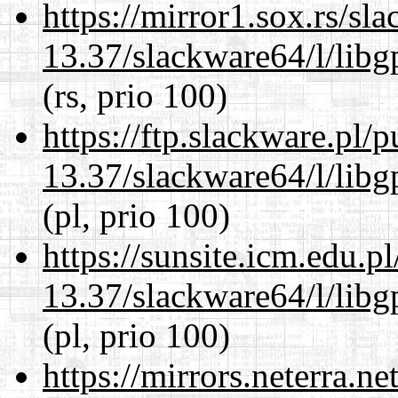
https://mirror1.sox.rs/sl
13.37/slackware64/l/lib
(rs, prio 100)
https://ftp.slackware.pl/
13.37/slackware64/l/lib
(pl, prio 100)
https://sunsite.icm.edu.
13.37/slackware64/l/lib
(pl, prio 100)
https://mirrors.neterra.n