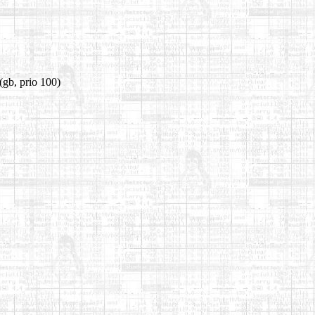
(gb, prio 100)