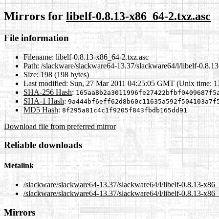
Mirrors for
libelf-0.8.13-x86_64-2.txz.asc
File information
Filename:
libelf-0.8.13-x86_64-2.txz.asc
Path:
/slackware/slackware64-13.37/slackware64/l/libelf-0.8.1
Size:
198 (198 bytes)
Last modified:
Sun, 27 Mar 2011 04:25:05 GMT (Unix time: 
SHA-256 Hash
:
165aa8b2a3011996fe27422bfbf0409687f5
SHA-1 Hash
:
9a444bf6eff62d8b60c11635a592f504103a7f
MD5 Hash
:
8f295a81c4c1f9205f843fbdb165dd91
Download file from preferred mirror
Reliable downloads
Metalink
/slackware/slackware64-13.37/slackware64/l/libelf-0.8.13-x86_
/slackware/slackware64-13.37/slackware64/l/libelf-0.8.13-x86_
Mirrors