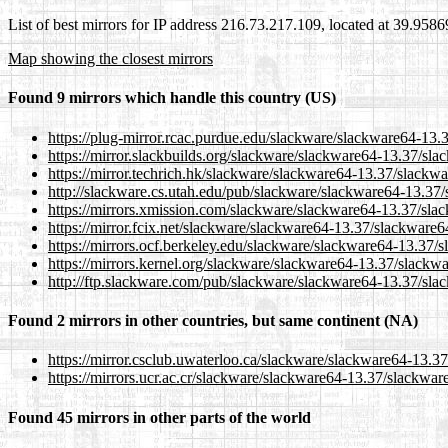
List of best mirrors for IP address 216.73.217.109, located at 39.958
Map showing the closest mirrors
Found 9 mirrors which handle this country (US)
https://plug-mirror.rcac.purdue.edu/slackware/slackware64-13.3
https://mirror.slackbuilds.org/slackware/slackware64-13.37/sla
https://mirror.techrich.hk/slackware/slackware64-13.37/slackwa
http://slackware.cs.utah.edu/pub/slackware/slackware64-13.37/
https://mirrors.xmission.com/slackware/slackware64-13.37/slac
https://mirror.fcix.net/slackware/slackware64-13.37/slackware64
https://mirrors.ocf.berkeley.edu/slackware/slackware64-13.37/s
https://mirrors.kernel.org/slackware/slackware64-13.37/slackwa
http://ftp.slackware.com/pub/slackware/slackware64-13.37/slac
Found 2 mirrors in other countries, but same continent (NA)
https://mirror.csclub.uwaterloo.ca/slackware/slackware64-13.37
https://mirrors.ucr.ac.cr/slackware/slackware64-13.37/slackware
Found 45 mirrors in other parts of the world