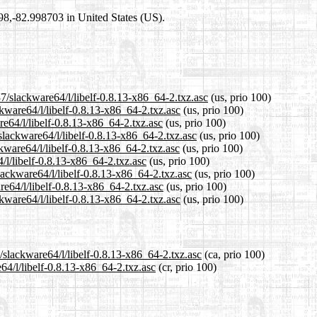
698,-82.998703 in United States (US).
7/slackware64/l/libelf-0.8.13-x86_64-2.txz.asc
(us, prio 100)
ckware64/l/libelf-0.8.13-x86_64-2.txz.asc
(us, prio 100)
re64/l/libelf-0.8.13-x86_64-2.txz.asc
(us, prio 100)
slackware64/l/libelf-0.8.13-x86_64-2.txz.asc
(us, prio 100)
kware64/l/libelf-0.8.13-x86_64-2.txz.asc
(us, prio 100)
/l/libelf-0.8.13-x86_64-2.txz.asc
(us, prio 100)
lackware64/l/libelf-0.8.13-x86_64-2.txz.asc
(us, prio 100)
re64/l/libelf-0.8.13-x86_64-2.txz.asc
(us, prio 100)
kware64/l/libelf-0.8.13-x86_64-2.txz.asc
(us, prio 100)
/slackware64/l/libelf-0.8.13-x86_64-2.txz.asc
(ca, prio 100)
64/l/libelf-0.8.13-x86_64-2.txz.asc
(cr, prio 100)