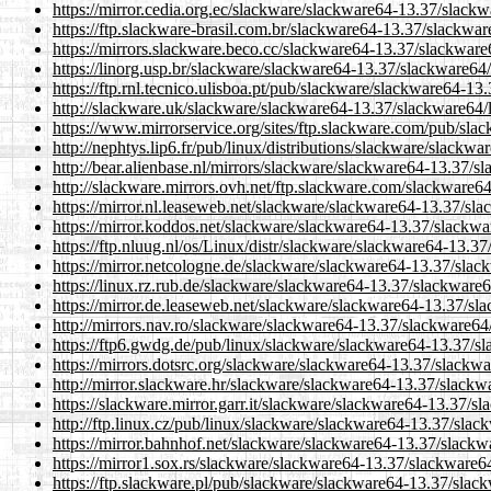
https://mirror.cedia.org.ec/slackware/slackware64-13.37/slackw
https://ftp.slackware-brasil.com.br/slackware64-13.37/slackware
https://mirrors.slackware.beco.cc/slackware64-13.37/slackware6
https://linorg.usp.br/slackware/slackware64-13.37/slackware64/
https://ftp.rnl.tecnico.ulisboa.pt/pub/slackware/slackware64-13
http://slackware.uk/slackware/slackware64-13.37/slackware64/l
https://www.mirrorservice.org/sites/ftp.slackware.com/pub/sla
http://nephtys.lip6.fr/pub/linux/distributions/slackware/slackw
http://bear.alienbase.nl/mirrors/slackware/slackware64-13.37/sl
http://slackware.mirrors.ovh.net/ftp.slackware.com/slackware64
https://mirror.nl.leaseweb.net/slackware/slackware64-13.37/sla
https://mirror.koddos.net/slackware/slackware64-13.37/slackwar
https://ftp.nluug.nl/os/Linux/distr/slackware/slackware64-13.37
https://mirror.netcologne.de/slackware/slackware64-13.37/slack
https://linux.rz.rub.de/slackware/slackware64-13.37/slackware6
https://mirror.de.leaseweb.net/slackware/slackware64-13.37/sla
http://mirrors.nav.ro/slackware/slackware64-13.37/slackware64/
https://ftp6.gwdg.de/pub/linux/slackware/slackware64-13.37/sl
https://mirrors.dotsrc.org/slackware/slackware64-13.37/slackwa
http://mirror.slackware.hr/slackware/slackware64-13.37/slackwa
https://slackware.mirror.garr.it/slackware/slackware64-13.37/sl
http://ftp.linux.cz/pub/linux/slackware/slackware64-13.37/slack
https://mirror.bahnhof.net/slackware/slackware64-13.37/slackwa
https://mirror1.sox.rs/slackware/slackware64-13.37/slackware64
https://ftp.slackware.pl/pub/slackware/slackware64-13.37/slack