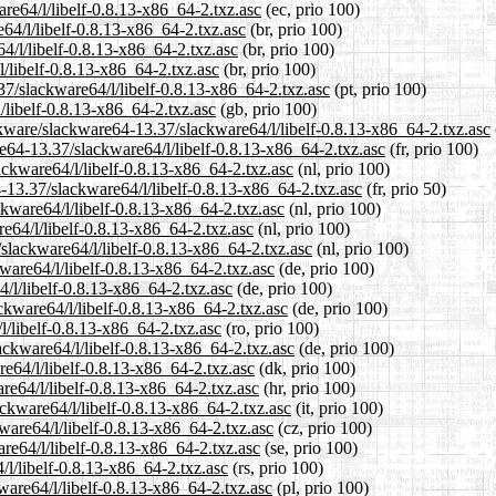
are64/l/libelf-0.8.13-x86_64-2.txz.asc
(ec, prio 100)
64/l/libelf-0.8.13-x86_64-2.txz.asc
(br, prio 100)
4/l/libelf-0.8.13-x86_64-2.txz.asc
(br, prio 100)
l/libelf-0.8.13-x86_64-2.txz.asc
(br, prio 100)
.37/slackware64/l/libelf-0.8.13-x86_64-2.txz.asc
(pt, prio 100)
/libelf-0.8.13-x86_64-2.txz.asc
(gb, prio 100)
ckware/slackware64-13.37/slackware64/l/libelf-0.8.13-x86_64-2.txz.asc
are64-13.37/slackware64/l/libelf-0.8.13-x86_64-2.txz.asc
(fr, prio 100)
ackware64/l/libelf-0.8.13-x86_64-2.txz.asc
(nl, prio 100)
-13.37/slackware64/l/libelf-0.8.13-x86_64-2.txz.asc
(fr, prio 50)
ckware64/l/libelf-0.8.13-x86_64-2.txz.asc
(nl, prio 100)
e64/l/libelf-0.8.13-x86_64-2.txz.asc
(nl, prio 100)
/slackware64/l/libelf-0.8.13-x86_64-2.txz.asc
(nl, prio 100)
ware64/l/libelf-0.8.13-x86_64-2.txz.asc
(de, prio 100)
4/l/libelf-0.8.13-x86_64-2.txz.asc
(de, prio 100)
ckware64/l/libelf-0.8.13-x86_64-2.txz.asc
(de, prio 100)
l/libelf-0.8.13-x86_64-2.txz.asc
(ro, prio 100)
ackware64/l/libelf-0.8.13-x86_64-2.txz.asc
(de, prio 100)
re64/l/libelf-0.8.13-x86_64-2.txz.asc
(dk, prio 100)
re64/l/libelf-0.8.13-x86_64-2.txz.asc
(hr, prio 100)
ackware64/l/libelf-0.8.13-x86_64-2.txz.asc
(it, prio 100)
ware64/l/libelf-0.8.13-x86_64-2.txz.asc
(cz, prio 100)
re64/l/libelf-0.8.13-x86_64-2.txz.asc
(se, prio 100)
/l/libelf-0.8.13-x86_64-2.txz.asc
(rs, prio 100)
ware64/l/libelf-0.8.13-x86_64-2.txz.asc
(pl, prio 100)