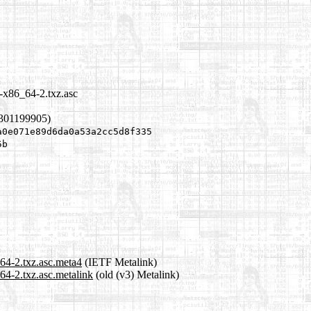
3-x86_64-2.txz.asc
1301199905)
a0e071e89d6da0a53a2cc5d8f335
5b
64-2.txz.asc.meta4
(IETF Metalink)
64-2.txz.asc.metalink
(old (v3) Metalink)