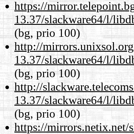
https://mirror.telepoint.
13.37/slackware64/l/lib
(bg, prio 100)
http://mirrors.unixsol.or
13.37/slackware64/l/lib
(bg, prio 100)
http://slackware.telecom
13.37/slackware64/l/lib
(bg, prio 100)
https://mirrors.netix.net