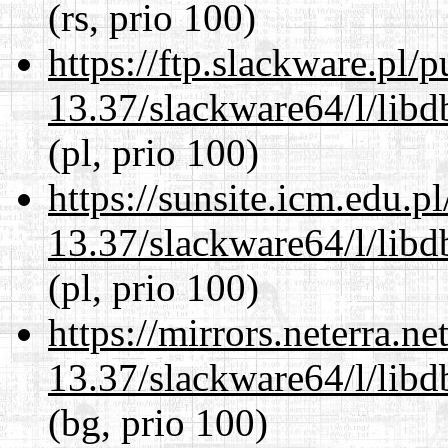
(rs, prio 100)
https://ftp.slackware.pl/
13.37/slackware64/l/lib
(pl, prio 100)
https://sunsite.icm.edu.
13.37/slackware64/l/lib
(pl, prio 100)
https://mirrors.neterra.n
13.37/slackware64/l/lib
(bg, prio 100)