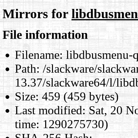
Mirrors for
libdbusmenu
File information
Filename:
libdbusmenu-qt
Path:
/slackware/slackwa
13.37/slackware64/l/lib
Size:
459 (459 bytes)
Last modified:
Sat, 20 N
time: 1290275730)
SHA-256 Hash
: