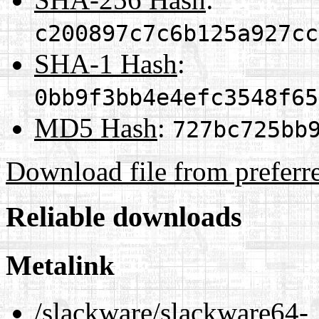
c200897c7c6b125a927cc
SHA-1 Hash
:
0bb9f3bb4e4efc3548f65
MD5 Hash
:
727bc725bb
Download file from preferr
Reliable downloads
Metalink
/slackware/slackware64-