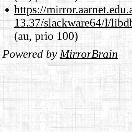
https://mirror.aarnet.edu
13.37/slackware64/l/lib
(au, prio 100)
Powered by
MirrorBrain