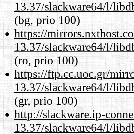
13.37/slackware64/l/lib
(bg, prio 100)
https://mirrors.nxthost.
13.37/slackware64/l/lib
(ro, prio 100)
https://ftp.cc.uoc.gr/mir
13.37/slackware64/l/lib
(gr, prio 100)
http://slackware.ip-conne
13.37/slackware64/l/lib