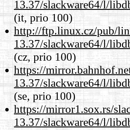
13.37/slackware64/l/lib
(it, prio 100)
http://ftp.linux.cz/pub/l
13.37/slackware64/l/lib
(cz, prio 100)
https://mirror.bahnhof.n
13.37/slackware64/l/lib
(se, prio 100)
https://mirror1.sox.rs/sl
13.37/slackware64/l/lib