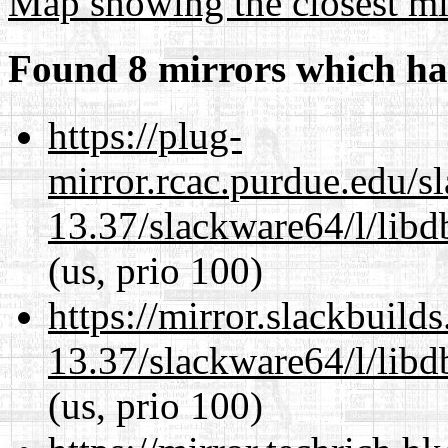
Map showing the closest mi
Found 8 mirrors which ha
https://plug-
mirror.rcac.purdue.edu/s
13.37/slackware64/l/lib
(us, prio 100)
https://mirror.slackbuild
13.37/slackware64/l/lib
(us, prio 100)