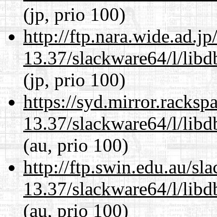
(jp, prio 100)
http://ftp.nara.wide.ad.
13.37/slackware64/l/lib
(jp, prio 100)
https://syd.mirror.racks
13.37/slackware64/l/lib
(au, prio 100)
http://ftp.swin.edu.au/s
13.37/slackware64/l/lib
(au, prio 100)