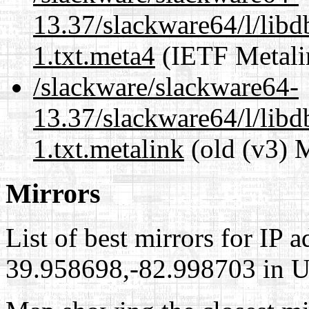
13.37/slackware64/l/lib
1.txt.meta4
(IETF Metali
/slackware/slackware64-
13.37/slackware64/l/lib
1.txt.metalink
(old (v3) 
Mirrors
List of best mirrors for IP 
39.958698,-82.998703 in Un