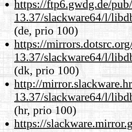
https://ftp6.gwdg.de/pub
13.37/slackware64/l/lib
(de, prio 100)
https://mirrors.dotsrc.or
13.37/slackware64/l/lib
(dk, prio 100)
http://mirror.slackware.
13.37/slackware64/l/lib
(hr, prio 100)
https://slackware.mirror.