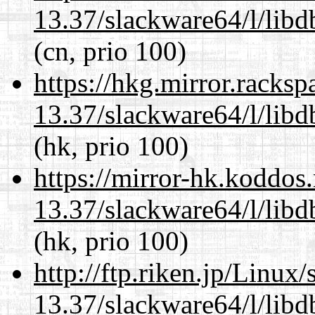
13.37/slackware64/l/lib
(cn, prio 100)
https://hkg.mirror.racks
13.37/slackware64/l/lib
(hk, prio 100)
https://mirror-hk.koddos
13.37/slackware64/l/lib
(hk, prio 100)
http://ftp.riken.jp/Linux
13.37/slackware64/l/lib