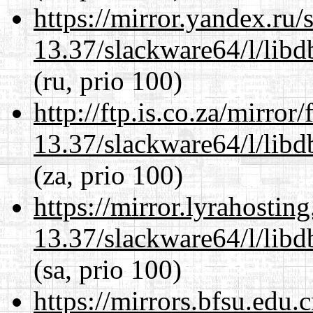
https://mirror.yandex.ru
13.37/slackware64/l/lib
(ru, prio 100)
http://ftp.is.co.za/mirro
13.37/slackware64/l/lib
(za, prio 100)
https://mirror.lyrahosti
13.37/slackware64/l/lib
(sa, prio 100)
https://mirrors.bfsu.edu