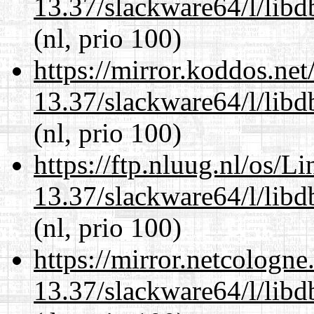
13.37/slackware64/l/lib
(nl, prio 100)
https://mirror.koddos.ne
13.37/slackware64/l/lib
(nl, prio 100)
https://ftp.nluug.nl/os/L
13.37/slackware64/l/lib
(nl, prio 100)
https://mirror.netcologn
13.37/slackware64/l/lib