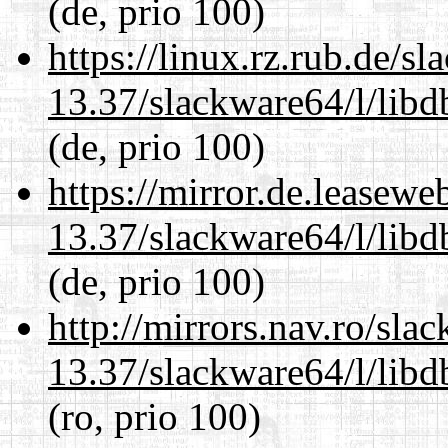
(de, prio 100)
https://linux.rz.rub.de/s
13.37/slackware64/l/lib
(de, prio 100)
https://mirror.de.leasew
13.37/slackware64/l/lib
(de, prio 100)
http://mirrors.nav.ro/sla
13.37/slackware64/l/lib
(ro, prio 100)