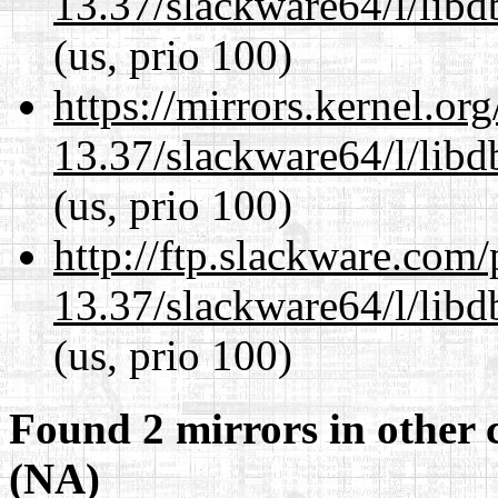
13.37/slackware64/l/lib
(us, prio 100)
https://mirrors.kernel.or
13.37/slackware64/l/lib
(us, prio 100)
http://ftp.slackware.com
13.37/slackware64/l/lib
(us, prio 100)
Found 2 mirrors in other 
(NA)