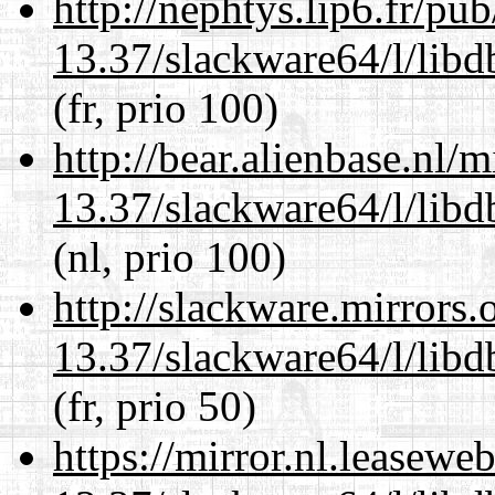
http://nephtys.lip6.fr/pu
13.37/slackware64/l/lib
(fr, prio 100)
http://bear.alienbase.nl/
13.37/slackware64/l/lib
(nl, prio 100)
http://slackware.mirrors
13.37/slackware64/l/lib
(fr, prio 50)
https://mirror.nl.leasewe