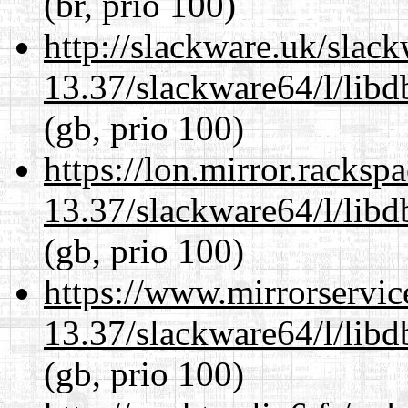
(br, prio 100)
http://slackware.uk/slac
13.37/slackware64/l/lib
(gb, prio 100)
https://lon.mirror.racks
13.37/slackware64/l/lib
(gb, prio 100)
https://www.mirrorservic
13.37/slackware64/l/lib
(gb, prio 100)