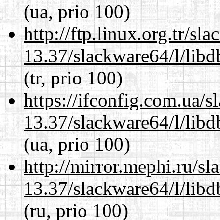
(ua, prio 100)
http://ftp.linux.org.tr/s
13.37/slackware64/l/lib
(tr, prio 100)
https://ifconfig.com.ua/
13.37/slackware64/l/lib
(ua, prio 100)
http://mirror.mephi.ru/s
13.37/slackware64/l/lib
(ru, prio 100)