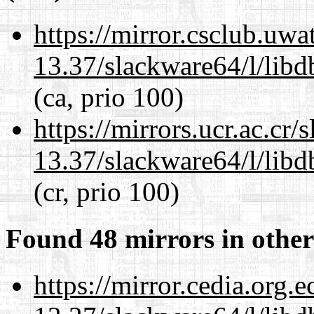
https://mirror.csclub.uw
13.37/slackware64/l/lib
(ca, prio 100)
https://mirrors.ucr.ac.cr
13.37/slackware64/l/lib
(cr, prio 100)
Found 48 mirrors in other
https://mirror.cedia.org.