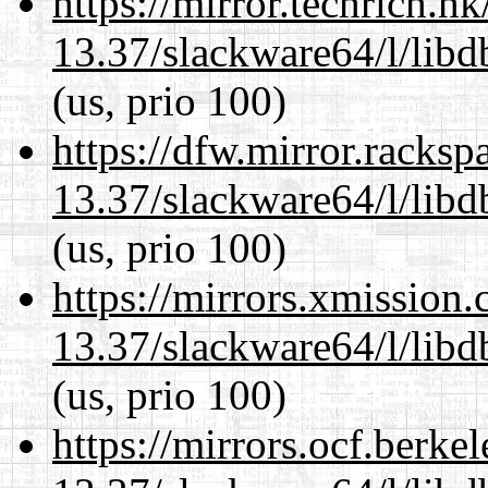
https://mirror.techrich.h
13.37/slackware64/l/lib
(us, prio 100)
https://dfw.mirror.racks
13.37/slackware64/l/lib
(us, prio 100)
https://mirrors.xmission
13.37/slackware64/l/lib
(us, prio 100)
https://mirrors.ocf.berke