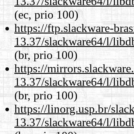
13.37/slackware64/l/lib
(ec, prio 100)
https://ftp.slackware-bra
13.37/slackware64/l/lib
(br, prio 100)
https://mirrors.slackwar
13.37/slackware64/l/lib
(br, prio 100)
https://linorg.usp.br/sla
13.37/slackware64/l/lib