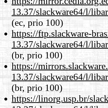
https://mirror.cedia.org.
13.37/slackware64/l/liba
(ec, prio 100)
https://ftp.slackware-bra
13.37/slackware64/l/liba
(br, prio 100)
https://mirrors.slackwar
13.37/slackware64/l/liba
(br, prio 100)
https://linorg.usp.br/sla