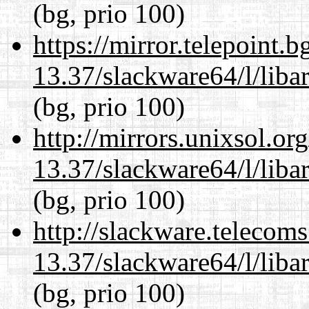
(bg, prio 100)
https://mirror.telepoint.
13.37/slackware64/l/liba
(bg, prio 100)
http://mirrors.unixsol.or
13.37/slackware64/l/liba
(bg, prio 100)
http://slackware.telecom
13.37/slackware64/l/liba
(bg, prio 100)