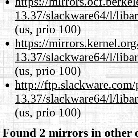
https://mirrors.ocf.berke
13.37/slackware64/l/liba
(us, prio 100)
https://mirrors.kernel.or
13.37/slackware64/l/liba
(us, prio 100)
http://ftp.slackware.com
13.37/slackware64/l/liba
(us, prio 100)
Found 2 mirrors in other 