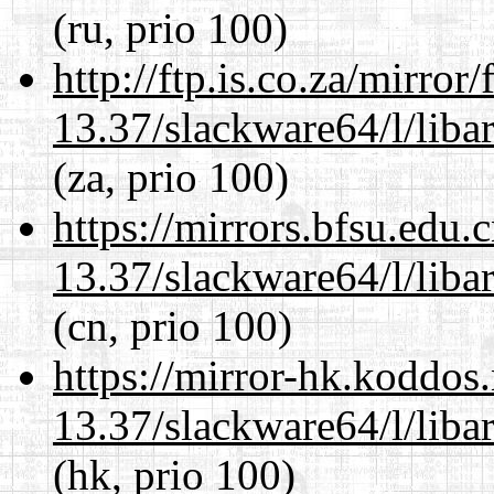
(ru, prio 100)
http://ftp.is.co.za/mirro
13.37/slackware64/l/liba
(za, prio 100)
https://mirrors.bfsu.edu
13.37/slackware64/l/liba
(cn, prio 100)
https://mirror-hk.koddos
13.37/slackware64/l/liba
(hk, prio 100)