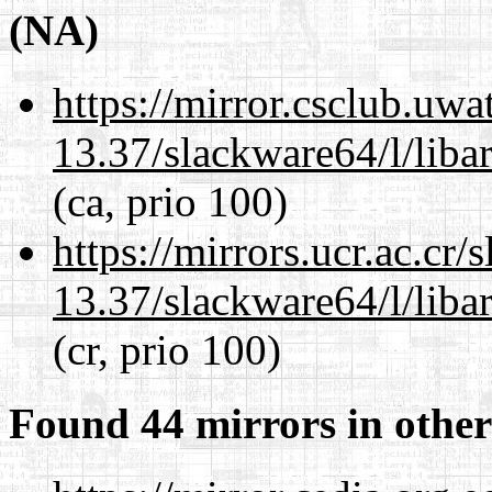
(NA)
https://mirror.csclub.uw
13.37/slackware64/l/liba
(ca, prio 100)
https://mirrors.ucr.ac.cr
13.37/slackware64/l/liba
(cr, prio 100)
Found 44 mirrors in other