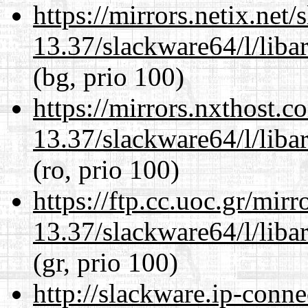
https://mirrors.netix.net
13.37/slackware64/l/liba
(bg, prio 100)
https://mirrors.nxthost.
13.37/slackware64/l/liba
(ro, prio 100)
https://ftp.cc.uoc.gr/mir
13.37/slackware64/l/liba
(gr, prio 100)
http://slackware.ip-conne