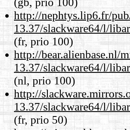
(gb, prio 100)
http://nephtys.lip6.fr/pu
13.37/slackware64/l/liba
(fr, prio 100)
http://bear.alienbase.nl/
13.37/slackware64/l/liba
(nl, prio 100)
http://slackware.mirrors
13.37/slackware64/l/liba
(fr, prio 50)