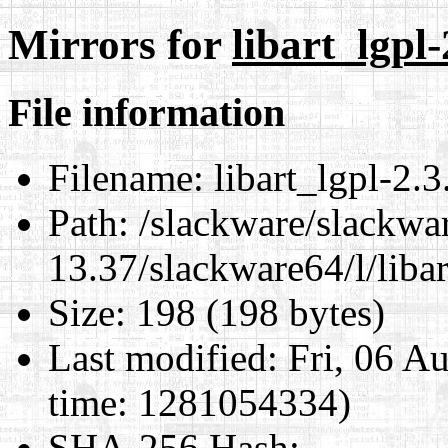
Mirrors for
libart_lgpl
File information
Filename:
libart_lgpl-2.
Path:
/slackware/slackwa
13.37/slackware64/l/liba
Size:
198 (198 bytes)
Last modified:
Fri, 06 A
time: 1281054334)
SHA-256 Hash
: