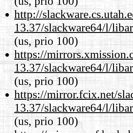
(us, prio 100)
http://slackware.cs.utah
13.37/slackware64/l/liba
(us, prio 100)
https://mirrors.xmission
13.37/slackware64/l/liba
(us, prio 100)
https://mirror.fcix.net/s
13.37/slackware64/l/liba
(us, prio 100)