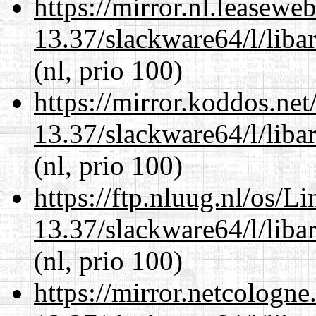
https://mirror.nl.leasewe
13.37/slackware64/l/liba
(nl, prio 100)
https://mirror.koddos.ne
13.37/slackware64/l/liba
(nl, prio 100)
https://ftp.nluug.nl/os/L
13.37/slackware64/l/liba
(nl, prio 100)
https://mirror.netcologn