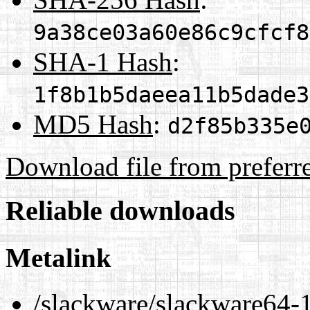
9a38ce03a60e86c9cfcf8
SHA-1 Hash
:
1f8b1b5daeea11b5dade3
MD5 Hash
:
d2f85b335e
Download file from preferr
Reliable downloads
Metalink
/slackware/slackware64-1