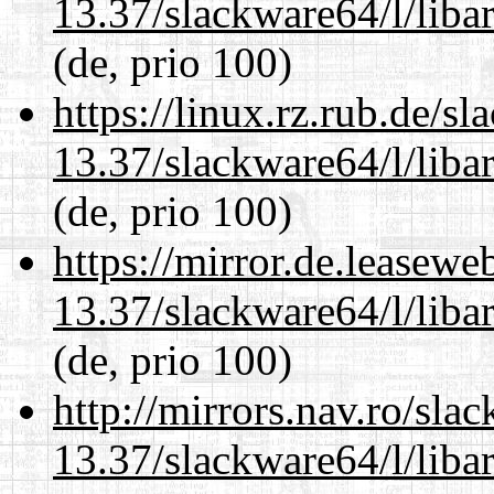
13.37/slackware64/l/liba
(de, prio 100)
https://linux.rz.rub.de/s
13.37/slackware64/l/liba
(de, prio 100)
https://mirror.de.leasew
13.37/slackware64/l/liba
(de, prio 100)
http://mirrors.nav.ro/sla
13.37/slackware64/l/liba