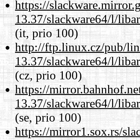
https://slackware.mirror.
13.37/slackware64/l/liba
(it, prio 100)
http://ftp.linux.cz/pub/l
13.37/slackware64/l/liba
(cz, prio 100)
https://mirror.bahnhof.n
13.37/slackware64/l/liba
(se, prio 100)
https://mirror1.sox.rs/sl