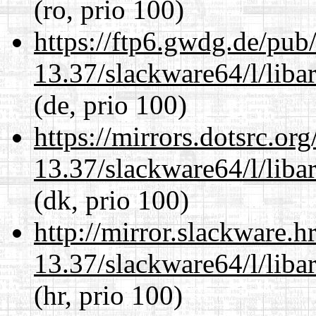
(ro, prio 100)
https://ftp6.gwdg.de/pub
13.37/slackware64/l/liba
(de, prio 100)
https://mirrors.dotsrc.or
13.37/slackware64/l/liba
(dk, prio 100)
http://mirror.slackware.
13.37/slackware64/l/liba
(hr, prio 100)