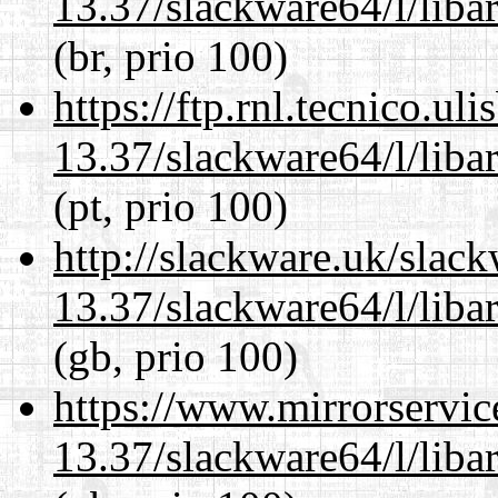
13.37/slackware64/l/liba
(br, prio 100)
https://ftp.rnl.tecnico.u
13.37/slackware64/l/liba
(pt, prio 100)
http://slackware.uk/slac
13.37/slackware64/l/liba
(gb, prio 100)
https://www.mirrorservic
13.37/slackware64/l/liba