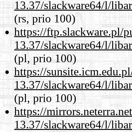
13.37/slackware64/l/liba
(rs, prio 100)
https://ftp.slackware.pl/
13.37/slackware64/l/liba
(pl, prio 100)
https://sunsite.icm.edu.
13.37/slackware64/l/liba
(pl, prio 100)
https://mirrors.neterra.n
13.37/slackware64/l/liba