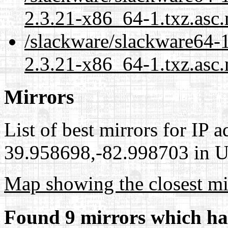
2.3.21-x86_64-1.txz.asc
/slackware/slackware64-1
2.3.21-x86_64-1.txz.asc.
Mirrors
List of best mirrors for IP 
39.958698,-82.998703 in Un
Map showing the closest mi
Found 9 mirrors which ha