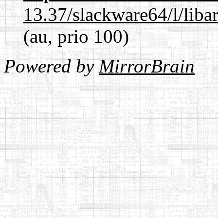
13.37/slackware64/l/liba
(au, prio 100)
Powered by
MirrorBrain