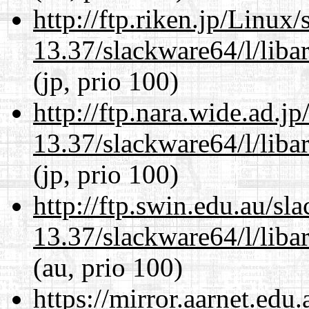
http://ftp.riken.jp/Linux
13.37/slackware64/l/liba
(jp, prio 100)
http://ftp.nara.wide.ad.
13.37/slackware64/l/liba
(jp, prio 100)
http://ftp.swin.edu.au/s
13.37/slackware64/l/liba
(au, prio 100)
https://mirror.aarnet.edu