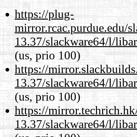
https://plug-
mirror.rcac.purdue.edu/s
13.37/slackware64/l/liba
(us, prio 100)
https://mirror.slackbuild
13.37/slackware64/l/liba
(us, prio 100)
https://mirror.techrich.h
13.37/slackware64/l/liba