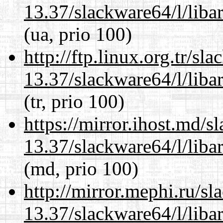
13.37/slackware64/l/liba
(ua, prio 100)
http://ftp.linux.org.tr/s
13.37/slackware64/l/liba
(tr, prio 100)
https://mirror.ihost.md/
13.37/slackware64/l/liba
(md, prio 100)
http://mirror.mephi.ru/s
13.37/slackware64/l/liba