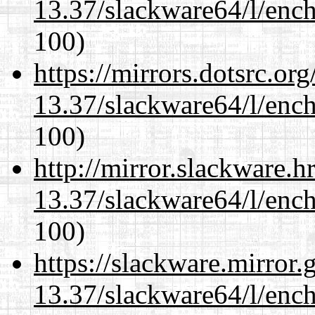
13.37/slackware64/l/enc
100)
https://mirrors.dotsrc.or
13.37/slackware64/l/enc
100)
http://mirror.slackware.
13.37/slackware64/l/enc
100)
https://slackware.mirror.
13.37/slackware64/l/enc