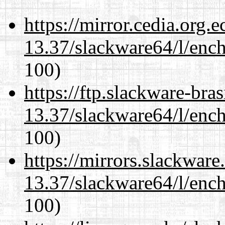
https://mirror.cedia.org.
13.37/slackware64/l/enc
100)
https://ftp.slackware-bra
13.37/slackware64/l/enc
100)
https://mirrors.slackwar
13.37/slackware64/l/enc
100)