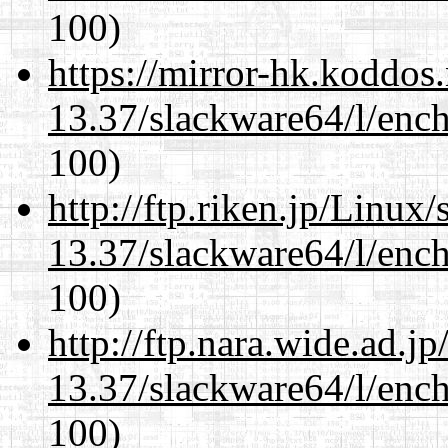
100)
https://mirror-hk.koddos
13.37/slackware64/l/enc
100)
http://ftp.riken.jp/Linux
13.37/slackware64/l/enc
100)
http://ftp.nara.wide.ad.
13.37/slackware64/l/enc
100)