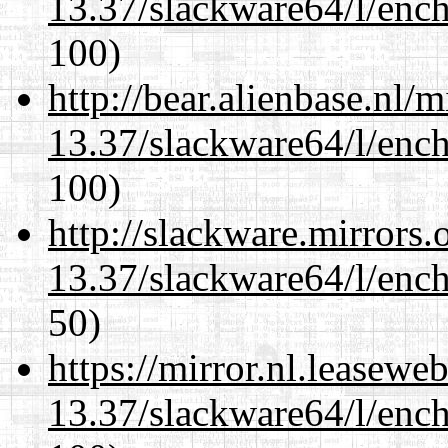
13.37/slackware64/l/enc
100)
http://bear.alienbase.nl/
13.37/slackware64/l/enc
100)
http://slackware.mirrors
13.37/slackware64/l/enc
50)
https://mirror.nl.leasewe
13.37/slackware64/l/enc