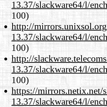
13.37/slackware64/l/enc
100)
http://mirrors.unixsol.or
13.37/slackware64/l/enc
100)
http://slackware.telecom
13.37/slackware64/l/enc
100)
https://mirrors.netix.net
13.37/slackware64/l/enc