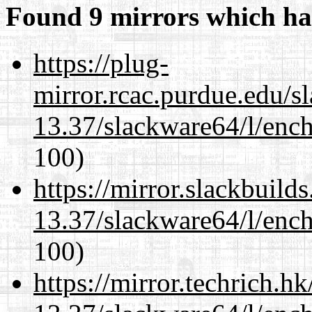
Found 9 mirrors which ha
https://plug-
mirror.rcac.purdue.edu/s
13.37/slackware64/l/enc
100)
https://mirror.slackbuild
13.37/slackware64/l/enc
100)
https://mirror.techrich.h