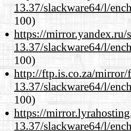
13.37/slackware64/l/enc
100)
https://mirror.yandex.ru
13.37/slackware64/l/enc
100)
http://ftp.is.co.za/mirro
13.37/slackware64/l/enc
100)
https://mirror.lyrahosti
13.37/slackware64/l/enc