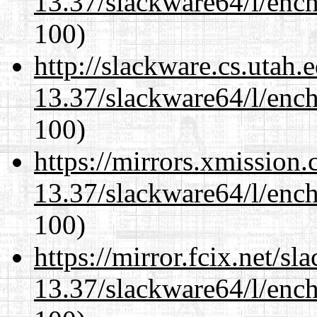
13.37/slackware64/l/enc
100)
http://slackware.cs.utah
13.37/slackware64/l/enc
100)
https://mirrors.xmission
13.37/slackware64/l/enc
100)
https://mirror.fcix.net/s
13.37/slackware64/l/enc