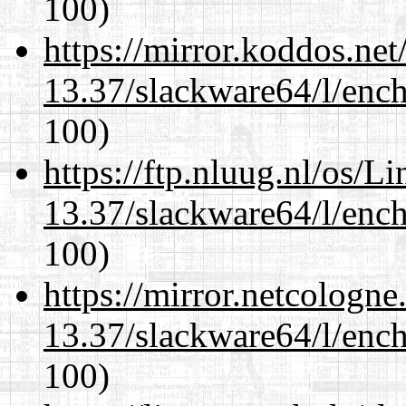
100)
https://mirror.koddos.ne
13.37/slackware64/l/enc
100)
https://ftp.nluug.nl/os/L
13.37/slackware64/l/enc
100)
https://mirror.netcologn
13.37/slackware64/l/enc
100)