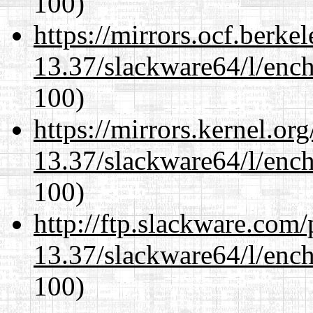
100)
https://mirrors.ocf.berke
13.37/slackware64/l/enc
100)
https://mirrors.kernel.or
13.37/slackware64/l/enc
100)
http://ftp.slackware.com
13.37/slackware64/l/enc
100)