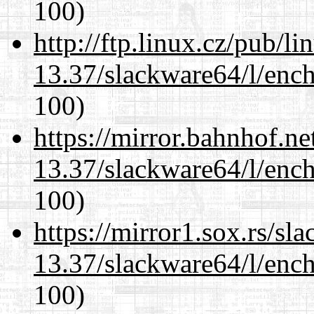
100)
http://ftp.linux.cz/pub/l
13.37/slackware64/l/enc
100)
https://mirror.bahnhof.n
13.37/slackware64/l/enc
100)
https://mirror1.sox.rs/sl
13.37/slackware64/l/enc
100)