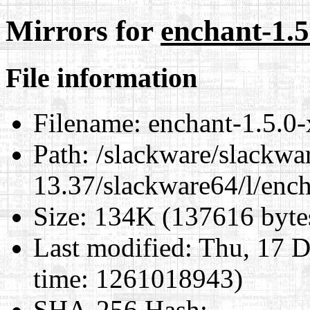
Mirrors for
enchant-1.5
File information
Filename:
enchant-1.5.0-
Path:
/slackware/slackwa
13.37/slackware64/l/enc
Size:
134K (137616 byte
Last modified:
Thu, 17 D
time: 1261018943)
SHA-256 Hash
: