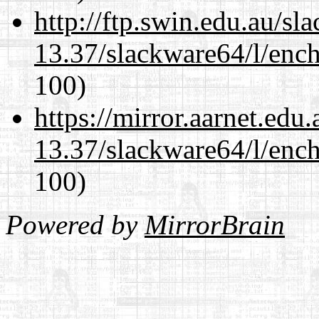
http://ftp.swin.edu.au/s
13.37/slackware64/l/enc
100)
https://mirror.aarnet.edu
13.37/slackware64/l/enc
100)
Powered by
MirrorBrain