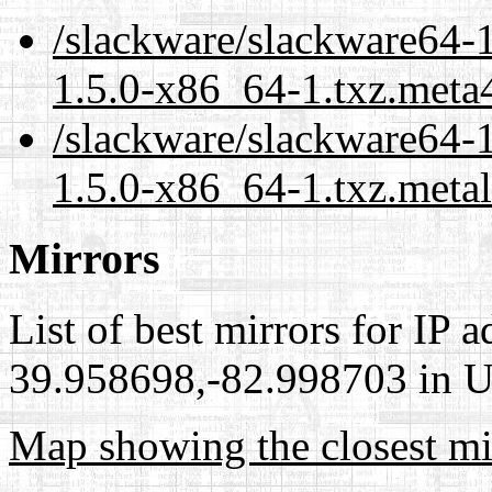
/slackware/slackware64-1
1.5.0-x86_64-1.txz.meta
/slackware/slackware64-1
1.5.0-x86_64-1.txz.meta
Mirrors
List of best mirrors for IP 
39.958698,-82.998703 in Un
Map showing the closest mi