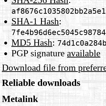
af8676c1035802bb2a5e1
SHA-1 Hash
:
7fe4b96d6ec5045c98784
MD5 Hash
:
74d1c0a284
PGP signature
available
Download file from preferr
Reliable downloads
Metalink