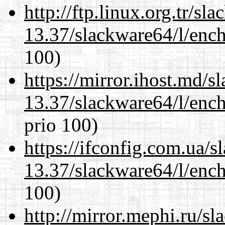
http://ftp.linux.org.tr/s
13.37/slackware64/l/enc
100)
https://mirror.ihost.md/
13.37/slackware64/l/enc
prio 100)
https://ifconfig.com.ua/
13.37/slackware64/l/enc
100)
http://mirror.mephi.ru/s