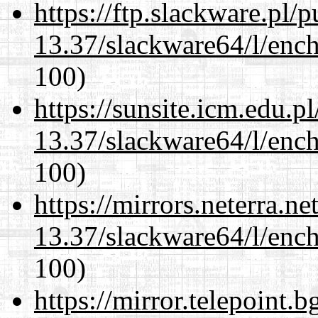
https://ftp.slackware.pl/
13.37/slackware64/l/enc
100)
https://sunsite.icm.edu.
13.37/slackware64/l/enc
100)
https://mirrors.neterra.n
13.37/slackware64/l/enc
100)
https://mirror.telepoint.