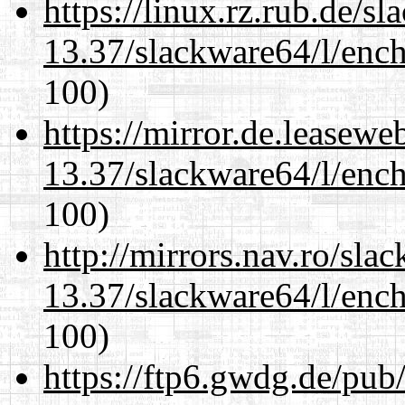
https://linux.rz.rub.de/s
13.37/slackware64/l/enc
100)
https://mirror.de.leasew
13.37/slackware64/l/enc
100)
http://mirrors.nav.ro/sla
13.37/slackware64/l/enc
100)
https://ftp6.gwdg.de/pub