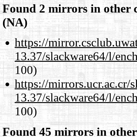
Found 2 mirrors in other 
(NA)
https://mirror.csclub.uw
13.37/slackware64/l/enc
100)
https://mirrors.ucr.ac.cr
13.37/slackware64/l/enc
100)
Found 45 mirrors in other