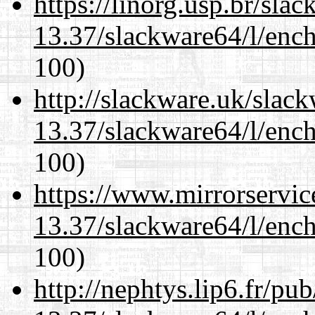
https://linorg.usp.br/sla
13.37/slackware64/l/enc
100)
http://slackware.uk/slac
13.37/slackware64/l/enc
100)
https://www.mirrorservic
13.37/slackware64/l/enc
100)
http://nephtys.lip6.fr/pu