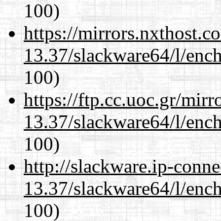
100)
https://mirrors.nxthost.
13.37/slackware64/l/enc
100)
https://ftp.cc.uoc.gr/mir
13.37/slackware64/l/enc
100)
http://slackware.ip-conne
13.37/slackware64/l/enc
100)