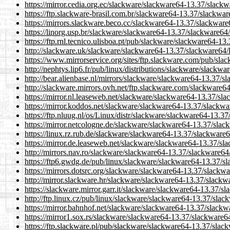
https://mirror.cedia.org.ec/slackware/slackware64-13.37/slackw
https://ftp.slackware-brasil.com.br/slackware64-13.37/slackware
https://mirrors.slackware.beco.cc/slackware64-13.37/slackware6
https://linorg.usp.br/slackware/slackware64-13.37/slackware64/
https://ftp.rnl.tecnico.ulisboa.pt/pub/slackware/slackware64-13
http://slackware.uk/slackware/slackware64-13.37/slackware64/l
https://www.mirrorservice.org/sites/ftp.slackware.com/pub/sla
http://nephtys.lip6.fr/pub/linux/distributions/slackware/slackw
http://bear.alienbase.nl/mirrors/slackware/slackware64-13.37/sl
http://slackware.mirrors.ovh.net/ftp.slackware.com/slackware64
https://mirror.nl.leaseweb.net/slackware/slackware64-13.37/sla
https://mirror.koddos.net/slackware/slackware64-13.37/slackwar
https://ftp.nluug.nl/os/Linux/distr/slackware/slackware64-13.37
https://mirror.netcologne.de/slackware/slackware64-13.37/slack
https://linux.rz.rub.de/slackware/slackware64-13.37/slackware6
https://mirror.de.leaseweb.net/slackware/slackware64-13.37/sla
http://mirrors.nav.ro/slackware/slackware64-13.37/slackware64/
https://ftp6.gwdg.de/pub/linux/slackware/slackware64-13.37/sl
https://mirrors.dotsrc.org/slackware/slackware64-13.37/slackwa
http://mirror.slackware.hr/slackware/slackware64-13.37/slackwa
https://slackware.mirror.garr.it/slackware/slackware64-13.37/sl
http://ftp.linux.cz/pub/linux/slackware/slackware64-13.37/slack
https://mirror.bahnhof.net/slackware/slackware64-13.37/slackwa
https://mirror1.sox.rs/slackware/slackware64-13.37/slackware64
https://ftp.slackware.pl/pub/slackware/slackware64-13.37/slack