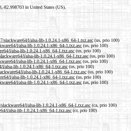
98,-82.998703 in United States (US).
7/slackware64/l/alsa-lib-1.0.24.1-x86_64-1.txz.asc
(us, prio 100)
ckware64/l/alsa-lib-1.0.24.1-x86_64-1.txz.asc
(us, prio 100)
re64/l/alsa-lib-1.0.24.1-x86_64-1.txz.asc
(us, prio 100)
lackware64/l/alsa-lib-1.0.24.1-x86_64-1.txz.asc
(us, prio 100)
kware64/l/alsa-lib-1.0.24.1-x86_64-1.txz.asc
(us, prio 100)
/l/alsa-lib-1.0.24.1-x86_64-1.txz.asc
(us, prio 100)
lackware64/l/alsa-lib-1.0.24.1-x86_64-1.txz.asc
(us, prio 100)
re64/l/alsa-lib-1.0.24.1-x86_64-1.txz.asc
(us, prio 100)
kware64/l/alsa-lib-1.0.24.1-x86_64-1.txz.asc
(us, prio 100)
/slackware64/l/alsa-lib-1.0.24.1-x86_64-1.txz.asc
(ca, prio 100)
64/l/alsa-lib-1.0.24.1-x86_64-1.txz.asc
(cr, prio 100)