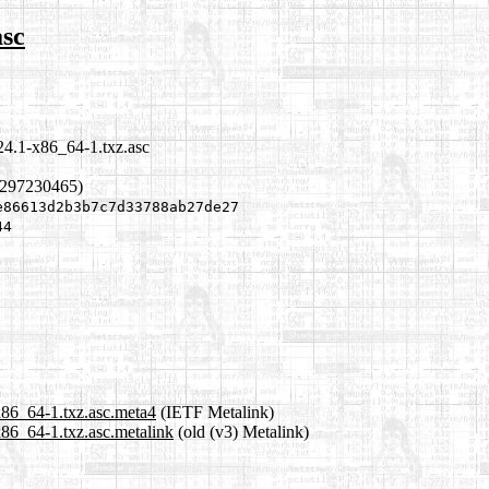
asc
24.1-x86_64-1.txz.asc
1297230465)
e86613d2b3b7c7d33788ab27de27
44
x86_64-1.txz.asc.meta4
(IETF Metalink)
x86_64-1.txz.asc.metalink
(old (v3) Metalink)