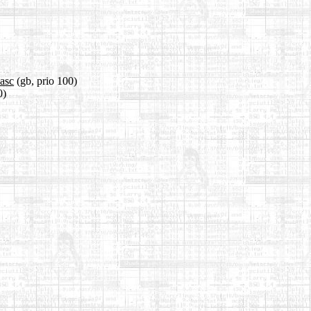
.asc
(gb, prio 100)
0)