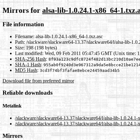
Mirrors for
alsa-lib-1.0.24.1-x86_64-1.txz.
File information
Filename:
alsa-lib-1.0.24.1-x86_64-1.txz.asc
Path:
/slackware/slackware64-13.37/slackware64/l/alsa-lib-1.0.
Size:
198 (198 bytes)
Last modified:
Wed, 09 Feb 2011 05:47:45 GMT (Unix time: 
SHA-256 Hash
:
8f93a123c9dfc8724f482d13bc210d10ae7e
SHA-1 Hash
:
955ab0f9240d3e967312a9da5e8bcce21be121
MD5 Hash
:
3cd3f74bf3fafae8ebce24459aad34b5
Download file from preferred mirror
Reliable downloads
Metalink
/slackware/slackware64-13.37/slackware64/l/alsa-lib-1.0.24.1-
/slackware/slackware64-13.37/slackware64/l/alsa-lib-1.0.24.1-
Mirrors