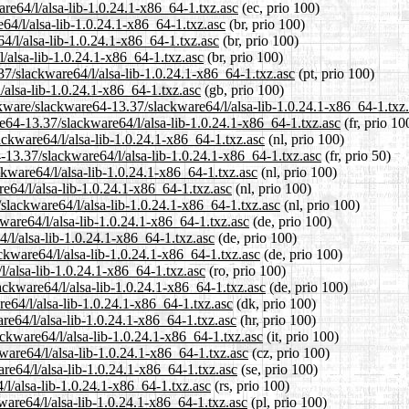
are64/l/alsa-lib-1.0.24.1-x86_64-1.txz.asc
(ec, prio 100)
64/l/alsa-lib-1.0.24.1-x86_64-1.txz.asc
(br, prio 100)
4/l/alsa-lib-1.0.24.1-x86_64-1.txz.asc
(br, prio 100)
l/alsa-lib-1.0.24.1-x86_64-1.txz.asc
(br, prio 100)
.37/slackware64/l/alsa-lib-1.0.24.1-x86_64-1.txz.asc
(pt, prio 100)
/alsa-lib-1.0.24.1-x86_64-1.txz.asc
(gb, prio 100)
ckware/slackware64-13.37/slackware64/l/alsa-lib-1.0.24.1-x86_64-1.txz
are64-13.37/slackware64/l/alsa-lib-1.0.24.1-x86_64-1.txz.asc
(fr, prio 10
ackware64/l/alsa-lib-1.0.24.1-x86_64-1.txz.asc
(nl, prio 100)
-13.37/slackware64/l/alsa-lib-1.0.24.1-x86_64-1.txz.asc
(fr, prio 50)
ckware64/l/alsa-lib-1.0.24.1-x86_64-1.txz.asc
(nl, prio 100)
e64/l/alsa-lib-1.0.24.1-x86_64-1.txz.asc
(nl, prio 100)
/slackware64/l/alsa-lib-1.0.24.1-x86_64-1.txz.asc
(nl, prio 100)
ware64/l/alsa-lib-1.0.24.1-x86_64-1.txz.asc
(de, prio 100)
4/l/alsa-lib-1.0.24.1-x86_64-1.txz.asc
(de, prio 100)
ckware64/l/alsa-lib-1.0.24.1-x86_64-1.txz.asc
(de, prio 100)
l/alsa-lib-1.0.24.1-x86_64-1.txz.asc
(ro, prio 100)
ackware64/l/alsa-lib-1.0.24.1-x86_64-1.txz.asc
(de, prio 100)
re64/l/alsa-lib-1.0.24.1-x86_64-1.txz.asc
(dk, prio 100)
re64/l/alsa-lib-1.0.24.1-x86_64-1.txz.asc
(hr, prio 100)
ackware64/l/alsa-lib-1.0.24.1-x86_64-1.txz.asc
(it, prio 100)
ware64/l/alsa-lib-1.0.24.1-x86_64-1.txz.asc
(cz, prio 100)
re64/l/alsa-lib-1.0.24.1-x86_64-1.txz.asc
(se, prio 100)
/l/alsa-lib-1.0.24.1-x86_64-1.txz.asc
(rs, prio 100)
ware64/l/alsa-lib-1.0.24.1-x86_64-1.txz.asc
(pl, prio 100)