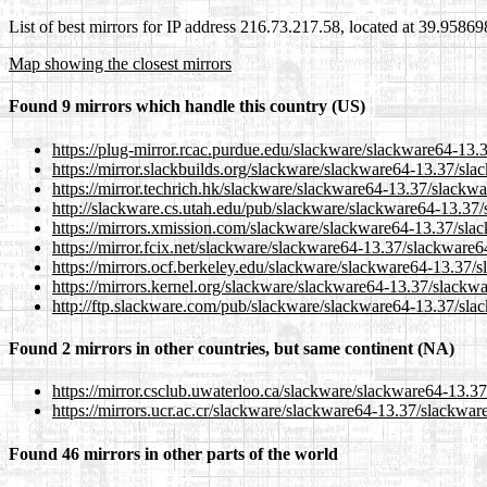
List of best mirrors for IP address 216.73.217.58, located at 39.9586
Map showing the closest mirrors
Found 9 mirrors which handle this country (US)
https://plug-mirror.rcac.purdue.edu/slackware/slackware64-13.3
https://mirror.slackbuilds.org/slackware/slackware64-13.37/sla
https://mirror.techrich.hk/slackware/slackware64-13.37/slackwa
http://slackware.cs.utah.edu/pub/slackware/slackware64-13.37/s
https://mirrors.xmission.com/slackware/slackware64-13.37/slac
https://mirror.fcix.net/slackware/slackware64-13.37/slackware64
https://mirrors.ocf.berkeley.edu/slackware/slackware64-13.37/s
https://mirrors.kernel.org/slackware/slackware64-13.37/slackwa
http://ftp.slackware.com/pub/slackware/slackware64-13.37/slac
Found 2 mirrors in other countries, but same continent (NA)
https://mirror.csclub.uwaterloo.ca/slackware/slackware64-13.37
https://mirrors.ucr.ac.cr/slackware/slackware64-13.37/slackware
Found 46 mirrors in other parts of the world