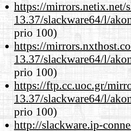
https://mirrors.netix.net
13.37/slackware64/l/akon
prio 100)
https://mirrors.nxthost.
13.37/slackware64/l/akon
prio 100)
https://ftp.cc.uoc.gr/mir
13.37/slackware64/l/akon
prio 100)
http://slackware.ip-conne