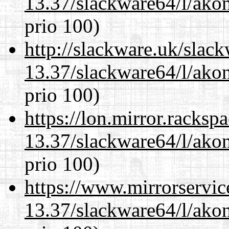
13.37/slackware64/l/akon
prio 100)
http://slackware.uk/slac
13.37/slackware64/l/akon
prio 100)
https://lon.mirror.racks
13.37/slackware64/l/akon
prio 100)
https://www.mirrorservic
13.37/slackware64/l/akon