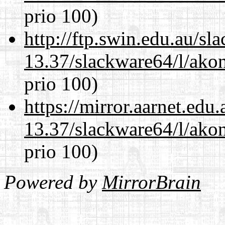
prio 100)
http://ftp.swin.edu.au/s
13.37/slackware64/l/akon
prio 100)
https://mirror.aarnet.edu
13.37/slackware64/l/akon
prio 100)
Powered by
MirrorBrain