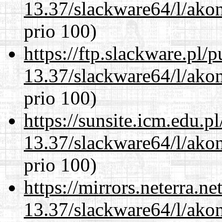
13.37/slackware64/l/akon
prio 100)
https://ftp.slackware.pl/
13.37/slackware64/l/akon
prio 100)
https://sunsite.icm.edu.
13.37/slackware64/l/akon
prio 100)
https://mirrors.neterra.n
13.37/slackware64/l/akon