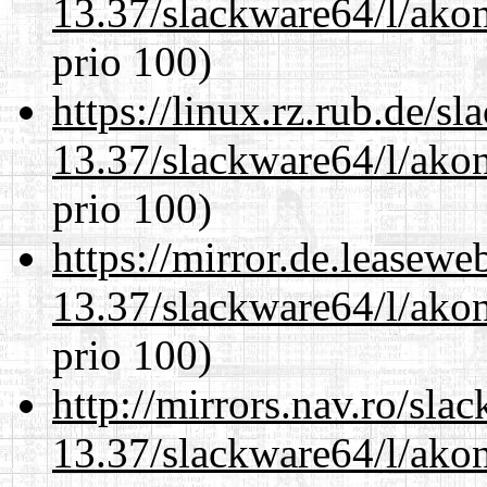
13.37/slackware64/l/akon
prio 100)
https://linux.rz.rub.de/s
13.37/slackware64/l/akon
prio 100)
https://mirror.de.leasew
13.37/slackware64/l/akon
prio 100)
http://mirrors.nav.ro/sla
13.37/slackware64/l/akon