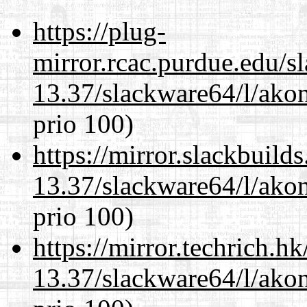
https://plug-
mirror.rcac.purdue.edu/s
13.37/slackware64/l/akon
prio 100)
https://mirror.slackbuild
13.37/slackware64/l/akon
prio 100)
https://mirror.techrich.h
13.37/slackware64/l/akon