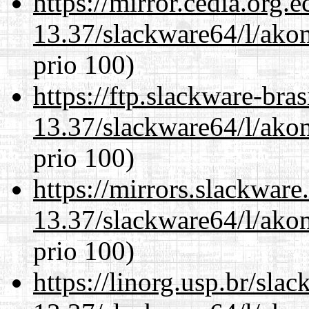
https://mirror.cedia.org.
13.37/slackware64/l/akon
prio 100)
https://ftp.slackware-bra
13.37/slackware64/l/akon
prio 100)
https://mirrors.slackwar
13.37/slackware64/l/akon
prio 100)
https://linorg.usp.br/sla