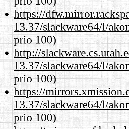
prio 100)
https://dfw.mirror.racks
13.37/slackware64/l/akon
prio 100)
http://slackware.cs.utah
13.37/slackware64/l/akon
prio 100)
https://mirrors.xmission
13.37/slackware64/l/akon
prio 100)