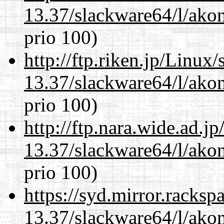
13.37/slackware64/l/akon
prio 100)
http://ftp.riken.jp/Linux
13.37/slackware64/l/akon
prio 100)
http://ftp.nara.wide.ad.
13.37/slackware64/l/akon
prio 100)
https://syd.mirror.racks
13.37/slackware64/l/akon