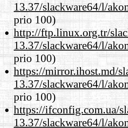
13.37/slackware64/l/akon
prio 100)
http://ftp.linux.org.tr/s
13.37/slackware64/l/akon
prio 100)
https://mirror.ihost.md/
13.37/slackware64/l/akon
prio 100)
https://ifconfig.com.ua/
13.37/slackware64/l/akon