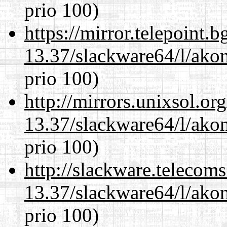
prio 100)
https://mirror.telepoint.
13.37/slackware64/l/akon
prio 100)
http://mirrors.unixsol.or
13.37/slackware64/l/akon
prio 100)
http://slackware.telecom
13.37/slackware64/l/akon
prio 100)