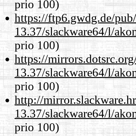
prio 100)
https://ftp6.gwdg.de/pub
13.37/slackware64/l/akon
prio 100)
https://mirrors.dotsrc.or
13.37/slackware64/l/akon
prio 100)
http://mirror.slackware.
13.37/slackware64/l/akon
prio 100)