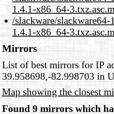
1.4.1-x86_64-3.txz.asc.
/slackware/slackware64-
1.4.1-x86_64-3.txz.asc.m
Mirrors
List of best mirrors for IP 
39.958698,-82.998703 in Un
Map showing the closest mi
Found 9 mirrors which ha