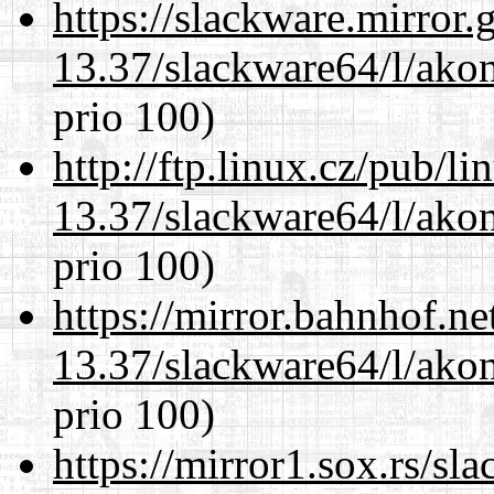
https://slackware.mirror.
13.37/slackware64/l/akon
prio 100)
http://ftp.linux.cz/pub/l
13.37/slackware64/l/akon
prio 100)
https://mirror.bahnhof.n
13.37/slackware64/l/akon
prio 100)
https://mirror1.sox.rs/sl