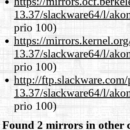
https://mirrors.ocf.berke
13.37/slackware64/l/akon
prio 100)
https://mirrors.kernel.or
13.37/slackware64/l/akon
prio 100)
http://ftp.slackware.com
13.37/slackware64/l/akon
prio 100)
Found 2 mirrors in other 