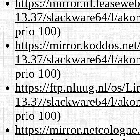
https://mirror.nl.leasewe
13.37/slackware64/l/akon
prio 100)
https://mirror.koddos.ne
13.37/slackware64/l/akon
prio 100)
https://ftp.nluug.nl/os/L
13.37/slackware64/l/akon
prio 100)
https://mirror.netcologn