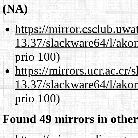
(NA)
https://mirror.csclub.uw
13.37/slackware64/l/akon
prio 100)
https://mirrors.ucr.ac.cr
13.37/slackware64/l/akon
prio 100)
Found 49 mirrors in other