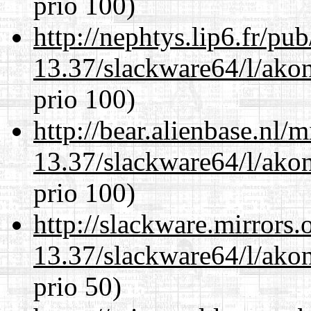
prio 100)
http://nephtys.lip6.fr/pu
13.37/slackware64/l/akon
prio 100)
http://bear.alienbase.nl/
13.37/slackware64/l/akon
prio 100)
http://slackware.mirrors
13.37/slackware64/l/akon
prio 50)