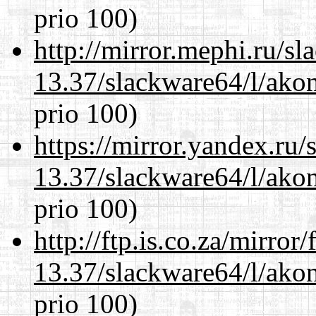
prio 100)
http://mirror.mephi.ru/s
13.37/slackware64/l/akon
prio 100)
https://mirror.yandex.ru
13.37/slackware64/l/akon
prio 100)
http://ftp.is.co.za/mirro
13.37/slackware64/l/akon
prio 100)