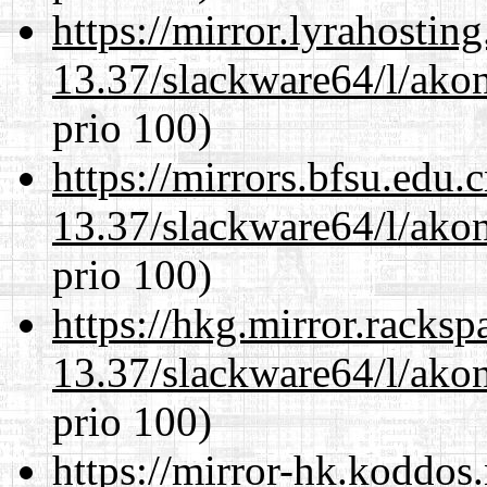
https://mirror.lyrahosti
13.37/slackware64/l/akon
prio 100)
https://mirrors.bfsu.edu
13.37/slackware64/l/akon
prio 100)
https://hkg.mirror.racks
13.37/slackware64/l/akon
prio 100)
https://mirror-hk.koddos