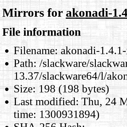
Mirrors for
akonadi-1.4
File information
Filename:
akonadi-1.4.1-
Path:
/slackware/slackwa
13.37/slackware64/l/akon
Size:
198 (198 bytes)
Last modified:
Thu, 24 M
time: 1300931894)
SHA-256 Hash
: