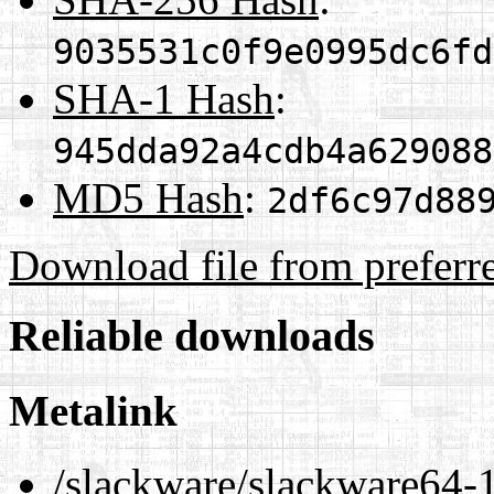
9035531c0f9e0995dc6fd
SHA-1 Hash
:
945dda92a4cdb4a629088
MD5 Hash
:
2df6c97d88
Download file from preferr
Reliable downloads
Metalink
/slackware/slackware64-