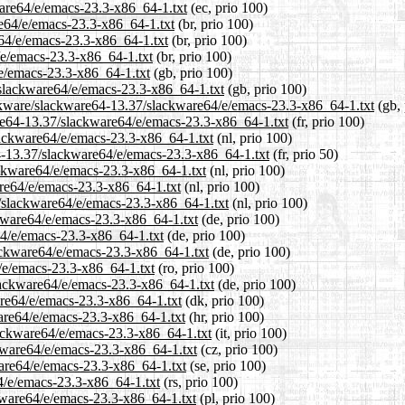
ware64/e/emacs-23.3-x86_64-1.txt
(ec, prio 100)
re64/e/emacs-23.3-x86_64-1.txt
(br, prio 100)
e64/e/emacs-23.3-x86_64-1.txt
(br, prio 100)
/e/emacs-23.3-x86_64-1.txt
(br, prio 100)
e/emacs-23.3-x86_64-1.txt
(gb, prio 100)
/slackware64/e/emacs-23.3-x86_64-1.txt
(gb, prio 100)
ackware/slackware64-13.37/slackware64/e/emacs-23.3-x86_64-1.txt
(gb, 
ware64-13.37/slackware64/e/emacs-23.3-x86_64-1.txt
(fr, prio 100)
slackware64/e/emacs-23.3-x86_64-1.txt
(nl, prio 100)
64-13.37/slackware64/e/emacs-23.3-x86_64-1.txt
(fr, prio 50)
ackware64/e/emacs-23.3-x86_64-1.txt
(nl, prio 100)
are64/e/emacs-23.3-x86_64-1.txt
(nl, prio 100)
37/slackware64/e/emacs-23.3-x86_64-1.txt
(nl, prio 100)
ckware64/e/emacs-23.3-x86_64-1.txt
(de, prio 100)
64/e/emacs-23.3-x86_64-1.txt
(de, prio 100)
lackware64/e/emacs-23.3-x86_64-1.txt
(de, prio 100)
4/e/emacs-23.3-x86_64-1.txt
(ro, prio 100)
lackware64/e/emacs-23.3-x86_64-1.txt
(de, prio 100)
are64/e/emacs-23.3-x86_64-1.txt
(dk, prio 100)
ware64/e/emacs-23.3-x86_64-1.txt
(hr, prio 100)
slackware64/e/emacs-23.3-x86_64-1.txt
(it, prio 100)
ckware64/e/emacs-23.3-x86_64-1.txt
(cz, prio 100)
ware64/e/emacs-23.3-x86_64-1.txt
(se, prio 100)
4/e/emacs-23.3-x86_64-1.txt
(rs, prio 100)
ckware64/e/emacs-23.3-x86_64-1.txt
(pl, prio 100)