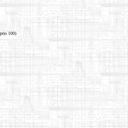
prio 100)