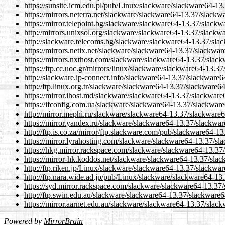
https://sunsite.icm.edu.pl/pub/Linux/slackware/slackware64-1
https://mirrors.neterra.net/slackware/slackware64-13.37/slack
https://mirror.telepoint.bg/slackware/slackware64-13.37/slack
http://mirrors.unixsol.org/slackware/slackware64-13.37/slackw
http://slackware.telecoms.bg/slackware/slackware64-13.37/sla
https://mirrors.netix.net/slackware/slackware64-13.37/slackwa
https://mirrors.nxthost.com/slackware/slackware64-13.37/slac
https://ftp.cc.uoc.gr/mirrors/linux/slackware/slackware64-13.
http://slackware.ip-connect.info/slackware64-13.37/slackware
http://ftp.linux.org.tr/slackware/slackware64-13.37/slackware6
https://mirror.ihost.md/slackware/slackware64-13.37/slackwar
https://ifconfig.com.ua/slackware/slackware64-13.37/slackwar
http://mirror.mephi.ru/slackware/slackware64-13.37/slackware
https://mirror.yandex.ru/slackware/slackware64-13.37/slackwa
http://ftp.is.co.za/mirror/ftp.slackware.com/pub/slackware64-
https://mirror.lyrahosting.com/slackware/slackware64-13.37/s
https://hkg.mirror.rackspace.com/slackware/slackware64-13.37
https://mirror-hk.koddos.net/slackware/slackware64-13.37/sla
http://ftp.riken.jp/Linux/slackware/slackware64-13.37/slackwa
http://ftp.nara.wide.ad.jp/pub/Linux/slackware/slackware64-1
https://syd.mirror.rackspace.com/slackware/slackware64-13.37
http://ftp.swin.edu.au/slackware/slackware64-13.37/slackware
https://mirror.aarnet.edu.au/slackware/slackware64-13.37/slac
Powered by
MirrorBrain