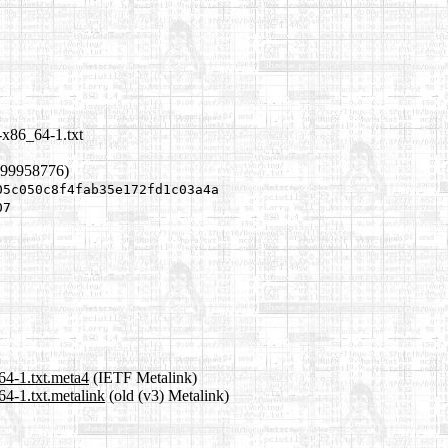
-x86_64-1.txt
299958776)
05c050c8f4fab35e172fd1c03a4a
07
64-1.txt.meta4
(IETF Metalink)
4-1.txt.metalink
(old (v3) Metalink)