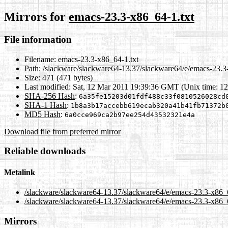
Mirrors for
emacs-23.3-x86_64-1.txt
File information
Filename:
emacs-23.3-x86_64-1.txt
Path:
/slackware/slackware64-13.37/slackware64/e/emacs-23.3
Size:
471 (471 bytes)
Last modified:
Sat, 12 Mar 2011 19:39:36 GMT (Unix time: 1
SHA-256 Hash
:
6a35fe15203d01fdf488c33f0810526028cd
SHA-1 Hash
:
1b8a3b17accebb619ecab320a41b41fb71372b
MD5 Hash
:
6a0cce969ca2b97ee254d43532321e4a
Download file from preferred mirror
Reliable downloads
Metalink
/slackware/slackware64-13.37/slackware64/e/emacs-23.3-x86_
/slackware/slackware64-13.37/slackware64/e/emacs-23.3-x86_6
Mirrors