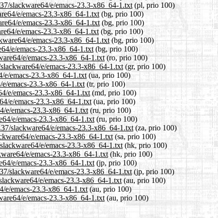
3.37/slackware64/e/emacs-23.3-x86_64-1.txt
(pl, prio 100)
ware64/e/emacs-23.3-x86_64-1.txt
(bg, prio 100)
ware64/e/emacs-23.3-x86_64-1.txt
(bg, prio 100)
are64/e/emacs-23.3-x86_64-1.txt
(bg, prio 100)
ckware64/e/emacs-23.3-x86_64-1.txt
(bg, prio 100)
re64/e/emacs-23.3-x86_64-1.txt
(bg, prio 100)
kware64/e/emacs-23.3-x86_64-1.txt
(ro, prio 100)
37/slackware64/e/emacs-23.3-x86_64-1.txt
(gr, prio 100)
64/e/emacs-23.3-x86_64-1.txt
(ua, prio 100)
4/e/emacs-23.3-x86_64-1.txt
(tr, prio 100)
e64/e/emacs-23.3-x86_64-1.txt
(md, prio 100)
e64/e/emacs-23.3-x86_64-1.txt
(ua, prio 100)
64/e/emacs-23.3-x86_64-1.txt
(ru, prio 100)
re64/e/emacs-23.3-x86_64-1.txt
(ru, prio 100)
13.37/slackware64/e/emacs-23.3-x86_64-1.txt
(za, prio 100)
lackware64/e/emacs-23.3-x86_64-1.txt
(sa, prio 100)
/slackware64/e/emacs-23.3-x86_64-1.txt
(hk, prio 100)
ckware64/e/emacs-23.3-x86_64-1.txt
(hk, prio 100)
re64/e/emacs-23.3-x86_64-1.txt
(jp, prio 100)
3.37/slackware64/e/emacs-23.3-x86_64-1.txt
(jp, prio 100)
/slackware64/e/emacs-23.3-x86_64-1.txt
(au, prio 100)
64/e/emacs-23.3-x86_64-1.txt
(au, prio 100)
kware64/e/emacs-23.3-x86_64-1.txt
(au, prio 100)