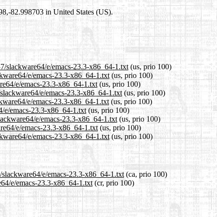
698,-82.998703 in United States (US).
.37/slackware64/e/emacs-23.3-x86_64-1.txt
(us, prio 100)
ackware64/e/emacs-23.3-x86_64-1.txt
(us, prio 100)
are64/e/emacs-23.3-x86_64-1.txt
(us, prio 100)
/slackware64/e/emacs-23.3-x86_64-1.txt
(us, prio 100)
ckware64/e/emacs-23.3-x86_64-1.txt
(us, prio 100)
64/e/emacs-23.3-x86_64-1.txt
(us, prio 100)
slackware64/e/emacs-23.3-x86_64-1.txt
(us, prio 100)
are64/e/emacs-23.3-x86_64-1.txt
(us, prio 100)
ckware64/e/emacs-23.3-x86_64-1.txt
(us, prio 100)
37/slackware64/e/emacs-23.3-x86_64-1.txt
(ca, prio 100)
re64/e/emacs-23.3-x86_64-1.txt
(cr, prio 100)