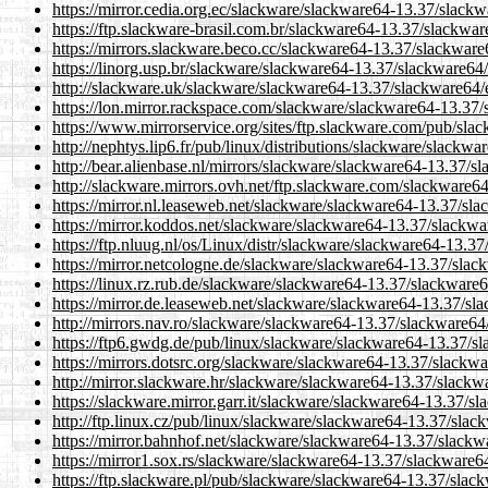
https://mirror.cedia.org.ec/slackware/slackware64-13.37/slack
https://ftp.slackware-brasil.com.br/slackware64-13.37/slackwa
https://mirrors.slackware.beco.cc/slackware64-13.37/slackwar
https://linorg.usp.br/slackware/slackware64-13.37/slackware64
http://slackware.uk/slackware/slackware64-13.37/slackware64/
https://lon.mirror.rackspace.com/slackware/slackware64-13.37
https://www.mirrorservice.org/sites/ftp.slackware.com/pub/sl
http://nephtys.lip6.fr/pub/linux/distributions/slackware/slack
http://bear.alienbase.nl/mirrors/slackware/slackware64-13.37/
http://slackware.mirrors.ovh.net/ftp.slackware.com/slackware
https://mirror.nl.leaseweb.net/slackware/slackware64-13.37/sl
https://mirror.koddos.net/slackware/slackware64-13.37/slackw
https://ftp.nluug.nl/os/Linux/distr/slackware/slackware64-13.
https://mirror.netcologne.de/slackware/slackware64-13.37/sla
https://linux.rz.rub.de/slackware/slackware64-13.37/slackware
https://mirror.de.leaseweb.net/slackware/slackware64-13.37/s
http://mirrors.nav.ro/slackware/slackware64-13.37/slackware6
https://ftp6.gwdg.de/pub/linux/slackware/slackware64-13.37/s
https://mirrors.dotsrc.org/slackware/slackware64-13.37/slackw
http://mirror.slackware.hr/slackware/slackware64-13.37/slack
https://slackware.mirror.garr.it/slackware/slackware64-13.37/
http://ftp.linux.cz/pub/linux/slackware/slackware64-13.37/sla
https://mirror.bahnhof.net/slackware/slackware64-13.37/slack
https://mirror1.sox.rs/slackware/slackware64-13.37/slackware6
https://ftp.slackware.pl/pub/slackware/slackware64-13.37/sla