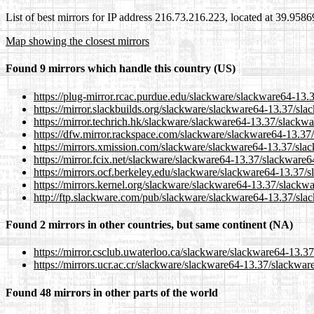
List of best mirrors for IP address 216.73.216.223, located at 39.958
Map showing the closest mirrors
Found 9 mirrors which handle this country (US)
https://plug-mirror.rcac.purdue.edu/slackware/slackware64-13
https://mirror.slackbuilds.org/slackware/slackware64-13.37/sl
https://mirror.techrich.hk/slackware/slackware64-13.37/slackw
https://dfw.mirror.rackspace.com/slackware/slackware64-13.37
https://mirrors.xmission.com/slackware/slackware64-13.37/sla
https://mirror.fcix.net/slackware/slackware64-13.37/slackware
https://mirrors.ocf.berkeley.edu/slackware/slackware64-13.37/
https://mirrors.kernel.org/slackware/slackware64-13.37/slackw
http://ftp.slackware.com/pub/slackware/slackware64-13.37/sla
Found 2 mirrors in other countries, but same continent (NA)
https://mirror.csclub.uwaterloo.ca/slackware/slackware64-13.
https://mirrors.ucr.ac.cr/slackware/slackware64-13.37/slackwa
Found 48 mirrors in other parts of the world