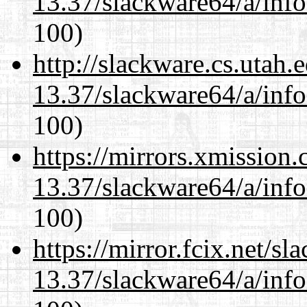
13.37/slackware64/a/inf
100)
http://slackware.cs.utah
13.37/slackware64/a/inf
100)
https://mirrors.xmission
13.37/slackware64/a/inf
100)
https://mirror.fcix.net/s
13.37/slackware64/a/inf