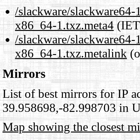
/slackware/slackware64-1
x86_64-1.txz.meta4
(IET
/slackware/slackware64-1
x86_64-1.txz.metalink
(o
Mirrors
List of best mirrors for IP 
39.958698,-82.998703 in Un
Map showing the closest mi