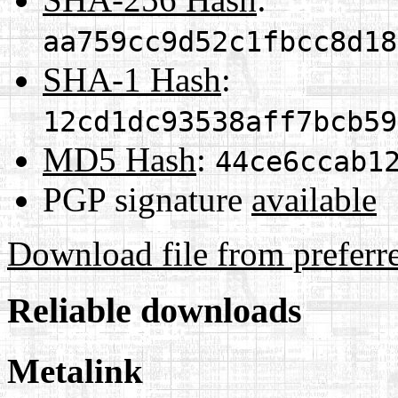
aa759cc9d52c1fbcc8d18
SHA-1 Hash
:
12cd1dc93538aff7bcb59
MD5 Hash
:
44ce6ccab1
PGP signature
available
Download file from preferr
Reliable downloads
Metalink