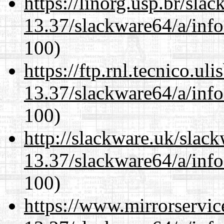
https://linorg.usp.br/sla
13.37/slackware64/a/inf
100)
https://ftp.rnl.tecnico.u
13.37/slackware64/a/inf
100)
http://slackware.uk/slac
13.37/slackware64/a/inf
100)
https://www.mirrorservic