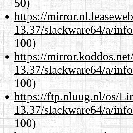
50)
https://mirror.nl.leasewe
13.37/slackware64/a/inf
100)
https://mirror.koddos.ne
13.37/slackware64/a/inf
100)
https://ftp.nluug.nl/os/L
13.37/slackware64/a/inf
100)