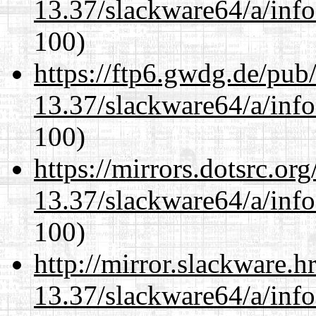
13.37/slackware64/a/inf
100)
https://ftp6.gwdg.de/pub
13.37/slackware64/a/inf
100)
https://mirrors.dotsrc.or
13.37/slackware64/a/inf
100)
http://mirror.slackware.
13.37/slackware64/a/inf