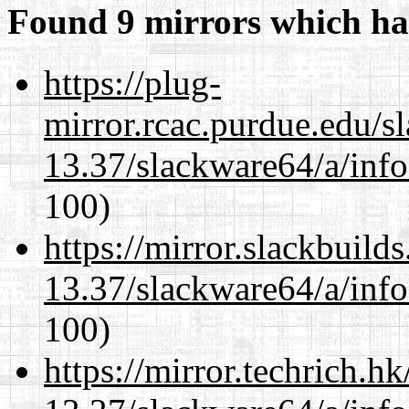
Found 9 mirrors which ha
https://plug-
mirror.rcac.purdue.edu/s
13.37/slackware64/a/inf
100)
https://mirror.slackbuild
13.37/slackware64/a/inf
100)
https://mirror.techrich.h