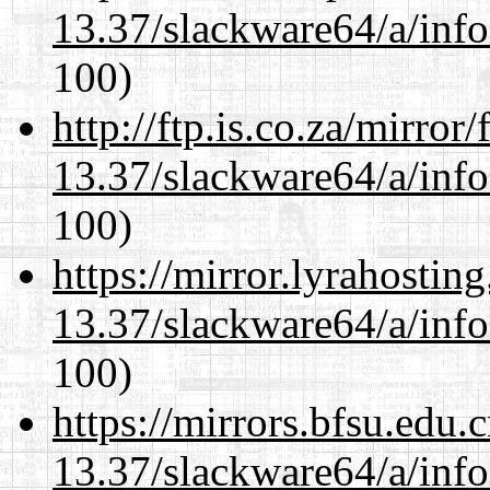
13.37/slackware64/a/inf
100)
http://ftp.is.co.za/mirro
13.37/slackware64/a/inf
100)
https://mirror.lyrahosti
13.37/slackware64/a/inf
100)
https://mirrors.bfsu.edu
13.37/slackware64/a/inf