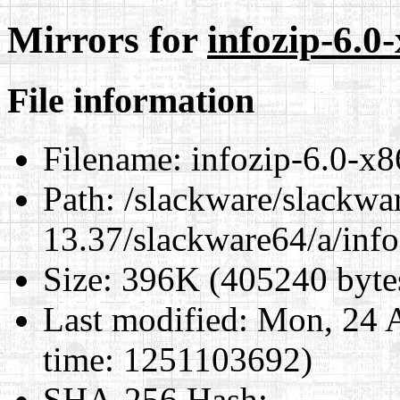
Mirrors for
infozip-6.0
File information
Filename:
infozip-6.0-x8
Path:
/slackware/slackwa
13.37/slackware64/a/inf
Size:
396K (405240 byte
Last modified:
Mon, 24 A
time: 1251103692)
SHA-256 Hash
: