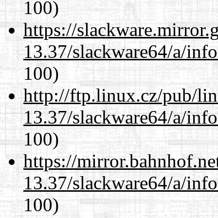
100)
https://slackware.mirror.
13.37/slackware64/a/inf
100)
http://ftp.linux.cz/pub/l
13.37/slackware64/a/inf
100)
https://mirror.bahnhof.n
13.37/slackware64/a/inf
100)