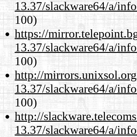
13.37/slackware64/a/inf
100)
https://mirror.telepoint.
13.37/slackware64/a/inf
100)
http://mirrors.unixsol.or
13.37/slackware64/a/inf
100)
http://slackware.telecom
13.37/slackware64/a/inf