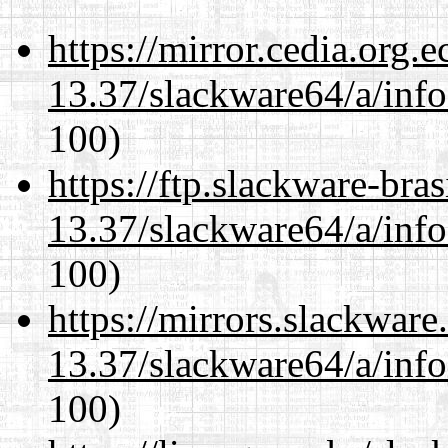
https://mirror.cedia.org.
13.37/slackware64/a/inf
100)
https://ftp.slackware-bra
13.37/slackware64/a/inf
100)
https://mirrors.slackwar
13.37/slackware64/a/inf
100)