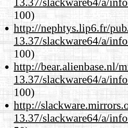
13.37/slackware64/a/inf
100)
http://nephtys.lip6.fr/pu
13.37/slackware64/a/inf
100)
http://bear.alienbase.nl/
13.37/slackware64/a/inf
100)
http://slackware.mirrors
13.37/slackware64/a/inf