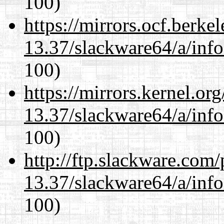
100)
https://mirrors.ocf.berke
13.37/slackware64/a/inf
100)
https://mirrors.kernel.or
13.37/slackware64/a/inf
100)
http://ftp.slackware.com
13.37/slackware64/a/inf
100)