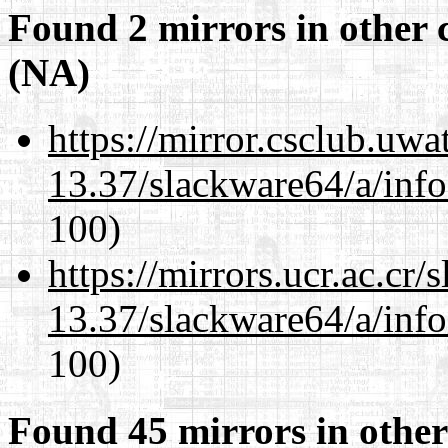
Found 2 mirrors in other 
(NA)
https://mirror.csclub.uw
13.37/slackware64/a/inf
100)
https://mirrors.ucr.ac.cr
13.37/slackware64/a/inf
100)
Found 45 mirrors in other