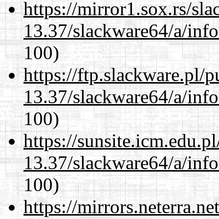
https://mirror1.sox.rs/sl
13.37/slackware64/a/inf
100)
https://ftp.slackware.pl/
13.37/slackware64/a/inf
100)
https://sunsite.icm.edu.
13.37/slackware64/a/inf
100)
https://mirrors.neterra.n