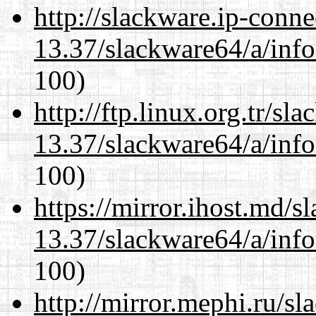
http://slackware.ip-conne
13.37/slackware64/a/inf
100)
http://ftp.linux.org.tr/s
13.37/slackware64/a/inf
100)
https://mirror.ihost.md/
13.37/slackware64/a/inf
100)
http://mirror.mephi.ru/s