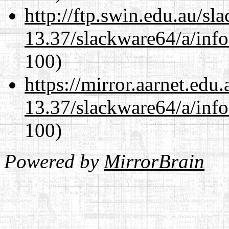
http://ftp.swin.edu.au/s
13.37/slackware64/a/inf
100)
https://mirror.aarnet.edu
13.37/slackware64/a/inf
100)
Powered by
MirrorBrain