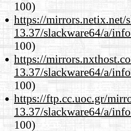
100)
https://mirrors.netix.net
13.37/slackware64/a/inf
100)
https://mirrors.nxthost.
13.37/slackware64/a/inf
100)
https://ftp.cc.uoc.gr/mir
13.37/slackware64/a/inf
100)