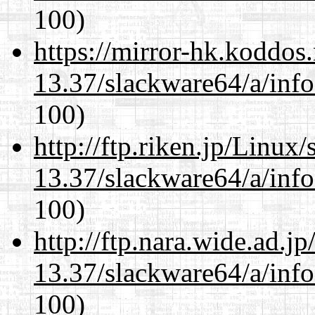
100)
https://mirror-hk.koddos
13.37/slackware64/a/inf
100)
http://ftp.riken.jp/Linux
13.37/slackware64/a/inf
100)
http://ftp.nara.wide.ad.
13.37/slackware64/a/inf
100)