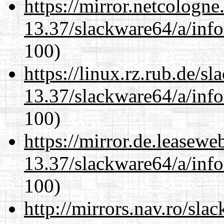
https://mirror.netcologn
13.37/slackware64/a/inf
100)
https://linux.rz.rub.de/s
13.37/slackware64/a/inf
100)
https://mirror.de.leasew
13.37/slackware64/a/inf
100)
http://mirrors.nav.ro/sla