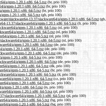
are64/a/gpm-1.20.1-x86_64-5.txz
(br, prio 100)
e64/a/gpm-1.20.1-x86_64-5.txz
(br, prio 100)
4/a/gpm-1.20.1-x86_64-5.txz
(br, prio 100)
/a/gpm-1.20.1-x86_64-5.txz
(gb, prio 100)
ackware/slackware64-13.37/slackware64/a/gpm-1.20.1-x86_64-5.txz
(gb,
kware64-13.37/slackware64/a/gpm-1.20.1-x86_64-5.txz
(fr, prio 100)
slackware64/a/gpm-1.20.1-x86_64-5.txz
(nl, prio 100)
lackware64/a/gpm-1.20.1-x86_64-5.txz
(nl, prio 100)
are64/a/gpm-1.20.1-x86_64-5.txz
(nl, prio 100)
37/slackware64/a/gpm-1.20.1-x86_64-5.txz
(nl, prio 100)
ckware64/a/gpm-1.20.1-x86_64-5.txz
(de, prio 100)
e64/a/gpm-1.20.1-x86_64-5.txz
(de, prio 100)
lackware64/a/gpm-1.20.1-x86_64-5.txz
(de, prio 100)
4/a/gpm-1.20.1-x86_64-5.txz
(ro, prio 100)
slackware64/a/gpm-1.20.1-x86_64-5.txz
(de, prio 100)
ware64/a/gpm-1.20.1-x86_64-5.txz
(dk, prio 100)
ware64/a/gpm-1.20.1-x86_64-5.txz
(hr, prio 100)
slackware64/a/gpm-1.20.1-x86_64-5.txz
(it, prio 100)
ckware64/a/gpm-1.20.1-x86_64-5.txz
(cz, prio 100)
ware64/a/gpm-1.20.1-x86_64-5.txz
(se, prio 100)
64/a/gpm-1.20.1-x86_64-5.txz
(rs, prio 100)
ckware64/a/gpm-1.20.1-x86_64-5.txz
(pl, prio 100)
3.37/slackware64/a/gpm-1.20.1-x86_64-5.txz
(pl, prio 100)
ware64/a/gpm-1.20.1-x86_64-5.txz
(bg, prio 100)
ware64/a/gpm-1.20.1-x86_64-5.txz
(bg, prio 100)