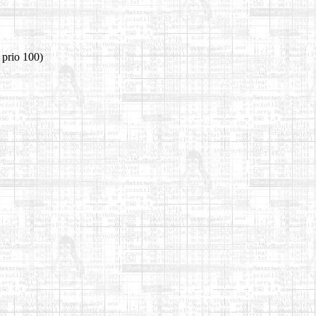
 prio 100)