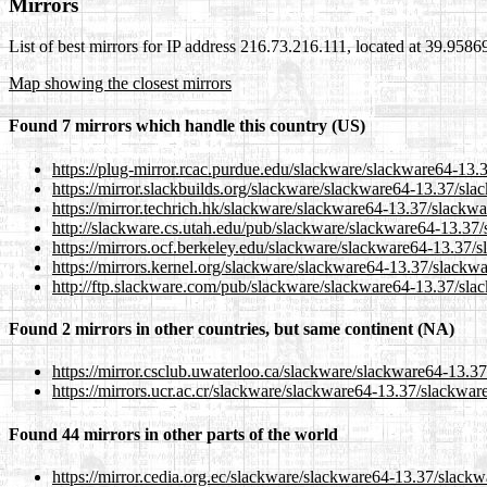
Mirrors
List of best mirrors for IP address 216.73.216.111, located at 39.958
Map showing the closest mirrors
Found 7 mirrors which handle this country (US)
https://plug-mirror.rcac.purdue.edu/slackware/slackware64-13
https://mirror.slackbuilds.org/slackware/slackware64-13.37/s
https://mirror.techrich.hk/slackware/slackware64-13.37/slack
http://slackware.cs.utah.edu/pub/slackware/slackware64-13.37
https://mirrors.ocf.berkeley.edu/slackware/slackware64-13.37
https://mirrors.kernel.org/slackware/slackware64-13.37/slack
http://ftp.slackware.com/pub/slackware/slackware64-13.37/sl
Found 2 mirrors in other countries, but same continent (NA)
https://mirror.csclub.uwaterloo.ca/slackware/slackware64-13.
https://mirrors.ucr.ac.cr/slackware/slackware64-13.37/slackwa
Found 44 mirrors in other parts of the world
https://mirror.cedia.org.ec/slackware/slackware64-13.37/slac