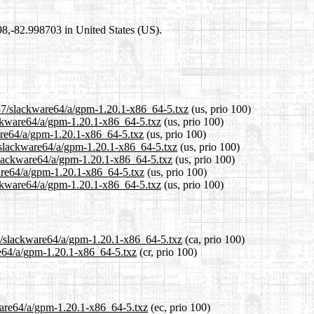
698,-82.998703 in United States (US).
.37/slackware64/a/gpm-1.20.1-x86_64-5.txz
(us, prio 100)
lackware64/a/gpm-1.20.1-x86_64-5.txz
(us, prio 100)
ware64/a/gpm-1.20.1-x86_64-5.txz
(us, prio 100)
/slackware64/a/gpm-1.20.1-x86_64-5.txz
(us, prio 100)
/slackware64/a/gpm-1.20.1-x86_64-5.txz
(us, prio 100)
ware64/a/gpm-1.20.1-x86_64-5.txz
(us, prio 100)
ackware64/a/gpm-1.20.1-x86_64-5.txz
(us, prio 100)
37/slackware64/a/gpm-1.20.1-x86_64-5.txz
(ca, prio 100)
re64/a/gpm-1.20.1-x86_64-5.txz
(cr, prio 100)
kware64/a/gpm-1.20.1-x86_64-5.txz
(ec, prio 100)