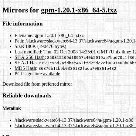
Mirrors for
gpm-1.20.1-x86_64-5.txz
File information
Filename:
gpm-1.20.1-x86_64-5.txz
Path:
/slackware/slackware64-13.37/slackware64/a/gpm-1.20.1
Size:
186K (190476 bytes)
Last modified:
Thu, 02 Oct 2008 14:25:01 GMT (Unix time: 
SHA-256 Hash
:
850315109d18957c40b5019ae7bad70c1f36
SHA-1 Hash
:
673c96d2afdbef462ffd25dc2cf9897e00b8bb
MD5 Hash
:
36876b11b9b0336182fada706861e482
PGP signature
available
Download file from preferred mirror
Reliable downloads
Metalink
/slackware/slackware64-13.37/slackware64/a/gpm-1.20.1-x86_
/slackware/slackware64-13.37/slackware64/a/gpm-1.20.1-x86_