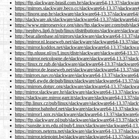
https://ftp.slackware-brasil.com.br/slackware64-13.37/slackw
https://mirrors.slackware.beco.cc/slackware64-13.37/slackwar
https://linorg.usp.br/slackware/slackware64-13.37/slackware6
http://slackware.uk/slackware/slackware64-13.37/slackware64
https://www.mirrorservice.org/sites/ftp.slackware.com/pub/sl
http://nephtys.lip6.fr/pub/linux/distributions/slackware/slac
http://bear.alienbase.nl/mirrors/slackware/slackware64-13.37/
https://mirror.nl.leaseweb.net/slackware/slackware64-13.37/s
https://mirror.koddos.net/slackware/slackware64-13.37/slackw
https://ftp.nluug.nl/os/Linux/distr/slackware/slackware64-13.
https://mirror.netcologne.de/slackware/slackware64-13.37/sla
https://linux.rz.rub.de/slackware/slackware64-13.37/slackwar
https://mirror.de.leaseweb.net/slackware/slackware64-13.37/s
http://mirrors.nav.ro/slackware/slackware64-13.37/slackware6
https://ftp6.gwdg.de/pub/linux/slackware/slackware64-13.37/
https://mirrors.dotsrc.org/slackware/slackware64-13.37/slack
http://mirror.slackware.hr/slackware/slackware64-13.37/slack
https://slackware.mirror.garr.it/slackware/slackware64-13.37/
http://ftp.linux.cz/pub/linux/slackware/slackware64-13.37/sla
https://mirror.bahnhof.net/slackware/slackware64-13.37/slack
https://mirror1.sox.rs/slackware/slackware64-13.37/slackware
https://ftp.slackware.pl/pub/slackware/slackware64-13.37/sla
https://sunsite.icm.edu.pl/pub/Linux/slackware/slackware64-1
https://mirrors.neterra.net/slackware/slackware64-13.37/slack
https://mirror.telepoint.bg/slackware/slackware64-13.37/slack