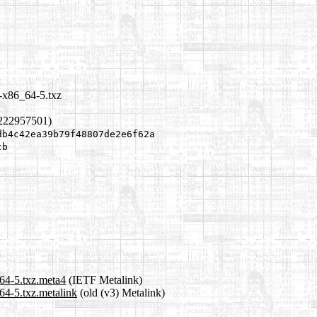
-x86_64-5.txz
1222957501)
db4c42ea39b79f48807de2e6f62a
cb
64-5.txz.meta4
(IETF Metalink)
64-5.txz.metalink
(old (v3) Metalink)