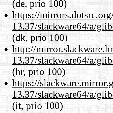
(de, prio 100)
https://mirrors.dotsrc.or
13.37/slackware64/a/glib
(dk, prio 100)
http://mirror.slackware.
13.37/slackware64/a/glib
(hr, prio 100)
https://slackware.mirror.
13.37/slackware64/a/glib
(it, prio 100)