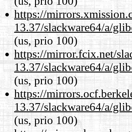
(us, prio 100)
https://mirrors.xmission
13.37/slackware64/a/glib
(us, prio 100)
https://mirror.fcix.net/s
13.37/slackware64/a/glib
(us, prio 100)
https://mirrors.ocf.berke
13.37/slackware64/a/glib
(us, prio 100)