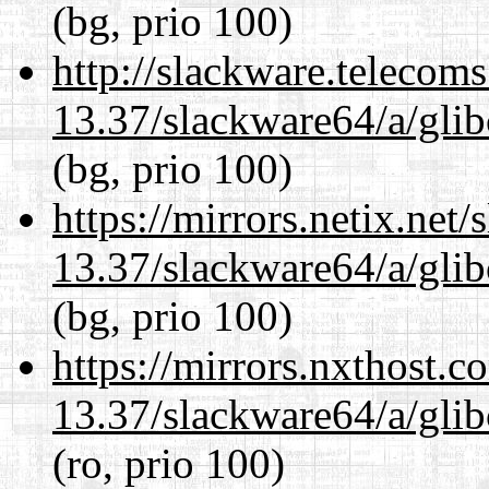
(bg, prio 100)
http://slackware.telecom
13.37/slackware64/a/glib
(bg, prio 100)
https://mirrors.netix.net
13.37/slackware64/a/glib
(bg, prio 100)
https://mirrors.nxthost.
13.37/slackware64/a/glib
(ro, prio 100)