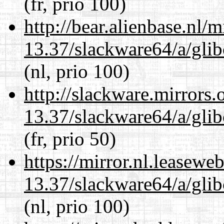
(fr, prio 100)
http://bear.alienbase.nl/
13.37/slackware64/a/glib
(nl, prio 100)
http://slackware.mirrors
13.37/slackware64/a/glib
(fr, prio 50)
https://mirror.nl.leasewe
13.37/slackware64/a/glib
(nl, prio 100)