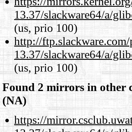
https://mirrors.kernel.or
13.37/slackware64/a/glib
(us, prio 100)
http://ftp.slackware.com
13.37/slackware64/a/glib
(us, prio 100)
Found 2 mirrors in other 
(NA)
https://mirror.csclub.uw