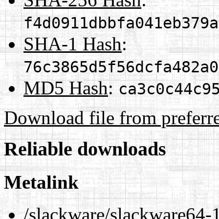
f4d0911dbbfa041eb379a
SHA-1 Hash
:
76c3865d5f56dcfa482a0
MD5 Hash
:
ca3c0c44c9
Download file from preferr
Reliable downloads
Metalink
/slackware/slackware64-1