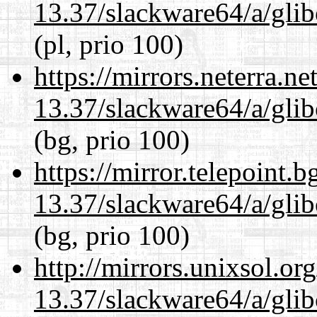
13.37/slackware64/a/glib
(pl, prio 100)
https://mirrors.neterra.n
13.37/slackware64/a/glib
(bg, prio 100)
https://mirror.telepoint.
13.37/slackware64/a/glib
(bg, prio 100)
http://mirrors.unixsol.or
13.37/slackware64/a/glib