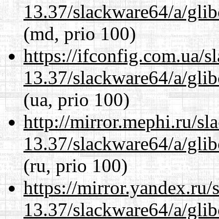
13.37/slackware64/a/glib
(md, prio 100)
https://ifconfig.com.ua/
13.37/slackware64/a/glib
(ua, prio 100)
http://mirror.mephi.ru/s
13.37/slackware64/a/glib
(ru, prio 100)
https://mirror.yandex.ru
13.37/slackware64/a/glib