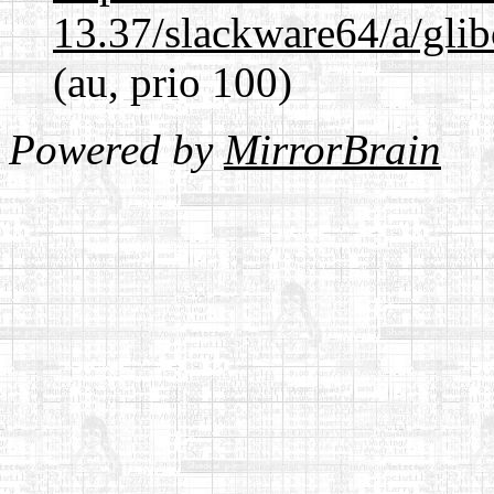
13.37/slackware64/a/glib
(au, prio 100)
Powered by
MirrorBrain