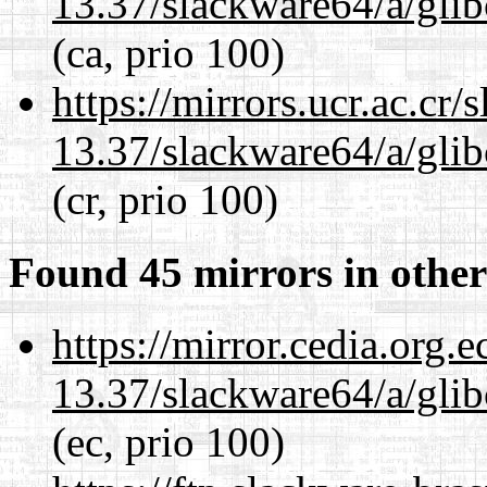
13.37/slackware64/a/glib
(ca, prio 100)
https://mirrors.ucr.ac.cr
13.37/slackware64/a/glib
(cr, prio 100)
Found 45 mirrors in other
https://mirror.cedia.org.
13.37/slackware64/a/glib
(ec, prio 100)