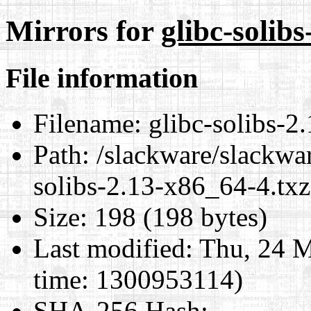
Mirrors for
glibc-solib
File information
Filename:
glibc-solibs-2
Path:
/slackware/slackwar
solibs-2.13-x86_64-4.txz
Size:
198 (198 bytes)
Last modified:
Thu, 24 M
time: 1300953114)
SHA-256 Hash
: