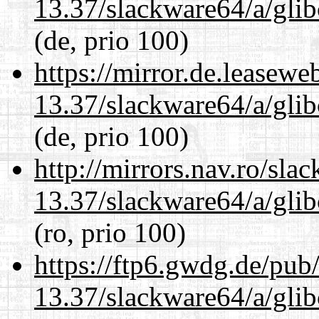
13.37/slackware64/a/glib
(de, prio 100)
https://mirror.de.leasew
13.37/slackware64/a/glib
(de, prio 100)
http://mirrors.nav.ro/sla
13.37/slackware64/a/glib
(ro, prio 100)
https://ftp6.gwdg.de/pub
13.37/slackware64/a/glib