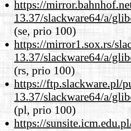
https://mirror.bahnhof.n
13.37/slackware64/a/glib
(se, prio 100)
https://mirror1.sox.rs/sl
13.37/slackware64/a/glib
(rs, prio 100)
https://ftp.slackware.pl/
13.37/slackware64/a/glib
(pl, prio 100)
https://sunsite.icm.edu.