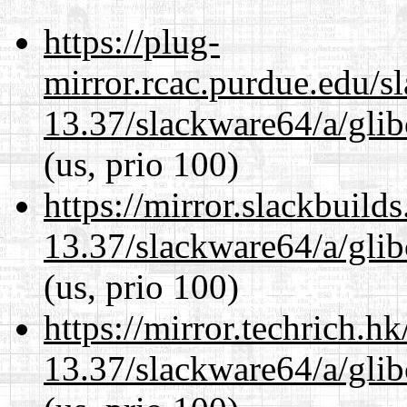
https://plug-
mirror.rcac.purdue.edu/s
13.37/slackware64/a/glib
(us, prio 100)
https://mirror.slackbuild
13.37/slackware64/a/glib
(us, prio 100)
https://mirror.techrich.h
13.37/slackware64/a/glib