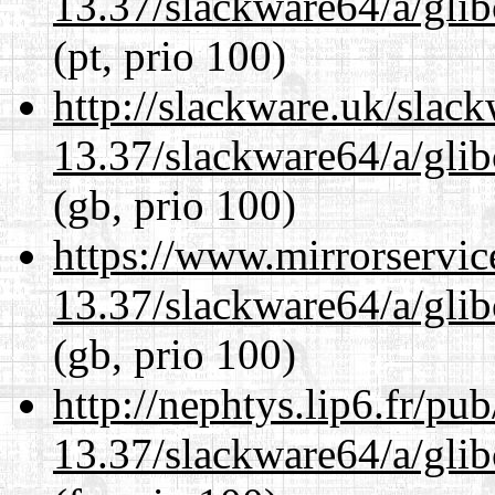
13.37/slackware64/a/glib
(pt, prio 100)
http://slackware.uk/slac
13.37/slackware64/a/glib
(gb, prio 100)
https://www.mirrorservic
13.37/slackware64/a/glib
(gb, prio 100)
http://nephtys.lip6.fr/pu
13.37/slackware64/a/glib