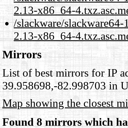
2.13-x86_64-4.txz.asc.m
/slackware/slackware64-1
2.13-x86_64-4.txz.asc.me
Mirrors
List of best mirrors for IP 
39.958698,-82.998703 in Un
Map showing the closest mi
Found 8 mirrors which ha