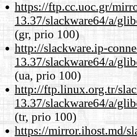
https://ftp.cc.uoc.gr/mir
13.37/slackware64/a/glib
(gr, prio 100)
http://slackware.ip-conne
13.37/slackware64/a/glib
(ua, prio 100)
http://ftp.linux.org.tr/s
13.37/slackware64/a/glib
(tr, prio 100)
https://mirror.ihost.md/