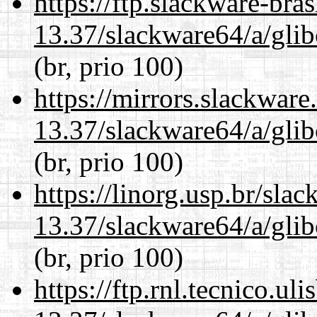
https://ftp.slackware-bra
13.37/slackware64/a/glib
(br, prio 100)
https://mirrors.slackwar
13.37/slackware64/a/glib
(br, prio 100)
https://linorg.usp.br/sla
13.37/slackware64/a/glib
(br, prio 100)
https://ftp.rnl.tecnico.u