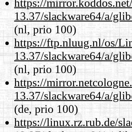
https://mirror.koddos.ne
13.37/slackware64/a/glib
(nl, prio 100)
https://ftp.nluug.nl/os/L
13.37/slackware64/a/glib
(nl, prio 100)
https://mirror.netcologn
13.37/slackware64/a/glib
(de, prio 100)
https://linux.rz.rub.de/s