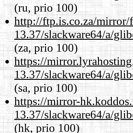
(ru, prio 100)
http://ftp.is.co.za/mirro
13.37/slackware64/a/glib
(za, prio 100)
https://mirror.lyrahosti
13.37/slackware64/a/glib
(sa, prio 100)
https://mirror-hk.koddos
13.37/slackware64/a/glib
(hk, prio 100)