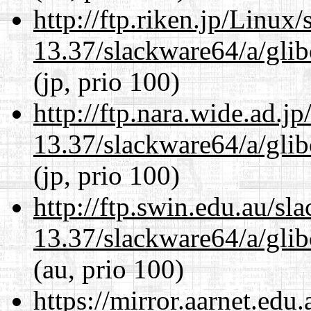
http://ftp.riken.jp/Linux
13.37/slackware64/a/glib
(jp, prio 100)
http://ftp.nara.wide.ad.
13.37/slackware64/a/glib
(jp, prio 100)
http://ftp.swin.edu.au/s
13.37/slackware64/a/glib
(au, prio 100)
https://mirror.aarnet.edu