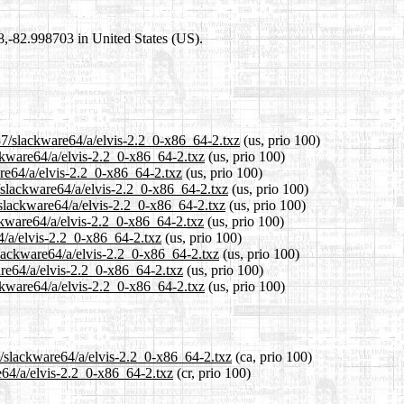
98,-82.998703 in United States (US).
37/slackware64/a/elvis-2.2_0-x86_64-2.txz
(us, prio 100)
ackware64/a/elvis-2.2_0-x86_64-2.txz
(us, prio 100)
are64/a/elvis-2.2_0-x86_64-2.txz
(us, prio 100)
/slackware64/a/elvis-2.2_0-x86_64-2.txz
(us, prio 100)
/slackware64/a/elvis-2.2_0-x86_64-2.txz
(us, prio 100)
ckware64/a/elvis-2.2_0-x86_64-2.txz
(us, prio 100)
4/a/elvis-2.2_0-x86_64-2.txz
(us, prio 100)
slackware64/a/elvis-2.2_0-x86_64-2.txz
(us, prio 100)
are64/a/elvis-2.2_0-x86_64-2.txz
(us, prio 100)
ckware64/a/elvis-2.2_0-x86_64-2.txz
(us, prio 100)
7/slackware64/a/elvis-2.2_0-x86_64-2.txz
(ca, prio 100)
e64/a/elvis-2.2_0-x86_64-2.txz
(cr, prio 100)