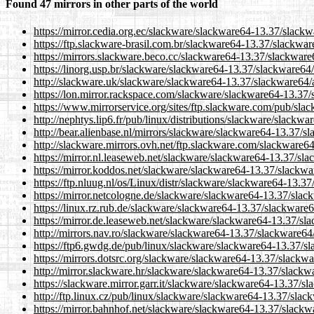
Found 47 mirrors in other parts of the world
https://mirror.cedia.org.ec/slackware/slackware64-13.37/slack
https://ftp.slackware-brasil.com.br/slackware64-13.37/slackwa
https://mirrors.slackware.beco.cc/slackware64-13.37/slackware
https://linorg.usp.br/slackware/slackware64-13.37/slackware64
http://slackware.uk/slackware/slackware64-13.37/slackware64/
https://lon.mirror.rackspace.com/slackware/slackware64-13.37/
https://www.mirrorservice.org/sites/ftp.slackware.com/pub/sl
http://nephtys.lip6.fr/pub/linux/distributions/slackware/slack
http://bear.alienbase.nl/mirrors/slackware/slackware64-13.37/s
http://slackware.mirrors.ovh.net/ftp.slackware.com/slackware6
https://mirror.nl.leaseweb.net/slackware/slackware64-13.37/sl
https://mirror.koddos.net/slackware/slackware64-13.37/slackwa
https://ftp.nluug.nl/os/Linux/distr/slackware/slackware64-13.3
https://mirror.netcologne.de/slackware/slackware64-13.37/slac
https://linux.rz.rub.de/slackware/slackware64-13.37/slackware
https://mirror.de.leaseweb.net/slackware/slackware64-13.37/sl
http://mirrors.nav.ro/slackware/slackware64-13.37/slackware64
https://ftp6.gwdg.de/pub/linux/slackware/slackware64-13.37/s
https://mirrors.dotsrc.org/slackware/slackware64-13.37/slackw
http://mirror.slackware.hr/slackware/slackware64-13.37/slackw
https://slackware.mirror.garr.it/slackware/slackware64-13.37/s
http://ftp.linux.cz/pub/linux/slackware/slackware64-13.37/slac
https://mirror.bahnhof.net/slackware/slackware64-13.37/slackw