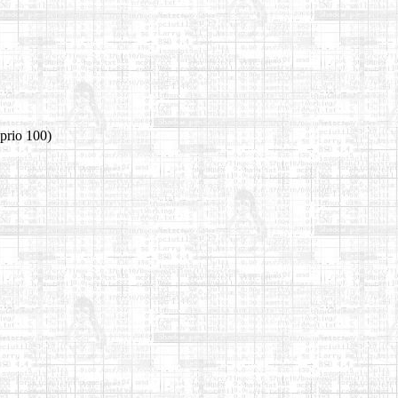
prio 100)