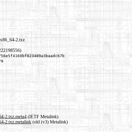
-x86_64-2.txz
1222198556)
756e5f4160bf023489a3baadcb7b
79
64-2.txz.meta4
(IETF Metalink)
4-2.txz.metalink
(old (v3) Metalink)