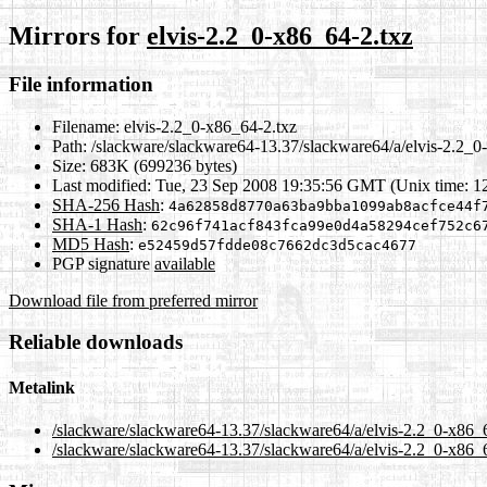
Mirrors for
elvis-2.2_0-x86_64-2.txz
File information
Filename:
elvis-2.2_0-x86_64-2.txz
Path:
/slackware/slackware64-13.37/slackware64/a/elvis-2.2_0
Size:
683K (699236 bytes)
Last modified:
Tue, 23 Sep 2008 19:35:56 GMT (Unix time: 
SHA-256 Hash
:
4a62858d8770a63ba9bba1099ab8acfce44f
SHA-1 Hash
:
62c96f741acf843fca99e0d4a58294cef752c6
MD5 Hash
:
e52459d57fdde08c7662dc3d5cac4677
PGP signature
available
Download file from preferred mirror
Reliable downloads
Metalink
/slackware/slackware64-13.37/slackware64/a/elvis-2.2_0-x86_
/slackware/slackware64-13.37/slackware64/a/elvis-2.2_0-x86_6