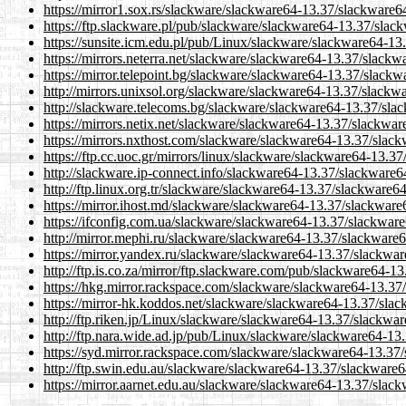
https://mirror1.sox.rs/slackware/slackware64-13.37/slackware6
https://ftp.slackware.pl/pub/slackware/slackware64-13.37/slac
https://sunsite.icm.edu.pl/pub/Linux/slackware/slackware64-13
https://mirrors.neterra.net/slackware/slackware64-13.37/slackw
https://mirror.telepoint.bg/slackware/slackware64-13.37/slackw
http://mirrors.unixsol.org/slackware/slackware64-13.37/slackw
http://slackware.telecoms.bg/slackware/slackware64-13.37/sla
https://mirrors.netix.net/slackware/slackware64-13.37/slackwar
https://mirrors.nxthost.com/slackware/slackware64-13.37/slack
https://ftp.cc.uoc.gr/mirrors/linux/slackware/slackware64-13.3
http://slackware.ip-connect.info/slackware64-13.37/slackware6
http://ftp.linux.org.tr/slackware/slackware64-13.37/slackware6
https://mirror.ihost.md/slackware/slackware64-13.37/slackware
https://ifconfig.com.ua/slackware/slackware64-13.37/slackware
http://mirror.mephi.ru/slackware/slackware64-13.37/slackware6
https://mirror.yandex.ru/slackware/slackware64-13.37/slackwar
http://ftp.is.co.za/mirror/ftp.slackware.com/pub/slackware64-1
https://hkg.mirror.rackspace.com/slackware/slackware64-13.37
https://mirror-hk.koddos.net/slackware/slackware64-13.37/sla
http://ftp.riken.jp/Linux/slackware/slackware64-13.37/slackwa
http://ftp.nara.wide.ad.jp/pub/Linux/slackware/slackware64-13
https://syd.mirror.rackspace.com/slackware/slackware64-13.37
http://ftp.swin.edu.au/slackware/slackware64-13.37/slackware6
https://mirror.aarnet.edu.au/slackware/slackware64-13.37/slac