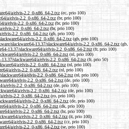
ware64/a/elvis-2.2_0-x86_64-2.txz
(ec, prio 100)
re64/a/elvis-2.2_0-x86_64-2.txz
(br, prio 100)
64/a/elvis-2.2_0-x86_64-2.txz
(br, prio 100)
/a/elvis-2.2_0-x86_64-2.txz
(br, prio 100)
a/elvis-2.2_0-x86_64-2.txz
(gb, prio 100)
slackware64/a/elvis-2.2_0-x86_64-2.txz
(gb, prio 100)
ackware/slackware64-13.37/slackware64/a/elvis-2.2_0-x86_64-2.txz
(gb, 
ware64-13.37/slackware64/a/elvis-2.2_0-x86_64-2.txz
(fr, prio 100)
lackware64/a/elvis-2.2_0-x86_64-2.txz
(nl, prio 100)
4-13.37/slackware64/a/elvis-2.2_0-x86_64-2.txz
(fr, prio 50)
ackware64/a/elvis-2.2_0-x86_64-2.txz
(nl, prio 100)
re64/a/elvis-2.2_0-x86_64-2.txz
(nl, prio 100)
7/slackware64/a/elvis-2.2_0-x86_64-2.txz
(nl, prio 100)
kware64/a/elvis-2.2_0-x86_64-2.txz
(de, prio 100)
64/a/elvis-2.2_0-x86_64-2.txz
(de, prio 100)
ackware64/a/elvis-2.2_0-x86_64-2.txz
(de, prio 100)
/a/elvis-2.2_0-x86_64-2.txz
(ro, prio 100)
lackware64/a/elvis-2.2_0-x86_64-2.txz
(de, prio 100)
are64/a/elvis-2.2_0-x86_64-2.txz
(dk, prio 100)
are64/a/elvis-2.2_0-x86_64-2.txz
(hr, prio 100)
lackware64/a/elvis-2.2_0-x86_64-2.txz
(it, prio 100)
kware64/a/elvis-2.2_0-x86_64-2.txz
(cz, prio 100)
are64/a/elvis-2.2_0-x86_64-2.txz
(se, prio 100)