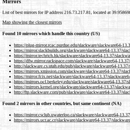
Mirrors
List of best mirrors for IP address 216.73.217.81, located at 39.9586
Map showing the closest mirrors
Found 10 mirrors which handle this country (US)
https://plug-mirror.rcac.purdue.edu/slackware/slackware64-13.
https://mirror.slackbuilds.org/slackware/slackware64-13.37/sl
https://mirror.techrich.hk/slackware/slackware64-13.37/slackw
https://dfw.mirror.rackspace.com/slackware/slackware64-13.37
http://slackware.cs.utah.edu/pub/slackware/slackware64-13.37
https://mirrors.xmission.com/slackware/slackware64-13.37/sla
https://mirror.fcix.net/slackware/slackware64-13.37/slackware6
https://mirrors.ocf.berkeley.edu/slackware/slackware64-13.37/
https://mirrors.kernel.org/slackware/slackware64-13.37/slackw
http://ftp.slackware.com/pub/slackware/slackware64-13.37/sla
Found 2 mirrors in other countries, but same continent (NA)
https://mirror.csclub.uwaterloo.ca/slackware/slackware64-13.3
https://mirrors.ucr.ac.cr/slackware/slackware64-13.37/slackwar