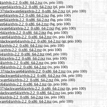
4/a/elvis-2.2_0-x86_64-2.txz
(rs, prio 100)
kware64/a/elvis-2.2_0-x86_64-2.txz
(pl, prio 100)
.37/slackware64/a/elvis-2.2_0-x86_64-2.txz
(pl, prio 100)
are64/a/elvis-2.2_0-x86_64-2.txz
(bg, prio 100)
are64/a/elvis-2.2_0-x86_64-2.txz
(bg, prio 100)
are64/a/elvis-2.2_0-x86_64-2.txz
(bg, prio 100)
ckware64/a/elvis-2.2_0-x86_64-2.txz
(bg, prio 100)
e64/a/elvis-2.2_0-x86_64-2.txz
(bg, prio 100)
ware64/a/elvis-2.2_0-x86_64-2.txz
(ro, prio 100)
7/slackware64/a/elvis-2.2_0-x86_64-2.txz
(gr, prio 100)
4/a/elvis-2.2_0-x86_64-2.txz
(ua, prio 100)
4/a/elvis-2.2_0-x86_64-2.txz
(tr, prio 100)
64/a/elvis-2.2_0-x86_64-2.txz
(md, prio 100)
64/a/elvis-2.2_0-x86_64-2.txz
(ua, prio 100)
4/a/elvis-2.2_0-x86_64-2.txz
(ru, prio 100)
e64/a/elvis-2.2_0-x86_64-2.txz
(ru, prio 100)
3.37/slackware64/a/elvis-2.2_0-x86_64-2.txz
(za, prio 100)
/slackware64/a/elvis-2.2_0-x86_64-2.txz
(hk, prio 100)
ckware64/a/elvis-2.2_0-x86_64-2.txz
(hk, prio 100)
re64/a/elvis-2.2_0-x86_64-2.txz
(jp, prio 100)
.37/slackware64/a/elvis-2.2_0-x86_64-2.txz
(jp, prio 100)
/slackware64/a/elvis-2.2_0-x86_64-2.txz
(au, prio 100)
4/a/elvis-2.2_0-x86_64-2.txz
(au, prio 100)
kware64/a/elvis-2.2_0-x86_64-2.txz
(au, prio 100)