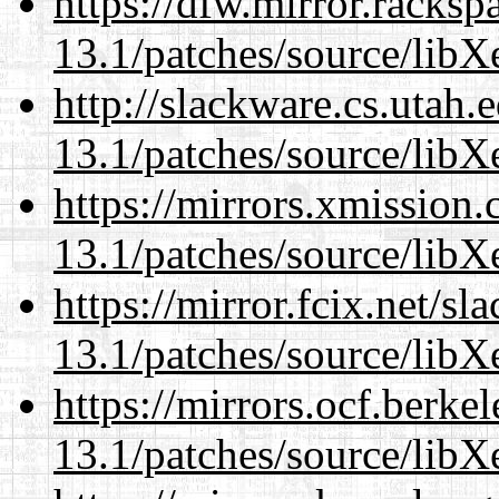
https://dfw.mirror.racks
13.1/patches/source/libX
http://slackware.cs.utah
13.1/patches/source/libX
https://mirrors.xmission
13.1/patches/source/libX
https://mirror.fcix.net/s
13.1/patches/source/libX
https://mirrors.ocf.berke
13.1/patches/source/libX