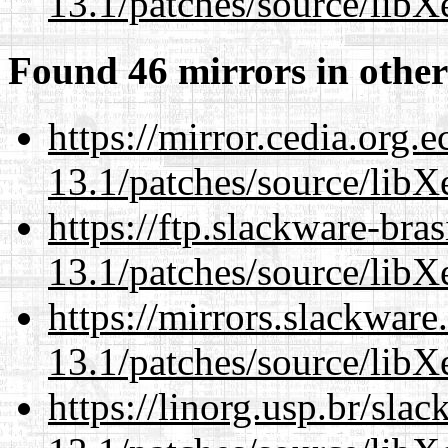
13.1/patches/source/libX
Found 46 mirrors in other
https://mirror.cedia.org.
13.1/patches/source/libX
https://ftp.slackware-bra
13.1/patches/source/libX
https://mirrors.slackwar
13.1/patches/source/libX
https://linorg.usp.br/sla