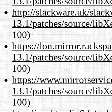
13.1/patches/source/libX
http://slackware.uk/slac
13.1/patches/source/libX
100)
https://lon.mirror.racks
13.1/patches/source/libX
100)
https://www.mirrorservic
13.1/patches/source/libX
100)