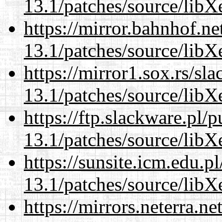
13.1/patches/source/libX
https://mirror.bahnhof.n
13.1/patches/source/libX
https://mirror1.sox.rs/sl
13.1/patches/source/libX
https://ftp.slackware.pl/
13.1/patches/source/libX
https://sunsite.icm.edu.
13.1/patches/source/libX
https://mirrors.neterra.n