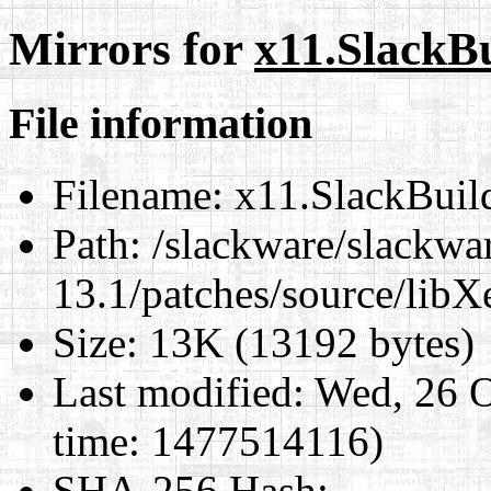
Mirrors for
x11.SlackB
File information
Filename:
x11.SlackBuil
Path:
/slackware/slackwa
13.1/patches/source/libX
Size:
13K (13192 bytes)
Last modified:
Wed, 26 O
time: 1477514116)
SHA-256 Hash
: