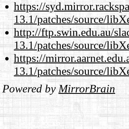
https://syd.mirror.racks
13.1/patches/source/libX
http://ftp.swin.edu.au/s
13.1/patches/source/libX
https://mirror.aarnet.edu
13.1/patches/source/libX
Powered by
MirrorBrain