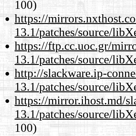
100)
https://mirrors.nxthost.
13.1/patches/source/libX
https://ftp.cc.uoc.gr/mir
13.1/patches/source/libX
http://slackware.ip-conne
13.1/patches/source/libX
https://mirror.ihost.md/
13.1/patches/source/libX
100)