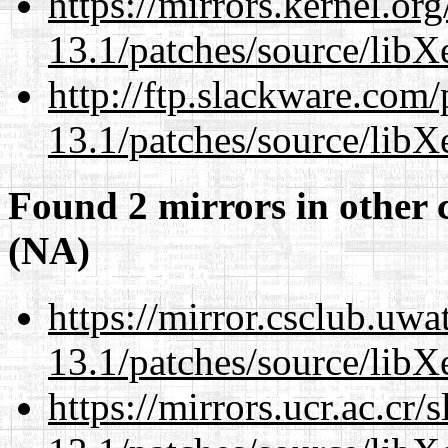
https://mirrors.kernel.or
13.1/patches/source/libX
http://ftp.slackware.com
13.1/patches/source/libX
Found 2 mirrors in other 
(NA)
https://mirror.csclub.uw
13.1/patches/source/libX
https://mirrors.ucr.ac.cr