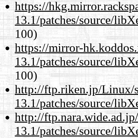
https://hkg.mirror.racks
13.1/patches/source/libX
100)
https://mirror-hk.koddos
13.1/patches/source/libX
100)
http://ftp.riken.jp/Linux
13.1/patches/source/libX
http://ftp.nara.wide.ad.
13.1/patches/source/libX