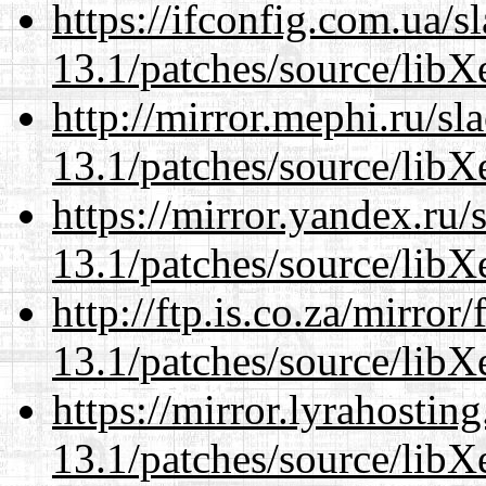
https://ifconfig.com.ua/
13.1/patches/source/libX
http://mirror.mephi.ru/s
13.1/patches/source/libX
https://mirror.yandex.ru
13.1/patches/source/libX
http://ftp.is.co.za/mirro
13.1/patches/source/libX
https://mirror.lyrahosti
13.1/patches/source/libX