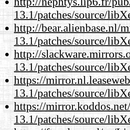
http://nephtys.lip6.fr/pu
13.1/patches/source/libX
http://bear.alienbase.nl/
13.1/patches/source/libX
http://slackware.mirrors
13.1/patches/source/libX
https://mirror.nl.leasewe
13.1/patches/source/libX
https://mirror.koddos.ne
13.1/patches/source/libX