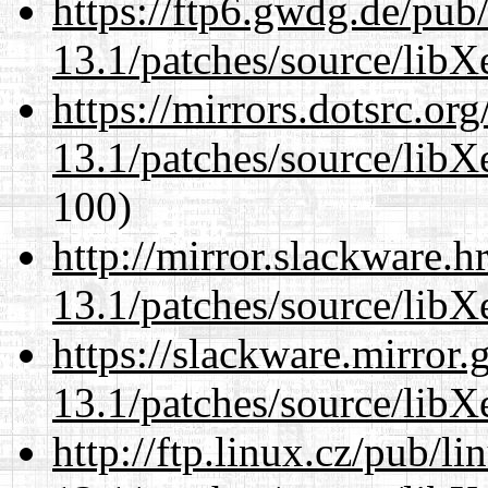
https://ftp6.gwdg.de/pub
13.1/patches/source/libX
https://mirrors.dotsrc.or
13.1/patches/source/libX
100)
http://mirror.slackware.
13.1/patches/source/libX
https://slackware.mirror.
13.1/patches/source/libX
http://ftp.linux.cz/pub/l