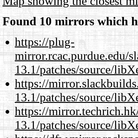
Map showing the closest mi
Found 10 mirrors which h
https://plug-
mirror.rcac.purdue.edu/s
13.1/patches/source/libX
https://mirror.slackbuild
13.1/patches/source/libX
https://mirror.techrich.h
13.1/patches/source/libX