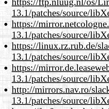
https://ftp.nluug.nl/os/L
13.1/patches/source/libX
https://mirror.netcologn
13.1/patches/source/libX
https://linux.rz.rub.de/s
13.1/patches/source/libX
https://mirror.de.leasew
13.1/patches/source/libX
http://mirrors.nav.ro/sla
13.1/patches/source/libX