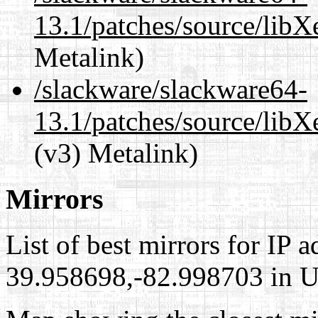
13.1/patches/source/libX
Metalink)
/slackware/slackware64-
13.1/patches/source/libX
(v3) Metalink)
Mirrors
List of best mirrors for IP 
39.958698,-82.998703 in Un