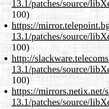
13.1/patches/source/libX
100)
https://mirror.telepoint.
13.1/patches/source/libX
100)
http://slackware.telecom
13.1/patches/source/libX
100)
https://mirrors.netix.net
13.1/patches/source/libX