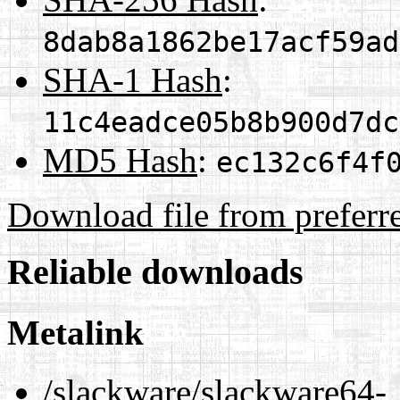
8dab8a1862be17acf59ad
SHA-1 Hash
:
11c4eadce05b8b900d7dc
MD5 Hash
:
ec132c6f4f
Download file from preferr
Reliable downloads
Metalink
/slackware/slackware64-