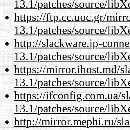
13.1/patches/source/libX
https://ftp.cc.uoc.gr/mir
13.1/patches/source/libX
http://slackware.ip-conne
13.1/patches/source/libX
https://mirror.ihost.md/
13.1/patches/source/libX
https://ifconfig.com.ua/
13.1/patches/source/libX
http://mirror.mephi.ru/s