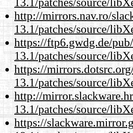
13.1/patches/source/libX
http://mirrors.nav.ro/sla
13.1/patches/source/libX
https://ftp6.gwdg.de/pub
13.1/patches/source/libX
https://mirrors.dotsrc.or
13.1/patches/source/libX
http://mirror.slackware.
13.1/patches/source/libX
https://slackware.mirror.