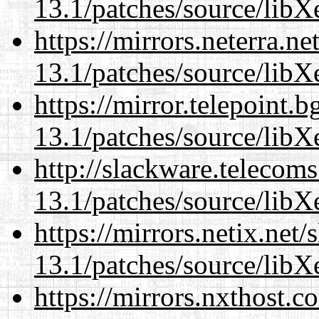
13.1/patches/source/libX
https://mirrors.neterra.n
13.1/patches/source/libX
https://mirror.telepoint.
13.1/patches/source/libX
http://slackware.telecom
13.1/patches/source/libX
https://mirrors.netix.net
13.1/patches/source/libX
https://mirrors.nxthost.