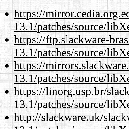
https://mirror.cedia.org.
13.1/patches/source/libX
https://ftp.slackware-bra
13.1/patches/source/libX
https://mirrors.slackwar
13.1/patches/source/libX
https://linorg.usp.br/sla
13.1/patches/source/libX
http://slackware.uk/slac