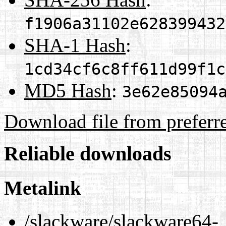
f1906a31102e628399432
SHA-1 Hash
:
1cd34cf6c8ff611d99f1c
MD5 Hash
:
3e62e85094
Download file from preferr
Reliable downloads
Metalink
/slackware/slackware64-