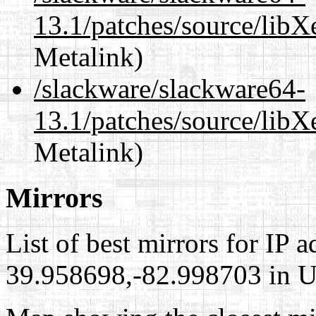
13.1/patches/source/libX
Metalink)
/slackware/slackware64-
13.1/patches/source/libX
Metalink)
Mirrors
List of best mirrors for IP 
39.958698,-82.998703 in Un