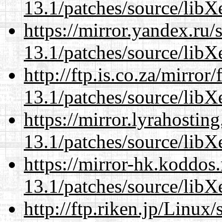
13.1/patches/source/libX
https://mirror.yandex.ru
13.1/patches/source/libX
http://ftp.is.co.za/mirro
13.1/patches/source/libX
https://mirror.lyrahosti
13.1/patches/source/libX
https://mirror-hk.koddos
13.1/patches/source/libX
http://ftp.riken.jp/Linux