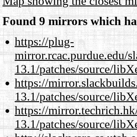
Map showing the closest mi
Found 9 mirrors which ha
https://plug-
mirror.rcac.purdue.edu/s
13.1/patches/source/libX
https://mirror.slackbuild
13.1/patches/source/libX
https://mirror.techrich.h
13.1/patches/source/libX