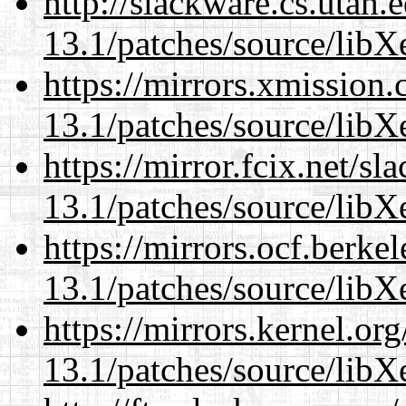
http://slackware.cs.utah
13.1/patches/source/libX
https://mirrors.xmission
13.1/patches/source/libX
https://mirror.fcix.net/s
13.1/patches/source/libX
https://mirrors.ocf.berke
13.1/patches/source/libX
https://mirrors.kernel.or
13.1/patches/source/libX