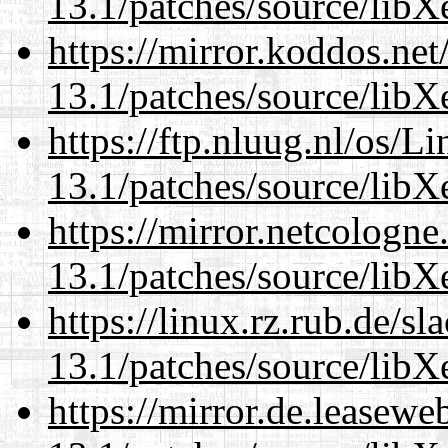
13.1/patches/source/libX
https://mirror.koddos.ne
13.1/patches/source/libX
https://ftp.nluug.nl/os/L
13.1/patches/source/libX
https://mirror.netcologn
13.1/patches/source/libX
https://linux.rz.rub.de/s
13.1/patches/source/libX
https://mirror.de.leasew