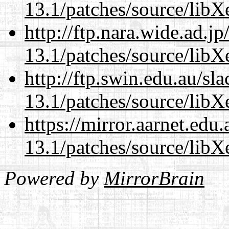
13.1/patches/source/libX
http://ftp.nara.wide.ad.
13.1/patches/source/libX
http://ftp.swin.edu.au/s
13.1/patches/source/libX
https://mirror.aarnet.edu
13.1/patches/source/libX
Powered by
MirrorBrain