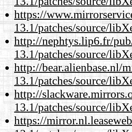
13.1/patches/source/libX
https://www.mirrorservic
13.1/patches/source/libX
http://nephtys.lip6.fr/pu
13.1/patches/source/libX
http://bear.alienbase.nl/
13.1/patches/source/libX
http://slackware.mirrors
13.1/patches/source/libX
https://mirror.nl.leasewe