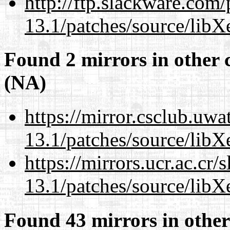
http://ftp.slackware.com
13.1/patches/source/libX
Found 2 mirrors in other 
(NA)
https://mirror.csclub.uw
13.1/patches/source/libX
https://mirrors.ucr.ac.cr
13.1/patches/source/libX
Found 43 mirrors in other