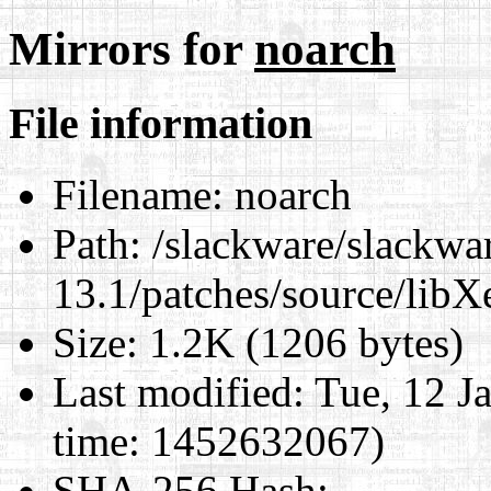
Mirrors for
noarch
File information
Filename:
noarch
Path:
/slackware/slackwa
13.1/patches/source/libX
Size:
1.2K (1206 bytes)
Last modified:
Tue, 12 J
time: 1452632067)
SHA-256 Hash
: