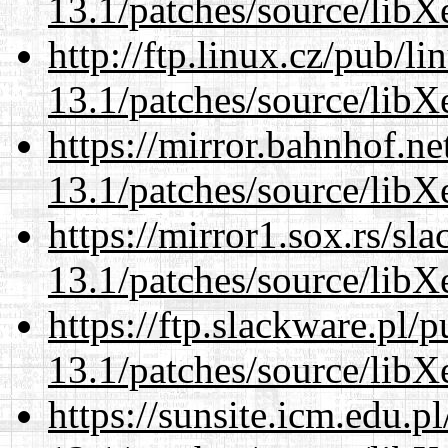
13.1/patches/source/libX
http://ftp.linux.cz/pub/l
13.1/patches/source/libX
https://mirror.bahnhof.n
13.1/patches/source/libX
https://mirror1.sox.rs/sl
13.1/patches/source/libX
https://ftp.slackware.pl/
13.1/patches/source/libX
https://sunsite.icm.edu.