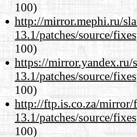
100)
http://mirror.mephi.ru/s
13.1/patches/source/fixes
100)
https://mirror.yandex.ru
13.1/patches/source/fixes
100)
http://ftp.is.co.za/mirro
13.1/patches/source/fixes
100)