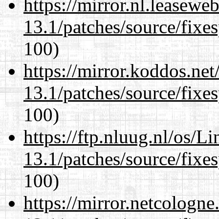
https://mirror.nl.leasewe
13.1/patches/source/fixes
100)
https://mirror.koddos.ne
13.1/patches/source/fixes
100)
https://ftp.nluug.nl/os/L
13.1/patches/source/fixes
100)
https://mirror.netcologn