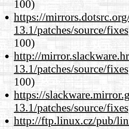
100)
https://mirrors.dotsrc.or
13.1/patches/source/fixes
100)
http://mirror.slackware.
13.1/patches/source/fixes
100)
https://slackware.mirror.
13.1/patches/source/fixes
http://ftp.linux.cz/pub/l