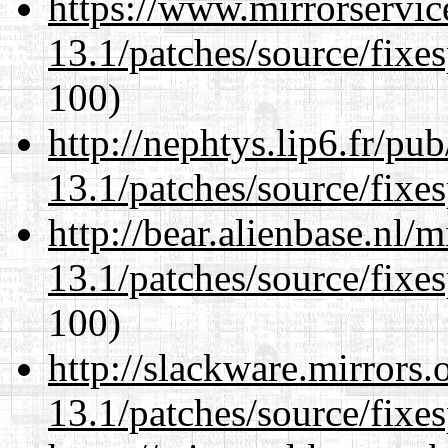
https://www.mirrorservic
13.1/patches/source/fixes
100)
http://nephtys.lip6.fr/pu
13.1/patches/source/fixes
http://bear.alienbase.nl/
13.1/patches/source/fixes
100)
http://slackware.mirrors
13.1/patches/source/fixes