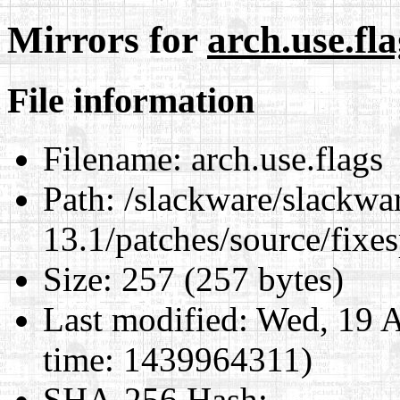
Mirrors for
arch.use.fla
File information
Filename:
arch.use.flags
Path:
/slackware/slackwa
13.1/patches/source/fixes
Size:
257 (257 bytes)
Last modified:
Wed, 19 A
time: 1439964311)
SHA-256 Hash
: