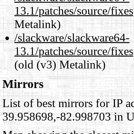
13.1/patches/source/fixes
Metalink)
/slackware/slackware64-
13.1/patches/source/fixes
(old (v3) Metalink)
Mirrors
List of best mirrors for IP 
39.958698,-82.998703 in Un