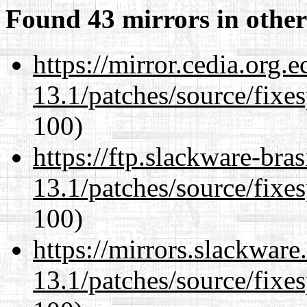
Found 43 mirrors in other
https://mirror.cedia.org.
13.1/patches/source/fixes
100)
https://ftp.slackware-bra
13.1/patches/source/fixes
100)
https://mirrors.slackwar
13.1/patches/source/fixes