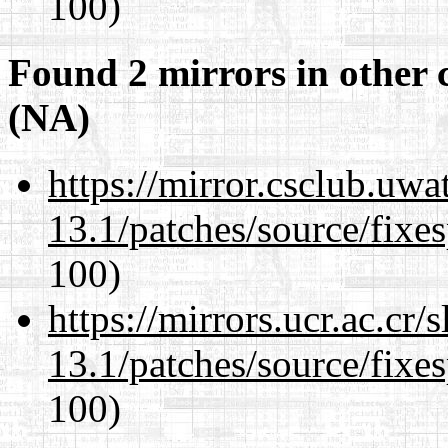
100)
Found 2 mirrors in other 
(NA)
https://mirror.csclub.uw
13.1/patches/source/fixes
100)
https://mirrors.ucr.ac.cr
13.1/patches/source/fixes
100)