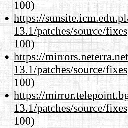
100)
https://sunsite.icm.edu.
13.1/patches/source/fixes
100)
https://mirrors.neterra.n
13.1/patches/source/fixes
100)
https://mirror.telepoint.
13.1/patches/source/fixes
100)