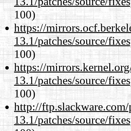
13.1/patches/source/fixes
100)
https://mirrors.ocf.berke
13.1/patches/source/fixes
100)
https://mirrors.kernel.or
13.1/patches/source/fixes
100)
http://ftp.slackware.com
13.1/patches/source/fixes