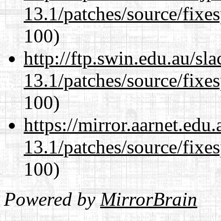
13.1/patches/source/fixes
100)
http://ftp.swin.edu.au/s
13.1/patches/source/fixes
100)
https://mirror.aarnet.edu
13.1/patches/source/fixes
100)
Powered by
MirrorBrain