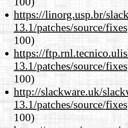
100)
https://linorg.usp.br/sla
13.1/patches/source/fixes
100)
https://ftp.rnl.tecnico.u
13.1/patches/source/fixes
100)
http://slackware.uk/slac
13.1/patches/source/fixes
100)