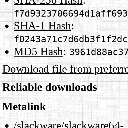
f7d9323706694d1aff693
SHA-1 Hash
:
f0243a71c7d6db3f1f2dc
MD5 Hash
:
3961d88ac3
Download file from preferr
Reliable downloads
Metalink
/slackware/slackware64-