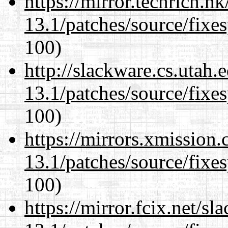
https://mirror.techrich.h
13.1/patches/source/fixes
100)
http://slackware.cs.utah
13.1/patches/source/fixes
100)
https://mirrors.xmission
13.1/patches/source/fixes
100)
https://mirror.fcix.net/s