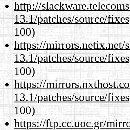
http://slackware.telecom
13.1/patches/source/fixes
100)
https://mirrors.netix.net
13.1/patches/source/fixes
100)
https://mirrors.nxthost.
13.1/patches/source/fixes
100)
https://ftp.cc.uoc.gr/mir