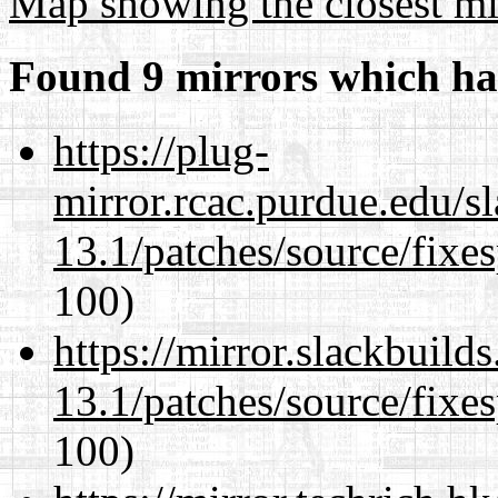
Map showing the closest mi
Found 9 mirrors which ha
https://plug-
mirror.rcac.purdue.edu/s
13.1/patches/source/fixes
100)
https://mirror.slackbuild
13.1/patches/source/fixes
100)