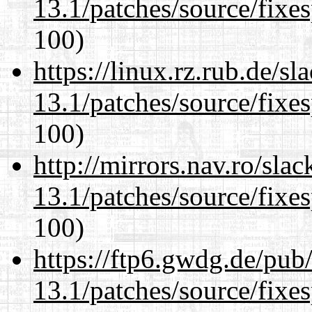
13.1/patches/source/fixes
100)
https://linux.rz.rub.de/s
13.1/patches/source/fixes
100)
http://mirrors.nav.ro/sla
13.1/patches/source/fixes
100)
https://ftp6.gwdg.de/pub
13.1/patches/source/fixes