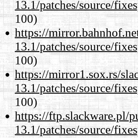
13.1/patches/source/fixes
100)
https://mirror.bahnhof.n
13.1/patches/source/fixes
100)
https://mirror1.sox.rs/sl
13.1/patches/source/fixes
100)
https://ftp.slackware.pl/
13.1/patches/source/fixes