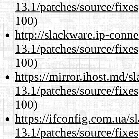
13.1/patches/source/fixes
100)
http://slackware.ip-conne
13.1/patches/source/fixes
100)
https://mirror.ihost.md/
13.1/patches/source/fixes
100)
https://ifconfig.com.ua/
13.1/patches/source/fixes