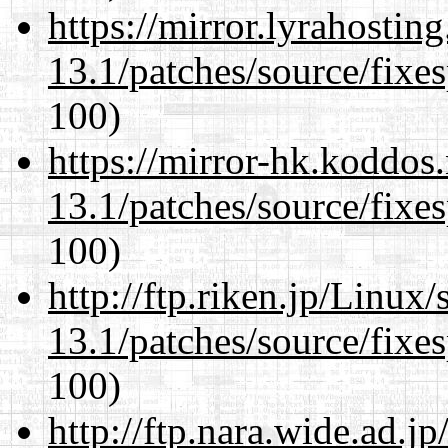
https://mirror.lyrahosti
13.1/patches/source/fixes
100)
https://mirror-hk.koddos
13.1/patches/source/fixes
100)
http://ftp.riken.jp/Linux
13.1/patches/source/fixes
100)
http://ftp.nara.wide.ad.