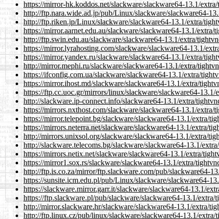
https://mirror-hk.koddos.net/slackware/slackware64-13.1/extra/
http://ftp.nara.wide.ad.jp/pub/Linux/slackware/slackware64-13.
http://ftp.riken.jp/Linux/slackware/slackware64-13.1/extra/tigh
https://mirror.aarnet.edu.au/slackware/slackware64-13.1/extra/
http://ftp.swin.edu.au/slackware/slackware64-13.1/extra/tightv
https://mirror.lyrahosting.com/slackware/slackware64-13.1/extr
https://mirror.yandex.ru/slackware/slackware64-13.1/extra/tigh
http://mirror.mephi.ru/slackware/slackware64-13.1/extra/tightv
https://ifconfig.com.ua/slackware/slackware64-13.1/extra/tight
https://mirror.ihost.md/slackware/slackware64-13.1/extra/tight
https://ftp.cc.uoc.gr/mirrors/linux/slackware/slackware64-13.1/
http://slackware.ip-connect.info/slackware64-13.1/extra/tightv
https://mirrors.nxthost.com/slackware/slackware64-13.1/extra/t
https://mirror.telepoint.bg/slackware/slackware64-13.1/extra/ti
https://mirrors.neterra.net/slackware/slackware64-13.1/extra/ti
http://mirrors.unixsol.org/slackware/slackware64-13.1/extra/ti
http://slackware.telecoms.bg/slackware/slackware64-13.1/extra
https://mirrors.netix.net/slackware/slackware64-13.1/extra/tigh
https://mirror1.sox.rs/slackware/slackware64-13.1/extra/tightv
http://ftp.is.co.za/mirror/ftp.slackware.com/pub/slackware64-13
https://sunsite.icm.edu.pl/pub/Linux/slackware/slackware64-13.
https://slackware.mirror.garr.it/slackware/slackware64-13.1/ext
https://ftp.slackware.pl/pub/slackware/slackware64-13.1/extra/
http://mirror.slackware.hr/slackware/slackware64-13.1/extra/ti
http://ftp.linux.cz/pub/linux/slackware/slackware64-13.1/extra/