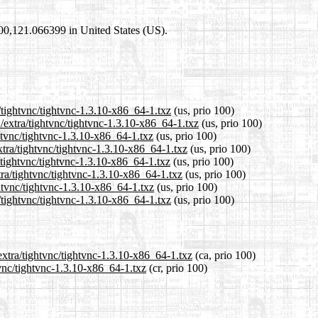
4600,121.066399 in United States (US).
/tightvnc/tightvnc-1.3.10-x86_64-1.txz
(us, prio 100)
/extra/tightvnc/tightvnc-1.3.10-x86_64-1.txz
(us, prio 100)
ghtvnc/tightvnc-1.3.10-x86_64-1.txz
(us, prio 100)
tra/tightvnc/tightvnc-1.3.10-x86_64-1.txz
(us, prio 100)
/tightvnc/tightvnc-1.3.10-x86_64-1.txz
(us, prio 100)
tra/tightvnc/tightvnc-1.3.10-x86_64-1.txz
(us, prio 100)
ghtvnc/tightvnc-1.3.10-x86_64-1.txz
(us, prio 100)
/tightvnc/tightvnc-1.3.10-x86_64-1.txz
(us, prio 100)
extra/tightvnc/tightvnc-1.3.10-x86_64-1.txz
(ca, prio 100)
tvnc/tightvnc-1.3.10-x86_64-1.txz
(cr, prio 100)