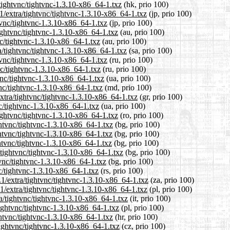
tightvnc/tightvnc-1.3.10-x86_64-1.txz
(hk, prio 100)
1/extra/tightvnc/tightvnc-1.3.10-x86_64-1.txz
(jp, prio 100)
tvnc/tightvnc-1.3.10-x86_64-1.txz
(jp, prio 100)
tightvnc/tightvnc-1.3.10-x86_64-1.txz
(au, prio 100)
nc/tightvnc-1.3.10-x86_64-1.txz
(au, prio 100)
a/tightvnc/tightvnc-1.3.10-x86_64-1.txz
(sa, prio 100)
tvnc/tightvnc-1.3.10-x86_64-1.txz
(ru, prio 100)
nc/tightvnc-1.3.10-x86_64-1.txz
(ru, prio 100)
vnc/tightvnc-1.3.10-x86_64-1.txz
(ua, prio 100)
vnc/tightvnc-1.3.10-x86_64-1.txz
(md, prio 100)
extra/tightvnc/tightvnc-1.3.10-x86_64-1.txz
(gr, prio 100)
nc/tightvnc-1.3.10-x86_64-1.txz
(ua, prio 100)
ightvnc/tightvnc-1.3.10-x86_64-1.txz
(ro, prio 100)
ghtvnc/tightvnc-1.3.10-x86_64-1.txz
(bg, prio 100)
ghtvnc/tightvnc-1.3.10-x86_64-1.txz
(bg, prio 100)
ghtvnc/tightvnc-1.3.10-x86_64-1.txz
(bg, prio 100)
/tightvnc/tightvnc-1.3.10-x86_64-1.txz
(bg, prio 100)
tvnc/tightvnc-1.3.10-x86_64-1.txz
(bg, prio 100)
nc/tightvnc-1.3.10-x86_64-1.txz
(rs, prio 100)
.1/extra/tightvnc/tightvnc-1.3.10-x86_64-1.txz
(za, prio 100)
1/extra/tightvnc/tightvnc-1.3.10-x86_64-1.txz
(pl, prio 100)
ra/tightvnc/tightvnc-1.3.10-x86_64-1.txz
(it, prio 100)
tightvnc/tightvnc-1.3.10-x86_64-1.txz
(pl, prio 100)
ghtvnc/tightvnc-1.3.10-x86_64-1.txz
(hr, prio 100)
tightvnc/tightvnc-1.3.10-x86_64-1.txz
(cz, prio 100)