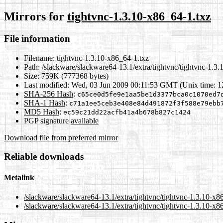
Mirrors for
tightvnc-1.3.10-x86_64-1.txz
File information
Filename:
tightvnc-1.3.10-x86_64-1.txz
Path:
/slackware/slackware64-13.1/extra/tightvnc/tightvnc-1.3.
Size:
759K (777368 bytes)
Last modified:
Wed, 03 Jun 2009 00:11:53 GMT (Unix time: 
SHA-256 Hash
:
c65ce0d5fe9e1aa5be1d3377bca0c1070ed7
SHA-1 Hash
:
c71a1ee5ceb3e408e84d491872f3f588e79ebb
MD5 Hash
:
ec59c21dd22acfb41a4b678b827c1424
PGP signature
available
Download file from preferred mirror
Reliable downloads
Metalink
/slackware/slackware64-13.1/extra/tightvnc/tightvnc-1.3.10-x8
/slackware/slackware64-13.1/extra/tightvnc/tightvnc-1.3.10-x8