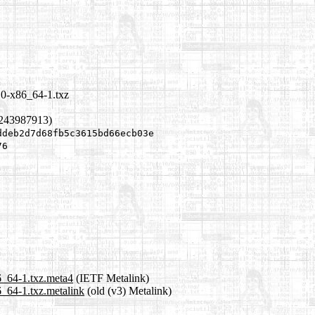
10-x86_64-1.txz
1243987913)
ddeb2d7d68fb5c3615bd66ecb03e
76
6_64-1.txz.meta4
(IETF Metalink)
6_64-1.txz.metalink
(old (v3) Metalink)