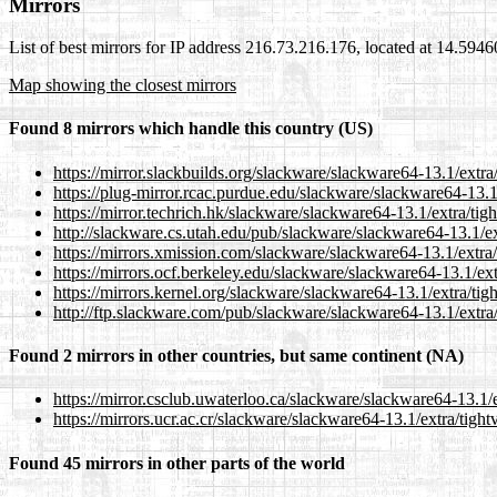
Mirrors
List of best mirrors for IP address 216.73.216.176, located at 14.59
Map showing the closest mirrors
Found 8 mirrors which handle this country (US)
https://mirror.slackbuilds.org/slackware/slackware64-13.1/extra
https://plug-mirror.rcac.purdue.edu/slackware/slackware64-13.1
https://mirror.techrich.hk/slackware/slackware64-13.1/extra/ti
http://slackware.cs.utah.edu/pub/slackware/slackware64-13.1/ex
https://mirrors.xmission.com/slackware/slackware64-13.1/extra
https://mirrors.ocf.berkeley.edu/slackware/slackware64-13.1/ex
https://mirrors.kernel.org/slackware/slackware64-13.1/extra/ti
http://ftp.slackware.com/pub/slackware/slackware64-13.1/extra
Found 2 mirrors in other countries, but same continent (NA)
https://mirror.csclub.uwaterloo.ca/slackware/slackware64-13.1/
https://mirrors.ucr.ac.cr/slackware/slackware64-13.1/extra/tigh
Found 45 mirrors in other parts of the world