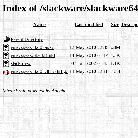
Index of /slackware/slackware6
Name
Last modified
Size
Descrip
Parent Directory
-
emacspeak-32.0.tar.xz
12-May-2010 22:35
5.3M
emacspeak.SlackBuild
14-May-2010 01:14
4.3K
slack-desc
07-Jun-2002 01:43
1.1K
emacspeak-32.0.tcl8.5.diff.gz
13-May-2010 22:18
534
MirrorBrain
powered by
Apache